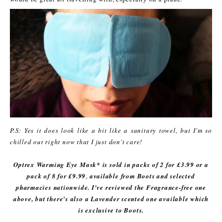
P.S: Yes it does look like a bit like a sanitary towel, but I'm so
chilled out right now that I just don't care!
Optrex Warming Eye Mask* is sold in packs of 2 for £3.99 or a
pack of 8 for £9.99
,
available from Boots and selected
pharmacies nationwide. I've reviewed the Fragrance-free one
above, but there's also a Lavender scented one available which
is exclusive to Boots.