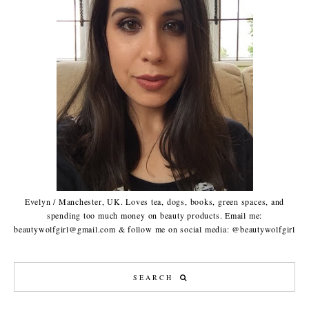
Evelyn / Manchester, UK. Loves tea, dogs, books, green spaces, and
spending too much money on beauty products. Email me:
beautywolfgirl@gmail.com & follow me on social media: @beautywolfgirl