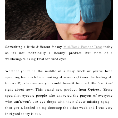
Something a little different for my
Mid-Week Pamper Treat
today
as it's not technically a 'beauty' product, but more of a
wellbeing/relaxing treat for tired eyes.
Whether you're in the middle of a busy week or you've been
spending too much time looking at screens (I know the feeling all
too well!), chances are you could benefit from a little 'me time'
Optrex
right about now. This brand new product from
, (those
specialist eyecare people who answered the prayers of everyone
who can't/won't use eye drops with their clever misting spray -
than you!), landed on my doorstep the other week and I was very
intrigued to try it out.