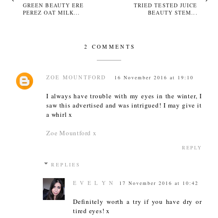
GREEN BEAUTY ERE
TRIED TESTED JUICE
PEREZ OAT MILK...
BEAUTY STEM...
2 COMMENTS
ZOE MOUNTFORD
16 November 2016 at 19:10
I always have trouble with my eyes in the winter, I
saw this advertised and was intrigued! I may give it
a whirl x
Zoe Mountford x
REPLY
REPLIES
E V E L Y N
17 November 2016 at 10:42
Definitely worth a try if you have dry or
tired eyes! x