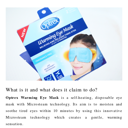
What is it and what does it claim to do?
Optrex Warming Eye Mask
is a self-heating, disposable eye
mask with Microsteam technology. Its aim is to moisten and
soothe tired eyes within 10 minutes by using this innovative
Microsteam technology which creates a gentle, warming
sensation.