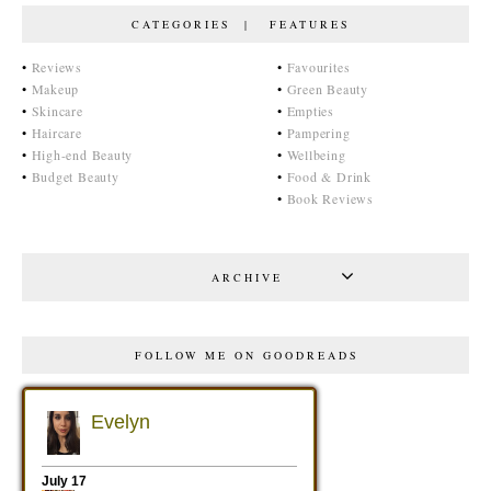
CATEGORIES | FEATURES
•
Reviews
•
Favourites
•
Makeup
•
Green Beauty
•
Skincare
•
Empties
•
Haircare
•
Pampering
•
High-end Beauty
•
Wellbeing
•
Budget Beauty
•
Food & Drink
•
Book Reviews
ARCHIVE
FOLLOW ME ON GOODREADS