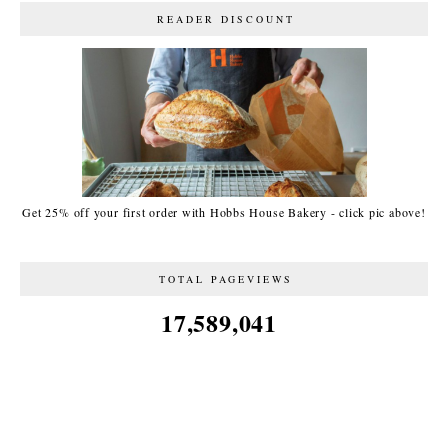
READER DISCOUNT
Get 25% off your first order with Hobbs House Bakery - click pic above!
TOTAL PAGEVIEWS
17,589,041