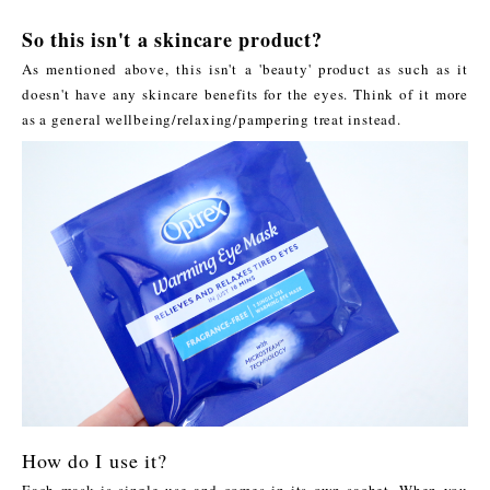
So this isn't a skincare product?
As mentioned above, this isn't a 'beauty' product as such as it
doesn't have any skincare benefits for the eyes. Think of it more
as a general wellbeing/relaxing/pampering treat instead.
How do I use it?
Each mask is single use and comes in its own sachet. When you