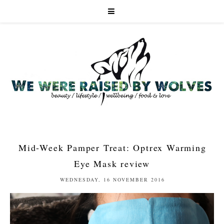
Mid-Week Pamper Treat: Optrex Warming
Eye Mask review
WEDNESDAY, 16 NOVEMBER 2016