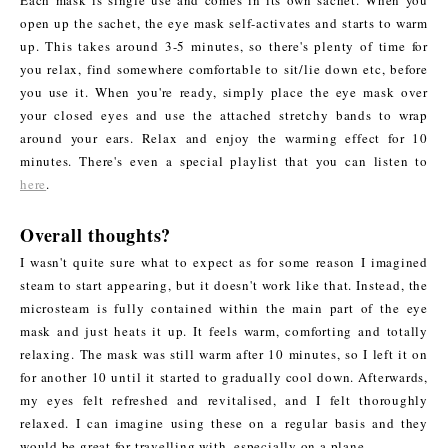
open up the sachet, the eye mask self-activates and starts to warm
up. This takes around 3-5 minutes, so there's plenty of time for
you relax, find somewhere comfortable to sit/lie down etc, before
you use it. When you're ready, simply place the eye mask over
your closed eyes and use the attached stretchy bands to wrap
around your ears. Relax and enjoy the warming effect for 10
minutes. There's even a special playlist that you can listen to
here
.
Overall thoughts?
I wasn't quite sure what to expect as for some reason I imagined
steam to start appearing, but it doesn't work like that. Instead, the
microsteam is fully contained within the main part of the eye
mask and just heats it up. It feels warm, comforting and totally
relaxing. The mask was still warm after 10 minutes, so I left it on
for another 10 until it started to gradually cool down. Afterwards,
my eyes felt refreshed and revitalised, and I felt thoroughly
relaxed. I can imagine using these on a regular basis and they
would be great for travelling with, especially on a plane.