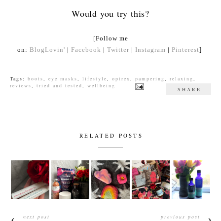
Would you try this?
[Follow me
on:
BlogLovin'
|
Facebook
|
Twitter
|
Instagram
|
Pinterest
]
Tags:
boots
,
eye masks
,
lifestyle
,
optrex
,
pampering
,
relaxing
,
reviews
,
tried and tested
,
wellbeing
SHARE
RELATED POSTS
next post
previous post