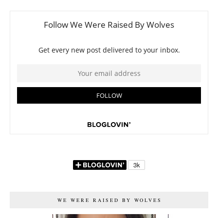
WE WERE RAISED BY WOLVES