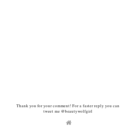
Thank you for your comment! For a faster reply you can
tweet me @beautywolfgirl