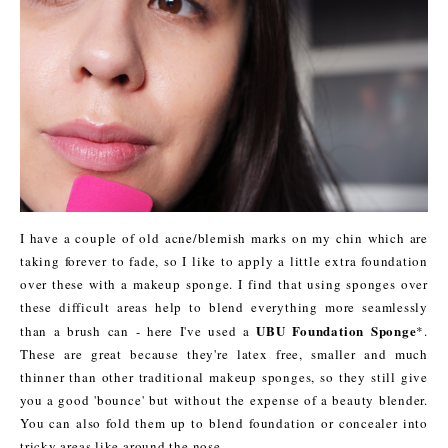
I have a couple of old acne/blemish marks on my chin which are
taking forever to fade, so I like to apply a little extra foundation
over these with a makeup sponge. I find that using sponges over
these difficult areas help to blend everything more seamlessly
UBU Foundation Sponge
than a brush can - here I've used a
*.
These are great because they're latex free, smaller and much
thinner than other traditional makeup sponges, so they still give
you a good 'bounce' but without the expense of a beauty blender.
You can also fold them up to blend foundation or concealer into
tricky areas like around the nose.