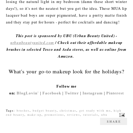
losing the natural light in my bedroom (damn these short winter
days!), so it's not the neatest but you get the idea. These MUA lip
lacquer bad boys are super pigmented, have a pretty matte finish
and they stay put for hours - perfect for cocktails and dancing!
This post is sponsored by UBU (Urban Beauty United) -
urbanbeautyunited.com
/ Check out their affordable makeup
brushes in selected Tesco and Asda stores, as well as online from
Amazon.
What's your go-to makeup look for the holidays?
Follow me
on:
BlogLovin'
|
Facebook
|
Twitter
|
Instagram
|
Pinterest
Tags:
brushes
,
budget beauty
,
christmas
,
get ready with me
,
high
end beauty
,
make-up
,
promotions
,
reviews
,
tutorials
,
ubu
SHARE