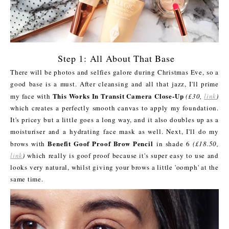
Step 1: All About That Base
There will be photos and selfies galore during Christmas Eve, so a
good base is a must. After cleansing and all that jazz, I'll prime
This Works In Transit Camera Close-Up
my face with
(£30,
link
)
which creates a perfectly smooth canvas to apply my foundation.
It's pricey but a little goes a long way, and it also doubles up as a
moisturiser and a hydrating face mask as well. Next, I'll do my
Benefit Goof Proof Brow Pencil
brows with
in shade 6
(£18.50,
link
)
which really is goof proof because it's super easy to use and
looks very natural, whilst giving your brows a little 'oomph' at the
same time.