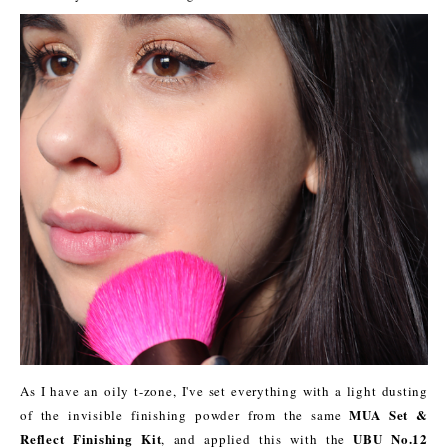
As I have an oily t-zone, I've set everything with a light dusting
MUA Set &
of the invisible finishing powder from the same
Reflect Finishing Kit
UBU No.12
, and applied this with the