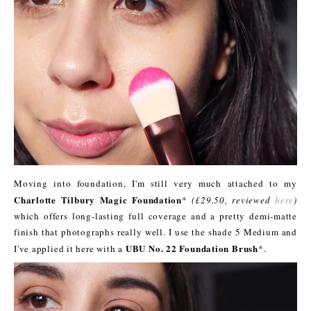
Moving into foundation, I'm still very much attached to my
Charlotte Tilbury Magic Foundation
*
(£29.50, reviewed
here
)
which offers long-lasting full coverage and a pretty demi-matte
finish that photographs really well. I use the shade 5 Medium and
UBU No. 22 Foundation Brush
I've applied it here with a
*.