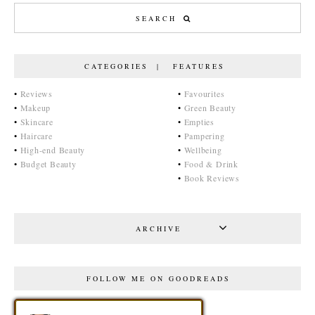
CATEGORIES | FEATURES
•
Reviews
•
Favourites
•
Makeup
•
Green Beauty
•
Skincare
•
Empties
•
Haircare
•
Pampering
•
High-end Beauty
•
Wellbeing
•
Budget Beauty
•
Food & Drink
•
Book Reviews
ARCHIVE
FOLLOW ME ON GOODREADS