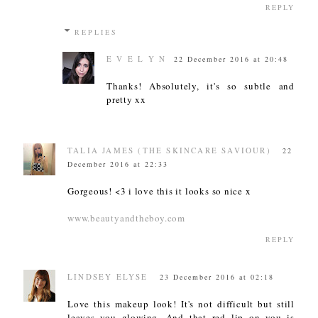
REPLY
REPLIES
E V E L Y N
22 December 2016 at 20:48
Thanks! Absolutely, it's so subtle and
pretty xx
TALIA JAMES (THE SKINCARE SAVIOUR)
22
December 2016 at 22:33
Gorgeous! <3 i love this it looks so nice x
www.beautyandtheboy.com
REPLY
LINDSEY ELYSE
23 December 2016 at 02:18
Love this makeup look! It's not difficult but still
leaves you glowing. And that red lip on you is