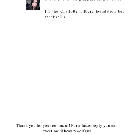
It's the Charlotte Tilbury foundation but
thanks :D x
Thank you for your comment! For a faster reply you can
tweet me @beautywolfgirl