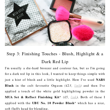
Step 3: Finishing Touches - Blush, Highlight & a
Dark Red Lip
I'm usually a die-hard bronzer and contour fan, but as I'm going
for a dark red lip in this look, I wanted to keep things simple with
NARS
just a hint of blush and a little highlight. Here I've used
Blush
in the cult favourite Orgasm
(£23,
link
)
and then I've
applied a touch of the white gold highlighting powder in the
MUA Set & Reflect Finishing Kit
*
(£5,
link
)
. Both of these I
UBU No. 10 Powder Blush
applied with the
* which has a nice,
soft fluffy head for blending.