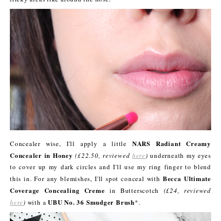
NARS Radiant Creamy
Concealer wise, I'll apply a little
Concealer in Honey
(£22.50, reviewed
here
)
underneath my eyes
to cover up my dark circles and I'll use my ring finger to blend
Becca Ultimate
this in. For any blemishes, I'll spot conceal with
Coverage Concealing Creme
in Butterscotch
(£24, reviewed
UBU No. 36 Smudger Brush
here
)
with a
*.