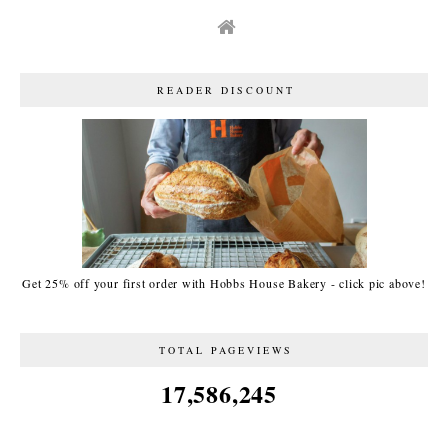
READER DISCOUNT
Get 25% off your first order with Hobbs House Bakery - click pic above!
TOTAL PAGEVIEWS
17,586,245