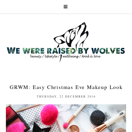
GRWM: Easy Christmas Eve Makeup Look
THURSDAY, 22 DECEMBER 2016