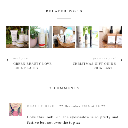
RELATED POSTS
next post
previous post
GREEN BEAUTY LOVE
CHRISTMAS GIFT GUIDE
LULA BEAUTY...
2016 LAST...
7 COMMENTS
BEAUTY BIRD
22 December 2016 at 18:27
Love this look! <3 The eyeshadow is so pretty and
festive but not over the top xx