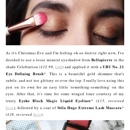
As it's Christmas Eve and I'm feeling oh-so-festive right now, I've
Bellapierre
decided to use a loose mineral eyeshadow from
in the
UBU No. 21
shade Celebration
(£12.99,
link
)
and applied it with a
Eye Defining Brush
*. This is a beautiful gold shimmer that's
subtle, and not too glittery or over the top. I really love using this
just on its own for an easy little 'something-something' on the
eyes. After that, it's time for some winged liner courtesy of my
Eyeko Black Magic Liquid Eyeliner
trusty
*
(£15, reviewed
Stila Huge Extreme Lash Mascara
here
)
, followed by a coat of
*
(£18, reviewed
here
)
.