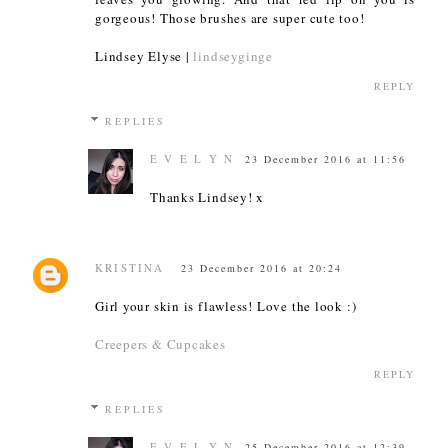
gorgeous! Those brushes are super cute too!
Lindsey Elyse |
lindseyginge
REPLY
REPLIES
E V E L Y N
23 December 2016 at 11:56
Thanks Lindsey! x
KRISTINA
23 December 2016 at 20:24
Girl your skin is flawless! Love the look :)
Creepers & Cupcakes
REPLY
REPLIES
E V E L Y N
25 December 2016 at 12:39