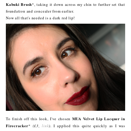
Kabuki Brush
*, taking it down across my chin to further set that
foundation and concealer from earlier.
Now all that's needed is a dark red lip!
MUA Velvet Lip Lacquer in
To finish off this look, I've chosen
Firecracker
*
(£3,
link
)
. I applied this quite quickly as I was