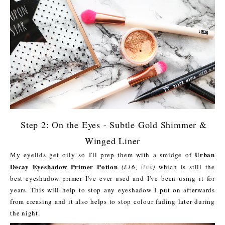
Step 2: On the Eyes - Subtle Gold Shimmer &
Winged Liner
Urban
My eyelids get oily so I'll prep them with a smidge of
Decay Eyeshadow Primer Potion
(£16,
link
)
which is still the
best eyeshadow primer I've ever used and I've been using it for
years. This will help to stop any eyeshadow I put on afterwards
from creasing and it also helps to stop colour fading later during
the night.