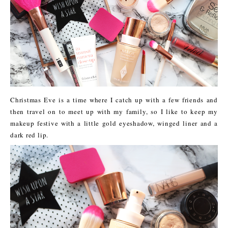
Christmas Eve is a time where I catch up with a few friends and
then travel on to meet up with my family, so I like to keep my
makeup festive with a little gold eyeshadow, winged liner and a
dark red lip.