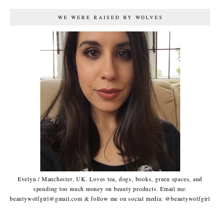
WE WERE RAISED BY WOLVES
Evelyn / Manchester, UK. Loves tea, dogs, books, green spaces, and
spending too much money on beauty products. Email me:
beautywolfgirl@gmail.com & follow me on social media: @beautywolfgirl