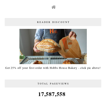
READER DISCOUNT
Get 25% off your first order with Hobbs House Bakery - click pic above!
TOTAL PAGEVIEWS
17,587,558