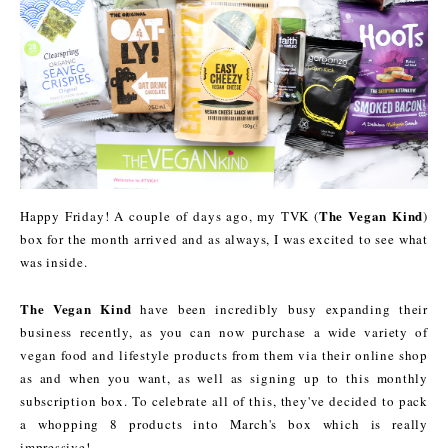
The Vegan Kind
Happy Friday! A couple of days ago, my TVK (
)
box for the month arrived and as always, I was excited to see what
was inside.
The Vegan Kind
have been incredibly busy expanding their
business recently, as you can now purchase a wide variety of
vegan food and lifestyle products from them via their online shop
as and when you want, as well as signing up to this monthly
subscription box. To celebrate all of this, they've decided to pack
a whopping 8 products into March's box which is really
impressive!