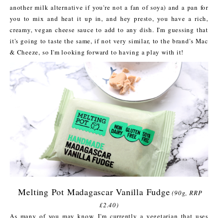
another milk alternative if you're not a fan of soya) and a pan for
you to mix and heat it up in, and hey presto, you have a rich,
creamy, vegan cheese sauce to add to any dish. I'm guessing that
it's going to taste the same, if not very similar, to the brand's Mac
& Cheeze, so I'm looking forward to having a play with it!
Melting Pot Madagascar Vanilla Fudge
(90g, RRP
£2.40)
As many of you may know, I'm currently a vegetarian that uses