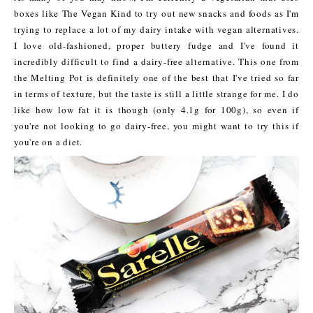
boxes like The Vegan Kind to try out new snacks and foods as I'm
trying to replace a lot of my dairy intake with vegan alternatives.
I love old-fashioned, proper buttery fudge and I've found it
incredibly difficult to find a dairy-free alternative. This one from
the Melting Pot is definitely one of the best that I've tried so far
in terms of texture, but the taste is still a little strange for me. I do
like how low fat it is though (only 4.1g for 100g), so even if
you're not looking to go dairy-free, you might want to try this if
you're on a diet.