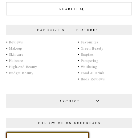
CATEGORIES | FEATURES
•
Reviews
•
Favourites
•
Makeup
•
Green Beauty
•
Skincare
•
Empties
•
Haircare
•
Pampering
•
High-end Beauty
•
Wellbeing
•
Budget Beauty
•
Food & Drink
•
Book Reviews
ARCHIVE
FOLLOW ME ON GOODREADS