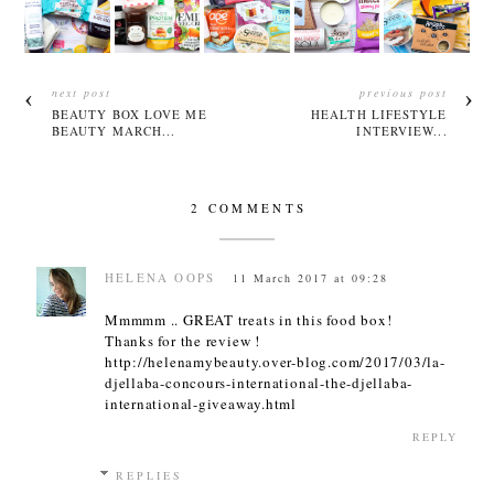
next post
previous post
BEAUTY BOX LOVE ME
HEALTH LIFESTYLE
BEAUTY MARCH...
INTERVIEW...
2 COMMENTS
HELENA OOPS
11 March 2017 at 09:28
Mmmmm .. GREAT treats in this food box!
Thanks for the review !
http://helenamybeauty.over-blog.com/2017/03/la-
djellaba-concours-international-the-djellaba-
international-giveaway.html
REPLY
REPLIES