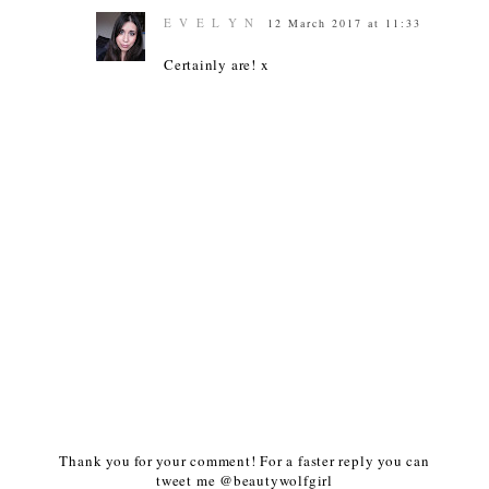
E V E L Y N
12 March 2017 at 11:33
Certainly are! x
Thank you for your comment! For a faster reply you can
tweet me @beautywolfgirl