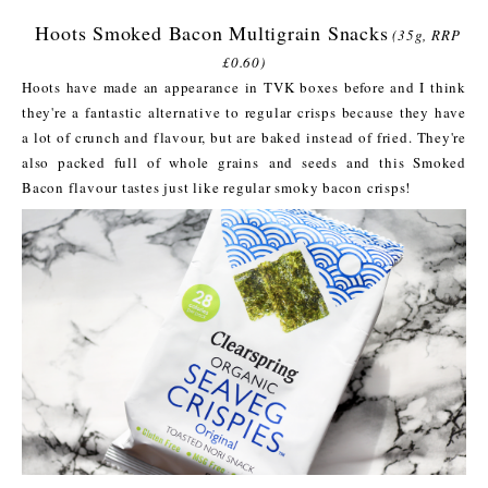
Hoots Smoked Bacon Multigrain Snacks
(35g, RRP
£0.60)
Hoots have made an appearance in TVK boxes before and I think
they're a fantastic alternative to regular crisps because they have
a lot of crunch and flavour, but are baked instead of fried. They're
also packed full of whole grains and seeds and this Smoked
Bacon flavour tastes just like regular smoky bacon crisps!