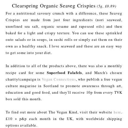
Clearspring Organic Seaveg Crispies
(5g, £0.89)
For a nutritional savoury crunch with a difference, these Seaveg
Crispies are made from just four ingredients (nori seaweed,
unrefined sea salt, organic sesame and rapeseed oils) and then
baked for a light and crispy texture. You can use these sprinkled
onto salads or in soups, in sushi rolls or simply eat them on their
own as a healthy snack. I love seaweed and these are an easy way
to get some into your diet.
In addition to all of the products above, there was also a monthly
Superfood Falafels
recipe card for some
, and March's chosen
charity/campaign is
Vegan Connections
, who publish a free vegan
culture magazine in Scotland to promote awareness through art,
education and good food, and they'll receive 10p from every TVK
box sold this month.
To find out more about The Vegan Kind, visit their website
here
.
£10 + p&p each month in the UK, with worldwide shipping
options available.