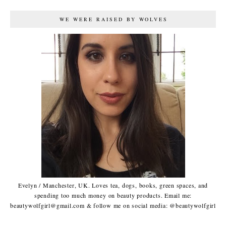
WE WERE RAISED BY WOLVES
Evelyn / Manchester, UK. Loves tea, dogs, books, green spaces, and
spending too much money on beauty products. Email me:
beautywolfgirl@gmail.com & follow me on social media: @beautywolfgirl