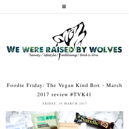
Foodie Friday: The Vegan Kind Box - March
2017 review #TVK41
FRIDAY, 10 MARCH 2017