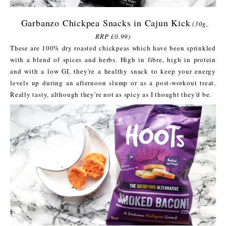
Garbanzo Chickpea Snacks in Cajun Kick
(30g,
RRP £0.99)
These are 100% dry roasted chickpeas which have been sprinkled
with a blend of spices and herbs. High in fibre, high in protein
and with a low GI, they're a healthy snack to keep your energy
levels up during an afternoon slump or as a post-workout treat.
Really tasty, although they're not as spicy as I thought they'd be.