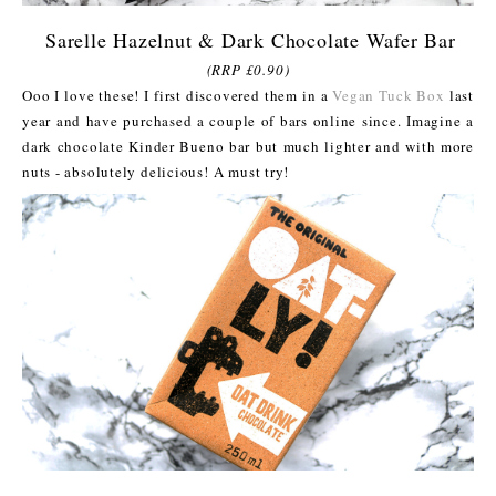
Sarelle Hazelnut & Dark Chocolate Wafer Bar
(RRP £0.90)
Ooo I love these! I first discovered them in a
Vegan Tuck Box
last
year and have purchased a couple of bars online since. Imagine a
dark chocolate Kinder Bueno bar but much lighter and with more
nuts - absolutely delicious! A must try!