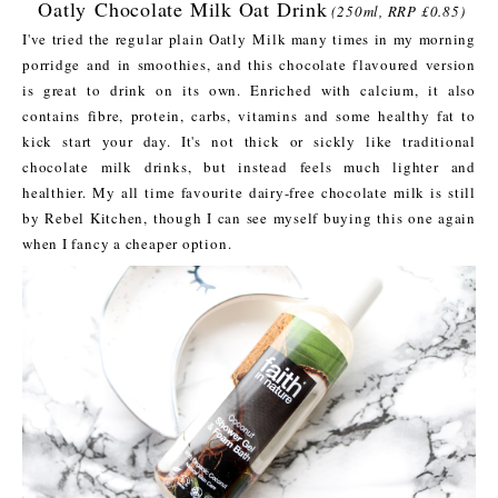
Oatly Chocolate Milk Oat Drink
(250ml, RRP £0.85)
I've tried the regular plain Oatly Milk many times in my morning
porridge and in smoothies, and this chocolate flavoured version
is great to drink on its own. Enriched with calcium, it also
contains fibre, protein, carbs, vitamins and some healthy fat to
kick start your day. It's not thick or sickly like traditional
chocolate milk drinks, but instead feels much lighter and
healthier. My all time favourite dairy-free chocolate milk is still
by Rebel Kitchen, though I can see myself buying this one again
when I fancy a cheaper option.