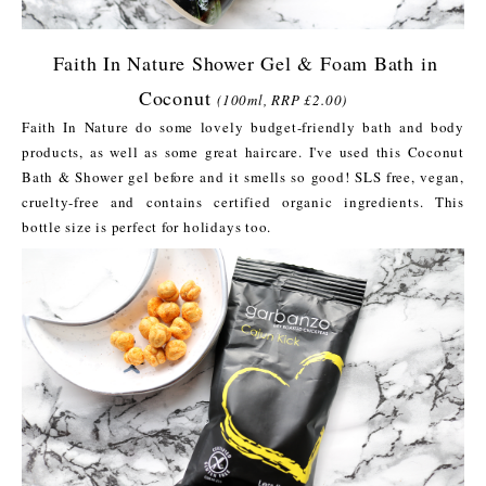
Faith In Nature Shower Gel & Foam Bath in
Coconut
(100ml, RRP £2.00)
Faith In Nature do some lovely budget-friendly bath and body
products, as well as some great haircare. I've used this Coconut
Bath & Shower gel before and it smells so good! SLS free, vegan,
cruelty-free and contains certified organic ingredients. This
bottle size is perfect for holidays too.