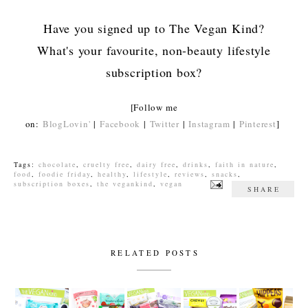
Have you signed up to The Vegan Kind?
What's your favourite, non-beauty lifestyle
subscription box?
[Follow me
on:
BlogLovin'
|
Facebook
|
Twitter
|
Instagram
|
Pinterest
]
Tags:
chocolate
,
cruelty free
,
dairy free
,
drinks
,
faith in nature
,
food
,
foodie friday
,
healthy
,
lifestyle
,
reviews
,
snacks
,
subscription boxes
,
the vegankind
,
vegan
SHARE
RELATED POSTS