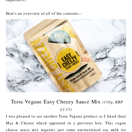
Here's an overview of all of the contents:-
Terra Vegane Easy Cheezy Sauce Mix
(150g, RRP
£3.35)
I was pleased to see another Terra Vegane product as I liked their
Mac & Cheeze which appeared in a previous box. This vegan
cheese sauce mix requires just some unsweetened soy milk (or