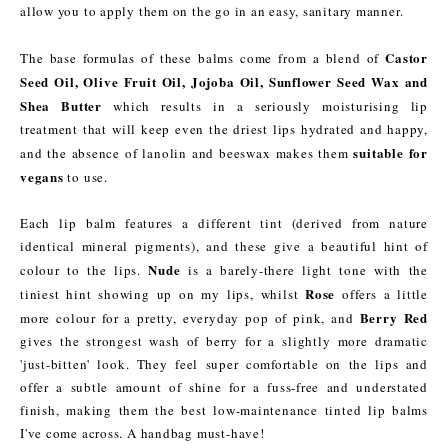
allow you to apply them on the go in an easy, sanitary manner.
Castor
The base formulas of these balms come from a blend of
Seed Oil, Olive Fruit Oil, Jojoba Oil, Sunflower Seed Wax and
Shea Butter
which results in a seriously moisturising lip
treatment that will keep even the driest lips hydrated and happy,
suitable for
and the absence of lanolin and beeswax makes them
vegans
to use.
Each lip balm features a different tint (derived from nature
identical mineral pigments), and these give a beautiful hint of
Nude
colour to the lips.
is a barely-there light tone with the
Rose
tiniest hint showing up on my lips, whilst
offers a little
Berry Red
more colour for a pretty, everyday pop of pink, and
gives the strongest wash of berry for a slightly more dramatic
'just-bitten' look. They feel super comfortable on the lips and
offer a subtle amount of shine for a fuss-free and understated
finish, making them the best low-maintenance tinted lip balms
I've come across. A handbag must-have!