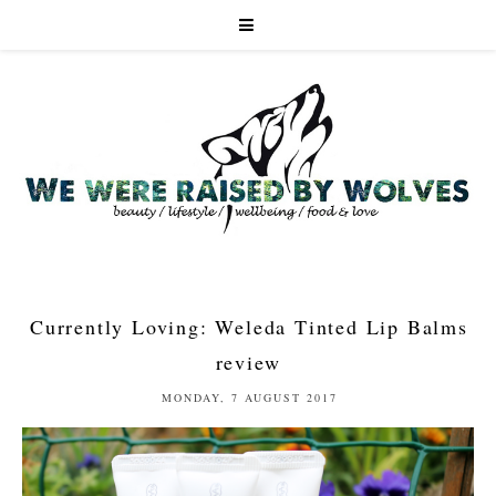
Currently Loving: Weleda Tinted Lip Balms
review
MONDAY, 7 AUGUST 2017