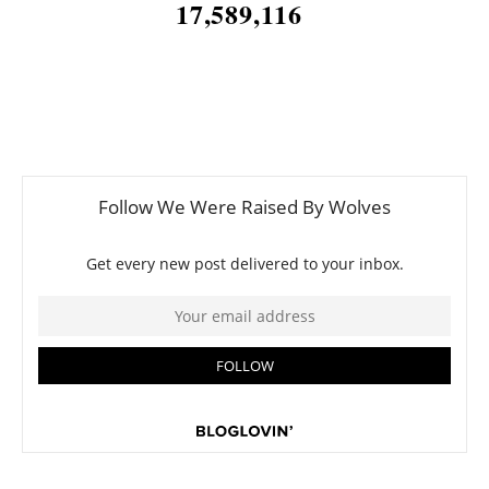
17,589,116