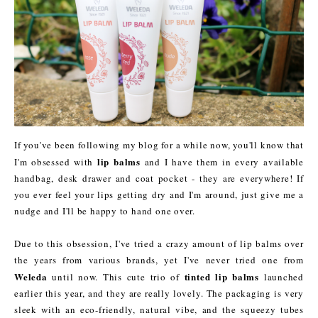
If you've been following my blog for a while now, you'll know that
lip balms
I'm obsessed with
and I have them in every available
handbag, desk drawer and coat pocket - they are everywhere! If
you ever feel your lips getting dry and I'm around, just give me a
nudge and I'll be happy to hand one over.
Due to this obsession, I've tried a crazy amount of lip balms over
the years from various brands, yet I've never tried one from
Weleda
tinted lip balms
until now. This cute trio of
launched
earlier this year, and they are really lovely. The packaging is very
sleek with an eco-friendly, natural vibe, and the squeezy tubes