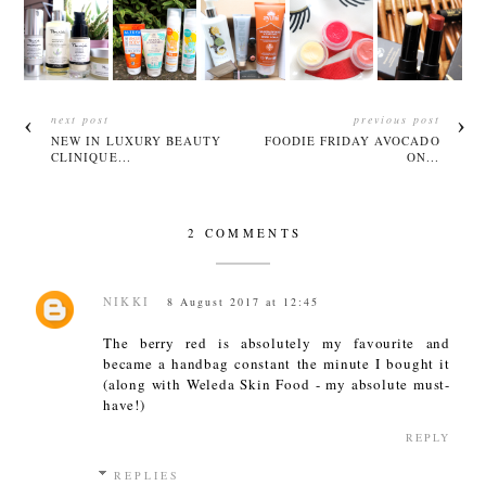
next post
previous post
NEW IN LUXURY BEAUTY
FOODIE FRIDAY AVOCADO
CLINIQUE...
ON...
2 COMMENTS
NIKKI
8 August 2017 at 12:45
The berry red is absolutely my favourite and
became a handbag constant the minute I bought it
(along with Weleda Skin Food - my absolute must-
have!)
REPLY
REPLIES