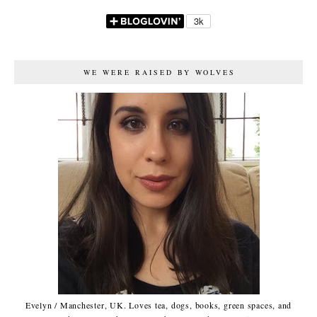
WE WERE RAISED BY WOLVES
Evelyn / Manchester, UK. Loves tea, dogs, books, green spaces, and