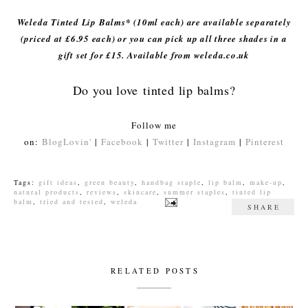
Weleda Tinted Lip Balms* (10ml each) are available separately
(priced at £6.95 each) or you can pick up all three shades in a
gift set for £15. Available from weleda.co.uk
Do you love tinted lip balms?
Follow me
on:
BlogLovin'
|
Facebook
|
Twitter
|
Instagram
|
Pinterest
Tags:
gift ideas
,
green beauty
,
handbag staple
,
lip balm
,
make-up
,
natural products
,
reviews
,
skincare
,
summer staples
,
tinted lip
balm
,
tried and tested
,
weleda
SHARE
RELATED POSTS