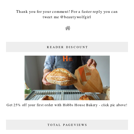
Thank you for your comment! For a faster reply you can
tweet me @beautywolfgirl
READER DISCOUNT
Get 25% off your first order with Hobbs House Bakery - click pic above!
TOTAL PAGEVIEWS