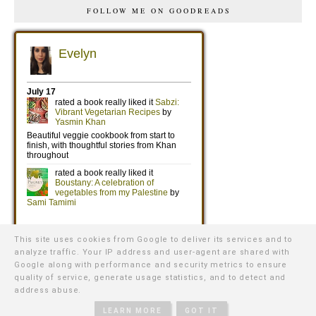
FOLLOW ME ON GOODREADS
This site uses cookies from Google to deliver its services and to
analyze traffic. Your IP address and user-agent are shared with
Google along with performance and security metrics to ensure
quality of service, generate usage statistics, and to detect and
address abuse.
©
2026
WE WERE RAISED BY WOLVES
∙ TEMPLATE BY
NATURIA
CREATIVE
LEARN MORE
GOT IT