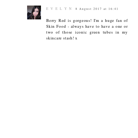
E V E L Y N
8 August 2017 at 16:41
Berry Red is gorgeous! I'm a huge fan of
Skin Food - always have to have a one or
two of those iconic green tubes in my
skincare stash! x