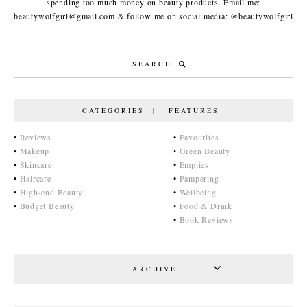
spending too much money on beauty products. Email me:
beautywolfgirl@gmail.com & follow me on social media: @beautywolfgirl
CATEGORIES | FEATURES
•
Reviews
•
Favourites
•
Makeup
•
Green Beauty
•
Skincare
•
Empties
•
Haircare
•
Pampering
•
High-end Beauty
•
Wellbeing
•
Budget Beauty
•
Food & Drink
•
Book Reviews
ARCHIVE