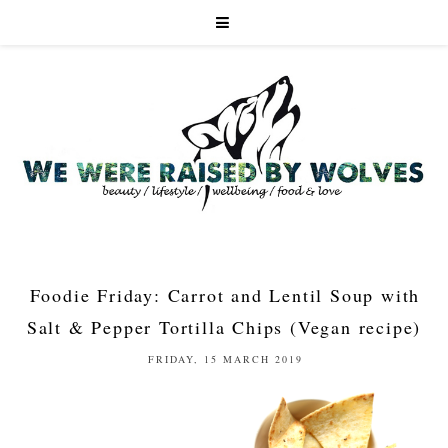
Foodie Friday: Carrot and Lentil Soup with
Salt & Pepper Tortilla Chips (Vegan recipe)
FRIDAY, 15 MARCH 2019