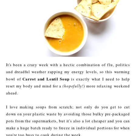
It's been a crazy week with a hectic combination of flu, politics
and dreadful weather zapping my energy levels, so this warming
Carrot and Lentil Soup
bowl of
is exactly what I need to help
reset my body and mind for a
(hopefully!)
more relaxing weekend
ahead.
I love making soups from scratch; not only do you get to cut
down on your plastic waste by avoiding those bulky pre-packaged
pots from the supermarkets, but it's also a lot cheaper and you can
make a huge batch ready to freeze in individual portions for when
you're too busy to cook during the week.