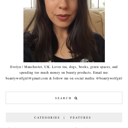
Evelyn / Manchester, UK. Loves tea, dogs, books, green spaces, and
spending too much money on beauty products. Email me:
beautywolfgirl@gmail.com & follow me on social media: @beautywolfgirl
CATEGORIES | FEATURES