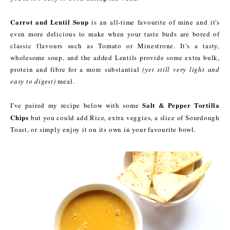
Carrot and Lentil Soup
is an all-time favourite of mine and it's
even more delicious to make when your taste buds are bored of
classic flavours such as Tomato or Minestrone. It's a tasty,
wholesome soup, and the added Lentils provide some extra bulk,
protein and fibre for a more substantial
(yet still very light and
easy to digest)
meal.
Salt & Pepper Tortilla
I've paired my recipe below with some
Chips
but you could add Rice, extra veggies, a slice of Sourdough
Toast, or simply enjoy it on its own in your favourite bowl.