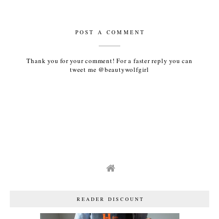
POST A COMMENT
Thank you for your comment! For a faster reply you can
tweet me @beautywolfgirl
READER DISCOUNT