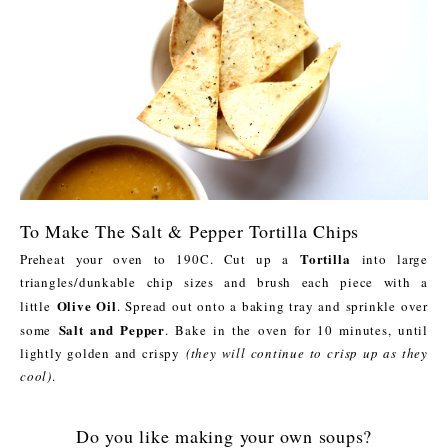
To Make The Salt & Pepper Tortilla Chips
Tortilla
Preheat your oven to 190C. Cut up a
into large
triangles/dunkable chip sizes and brush each piece with a
Olive Oil
little
. Spread out onto a baking tray and sprinkle over
Salt and Pepper
some
. Bake in the oven for 10 minutes, until
lightly golden and crispy
(they will continue to crisp up as they
cool)
.
Do you like making your own soups?