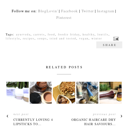
Follow me on:
BlogLovin'
|
Facebook
|
Twitter
|
Instagram
|
Pinterest
Tags:
ayurveda
,
carrots
,
food
,
foodie friday
,
healthy
,
lentils
,
lifestyle
,
recipes
,
soups
,
tried and tested
,
vegan
,
winter
SHARE
RELATED POSTS
next post
previous post
CURRENTLY LOVING 4
ORGANIC HAIRCARE DRY
LIPSTICKS TO...
HAIR SAVIOURS...