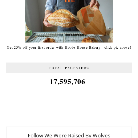
Get 25% off your first order with Hobbs House Bakery - click pic above!
TOTAL PAGEVIEWS
17,595,706