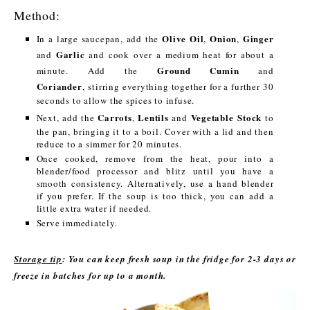
Method:
Olive Oil
Onion
Ginger
In a large saucepan, add the
,
,
Garlic
and
and cook over a medium heat for about a
Ground Cumin
minute. Add the
and
Coriander
, stirring everything together for a further 30
seconds to allow the spices to infuse.
Carrots
Lentils
Vegetable Stock
Next, add the
,
and
to
the pan, bringing it to a boil. Cover with a lid and then
reduce to a simmer for 20 minutes.
Once cooked, remove from the heat, pour into a
blender/food processor and blitz until you have a
smooth consistency. Alternatively, use a hand blender
if you prefer. If the soup is too thick, you can add a
little extra water if needed.
Serve immediately.
Storage tip
: You can keep fresh soup in the fridge for 2-3 days or
freeze in batches for up to a month.