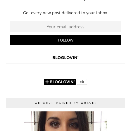
WE WERE RAISED BY WOLVES