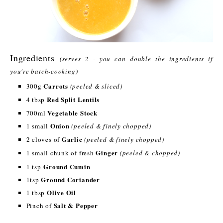
Ingredients
(serves 2 - you can double the ingredients if
you're batch-cooking)
Carrots
300g
(peeled & sliced)
Red Split Lentils
4 tbsp
Vegetable Stock
700ml
Onion
1 small
(peeled & finely chopped)
Garlic
2 cloves of
(peeled & finely chopped)
Ginger
1 small chunk of fresh
(peeled & chopped)
Ground Cumin
1 tsp
Ground Coriander
1tsp
Olive Oil
1 tbsp
Salt & Pepper
Pinch of