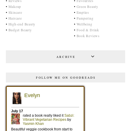
•
Reviews
•
Favourites
•
Makeup
•
Green Beauty
•
Skincare
•
Empties
•
Haircare
•
Pampering
•
High-end Beauty
•
Wellbeing
•
Budget Beauty
•
Food & Drink
•
Book Reviews
ARCHIVE
FOLLOW ME ON GOODREADS