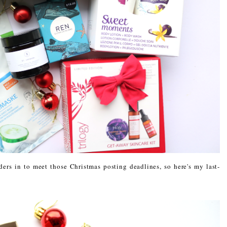
ders in to meet those Christmas posting deadlines, so here's my last-