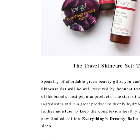
The Travel Skincare Set: 
Speaking of affordable green beauty gifts, you can'
Skincare Set
will be well received by frequent trav
of the brand's most popular products. The star is t
ingredients and is a great product to deeply hydrat
further moisture to keep the complexion healthy 
Everything's Dreamy Balm
new limited edition
sleep.