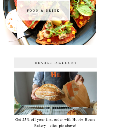
FOOD & DRINK
FOOD & DRINK
READER DISCOUNT
Get 25% off your first order with Hobbs House
Bakery - click pic above!