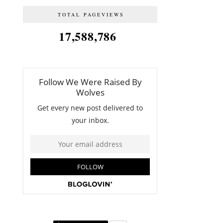
TOTAL PAGEVIEWS
17,588,786