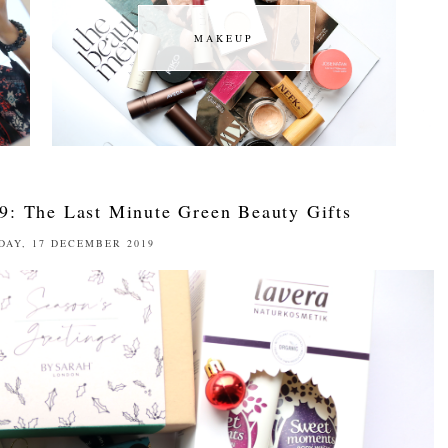
MAKEUP
MAKEUP
9: The Last Minute Green Beauty Gifts
DAY, 17 DECEMBER 2019