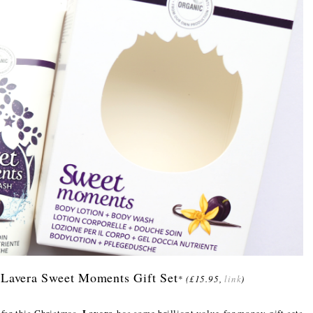
 Lavera Sweet Moments Gift Set
*
(£15.95,
link
)
Lavera
 for this Christmas,
has some brilliant value-for-money gift sets