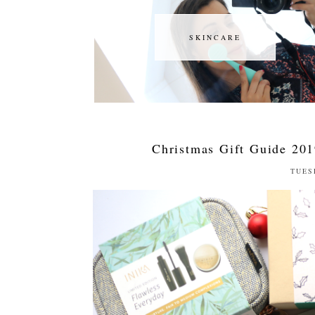
SKINCARE
SKINCARE
Christmas Gift Guide 201
TUES