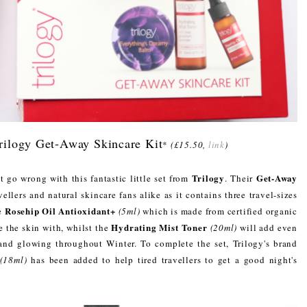
Trilogy Get-Away Skincare Kit
*
(£15.50,
link
)
Trilogy
Get-Away
t go wrong with this fantastic little set from
. Their
ellers and natural skincare fans alike as it contains three travel-sizes
Rosehip Oil Antioxidant+
he
(5ml)
which is made from certified organic
Hydrating Mist Toner
e the skin with, whilst the
(20ml)
will add even
and glowing throughout Winter. To complete the set, Trilogy's brand
(18ml)
has been added to help tired travellers to get a good night's