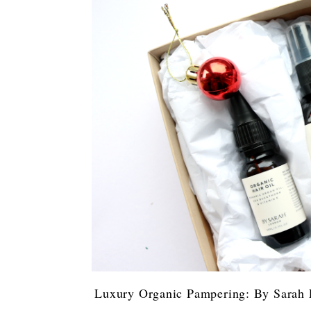
Luxury Organic Pampering: By Sarah 