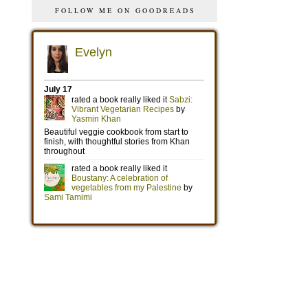
FOLLOW ME ON GOODREADS