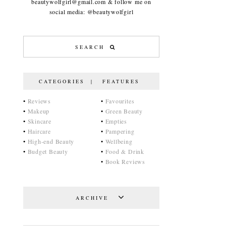
beautywolfgirl@gmail.com & follow me on
social media: @beautywolfgirl
CATEGORIES | FEATURES
•
Reviews
•
Favourites
•
Makeup
•
Green Beauty
•
Skincare
•
Empties
•
Haircare
•
Pampering
•
High-end Beauty
•
Wellbeing
•
Budget Beauty
•
Food & Drink
•
Book Reviews
ARCHIVE