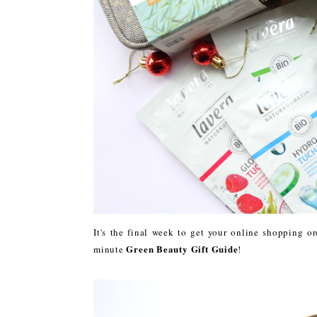
It's the final week to get your online shopping or
Green Beauty Gift Guide
minute
!