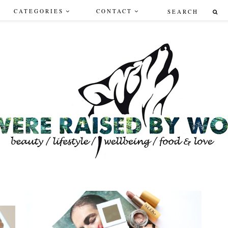
CATEGORIES
CONTACT