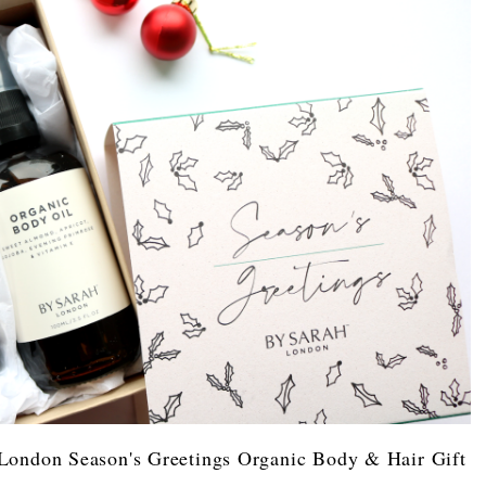
London Season's Greetings Organic Body & Hair Gift