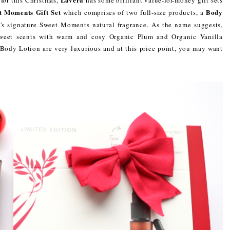
t Moments Gift Set
Body
which comprises of two full-size products, a
a's signature Sweet Moments natural fragrance. As the name suggests,
 sweet scents with warm and cosy Organic Plum and Organic Vanilla
Body Lotion are very luxurious and at this price point, you may want