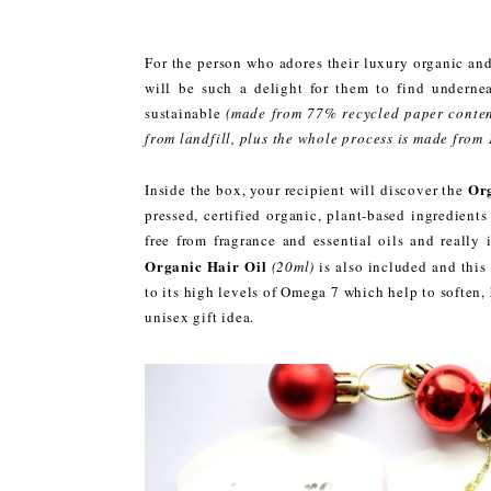
For the person who adores their luxury organic and
will be such a delight for them to find undernea
sustainable
(made from 77% recycled paper conten
from landfill, plus the whole process is made from
Org
Inside the box, your recipient will discover the
pressed, certified organic, plant-based ingredients 
free from fragrance and essential oils and really 
Organic Hair Oil
(20ml)
is also included and this
to its high levels of Omega 7 which help to soften
unisex gift idea.