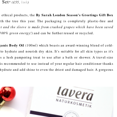
Set
*
(£55,
link
)
By Sarah London Season's Greetings Gift Box
 ethical products, the
th the tree this year. The packaging is completely plastic-free and
t and the sleeve is made from crushed grapes which have been saved
 100% green energy!)
and can be further reused or recycled.
anic Body Oil
(100ml)
which boasts an award-winning blend of cold-
to hydrate and nourish dry skin. It's suitable for all skin types as it's
is a lush pampering treat to use after a bath or shower. A travel-size
 is recommended to use instead of your regular hair conditioner thanks
, hydrate and add shine to even the driest and damaged hair. A gorgeous