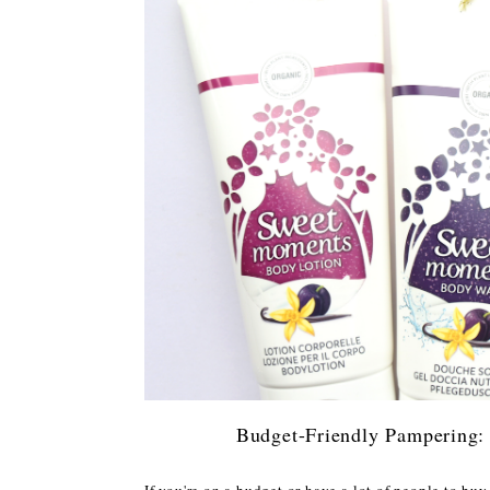
Budget-Friendly Pampering:
If you're on a budget or have a lot of people to buy