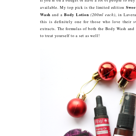
Swee
available. My top pick is the limited edition
Wash
Body Lotion
and a
(200ml each)
, in Laver
this is definitely one for those who love their
extracts. The formulas of both the Body Wash and 
to treat yourself to a set as well!