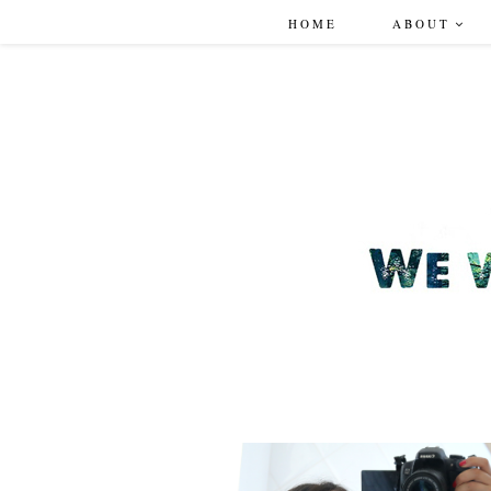
HOME
ABOUT