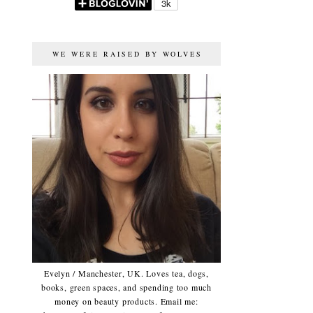
WE WERE RAISED BY WOLVES
Evelyn / Manchester, UK. Loves tea, dogs,
books, green spaces, and spending too much
money on beauty products. Email me: