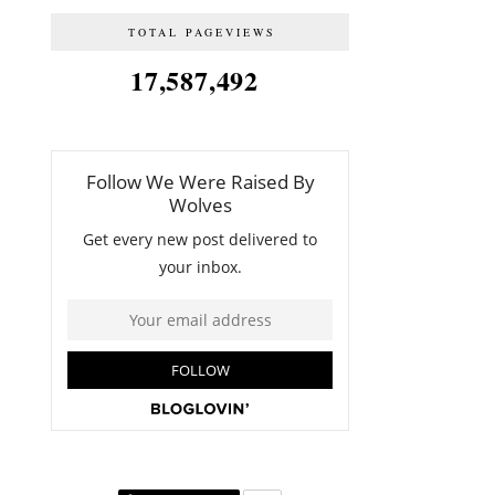
TOTAL PAGEVIEWS
17,587,492