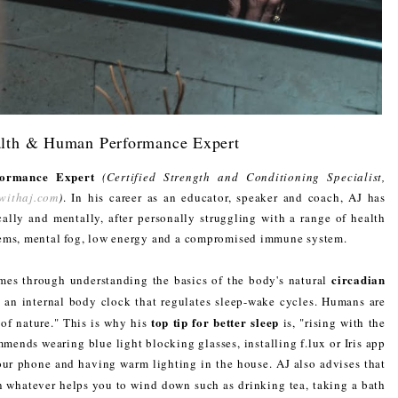
alth & Human Performance Expert
ormance Expert
(Certified Strength and Conditioning Specialist,
withaj.com
)
. In his career as an educator, speaker and coach, AJ has
cally and mentally, after personally struggling with a range of health
lems, mental fog, low energy and a compromised immune system.
circadian
mes through understanding the basics of the body's natural
is an internal body clock that regulates sleep-wake cycles. Humans are
top tip for better sleep
 of nature." This is why his
is, "rising with the
mmends wearing blue light blocking glasses, installing f.lux or Iris app
our phone and having warm lighting in the house. AJ also advises that
 whatever helps you to wind down such as drinking tea, taking a bath