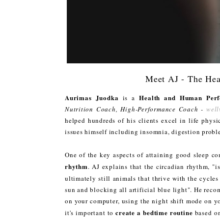
Meet AJ - The He
Aurimas Juodka
Health and Human Perf
is a
Nutrition Coach, High-Performance Coach -
well
helped hundreds of his clients excel in life physi
issues himself including insomnia, digestion prob
One of the key aspects of attaining good sleep co
rhythm
. AJ explains that the circadian rhythm, "
ultimately still animals that thrive with the cycles
sun and blocking all artificial blue light". He reco
on your computer, using the night shift mode on y
create a bedtime routine
it's important to
based on