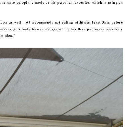
hone onto aeroplane mode or his personal favourite, which is using an
not eating within at least 3hrs before
factor as well - AJ recommends
makes your body focus on digestion rather than producing necessary
at idea."