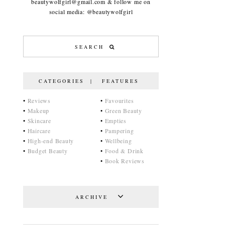
beautywolfgirl@gmail.com & follow me on
social media: @beautywolfgirl
CATEGORIES | FEATURES
•
Reviews
•
Favourites
•
Makeup
•
Green Beauty
•
Skincare
•
Empties
•
Haircare
•
Pampering
•
High-end Beauty
•
Wellbeing
•
Budget Beauty
•
Food & Drink
•
Book Reviews
ARCHIVE