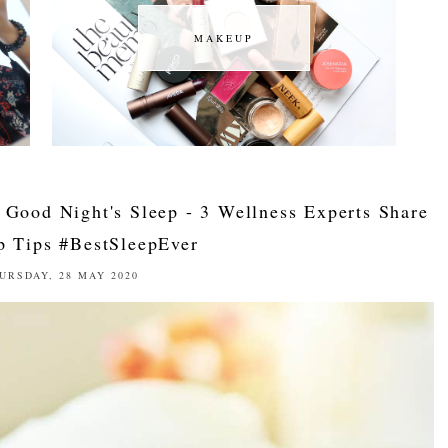
MAKEUP
MAKEUP
 Good Night's Sleep - 3 Wellness Experts Share
p Tips #BestSleepEver
URSDAY, 28 MAY 2020