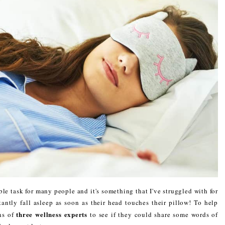
le task for many people and it's something that I've struggled with for
antly fall asleep as soon as their head touches their pillow! To help
three wellness experts
ins of
to see if they could share some words of