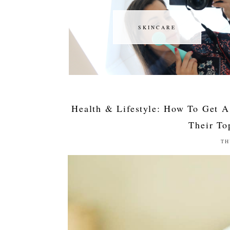
SKINCARE
SKINCARE
Health & Lifestyle: How To Get A
Their To
TH