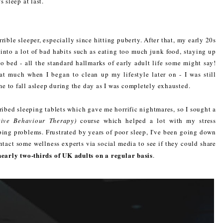
 sleep at last.
rible sleeper, especially since hitting puberty. After that, my early 20s
l into a lot of bad habits such as eating too much junk food, staying up
o bed - all the standard hallmarks of early adult life some might say!
t much when I began to clean up my lifestyle later on - I was still
e to fall asleep during the day as I was completely exhausted.
ibed sleeping tablets which gave me horrific nightmares, so I sought a
tive Behaviour Therapy)
course which helped a lot with my stress
eping problems. Frustrated by years of poor sleep, I've been going down
ntact some wellness experts via social media to see if they could share
nearly two-thirds of UK adults on a regular basis
.