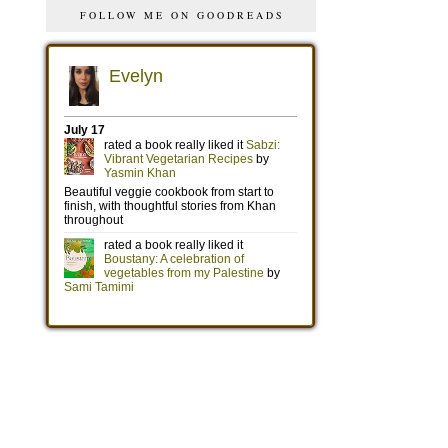
FOLLOW ME ON GOODREADS