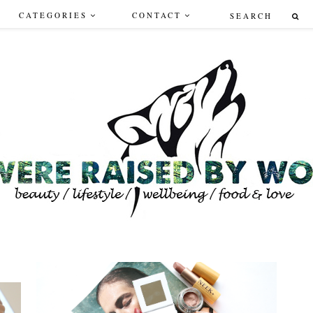
CATEGORIES
CONTACT