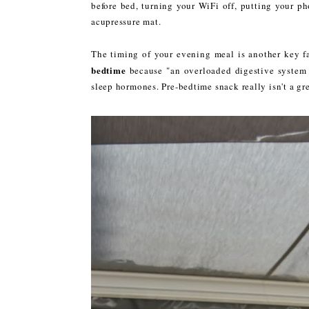
before bed, turning your WiFi off, putting your p
acupressure mat.
The timing of your evening meal is another key 
bedtime
because "an overloaded digestive system 
sleep hormones. Pre-bedtime snack really isn't a gre