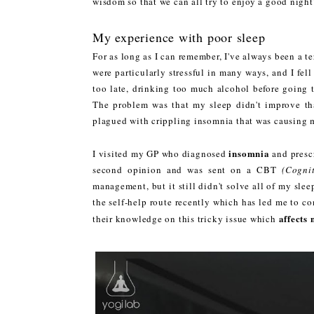
wisdom so that we can all try to enjoy a good night's
My experience with poor sleep
For as long as I can remember, I've always been a ter
were particularly stressful in many ways, and I fel
too late, drinking too much alcohol before going t
The problem was that my sleep didn't improve tha
plagued with crippling insomnia that was causing m
insomnia
I visited my GP who diagnosed
and prescr
second opinion and was sent on a CBT
(Cogni
management, but it still didn't solve all of my sle
the self-help route recently which has led me to co
affects 
their knowledge on this tricky issue which