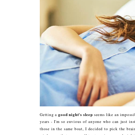
good night's sleep
Getting a
seems like an impossib
years - I'm so envious of anyone who can just inst
those in the same boat, I decided to pick the bra