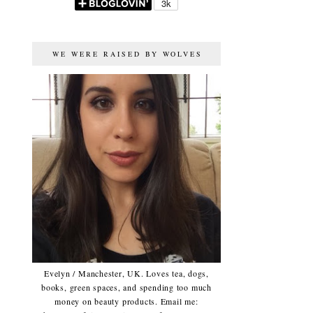
WE WERE RAISED BY WOLVES
Evelyn / Manchester, UK. Loves tea, dogs,
books, green spaces, and spending too much
money on beauty products. Email me: