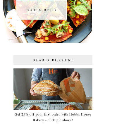
FOOD & DRINK
FOOD & DRINK
READER DISCOUNT
Get 25% off your first order with Hobbs House
Bakery - click pic above!