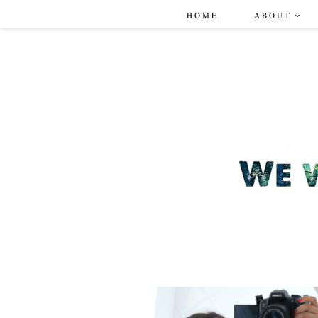
HOME
ABOUT