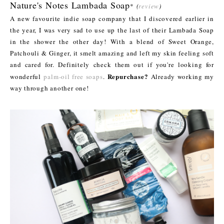
Nature's Notes Lambada Soap
*
(
review
)
A new favourite indie soap company that I discovered earlier in
the year, I was very sad to use up the last of their Lambada Soap
in the shower the other day! With a blend of Sweet Orange,
Patchouli & Ginger, it smelt amazing and left my skin feeling soft
and cared for. Definitely check them out if you're looking for
Repurchase?
wonderful
palm-oil free soaps
.
Already working my
way through another one!