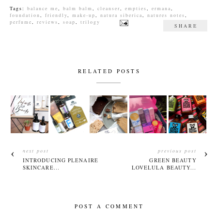
Tags:
balance me
,
balm balm
,
cleanser
,
empties
,
ermana
,
foundation
,
friendly
,
make-up
,
natura siberica
,
natures notes
,
perfume
,
reviews
,
soap
,
trilogy
SHARE
RELATED POSTS
next post
previous post
INTRODUCING PLENAIRE
GREEN BEAUTY
SKINCARE...
LOVELULA BEAUTY...
POST A COMMENT