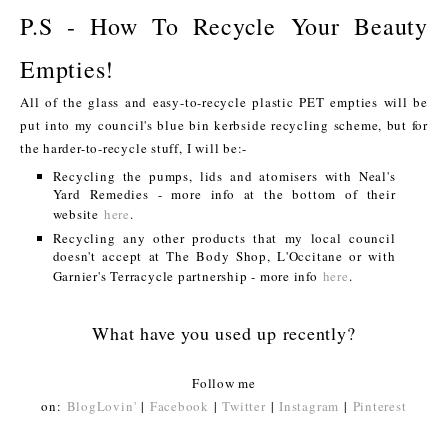
P.S - How To Recycle Your Beauty
Empties!
All of the glass and easy-to-recycle plastic PET empties will be
put into my council's blue bin kerbside recycling scheme, but for
the harder-to-recycle stuff, I will be:-
Recycling the pumps, lids and atomisers with Neal's
Yard Remedies - more info at the bottom of their
website
here
.
Recycling any other products that my local council
doesn't accept at The Body Shop, L'Occitane or with
Garnier's Terracycle partnership - more info
here
.
What have you used up recently?
Follow me
on:
BlogLovin'
|
Facebook
|
Twitter
|
Instagram
|
Pinterest