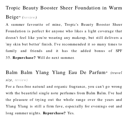
Tropic Beauty Booster Sheer Foundation in Warm
Beige
*
(
review
)
A summer favourite of mine, Tropic's Beauty Booster Sheer
Foundation is perfect for anyone who likes a light coverage that
doesn't feel like you're wearing any makeup, but still delivers a
'my skin but better' finish. I've recommended it so many times to
family and friends and it has the added bonus of SPF
Repurchase?
35.
Will do next summer.
Balm Balm Ylang Ylang Eau De Parfum
*
(travel
size,
review)
For a fuss-free natural and organic fragrance, you can't go wrong
with the beautiful single note perfumes from Balm Balm. I've had
the pleasure of trying out the whole range over the years and
Ylang Ylang is still a firm fave, especially for evenings out and
Repurchase?
long summer nights.
Yes.