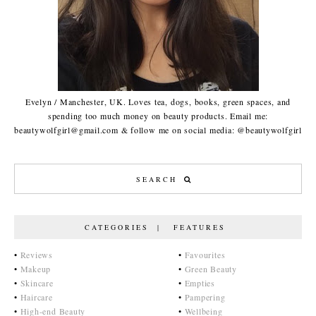
Evelyn / Manchester, UK. Loves tea, dogs, books, green spaces, and
spending too much money on beauty products. Email me:
beautywolfgirl@gmail.com & follow me on social media: @beautywolfgirl
CATEGORIES | FEATURES
•
Reviews
•
Favourites
•
Makeup
•
Green Beauty
•
Skincare
•
Empties
•
Haircare
•
Pampering
•
High-end Beauty
•
Wellbeing