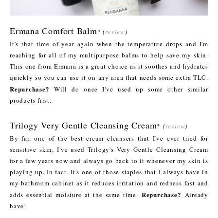
Ermana Comfort Balm
*
(
review
)
It's that time of year again when the temperature drops and I'm
reaching for all of my multipurpose balms to help save my skin.
This one from Ermana is a great choice as it soothes and hydrates
quickly so you can use it on any area that needs some extra TLC.
Repurchase?
Will do once I've used up some other similar
products first.
Trilogy Very Gentle Cleansing Cream
*
(
review
)
By far, one of the best cream cleansers that I've ever tried for
sensitive skin, I've used Trilogy's Very Gentle Cleansing Cream
for a few years now and always go back to it whenever my skin is
playing up. In fact, it's one of those staples that I always have in
my bathroom cabinet as it reduces irritation and redness fast and
Repurchase?
adds essential moisture at the same time.
Already
have!