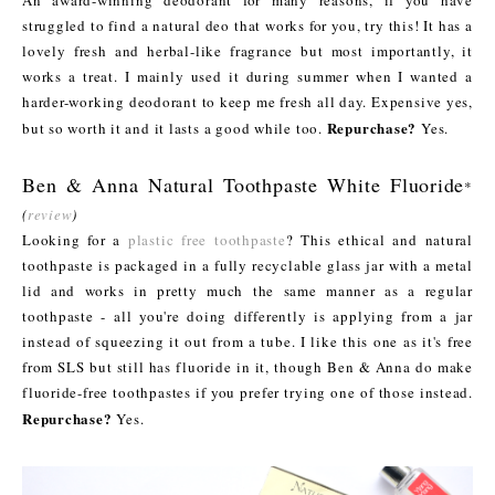
An award-winning deodorant for many reasons, if you have
struggled to find a natural deo that works for you, try this! It has a
lovely fresh and herbal-like fragrance but most importantly, it
works a treat. I mainly used it during summer when I wanted a
harder-working deodorant to keep me fresh all day. Expensive yes,
Repurchase?
but so worth it and it lasts a good while too.
Yes.
Ben & Anna Natural Toothpaste White Fluoride
*
(
review
)
Looking for a
plastic free toothpaste
? This ethical and natural
toothpaste is packaged in a fully recyclable glass jar with a metal
lid and works in pretty much the same manner as a regular
toothpaste - all you're doing differently is applying from a jar
instead of squeezing it out from a tube. I like this one as it's free
from SLS but still has fluoride in it, though Ben & Anna do make
fluoride-free toothpastes if you prefer trying one of those instead.
Repurchase?
Yes.