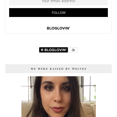
WE WERE RAISED BY WOLVES