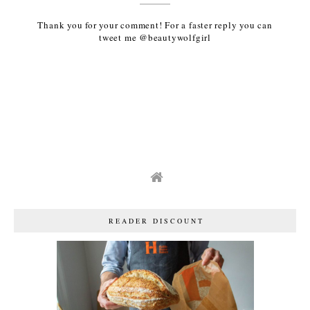
Thank you for your comment! For a faster reply you can
tweet me @beautywolfgirl
READER DISCOUNT