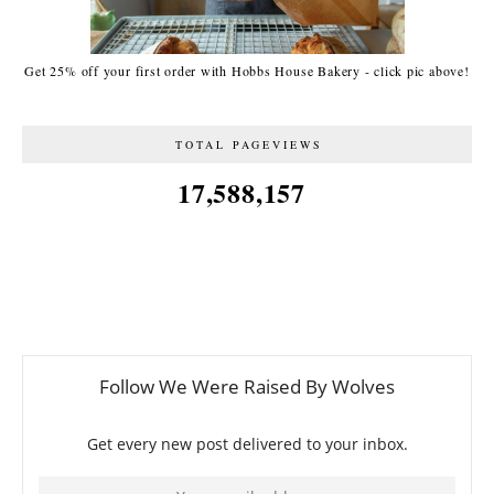
Get 25% off your first order with Hobbs House Bakery - click pic above!
TOTAL PAGEVIEWS
17,588,157