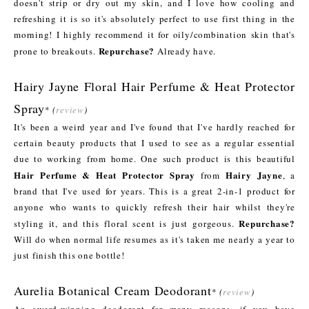
doesn't strip or dry out my skin, and I love how cooling and
refreshing it is so it's absolutely perfect to use first thing in the
morning! I highly recommend it for oily/combination skin that's
Repurchase?
prone to breakouts.
Already have.
Hairy Jayne Floral Hair Perfume & Heat Protector
Spray
*
(
review
)
It's been a weird year and I've found that I've hardly reached for
certain beauty products that I used to see as a regular essential
due to working from home. One such product is this beautiful
Hair Perfume & Heat Protector Spray
Hairy Jayne
from
, a
brand that I've used for years. This is a great 2-in-1 product for
anyone who wants to quickly refresh their hair whilst they're
Repurchase?
styling it, and this floral scent is just gorgeous.
Will do when normal life resumes as it's taken me nearly a year to
just finish this one bottle!
Aurelia Botanical Cream Deodorant
*
(
review
)