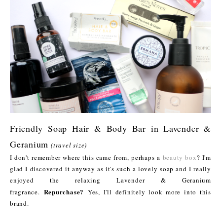
Friendly Soap Hair & Body Bar in Lavender &
Geranium
(travel size)
I don't remember where this came from, perhaps a
beauty box
? I'm
glad I discovered it anyway as it's such a lovely soap and I really
enjoyed the relaxing Lavender & Geranium
Repurchase?
fragrance.
Yes, I'll definitely look more into this
brand.