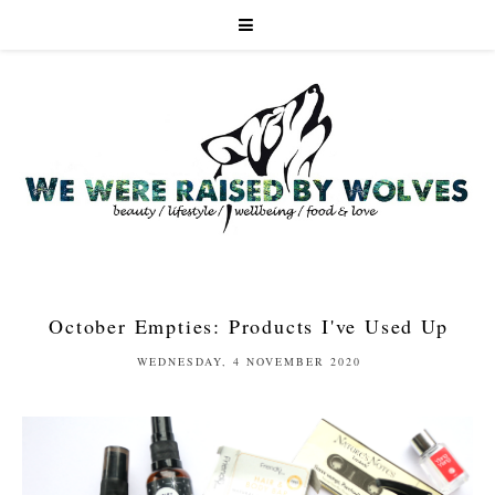
October Empties: Products I've Used Up
WEDNESDAY, 4 NOVEMBER 2020