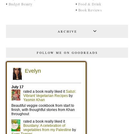
•
Budget Beauty
•
Food & Drink
•
Book Reviews
ARCHIVE
FOLLOW ME ON GOODREADS