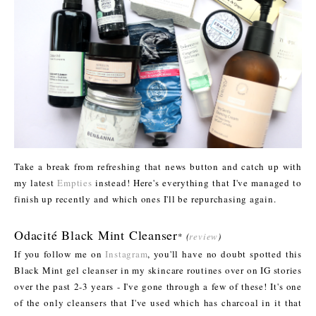
Take a break from refreshing that news button and catch up with
my latest
Empties
instead! Here's everything that I've managed to
finish up recently and which ones I'll be repurchasing again.
Odacité Black Mint Cleanser
*
(
review
)
If you follow me on
Instagram
, you'll have no doubt spotted this
Black Mint gel cleanser in my skincare routines over on IG stories
over the past 2-3 years - I've gone through a few of these! It's one
of the only cleansers that I've used which has charcoal in it that