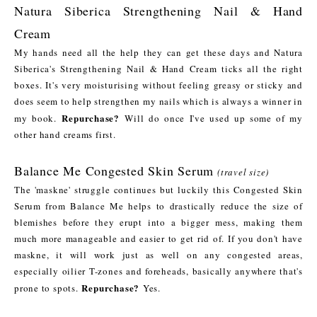
Natura Siberica Strengthening Nail & Hand
Cream
My hands need all the help they can get these days and Natura
Siberica's Strengthening Nail & Hand Cream ticks all the right
boxes. It's very moisturising without feeling greasy or sticky and
does seem to help strengthen my nails which is always a winner in
Repurchase?
my book.
Will do once I've used up some of my
other hand creams first.
Balance Me Congested Skin Serum
(travel size)
The 'maskne' struggle continues but luckily this Congested Skin
Serum from Balance Me helps to drastically reduce the size of
blemishes before they erupt into a bigger mess, making them
much more manageable and easier to get rid of. If you don't have
maskne, it will work just as well on any congested areas,
especially oilier T-zones and foreheads, basically anywhere that's
Repurchase?
prone to spots.
Yes.