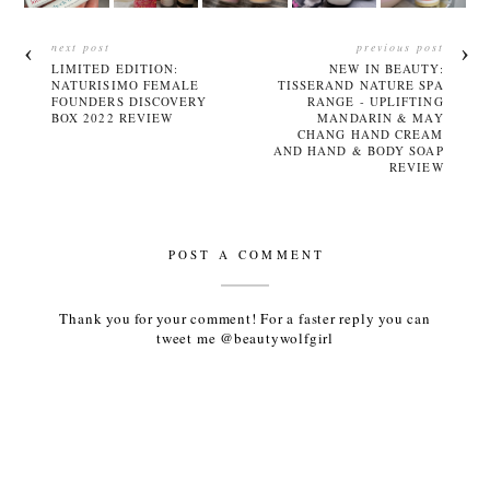
next post
previous post
LIMITED EDITION:
NEW IN BEAUTY:
NATURISIMO FEMALE
TISSERAND NATURE SPA
FOUNDERS DISCOVERY
RANGE - UPLIFTING
BOX 2022 REVIEW
MANDARIN & MAY
CHANG HAND CREAM
AND HAND & BODY SOAP
REVIEW
POST A COMMENT
Thank you for your comment! For a faster reply you can
tweet me @beautywolfgirl