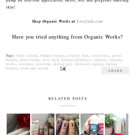
skin!
Shop Organic Works at
LoveLula.com
Have you tried anything from Organic Works?
Tags:
body lotion
,
budget beauty
,
cruelty free
,
essentials
,
green
beauty
,
hand cream
,
love lula
,
natural products
,
organic
,
organic
works
,
reviews
,
scottish
,
shower gel
,
skincare
,
spring
,
spring
beauty
,
tried and tested
SHARE
RELATED POSTS