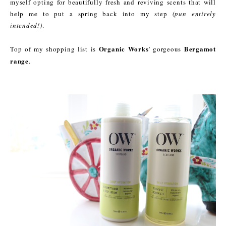
myself opting for beautifully fresh and reviving scents that will
help me to put a spring back into my step
(pun entirely
intended!)
.
Organic Works
Bergamot
Top of my shopping list is
' gorgeous
range
.