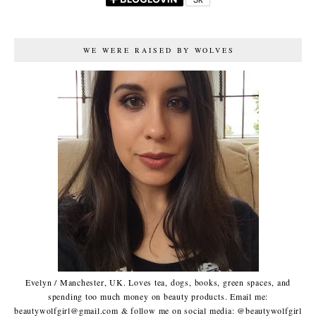
WE WERE RAISED BY WOLVES
Evelyn / Manchester, UK. Loves tea, dogs, books, green spaces, and
spending too much money on beauty products. Email me:
beautywolfgirl@gmail.com & follow me on social media: @beautywolfgirl