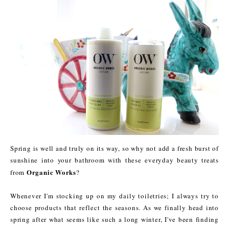
Spring is well and truly on its way, so why not add a fresh burst of
sunshine into your bathroom with these everyday beauty treats
Organic Works
from
?
Whenever I'm stocking up on my daily toiletries; I always try to
choose products that reflect the seasons. As we finally head into
spring after what seems like such a long winter, I've been finding