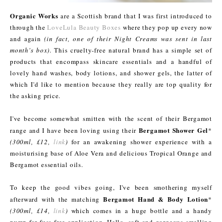
Organic Works
are a Scottish brand that I was first introduced to
through the
LoveLula Beauty Boxes
where they pop up every now
and again
(in fact, one of their Night Creams was sent in last
month's box)
. This cruelty-free natural brand has a simple set of
products that encompass skincare essentials and a handful of
lovely hand washes, body lotions, and shower gels, the latter of
which I'd like to mention because they really are top quality for
the asking price.
I've become somewhat smitten with the scent of their Bergamot
Bergamot Shower Gel
range and I have been loving using their
*
(300ml, £12,
link
)
for an awakening shower experience with a
moisturising base of Aloe Vera and delicious Tropical Orange and
Bergamot essential oils.
To keep the good vibes going, I've been smothering myself
Bergamot Hand & Body Lotion
afterward with the matching
*
(300ml, £14,
link
)
which comes in a huge bottle and a handy
pump for fuss-free application. Hello, soft and gorgeous smelling