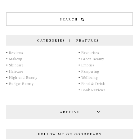
CATEGORIES | FEATURES
•
Reviews
•
Favourites
•
Makeup
•
Green Beauty
•
Skincare
•
Empties
•
Haircare
•
Pampering
•
High-end Beauty
•
Wellbeing
•
Budget Beauty
•
Food & Drink
•
Book Reviews
ARCHIVE
FOLLOW ME ON GOODREADS