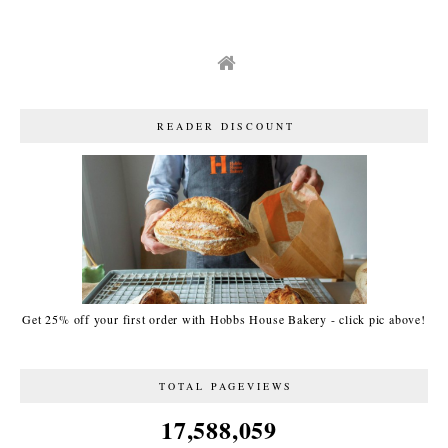
READER DISCOUNT
Get 25% off your first order with Hobbs House Bakery - click pic above!
TOTAL PAGEVIEWS
17,588,059