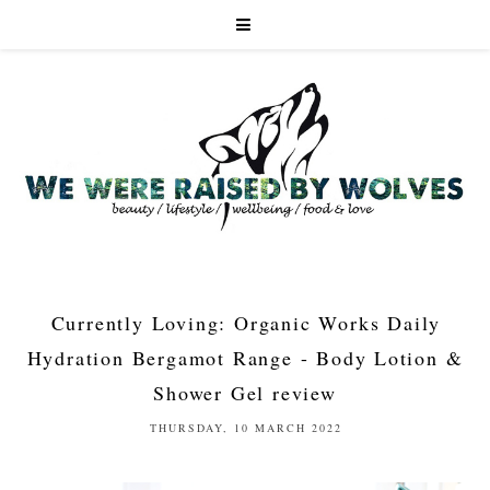
Currently Loving: Organic Works Daily
Hydration Bergamot Range - Body Lotion &
Shower Gel review
THURSDAY, 10 MARCH 2022