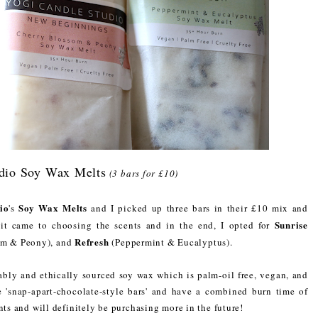
dio Soy Wax Melts
(3 bars for £10)
io
Soy Wax Melts
's
and I picked up three bars in their £10 mix and
Sunrise
 it came to choosing the scents and in the end, I opted for
Refresh
om & Peony), and
(Peppermint & Eucalyptus).
ably and ethically sourced soy wax which is palm-oil free, vegan, and
he 'snap-apart-chocolate-style bars' and have a combined burn time of
nts and will definitely be purchasing more in the future!