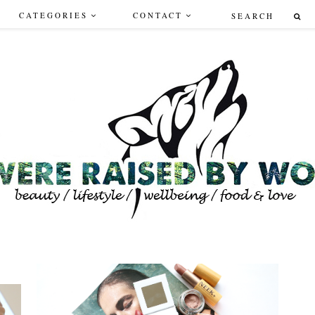
CATEGORIES
CONTACT