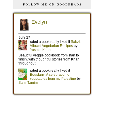
FOLLOW ME ON GOODREADS