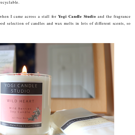
recyclable.
Yogi Candle Studio
when I came across a stall for
and the fragrance
d selection of candles and wax melts in lots of different scents, so