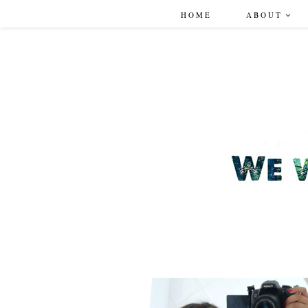
HOME
ABOUT