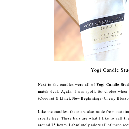
Yogi Candle Stu
Yogi Candle Stud
Next to the candles were all of
match deal. Again, I was spoilt for choice when
New Beginnings
(Coconut & Lime),
(Cherry Bloss
Like the candles, these are also made from sustain
cruelty-free. These bars are what I like to call t
around 35 hours. I absolutely adore all of these sce