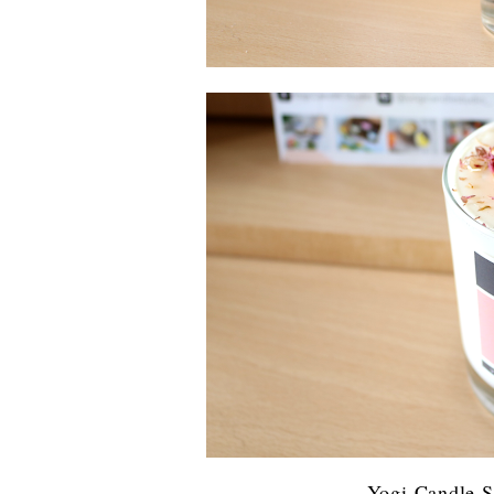
Yogi Candle S