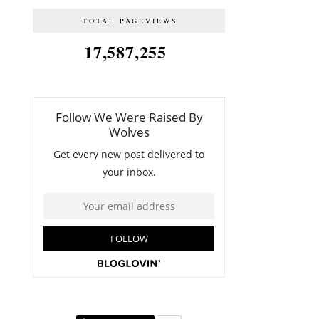
TOTAL PAGEVIEWS
17,587,255