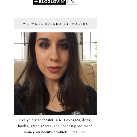
WE WERE RAISED BY WOLVES
Evelyn / Manchester, UK. Loves tea, dogs,
books, green spaces, and spending too much
money on beauty products. Email me: