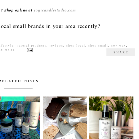
rd? Shop online at
yogicandlestudio.com
ocal small brands in your area recently?
ifestyle
,
natural products
,
reviews
,
shop local
,
shop small
,
soy wax
,
ax melts
SHARE
RELATED POSTS