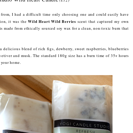
from, I had a difficult time only choosing one and could easily have
Wild Heart Wild Berries
ion, it was the
scent that captured my own
 is made from ethically sourced soy wax for a clean, non-toxic burn that
 delicious blend of rich figs, dewberry, sweet raspberries, blueberries
 vetiver and musk. The standard 180g size has a burn time of 35+ hours
n your home.