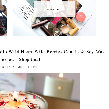
MAKEUP
MAKEUP
udio Wild Heart Wild Berries Candle & Soy Wax
 review #ShopSmall
ESDAY, 24 AUGUST 2022