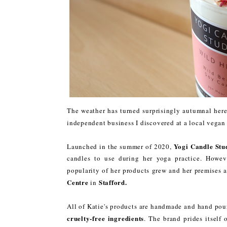
The weather has turned surprisingly autumnal here 
independent business I discovered at a local vegan 
Yogi Candle Stu
Launched in the summer of 2020,
candles to use during her yoga practice. Howev
popularity of her products grew and her premises 
Centre
Stafford.
in
All of Katie's products are handmade and hand pou
cruelty-free ingredients
. The brand prides itself