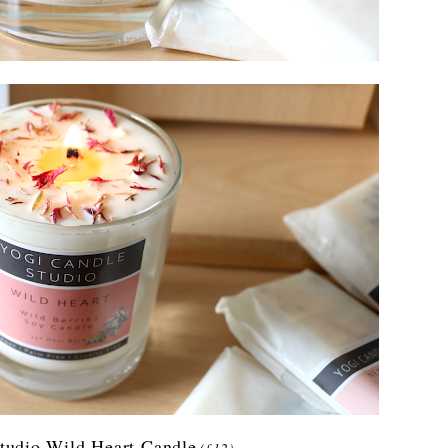
tudio Wild Heart Candle
(£12)