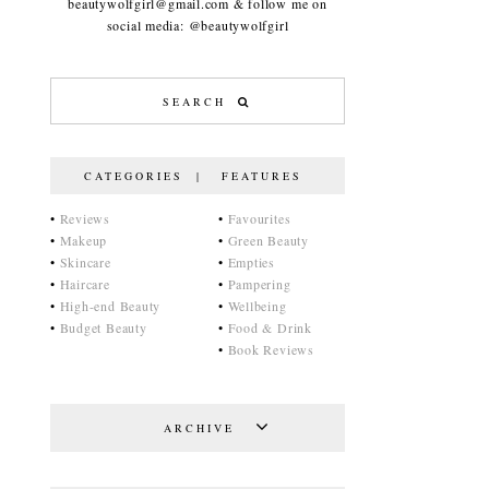
beautywolfgirl@gmail.com & follow me on
social media: @beautywolfgirl
CATEGORIES | FEATURES
•
Reviews
•
Favourites
•
Makeup
•
Green Beauty
•
Skincare
•
Empties
•
Haircare
•
Pampering
•
High-end Beauty
•
Wellbeing
•
Budget Beauty
•
Food & Drink
•
Book Reviews
ARCHIVE