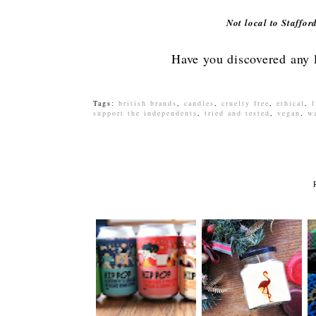
Not local to Staffo
Have you discovered any l
Tags:
british brands
,
candles
,
cruelty free
,
ethical
,
l
support the independents
,
tried and tested
,
vegan
,
w