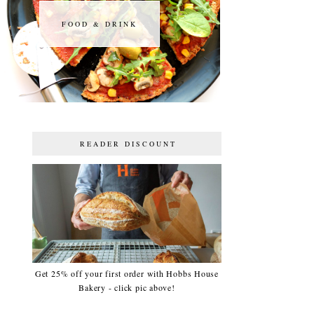
FOOD & DRINK
FOOD & DRINK
READER DISCOUNT
Get 25% off your first order with Hobbs House
Bakery - click pic above!