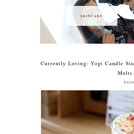
SKINCARE
SKINCARE
Currently Loving: Yogi Candle St
Melts
WEDN