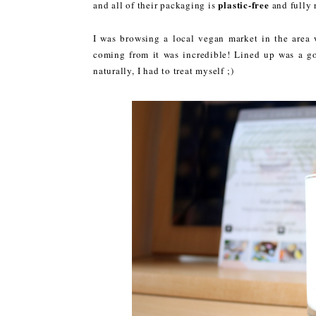
plastic-free
and all of their packaging is
and fully 
I was browsing a local vegan market in the area 
coming from it was incredible! Lined up was a goo
naturally, I had to treat myself ;)