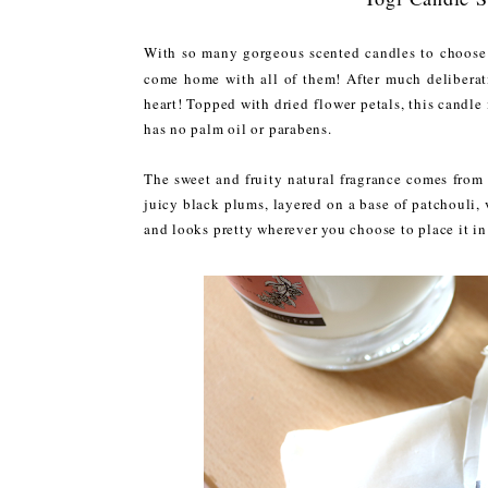
With so many gorgeous scented candles to choose 
come home with all of them! After much deliberat
heart! Topped with dried flower petals, this candle
has no palm oil or parabens.
The sweet and fruity natural fragrance comes from a
juicy black plums, layered on a base of patchouli,
and looks pretty wherever you choose to place it i