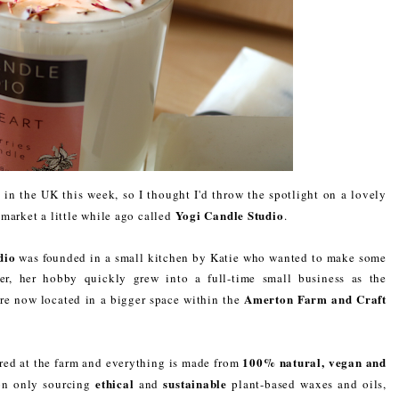
in the UK this week, so I thought I'd throw the spotlight on a lovely
Yogi Candle Studio
market a little while ago called
.
dio
was founded in a small kitchen by Katie who wanted to make some
er, her hobby quickly grew into a full-time small business as the
Amerton Farm and Craft
are now located in a bigger space within the
100% natural, vegan and
red at the farm and everything is made from
ethical
sustainable
 on only sourcing
and
plant-based waxes and oils,