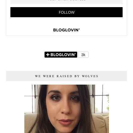
WE WERE RAISED BY WOLVES