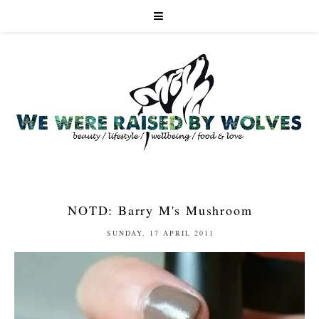
NOTD: Barry M's Mushroom
SUNDAY, 17 APRIL 2011