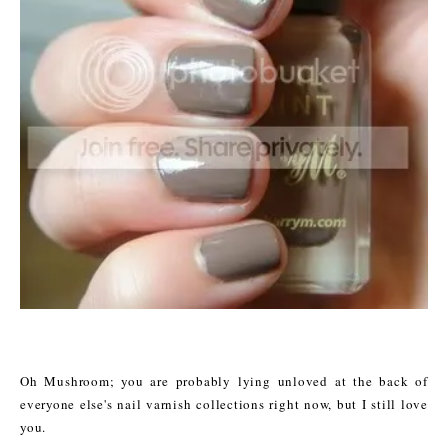
Oh Mushroom; you are probably lying unloved at the back of
everyone else's nail varnish collections right now, but I still love
you.