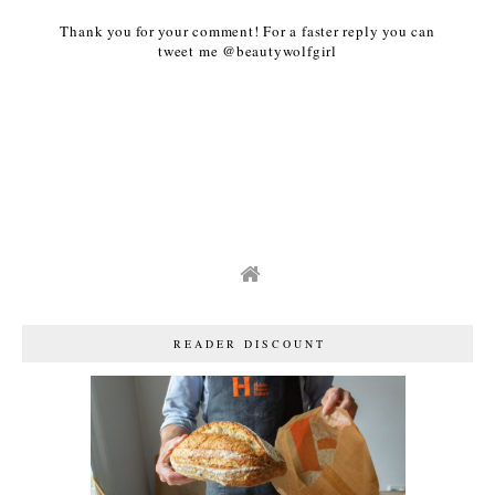
Thank you for your comment! For a faster reply you can
tweet me @beautywolfgirl
READER DISCOUNT