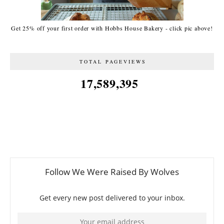
Get 25% off your first order with Hobbs House Bakery - click pic above!
TOTAL PAGEVIEWS
17,589,395