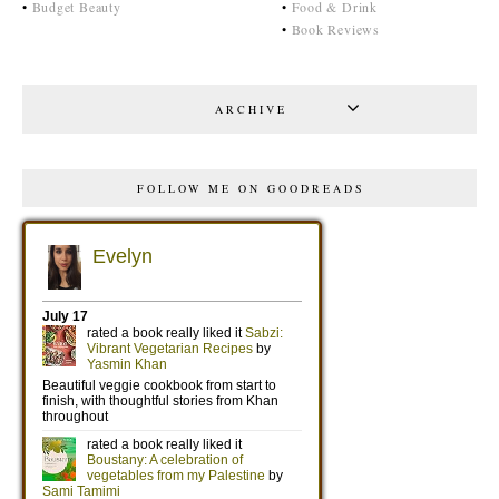
•
Budget Beauty
•
Food & Drink
•
Book Reviews
ARCHIVE
FOLLOW ME ON GOODREADS