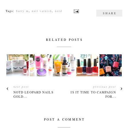
Tags:
barry m
,
nail varnish
,
notd
SHARE
RELATED POSTS
next post
previous post
NOTD LEOPARD NAILS
IS IT TIME TO CAMPAIGN
GOLD...
FOR...
POST A COMMENT