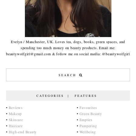
Evelyn / Manchester, UK. Loves tea, dogs, books, green spaces, and
spending too much money on beauty products. Email me:
beautywolfgirl@gmail.com & follow me on social media: @beautywolfgirl
CATEGORIES | FEATURES
•
Reviews
•
Favourites
•
Makeup
•
Green Beauty
•
Skincare
•
Empties
•
Haircare
•
Pampering
•
High-end Beauty
•
Wellbeing