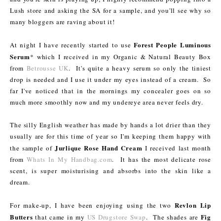
Lush store and asking the SA for a sample, and you'll see why so
many bloggers are raving about it!
Forest People Luminous
At night I have recently started to use
Serum
* which I received in my Organic & Natural Beauty Box
from
Betrousse UK
. It's quite a heavy serum so only the tiniest
drop is needed and I use it under my eyes instead of a cream. So
far I've noticed that in the mornings my concealer goes on so
much more smoothly now and my undereye area never feels dry.
The silly English weather has made by hands a lot drier than they
usually are for this time of year so I'm keeping them happy with
Jurlique Rose Hand Cream
the sample of
I received last month
from
Whats In My Handbag.com
. It has the most delicate rose
scent, is super moisturising and absorbs into the skin like a
dream.
Revlon Lip
For make-up, I have been enjoying using the two
Butters
Fig
that came in my
US Drugstore Swap
. The shades are