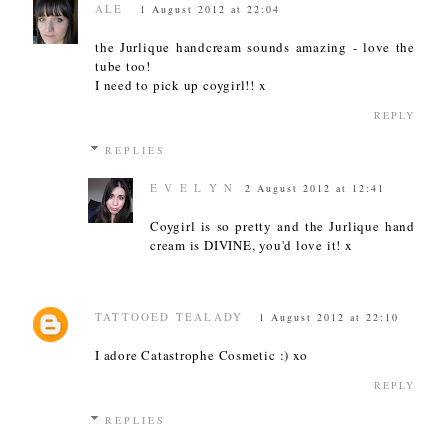
ALE
1 August 2012 at 22:04
the Jurlique handcream sounds amazing - love the
tube too!
I need to pick up coygirl!! x
REPLY
REPLIES
E V E L Y N
2 August 2012 at 12:41
Coygirl is so pretty and the Jurlique hand
cream is DIVINE, you'd love it! x
TATTOOED TEALADY
1 August 2012 at 22:10
I adore Catastrophe Cosmetic :) xo
REPLY
REPLIES