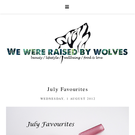
July Favourites
WEDNESDAY, 1 AUGUST 2012