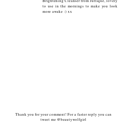
Brightening Cleanser from Jurlique, lovely
to use in the mornings to make you look
more awake :) xx
Thank you for your comment! For a faster reply you can
tweet me @beautywolfgirl