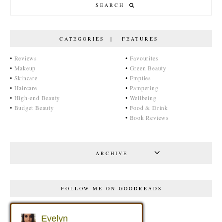
CATEGORIES | FEATURES
•
Reviews
•
Favourites
•
Makeup
•
Green Beauty
•
Skincare
•
Empties
•
Haircare
•
Pampering
•
High-end Beauty
•
Wellbeing
•
Budget Beauty
•
Food & Drink
•
Book Reviews
ARCHIVE
FOLLOW ME ON GOODREADS