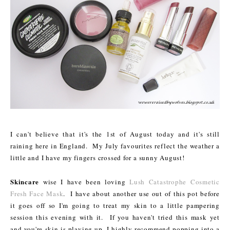
I can't believe that it's the 1st of August today and it's still
raining here in England. My July favourites reflect the weather a
little and I have my fingers crossed for a sunny August!
Skincare
wise I have been loving
Lush Catastrophe Cosmetic
Fresh Face Mask
. I have about another use out of this pot before
it goes off so I'm going to treat my skin to a little pampering
session this evening with it. If you haven't tried this mask yet
and you're skin is playing up, I highly recommend popping into a