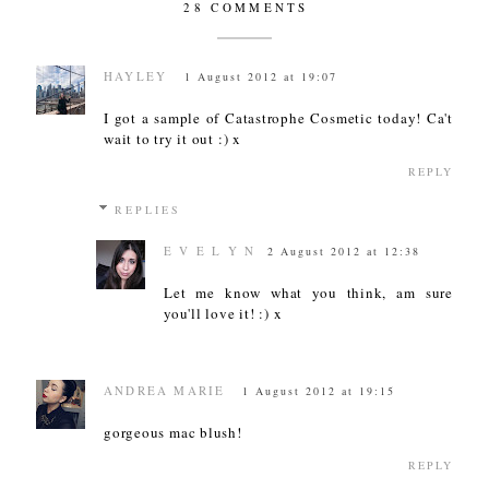
28 COMMENTS
HAYLEY
1 August 2012 at 19:07
I got a sample of Catastrophe Cosmetic today! Ca't
wait to try it out :) x
REPLY
REPLIES
E V E L Y N
2 August 2012 at 12:38
Let me know what you think, am sure
you'll love it! :) x
ANDREA MARIE
1 August 2012 at 19:15
gorgeous mac blush!
REPLY