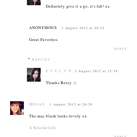
Definitely give it a go, it's fab! xx
ANONYMOUS
1 August 2012 at 20:22
Great Favorites
REPLY
REPLIES
E V E L Y N
2 August 2012 at 12:39
Thanks Betzy :)
MEGAN
1 August 2012 at 20:29
The mac blush looks lovely xx
A Scholar Life
REPLY