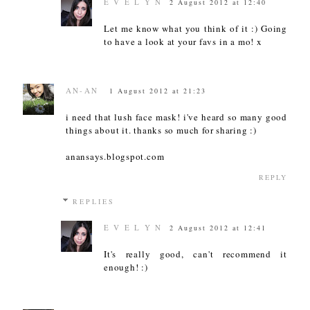
E V E L Y N
2 August 2012 at 12:40
Let me know what you think of it :) Going
to have a look at your favs in a mo! x
AN-AN
1 August 2012 at 21:23
i need that lush face mask! i've heard so many good
things about it. thanks so much for sharing :)
anansays.blogspot.com
REPLY
REPLIES
E V E L Y N
2 August 2012 at 12:41
It's really good, can't recommend it
enough! :)