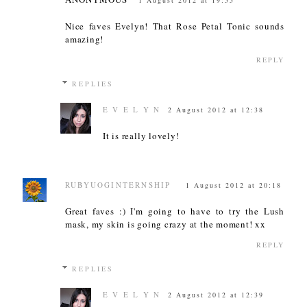
1 August 2012 at 19:55
Nice faves Evelyn! That Rose Petal Tonic sounds
amazing!
REPLY
REPLIES
E V E L Y N
2 August 2012 at 12:38
It is really lovely!
RUBYUOGINTERNSHIP
1 August 2012 at 20:18
Great faves :) I'm going to have to try the Lush
mask, my skin is going crazy at the moment! xx
REPLY
REPLIES
E V E L Y N
2 August 2012 at 12:39