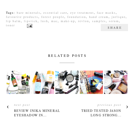
Tags:
bare minerals
,
essential care
,
eye treatment
,
face masks
,
favourite products
,
forest people
,
foundation
,
hand cream
,
jurlique
,
lip balm
,
lipstick
,
lush
,
mac
,
make-up
,
revlon
,
samples
,
serum
,
toner
SHARE
RELATED POSTS
next post
previous post
REVIEW INIKA MINERAL
TRIED TESTED JASON
EYESHADOW IN...
LONG STRONG...