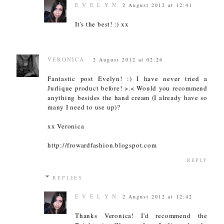
E V E L Y N
2 August 2012 at 12:41
It's the best! :) xx
VERONICA
2 August 2012 at 02:26
Fantastic post Evelyn! :) I have never tried a
Jurlique product before! >.< Would you recommend
anything besides the hand cream (I already have so
many I need to use up)?
xx Veronica
http://frowardfashion.blogspot.com
REPLY
REPLIES
E V E L Y N
2 August 2012 at 12:42
Thanks Veronica! I'd recommend the