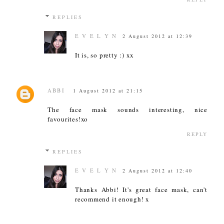
REPLIES
E V E L Y N
2 August 2012 at 12:39
It is, so pretty :) xx
ABBI
1 August 2012 at 21:15
The face mask sounds interesting, nice
favourites!xo
REPLY
REPLIES
E V E L Y N
2 August 2012 at 12:40
Thanks Abbi! It's great face mask, can't
recommend it enough! x