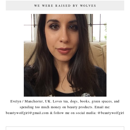
WE WERE RAISED BY WOLVES
Evelyn / Manchester, UK. Loves tea, dogs, books, green spaces, and
spending too much money on beauty products. Email me:
beautywolfgirl@gmail.com & follow me on social media: @beautywolfgirl