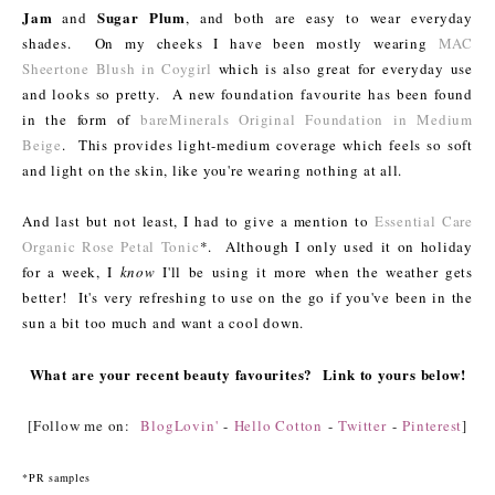
Jam
Sugar Plum
and
, and both are easy to wear everyday
shades. On my cheeks I have been mostly wearing
MAC
Sheertone Blush in Coygirl
which is also great for everyday use
and looks so pretty. A new foundation favourite has been found
in the form of
bareMinerals Original Foundation in Medium
Beige
. This provides light-medium coverage which feels so soft
and light on the skin, like you're wearing nothing at all.
And last but not least, I had to give a mention to
Essential Care
Organic Rose Petal Tonic
*. Although I only used it on holiday
for a week, I
know
I'll be using it more when the weather gets
better! It's very refreshing to use on the go if you've been in the
sun a bit too much and want a cool down.
What are your recent beauty favourites? Link to yours below!
[Follow me on:
BlogLovin'
-
Hello Cotton
-
Twitter
-
Pinterest
]
*PR samples