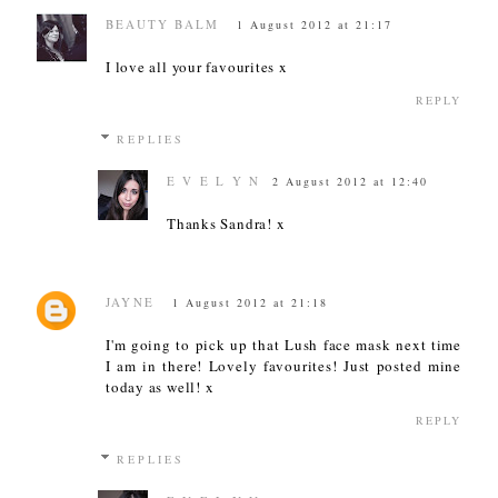
BEAUTY BALM
1 August 2012 at 21:17
I love all your favourites x
REPLY
REPLIES
E V E L Y N
2 August 2012 at 12:40
Thanks Sandra! x
JAYNE
1 August 2012 at 21:18
I'm going to pick up that Lush face mask next time
I am in there! Lovely favourites! Just posted mine
today as well! x
REPLY
REPLIES