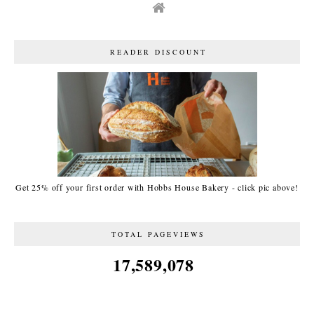
READER DISCOUNT
Get 25% off your first order with Hobbs House Bakery - click pic above!
TOTAL PAGEVIEWS
17,589,078