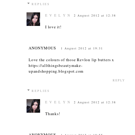
REPLIES
E V E L Y N
2 August 2012 at 12:38
I love it!
ANONYMOUS
1 August 2012 at 19:31
Love the colours of those Revlon lip butters x
https://allthingsbeautymake-
upandshopping.blogspot.com
REPLY
REPLIES
E V E L Y N
2 August 2012 at 12:38
Thanks!
ANONYMOUS