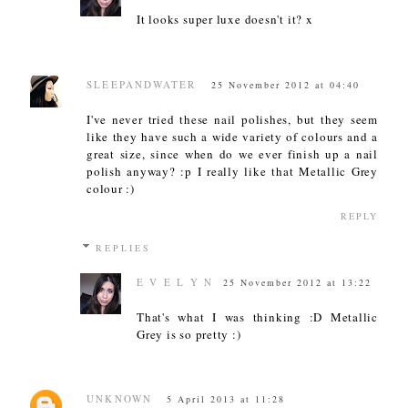
It looks super luxe doesn't it? x
SLEEPANDWATER
25 November 2012 at 04:40
I've never tried these nail polishes, but they seem
like they have such a wide variety of colours and a
great size, since when do we ever finish up a nail
polish anyway? :p I really like that Metallic Grey
colour :)
REPLY
REPLIES
E V E L Y N
25 November 2012 at 13:22
That's what I was thinking :D Metallic
Grey is so pretty :)
UNKNOWN
5 April 2013 at 11:28