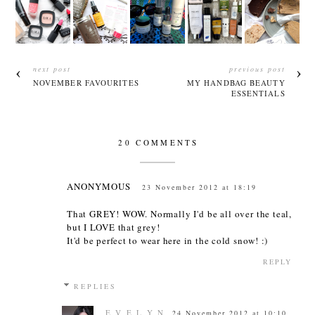
next post
previous post
NOVEMBER FAVOURITES
MY HANDBAG BEAUTY
ESSENTIALS
20 COMMENTS
ANONYMOUS
23 November 2012 at 18:19
That GREY! WOW. Normally I'd be all over the teal,
but I LOVE that grey!
It'd be perfect to wear here in the cold snow! :)
REPLY
REPLIES
E V E L Y N
24 November 2012 at 10:10