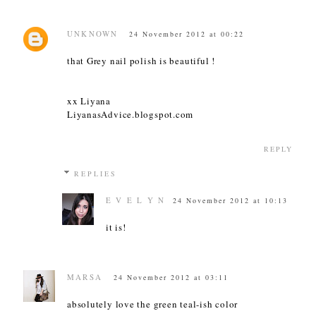
UNKNOWN
24 November 2012 at 00:22
that Grey nail polish is beautiful !
xx Liyana
LiyanasAdvice.blogspot.com
REPLY
REPLIES
E V E L Y N
24 November 2012 at 10:13
it is!
MARSA
24 November 2012 at 03:11
absolutely love the green teal-ish color