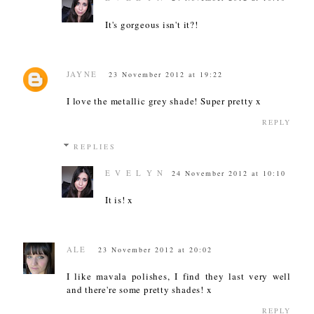
It's gorgeous isn't it?!
JAYNE
23 November 2012 at 19:22
I love the metallic grey shade! Super pretty x
REPLY
REPLIES
E V E L Y N
24 November 2012 at 10:10
It is! x
ALE
23 November 2012 at 20:02
I like mavala polishes, I find they last very well
and there're some pretty shades! x
REPLY