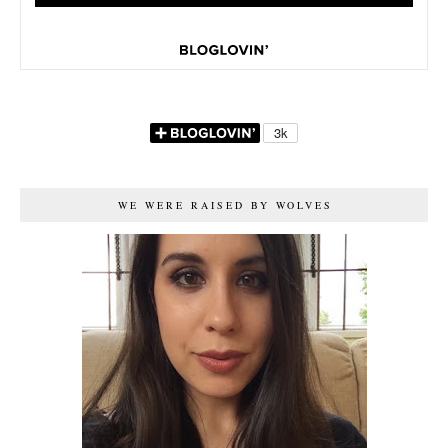
WE WERE RAISED BY WOLVES