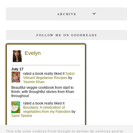
ARCHIVE
FOLLOW ME ON GOODREADS
This site uses cookies from Google to deliver its services and to