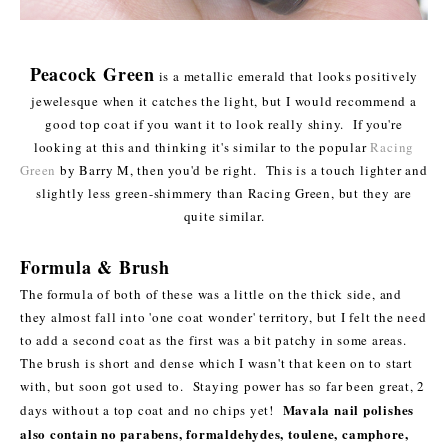
Peacock Green
is a metallic emerald that looks positively
jewelesque when it catches the light, but I would recommend a
good top coat if you want it to look really shiny. If you're
looking at this and thinking it's similar to the popular
Racing
Green
by Barry M, then you'd be right. This is a touch lighter and
slightly less green-shimmery than Racing Green, but they are
quite similar.
Formula & Brush
The formula of both of these was a little on the thick side, and
they almost fall into 'one coat wonder' territory, but I felt the need
to add a second coat as the first was a bit patchy in some areas.
The brush is short and dense which I wasn't that keen on to start
with, but soon got used to. Staying power has so far been great, 2
Mavala nail polishes
days without a top coat and no chips yet!
also contain no parabens, formaldehydes, toulene, camphore,