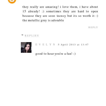
they really are amazing! i love them, i have about
15 already! :) sometimes they are hard to open
because they are sooo teensy but its so worth it :)
the metallic grey is adorable
REPLY
REPLIES
E V E L Y N
5 April 2013 at 13:47
good to hear you're a fan! :)