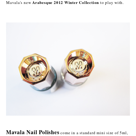
Arabesque 2012 Winter Collection
Mavala's new
to play with.
Mavala Nail Polishes
come in a standard mini size of 5ml,