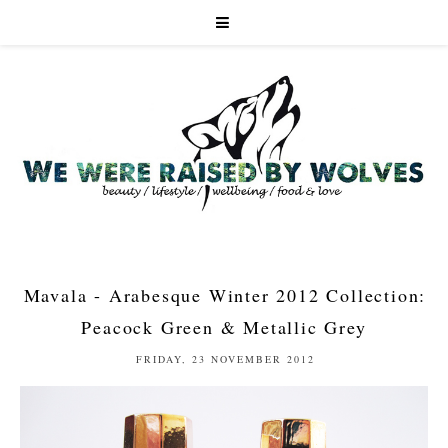
Mavala - Arabesque Winter 2012 Collection:
Peacock Green & Metallic Grey
FRIDAY, 23 NOVEMBER 2012