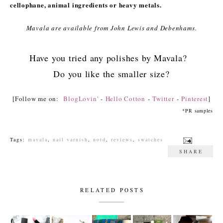
cellophane, animal ingredients or heavy metals.
Mavala are available from John Lewis and Debenhams.
Have you tried any polishes by Mavala?
Do you like the smaller size?
[Follow me on:
BlogLovin'
-
Hello Cotton
-
Twitter
-
Pinterest
]
*PR samples
Tags:
mavala
,
nail varnish
,
notd
,
reviews
,
swatches
SHARE
RELATED POSTS