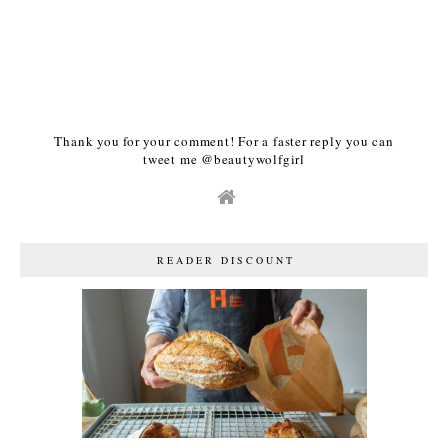
Thank you for your comment! For a faster reply you can
tweet me @beautywolfgirl
READER DISCOUNT