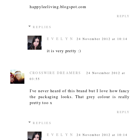
happyleeliving.blogspot.com
REPLY
REPLIES
E V E L Y N
24 November 2012 at 10:14
it is very pretty :)
CROSSWIRE DREAMERS
24 November 2012 at
03:55
I've never heard of this brand but I love how fancy
the packaging looks. That grey colour is really
pretty too x
REPLY
REPLIES
E V E L Y N
24 November 2012 at 10:14