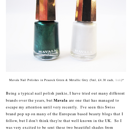
Mavala Nail Polishes in Peacock Green &
Metallic Grey
(
5
ml, £4.30 each,
link
)*
Bein
g a typical nail polish junkie, I have tried out many different
Mavala
brands
over the years
, but
are one that has managed to
escape my attention until very recently. I've seen this Swiss
brand pop up on many of the European based beauty blogs that I
follow, but I don't think they're that well known in the UK. So I
was very excited to be sent these two beautiful shades from