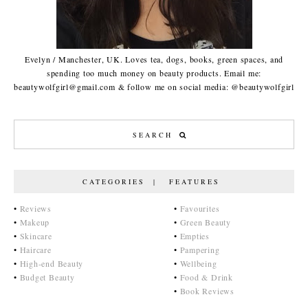
Evelyn / Manchester, UK. Loves tea, dogs, books, green spaces, and
spending too much money on beauty products. Email me:
beautywolfgirl@gmail.com & follow me on social media: @beautywolfgirl
CATEGORIES | FEATURES
•
Reviews
•
Favourites
•
Makeup
•
Green Beauty
•
Skincare
•
Empties
•
Haircare
•
Pampering
•
High-end Beauty
•
Wellbeing
•
Budget Beauty
•
Food & Drink
•
Book Reviews