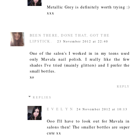
Metallic Grey is definitely worth trying :)
xxx
BEEN THERE, DONE THAT, GOT THE
LIPSTICK.
23 November 2012 at 22:40
One of the salon's I worked in in my teens used
only Mavala nail polish. I really like the few
shades I've tried (mainly glitters) and I prefer the
small bottles.
xo
REPLY
REPLIES
E V E L Y N
24 November 2012 at 10:13
Ooo I'll have to look out for Mavala in
salons then! The smaller bottles are super
cute xx