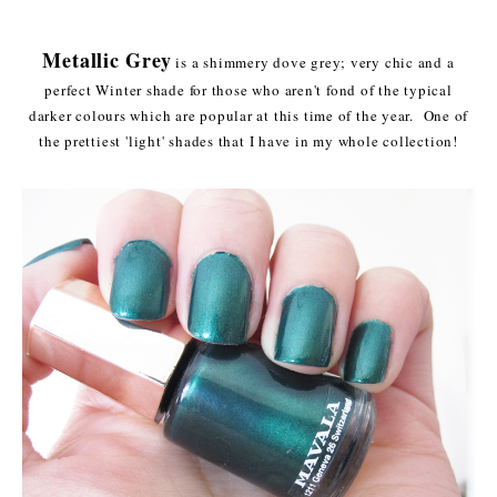
Metallic Grey
is a shimmery dove grey; very chic and a
perfect Winter shade for those who aren't fond of the typical
darker colours which are popular at this time of the year. One of
the prettiest 'light' shades that I have in my whole collection!