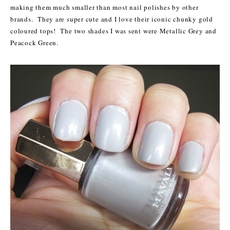
making them much smaller than most nail polishes by other
brands. They are super cute and I love their iconic chunky gold
coloured tops! The two shades I was sent were Metallic Grey and
Peacock Green.