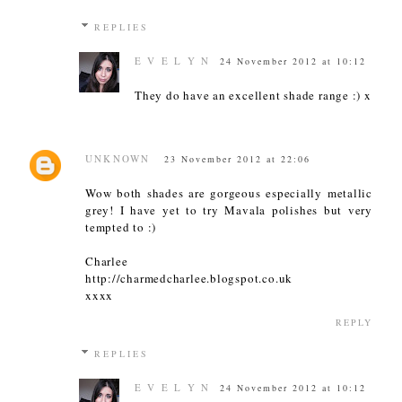
REPLIES
E V E L Y N
24 November 2012 at 10:12
They do have an excellent shade range :) x
UNKNOWN
23 November 2012 at 22:06
Wow both shades are gorgeous especially metallic
grey! I have yet to try Mavala polishes but very
tempted to :)
Charlee
http://charmedcharlee.blogspot.co.uk
xxxx
REPLY
REPLIES
E V E L Y N
24 November 2012 at 10:12