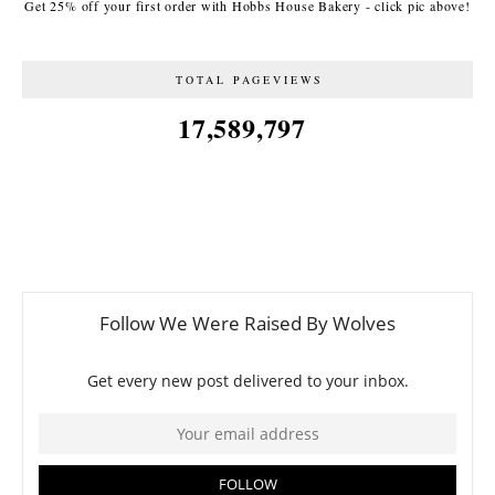
Get 25% off your first order with Hobbs House Bakery - click pic above!
TOTAL PAGEVIEWS
17,589,797