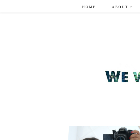
HOME
ABOUT