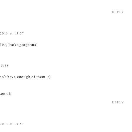
REPLY
 2013 at 15:57
list, looks gorgeous!
15:38
don't have enough of them! :)
.co.uk
REPLY
 2013 at 15:57