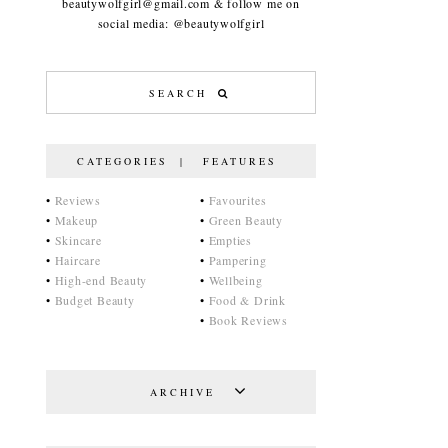
beautywolfgirl@gmail.com & follow me on
social media: @beautywolfgirl
CATEGORIES | FEATURES
•
Reviews
•
Favourites
•
Makeup
•
Green Beauty
•
Skincare
•
Empties
•
Haircare
•
Pampering
•
High-end Beauty
•
Wellbeing
•
Budget Beauty
•
Food & Drink
•
Book Reviews
ARCHIVE