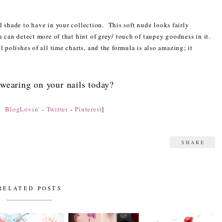
 shade to have in your collection. This soft nude looks fairly
u can detect more of that hint of grey/ touch of taupey goodness in it.
l polishes of all time charts, and the formula is also amazing; it
wearing on your nails today?
n:
BlogLovin'
-
Twitter
-
Pinterest
]
SHARE
RELATED POSTS