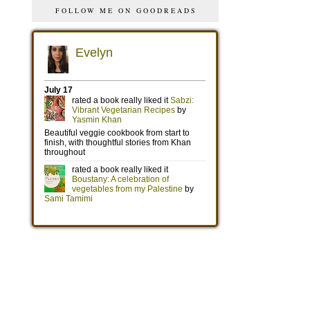
FOLLOW ME ON GOODREADS