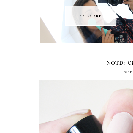
SKINCARE
SKINCARE
NOTD: Ci
WED