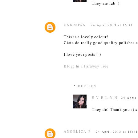
They are fab :)
UNKNOWN
24 April 2013 at 15:41
This is a lovely colour!
Ciate do really good quality polishes a
I love your posts :-)
Blog: In a Faraway Tree
REPLIES
E V E L Y N
24 April
They do! Thank you :) x
ANGELICA P
24 April 2013 at 15:41