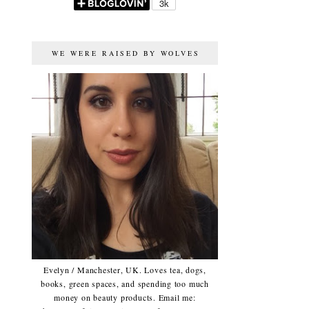
WE WERE RAISED BY WOLVES
Evelyn / Manchester, UK. Loves tea, dogs,
books, green spaces, and spending too much
money on beauty products. Email me: