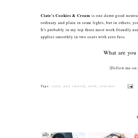
Ciate's Cookies & Cream
is one
damn
good neutral
ordinary and plain in some lights, but in others, yo
It's probably in my top three most work friendly nai
applies smoothly in two coats with zero fuss.
What are you 
[Follow me o
Tags:
ciate
,
nail varnish
,
notd
,
swatches