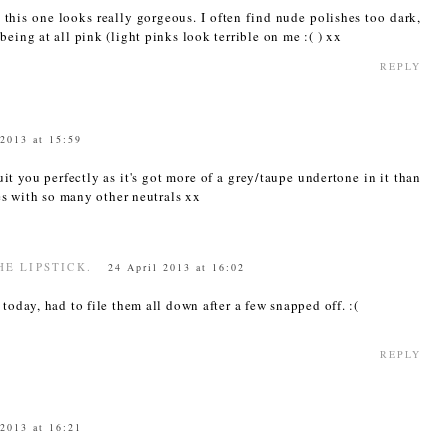
 this one looks really gorgeous. I often find nude polishes too dark,
eing at all pink (light pinks look terrible on me :( ) xx
REPLY
 2013 at 15:59
uit you perfectly as it's got more of a grey/taupe undertone in it than
es with so many other neutrals xx
HE LIPSTICK.
24 April 2013 at 16:02
today, had to file them all down after a few snapped off. :(
REPLY
 2013 at 16:21