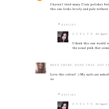
I haven't tried many Ciate polishes but
this one looks lovely and pale without b
REPLIES
E V E L Y N
24 April
I think this one would s
the usual pink that com
BEEN THERE, DONE THAT, GOT T
Love this colour! :) My nails are naked 
xo
REPLIES
E V E L Y N
24 April