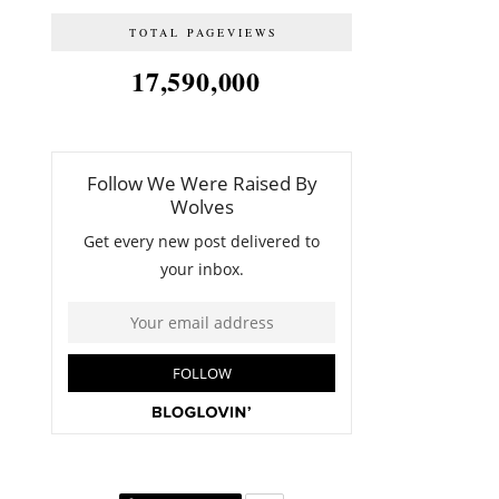
TOTAL PAGEVIEWS
17,590,000