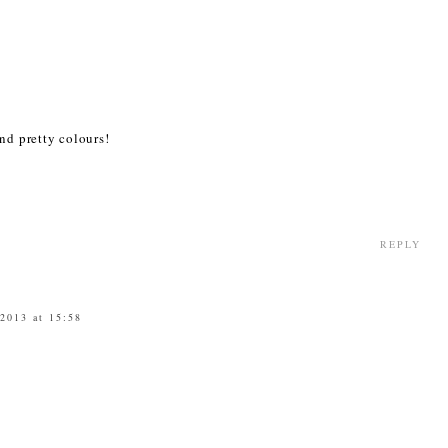
nd pretty colours!
REPLY
 2013 at 15:58