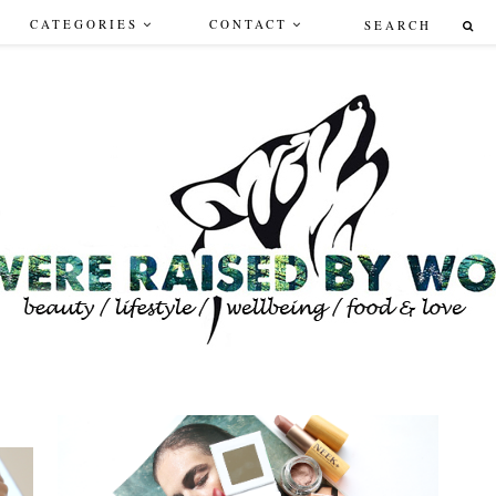
CATEGORIES
CONTACT