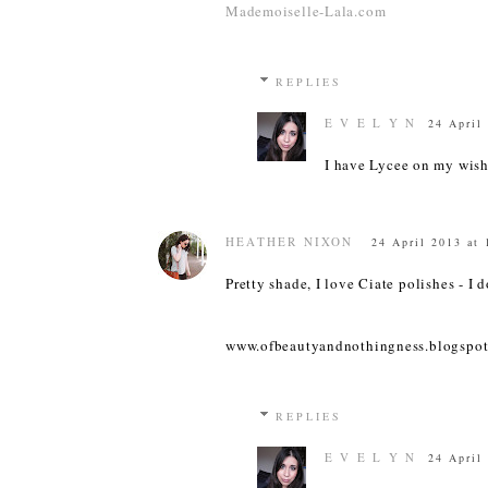
Mademoiselle-Lala.com
REPLIES
E V E L Y N
24 April
I have Lycee on my wish
HEATHER NIXON
24 April 2013 at 
Pretty shade, I love Ciate polishes - I 
www.ofbeautyandnothingness.blogspot
REPLIES
E V E L Y N
24 April