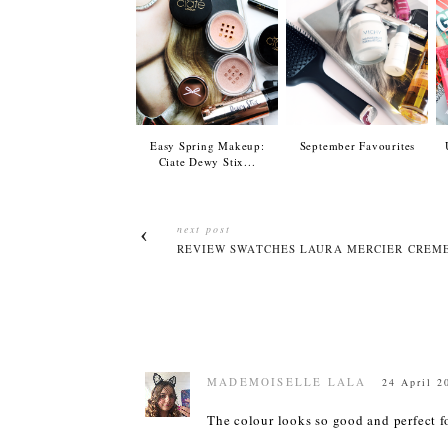
Easy Spring Makeup:
September Favourites
Ciate Dewy Stix...
next post
REVIEW SWATCHES LAURA MERCIER CREME
MADEMOISELLE LALA
24 April 2
The colour looks so good and perfect fo