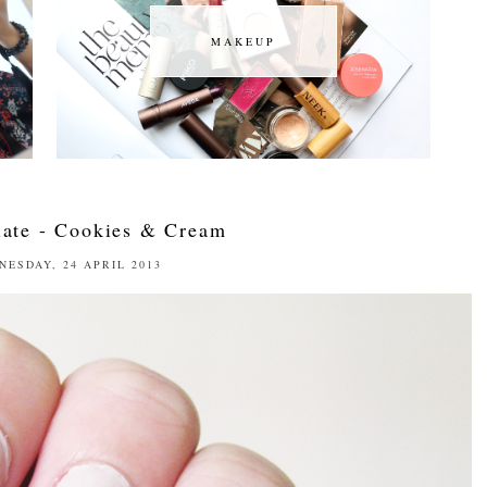
MAKEUP
MAKEUP
ate - Cookies & Cream
NESDAY, 24 APRIL 2013