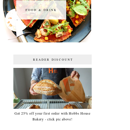
FOOD & DRINK
FOOD & DRINK
READER DISCOUNT
Get 25% off your first order with Hobbs House
Bakery - click pic above!