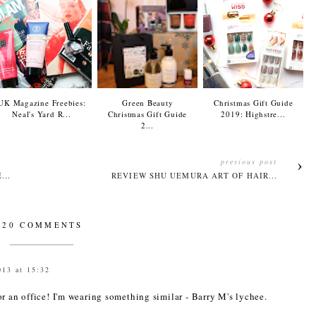
UK Magazine Freebies:
Green Beauty
Christmas Gift Guide
Neal's Yard R...
Christmas Gift Guide
2019: Highstre...
2...
previous post
...
REVIEW SHU UEMURA ART OF HAIR...
20 COMMENTS
013 at 15:32
r an office! I'm wearing something similar - Barry M's lychee.