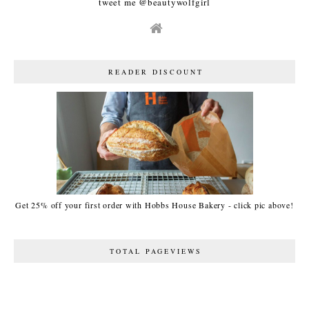
tweet me @beautywolfgirl
READER DISCOUNT
Get 25% off your first order with Hobbs House Bakery - click pic above!
TOTAL PAGEVIEWS