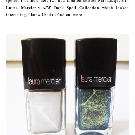
spotted that there were two new Limited Edition Nail Lacquers in
Laura Mercier's A/W Dark Spell Collection
which looked
interesting, I knew I had to find out more.