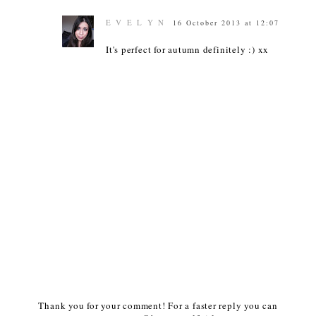
E V E L Y N
16 October 2013 at 12:07
It's perfect for autumn definitely :) xx
Thank you for your comment! For a faster reply you can