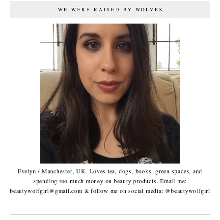
WE WERE RAISED BY WOLVES
Evelyn / Manchester, UK. Loves tea, dogs, books, green spaces, and
spending too much money on beauty products. Email me:
beautywolfgirl@gmail.com & follow me on social media: @beautywolfgirl