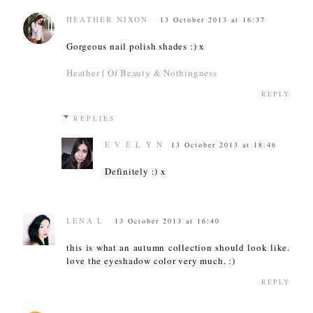
HEATHER NIXON
13 October 2013 at 16:37
Gorgeous nail polish shades :) x
Heather | Of Beauty & Nothingness
REPLY
REPLIES
E V E L Y N
13 October 2013 at 18:46
Definitely :) x
LENA L
13 October 2013 at 16:40
this is what an autumn collection should look like.
love the eyeshadow color very much. :)
REPLY