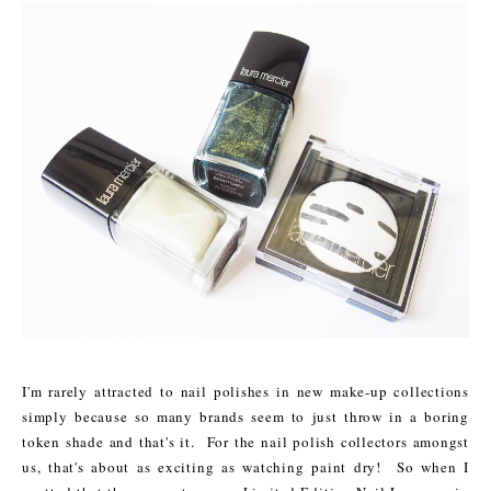
I'm rarely attracted to nail polishes in new make-up collections
simply because so many brands seem to just throw in a boring
token shade and that's it. For the nail polish collectors amongst
us, that's about as exciting as watching paint dry! So when I