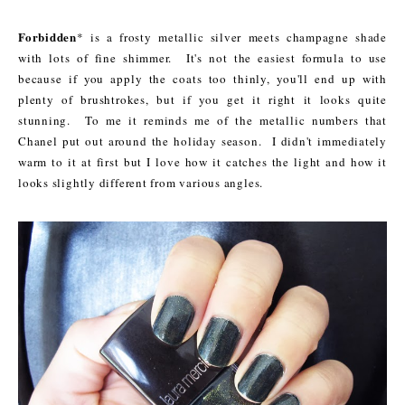
Forbidden
* is a frosty metallic silver meets champagne shade
with lots of fine shimmer. It's not the easiest formula to use
because if you apply the coats too thinly, you'll end up with
plenty of brushtrokes, but if you get it right it looks quite
stunning. To me it reminds me of the metallic numbers that
Chanel put out around the holiday season.
I didn't immediately
warm to it at first but I love how it catches the light and how it
looks slightly different from various angles.