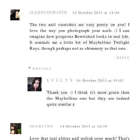
SLEEPANDWATER
14 October 2013 at 14:44
The two nail varnishes are very pretty on you! I
love the way you photograph your nails :) I can
imagine how gorgeous Bewitched looks in real life.
It reminds me a little bit of Maybelline Twilight
Rays, though perhaps not as shimmery as that one.
REPLY
REPLIES
E V E L Y N
14 October 2013 at 19:03
Thank you :) I think it's more green than
the Maybelline one but they are indeed
quite similar x
SHARLYNN
14 October 2013 at 16:35
Love that teal glitter nail polish sooo much! That's