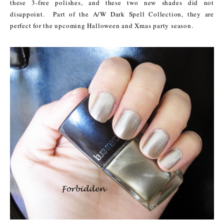
these 3-free polishes, and these two new shades did not
disappoint.
Part of the A/W Dark Spell Collection, they are
perfect for the upcoming Halloween and Xmas party season.