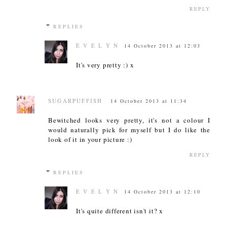
REPLY
REPLIES
E V E L Y N
14 October 2013 at 12:03
It's very pretty :) x
SUGARPUFFISH
14 October 2013 at 11:34
Bewitched looks very pretty, it's not a colour I
would naturally pick for myself but I do like the
look of it in your picture :)
REPLY
REPLIES
E V E L Y N
14 October 2013 at 12:10
It's quite different isn't it? x