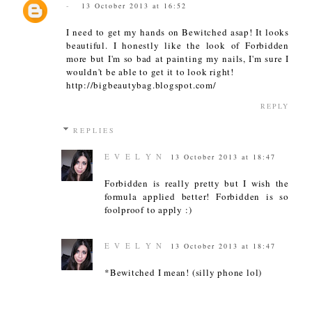
-
13 October 2013 at 16:52
I need to get my hands on Bewitched asap! It looks
beautiful. I honestly like the look of Forbidden
more but I'm so bad at painting my nails, I'm sure I
wouldn't be able to get it to look right!
http://bigbeautybag.blogspot.com/
REPLY
REPLIES
E V E L Y N
13 October 2013 at 18:47
Forbidden is really pretty but I wish the
formula applied better! Forbidden is so
foolproof to apply :)
E V E L Y N
13 October 2013 at 18:47
*Bewitched I mean! (silly phone lol)