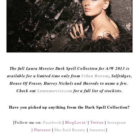
The full Laura Mercier Dark Spell Collection for A/W 2013 is
available for a limited time only from
Urban Retreat
, Selfridges,
House Of Fraser, Harvey Nichols and Harrods to name a few.
Check out
Lauramercier.com
for a full list of stockists.
Have you picked up anything from the Dark Spell Collection?
|
|
|
[Follow me on:
Facebook
BlogLovin'
Twitter
Instagram
|
|
|
Pinterest
She Said Beauty
Amazine
]