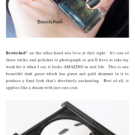
Bewitched
* on the other hand was love at first sight. It's one of
those tricky nail polishes to photograph so you'll have to take my
word for it when I say it looks AMAZING in real life. This is one
beautiful dark green which has green and gold shimmer in it to
produce a final look that's absolutely enchanting. Best of all, it
applies like a dream with just one coat.