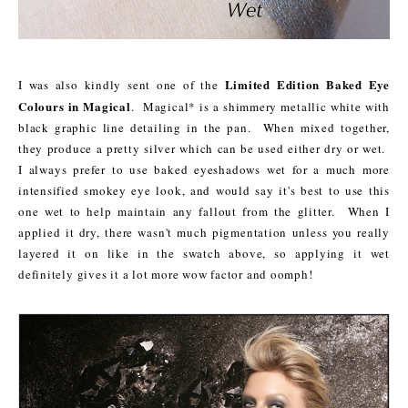
Limited Edition Baked Eye
I was also kindly sent one of the
Colours in Magical
. Magical* is a shimmery metallic white with
black graphic line detailing in the pan. When mixed together,
they produce a pretty silver which can be used either dry or wet.
I always prefer to use baked eyeshadows wet for a much more
intensified smokey eye look, and would say it's best to use this
one wet to help maintain any fallout from the glitter. When I
applied it dry, there wasn't much pigmentation unless you really
layered it on like in the swatch above, so applying it wet
definitely gives it a lot more wow factor and oomph!