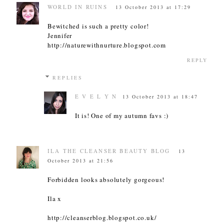
WORLD IN RUINS
13 October 2013 at 17:29
Bewitched is such a pretty color!
Jennifer
http://naturewithnurture.blogspot.com
REPLY
REPLIES
E V E L Y N
13 October 2013 at 18:47
It is! One of my autumn favs :)
ILA THE CLEANSER BEAUTY BLOG
13
October 2013 at 21:56
Forbidden looks absolutely gorgeous!
Ila x
http://cleanserblog.blogspot.co.uk/