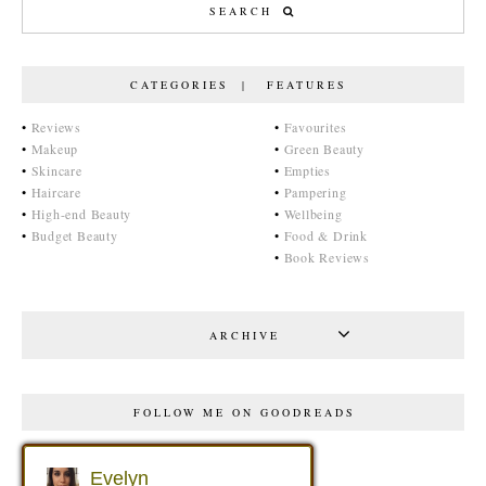
CATEGORIES | FEATURES
•
Reviews
•
Favourites
•
Makeup
•
Green Beauty
•
Skincare
•
Empties
•
Haircare
•
Pampering
•
High-end Beauty
•
Wellbeing
•
Budget Beauty
•
Food & Drink
•
Book Reviews
ARCHIVE
FOLLOW ME ON GOODREADS