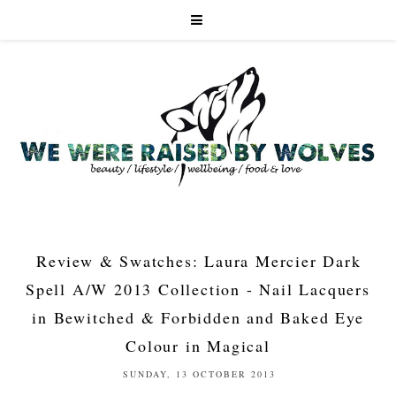
Review & Swatches: Laura Mercier Dark
Spell A/W 2013 Collection - Nail Lacquers
in Bewitched & Forbidden and Baked Eye
Colour in Magical
SUNDAY, 13 OCTOBER 2013