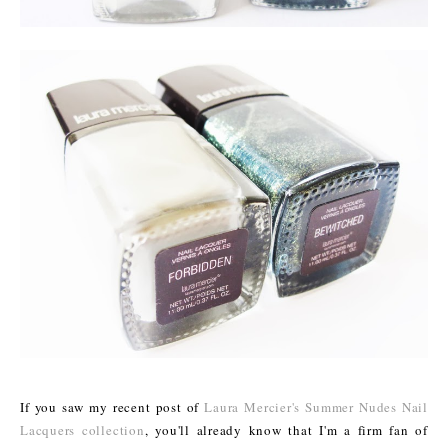
If you saw my recent post of
Laura Mercier's Summer Nudes Nail
Lacquers collection
, you'll already know that I'm a firm fan of