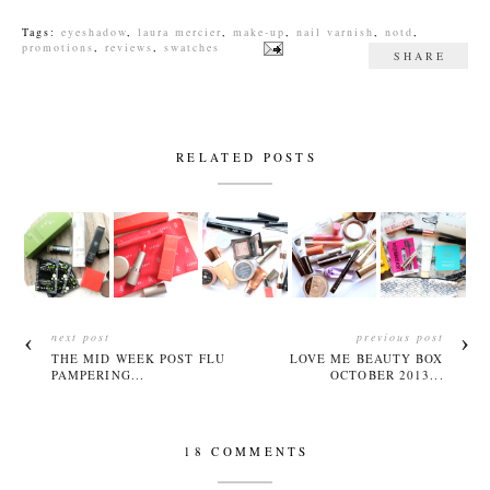
Tags:
eyeshadow
,
laura mercier
,
make-up
,
nail varnish
,
notd
,
promotions
,
reviews
,
swatches
SHARE
RELATED POSTS
next post
previous post
THE MID WEEK POST FLU
LOVE ME BEAUTY BOX
PAMPERING...
OCTOBER 2013...
18 COMMENTS