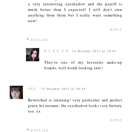
a very interesting eyeshadow and the payoff is
much better than I expected! I still don't own
anything from them but I really want something
now!
REPLY
REPLIES
E V E L Y N
14 October 2013 at 19:03
They're one of my favourite make-up
brands, well worth looking into!
ALE
15 October 2013 at 20:54
Bewitched is stunning! very particular and perfect
green for autumn. the eyeshadow looks very buttery
too. xx
REPLY
REPLIES