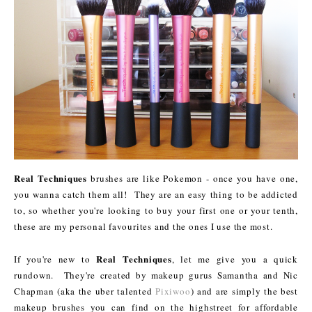
Real Techniques
brushes are like Pokemon - once you have one,
you wanna catch them all! They are an easy thing to be addicted
to, so whether you're looking to buy your first one or your tenth,
these are my personal favourites and the ones I use the most.
Real Techniques
If you're new to
, let me give you a quick
rundown. They're created by makeup gurus Samantha and Nic
Chapman (aka the uber talented
Pixiwoo
) and are simply the best
makeup brushes you can find on the highstreet for affordable