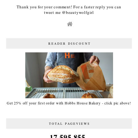
Thank you for your comment! For a faster reply you can
tweet me @beautywolfgirl
READER DISCOUNT
Get 25% off your first order with Hobbs House Bakery - click pic above!
TOTAL PAGEVIEWS
17,595,855