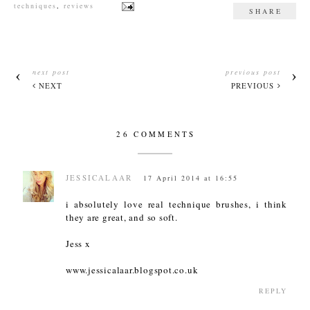
techniques
,
reviews
SHARE
next post
previous post
NEXT
PREVIOUS
26 COMMENTS
JESSICALAAR
17 April 2014 at 16:55
i absolutely love real technique brushes, i think
they are great, and so soft.
Jess x
www.jessicalaar.blogspot.co.uk
REPLY