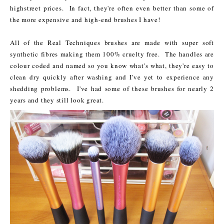
highstreet prices. In fact, they're often even better than some of
the more expensive and high-end brushes I have!
All of the Real Techniques brushes are made with super soft
synthetic fibres making them 100% cruelty free. The handles are
colour coded and named so you know what's what, they're easy to
clean dry quickly after washing and I've yet to experience any
shedding problems. I've had some of these brushes for nearly 2
years and they still look great.