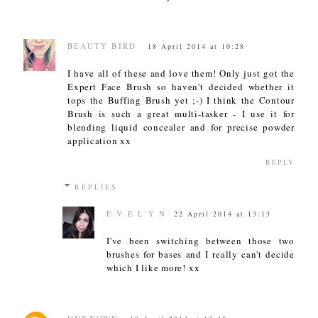
BEAUTY BIRD
18 April 2014 at 10:28
I have all of these and love them! Only just got the
Expert Face Brush so haven't decided whether it
tops the Buffing Brush yet ;-) I think the Contour
Brush is such a great multi-tasker - I use it for
blending liquid concealer and for precise powder
application xx
REPLY
REPLIES
E V E L Y N
22 April 2014 at 13:13
I've been switching between those two
brushes for bases and I really can't decide
which I like more! xx