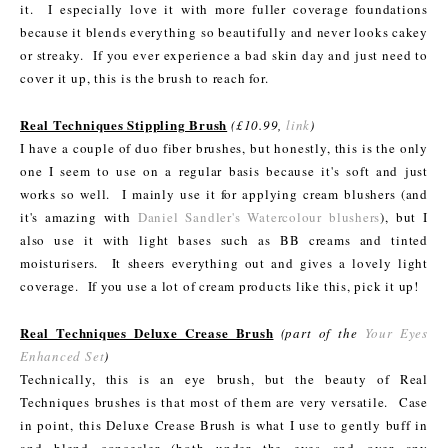
it. I especially love it with more fuller coverage foundations
because it blends everything so beautifully and never looks cakey
or streaky. If you ever experience a bad skin day and just need to
cover it up, this is the brush to reach for.
Real Techniques Stippling Brush
(£10.99,
link
)
I have a couple of duo fiber brushes, but honestly, this is the only
one I seem to use on a regular basis because it's soft and just
works so well. I mainly use it for applying cream blushers (and
it's amazing with
Daniel Sandler's Watercolour blushers
), but I
also use it with light bases such as BB creams and tinted
moisturisers. It sheers everything out and gives a lovely light
coverage. If you use a lot of cream products like this, pick it up!
Real Techniques Deluxe Crease Brush
(part of the
Your Eyes
Enhanced Set
)
Technically, this is an eye brush, but the beauty of Real
Techniques brushes is that most of them are very versatile. Case
in point, this Deluxe Crease Brush is what I use to gently buff in
and blend concealer (both under the eyes and over any