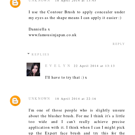
UNKNOWN
18 April 2014 at 13:45
I use the Contour Brush to apply concealer under
my eyes as the shape means I can apply it easier :)
Danniella x
www.famousinjapan.co.uk
REPLY
REPLIES
E V E L Y N
22 April 2014 at 13:13
I'll have to try that :) x
UNKNOWN
18 April 2014 at 22:16
I'm one of those people who is slightly unsure
about the blusher brush. For me I think it's a little
too wide and I can't really achieve precise
application with it. I think when I can I might pick
up the Expert face brush and try this for the