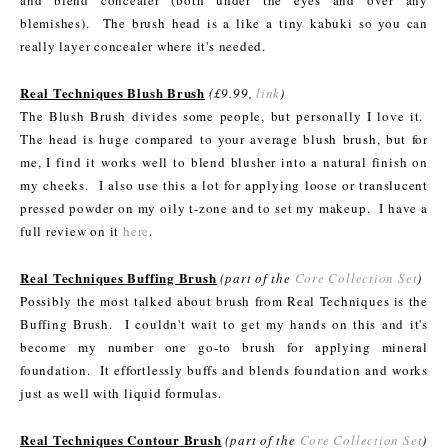
blemishes). The brush head is a like a tiny kabuki so you can
really layer concealer where it's needed.
Real Techniques Blush Brush
(£9.99,
link
)
The Blush Brush divides some people, but personally I love it.
The head is huge compared to your average blush brush, but for
me, I find it works well to blend blusher into a natural finish on
my cheeks. I also use this a lot for applying loose or translucent
pressed powder on my oily t-zone and to set my makeup. I have a
full review on it
here
.
Real Techniques Buffing Brush
(part of the
Core Collection Set
)
Possibly the most talked about brush from Real Techniques is the
Buffing Brush. I couldn't wait to get my hands on this and it's
become my number one go-to brush for applying mineral
foundation. It effortlessly buffs and blends foundation and works
just as well with liquid formulas.
Real Techniques Contour Brush
(part of the
Core Collection Set
)