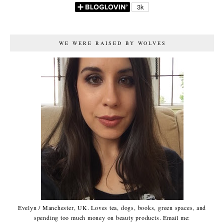
WE WERE RAISED BY WOLVES
Evelyn / Manchester, UK. Loves tea, dogs, books, green spaces, and
spending too much money on beauty products. Email me: