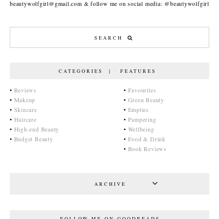
beautywolfgirl@gmail.com & follow me on social media: @beautywolfgirl
CATEGORIES | FEATURES
•
Reviews
•
Favourites
•
Makeup
•
Green Beauty
•
Skincare
•
Empties
•
Haircare
•
Pampering
•
High-end Beauty
•
Wellbeing
•
Budget Beauty
•
Food & Drink
•
Book Reviews
ARCHIVE
FOLLOW ME ON GOODREADS