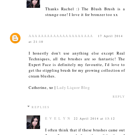
Thanks Rachel :) The Blush Brush is a
strange one! I love it for bronzer too xx
AAAAAAAAAAAAAAAAAAAAA
17 April 2014
at 21:10
I honestly don't use anything else except Real
Techniques, all the brushes are so fantastic! The
Expert Face is definitely my favourite, I'd love to
get the stippling brush for my growing collection of
cream blushes.
Catherine, xo |
Lady Liquor Blog
REPLY
REPLIES
E V E L Y N
22 April 2014 at 13:12
I often think that if these brushes came out