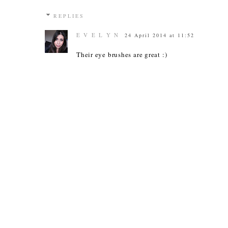
REPLIES
E V E L Y N
24 April 2014 at 11:52
Their eye brushes are great :)