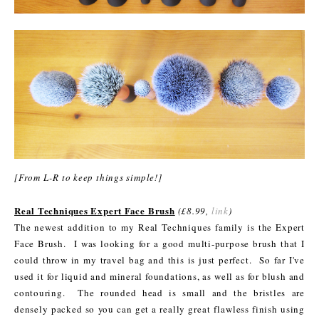
[From L-R to keep things simple!]
Real Techniques Expert Face Brush
(£8.99,
link
)
The newest addition to my Real Techniques family is the Expert
Face Brush. I was looking for a good multi-purpose brush that I
could throw in my travel bag and this is just perfect. So far I've
used it for liquid and mineral foundations, as well as for blush and
contouring. The rounded head is small and the bristles are
densely packed so you can get a really great flawless finish using