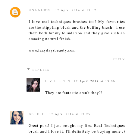
UNKNOWN
17 April 2014 at 17:17
I love real techniques brushes too! My favourites
are the stippling blush and the buffing brush - I use
them both for my foundation and they give such an
amazing natural finish.
www.lazydaysbeauty.com
REPLY
REPLIES
E V E L Y N
22 April 2014 at 13:06
They are fantastic aren't they?!
BETH T
17 April 2014 at 17:25
Great post! I just bought my first Real Techniques
brush and I love it, I'll definitely be buying more :)