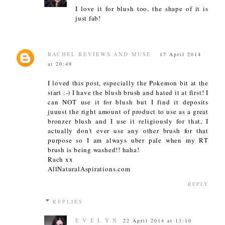
I love it for blush too, the shape of it is
just fab!
RACHEL REVIEWS AND MUSE
17 April 2014
at 20:49
I loved this post, especially the Pokemon bit at the
start :-) I have the blush brush and hated it at first! I
can NOT use it for blush but I find it deposits
juuust the right amount of product to use as a great
bronzer blush and I use it religiously for that, I
actually don't ever use any other brush for that
purpose so I am always uber pale when my RT
brush is being washed!! haha!
Rach xx
AllNaturalAspirations.com
REPLY
REPLIES
E V E L Y N
22 April 2014 at 13:10