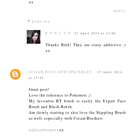
xx
REPLY
REPLIES
E V E L Y N
22 April 2014 at 13:06
Thanks Beth! They are crazy addictive ;)
xx
SUGAR-POTS AND SPRINKLES
17 April 2014
at 17:45
Great post!
Love the reference to Pokemon ;)
My favourite RT brush is easily the Expert Face
Brush and Blush Brush.
Am slowly starting to also love the Stippling Brush
as well, especially with Cream Blushers
nailsandteapots
xx