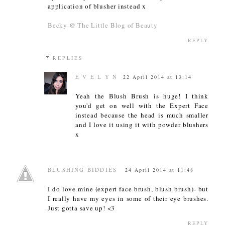
application of blusher instead x
Becky @ The Little Blog of Beauty
REPLY
REPLIES
E V E L Y N
22 April 2014 at 13:14
Yeah the Blush Brush is huge! I think
you'd get on well with the Expert Face
instead because the head is much smaller
and I love it using it with powder blushers
x
BLUSHING BIDDIES
24 April 2014 at 11:48
I do love mine (expert face brush, blush brush)- but
I really have my eyes in some of their eye brushes.
Just gotta save up! <3
REPLY