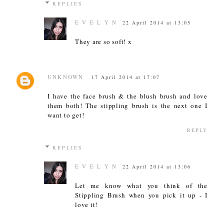
REPLIES
E V E L Y N
22 April 2014 at 13:05
They are so soft! x
UNKNOWN
17 April 2014 at 17:07
I have the face brush & the blush brush and love
them both! The stippling brush is the next one I
want to get!
REPLY
REPLIES
E V E L Y N
22 April 2014 at 13:06
Let me know what you think of the
Stippling Brush when you pick it up - I
love it!