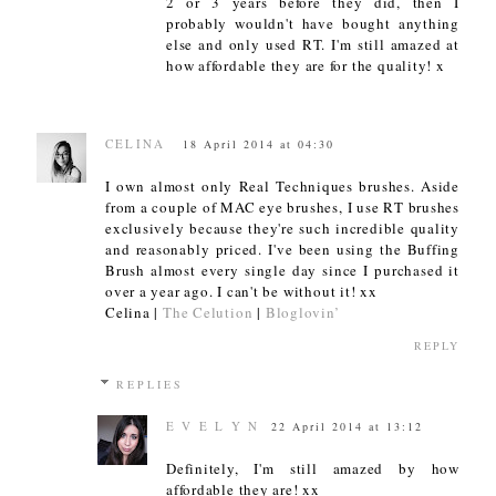
2 or 3 years before they did, then I
probably wouldn't have bought anything
else and only used RT. I'm still amazed at
how affordable they are for the quality! x
CELINA
18 April 2014 at 04:30
I own almost only Real Techniques brushes. Aside
from a couple of MAC eye brushes, I use RT brushes
exclusively because they're such incredible quality
and reasonably priced. I've been using the Buffing
Brush almost every single day since I purchased it
over a year ago. I can't be without it! xx
Celina |
The Celution
|
Bloglovin’
REPLY
REPLIES
E V E L Y N
22 April 2014 at 13:12
Definitely, I'm still amazed by how
affordable they are! xx