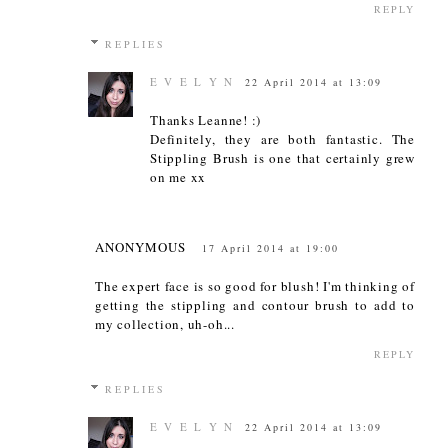
REPLY
REPLIES
E V E L Y N
22 April 2014 at 13:09
Thanks Leanne! :)
Definitely, they are both fantastic. The
Stippling Brush is one that certainly grew
on me xx
ANONYMOUS
17 April 2014 at 19:00
The expert face is so good for blush! I'm thinking of
getting the stippling and contour brush to add to
my collection, uh-oh...
REPLY
REPLIES
E V E L Y N
22 April 2014 at 13:09