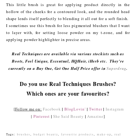
This little brush is great for applying product directly in the
hollow of the cheeks for a contoured look, and the rounded head
shape lends itself perfectly to blending it all out for a soft finish.
I sometimes use this brush for less pigmented blushers that I want
to layer with, for setting loose powder on my t-zone, and for
applying powder highlighter in precise areas.
Real Techniques are available via various stockists such as
Boots, Feel Unique, Escentual, HQHair, iHerb etc. They're
currently on a Buy One, Get One Half Price offer in
Superdrug
.
Do you use Real Techniques Brushes?
Which ones are your favourites?
|
|
|
[
Follow me on:
Facebook
BlogLovin'
Twitter
Instagram
|
|
|
Pinterest
She Said Beauty
Amazine
]
Tags:
brushes
,
budget beauty
,
favourite products
,
make-up
,
real