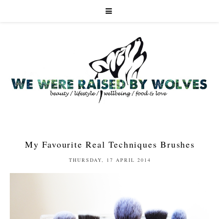
My Favourite Real Techniques Brushes
THURSDAY, 17 APRIL 2014