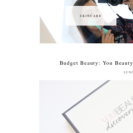
SKINCARE
SKINCARE
Budget Beauty: You Beauty
SUND