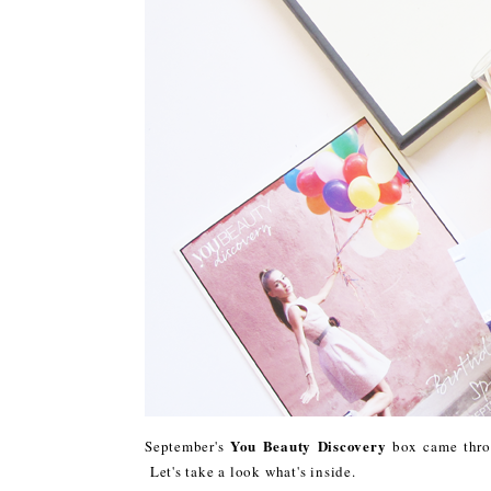
You Beauty Discovery
September's
box came throu
Let's take a look what's inside.