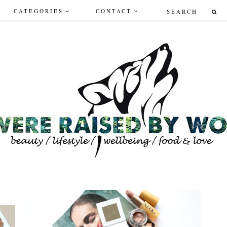
CATEGORIES
CONTACT