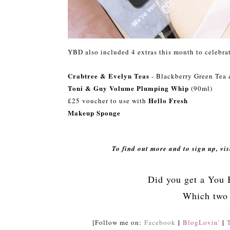
YBD also included 4 extras this month to celebrat
Crabtree & Evelyn Teas
- Blackberry Green Tea 
Toni & Guy Volume Plumping Whip
(90ml)
Hello Fresh
£25 voucher to use with
Makeup Sponge
To find out more and to sign up, vi
Did you get a You 
Which two 
|
|
[Follow me on:
Facebook
BlogLovin'