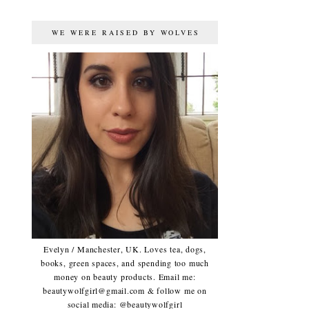
WE WERE RAISED BY WOLVES
Evelyn / Manchester, UK. Loves tea, dogs,
books, green spaces, and spending too much
money on beauty products. Email me:
beautywolfgirl@gmail.com & follow me on
social media: @beautywolfgirl