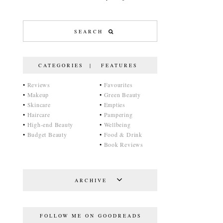
CATEGORIES | FEATURES
•
Reviews
•
Favourites
•
Makeup
•
Green Beauty
•
Skincare
•
Empties
•
Haircare
•
Pampering
•
High-end Beauty
•
Wellbeing
•
Budget Beauty
•
Food & Drink
•
Book Reviews
ARCHIVE
FOLLOW ME ON GOODREADS