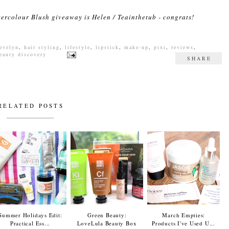
tercolour Blush giveaway is Helen / Teainthetub - congrats!
 evelyn
,
hair styling
,
lifestyle
,
lipstick
,
make-up
,
pixi
,
reviews
,
eauty discovery
SHARE
RELATED POSTS
Summer Holidays Edit:
Green Beauty:
March Empties:
Practical Ess...
LoveLula Beauty Box
Products I've Used U...