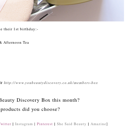
e their 1st birthday:-
& Afternoon Tea
sit
http://www.youbeautydiscovery.co.uk/members-box
Beauty Discovery Box this month?
products did you choose?
|
|
|
Twitter
Instagram
|
Pinterest
She Said Beauty
Amazine
]