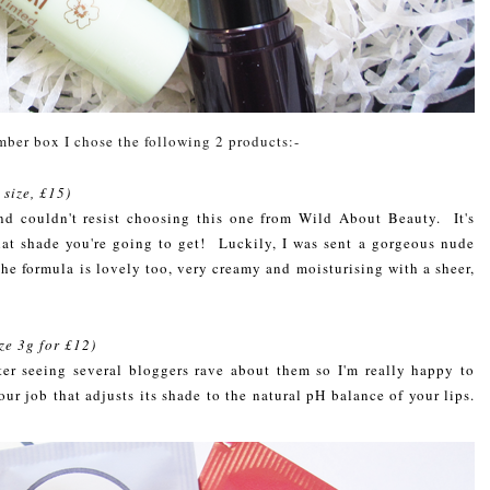
mber box I chose the following 2 products:-
l size, £15)
nd couldn't resist choosing this one from Wild About Beauty. It's
at shade you're going to get! Luckily, I was sent a gorgeous nude
he formula is lovely too, very creamy and moisturising with a sheer,
ize 3g for £12)
ter seeing several bloggers rave about them so I'm really happy to
ur job that adjusts its shade to the natural pH balance of your lips.