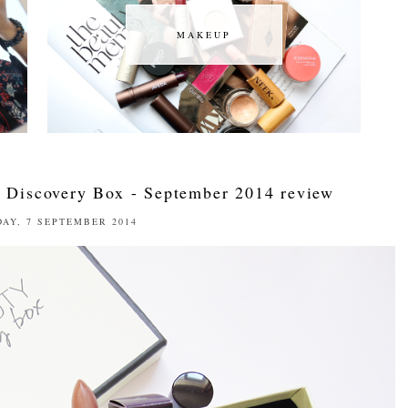
MAKEUP
MAKEUP
 Discovery Box - September 2014 review
AY, 7 SEPTEMBER 2014