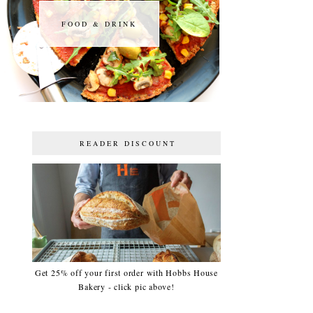
FOOD & DRINK
FOOD & DRINK
READER DISCOUNT
Get 25% off your first order with Hobbs House
Bakery - click pic above!