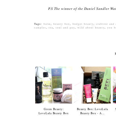
P.S The winner of the Daniel Sandler Wa
Tags:
balm
,
beauty box
,
budget beauty
,
crabtree and
samples
,
tea
,
toni and guy
,
wild about beauty
,
you b
Green Beauty:
Beauty Box: LoveLula
LoveLula Beauty Box
Beauty Box - A...