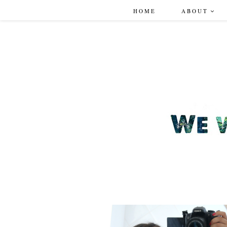
HOME
ABOUT