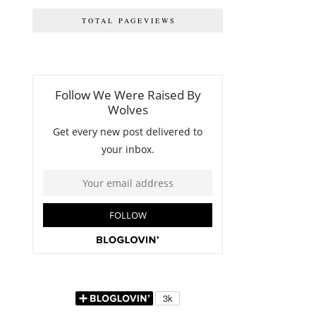
TOTAL PAGEVIEWS