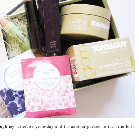
gh my letterbox yesterday and it's another packed to the brim box!