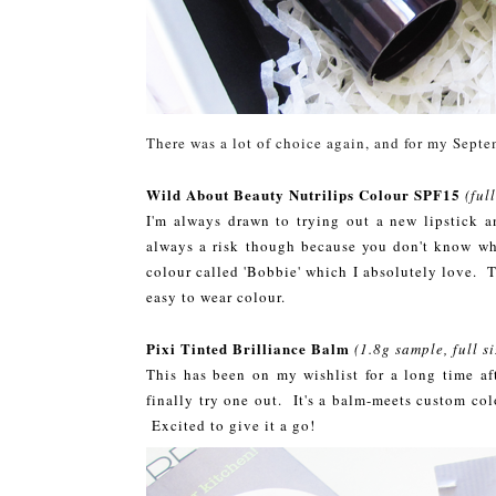
There was a lot of choice again, and for my Septe
Wild About Beauty Nutrilips Colour SPF15
(ful
I'm always drawn to trying out a new lipstick a
always a risk though because you don't know wh
colour called 'Bobbie' which I absolutely love. T
easy to wear colour.
Pixi Tinted Brilliance Balm
(1.8g sample, full s
This has been on my wishlist for a long time af
finally try one out. It's a balm-meets custom colo
Excited to give it a go!