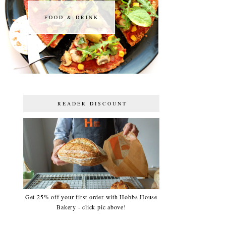
FOOD & DRINK
FOOD & DRINK
READER DISCOUNT
Get 25% off your first order with Hobbs House
Bakery - click pic above!