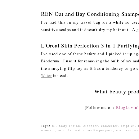
REN Oat and Bay Conditioning Shamp
I've had this in my travel bag for a while so us
sensitive scalps and it doesn't dry my hair out. A 
L'Oreal Skin Perfection 3 in 1 Purifyin
I've used one of these before and I picked it up a
Bioderma. I use it for removing the bulk of my mak
the annoying flip top as it has a tendency to go 
Water
instead.
What beauty prod
[Follow me on:
BlogLovin'
Tags:
b.
,
body lotion
,
cleanser
,
concealer
,
empties
,
remover
,
micellar water
,
multi-purpose
,
ren
,
reviews