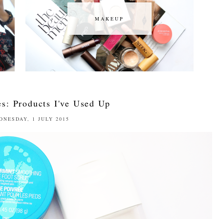
MAKEUP
MAKEUP
s: Products I've Used Up
DNESDAY, 1 JULY 2015