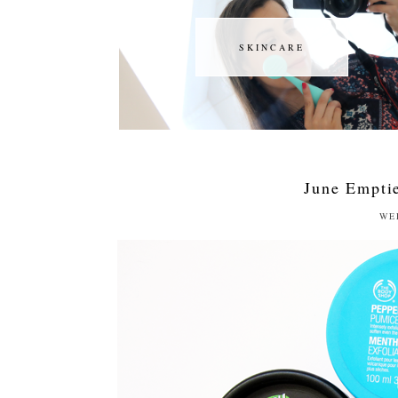
SKINCARE
SKINCARE
June Emptie
WE