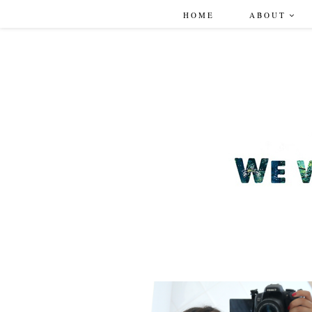
HOME
ABOUT