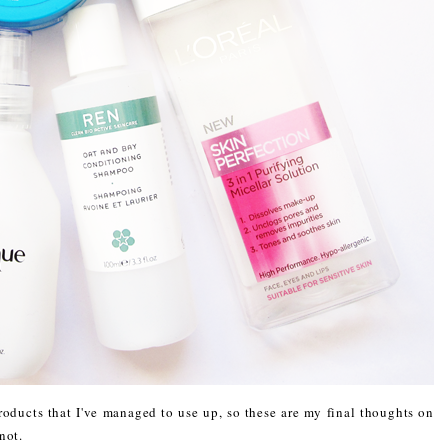
oducts that I've managed to use up, so these are my final thoughts on
not.