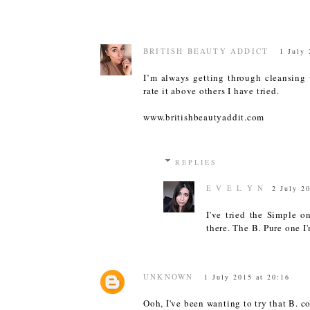
BRITISH BEAUTY ADDICT
1 July 
I’m always getting through cleansing 
rate it above others I have tried.
www.britishbeautyaddit.com
REPLIES
E V E L Y N
2 July 2
I've tried the Simple o
there. The B. Pure one I
UNKNOWN
1 July 2015 at 20:16
Ooh, I've been wanting to try that B. c