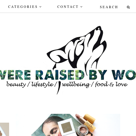
CATEGORIES
CONTACT