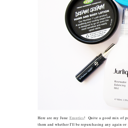
Empties
Here are my June
! Quite a good mix of pr
them and whether I'll be repurchasing any again or 