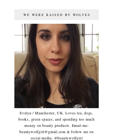
WE WERE RAISED BY WOLVES
Evelyn / Manchester, UK. Loves tea, dogs,
books, green spaces, and spending too much
money on beauty products. Email me:
beautywolfgirl@gmail.com & follow me on
social media: @beautywolfgirl