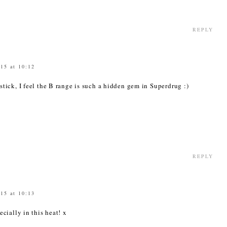
REPLY
015 at 10:12
r stick, I feel the B range is such a hidden gem in Superdrug :)
9
REPLY
015 at 10:13
pecially in this heat! x