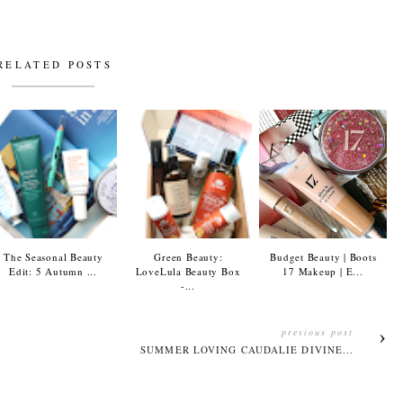
RELATED POSTS
The Seasonal Beauty
Green Beauty:
Budget Beauty | Boots
Edit: 5 Autumn ...
LoveLula Beauty Box
17 Makeup | E...
-...
previous post
SUMMER LOVING CAUDALIE DIVINE...