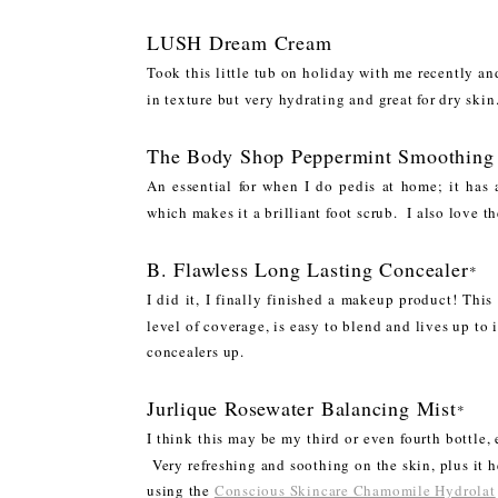
LUSH Dream Cream
Took this little tub on holiday with me recently an
in texture but very hydrating and great for dry sk
The Body Shop Peppermint Smoothing
An essential for when I do pedis at home; it has 
which makes it a brilliant foot scrub. I also love t
B. Flawless Long Lasting Concealer
*
I did it, I finally finished a makeup product! Thi
level of coverage, is easy to blend and lives up to 
concealers up.
Jurlique Rosewater Balancing Mist
*
I think this may be my third or even fourth bottle, e
Very refreshing and soothing on the skin, plus it h
using the
Conscious Skincare Chamomile Hydrolat