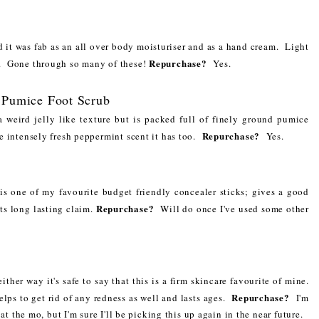
d it was fab as an all over body moisturiser and as a hand cream. Light
Repurchase?
in. Gone through so many of these!
Yes.
 Pumice Foot Scrub
a weird jelly like texture but is packed full of finely ground pumice
Repurchase?
he intensely fresh peppermint scent it has too.
Yes.
s is one of my favourite budget friendly concealer sticks; gives a good
Repurchase?
its long lasting claim.
Will do once I've used some other
ither way it's safe to say that this is a firm skincare favourite of mine.
Repurchase?
elps to get rid of any redness as well and lasts ages.
I'm
at the mo, but I'm sure I'll be picking this up again in the near future.