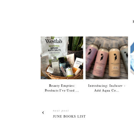
Beauty Empties:
Introducing: Inclusev -
Products I've Used ...
Add Aqua Co...
next post
JUNE BOOKS LIST