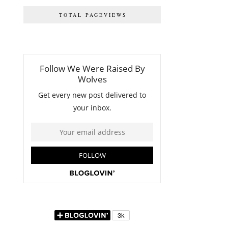
TOTAL PAGEVIEWS