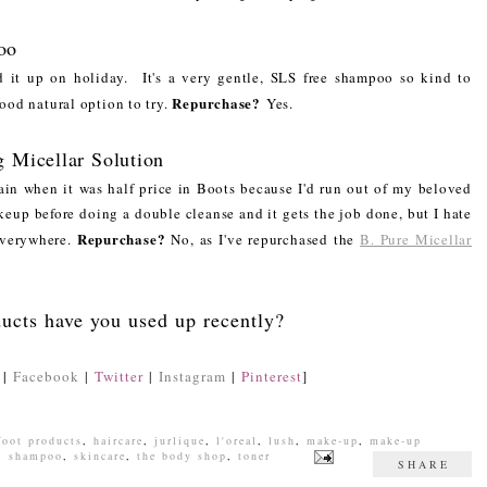
oo
ed it up on holiday. It's a very gentle, SLS free shampoo so kind to
Repurchase?
good natural option to try.
Yes.
g Micellar Solution
gain when it was half price in Boots because I'd run out of my beloved
eup before doing a double cleanse and it gets the job done, but I hate
Repurchase?
everywhere.
No, as I've repurchased the
B. Pure Micellar
ucts have you used up recently?
|
Facebook
|
Twitter
|
Instagram
|
Pinterest
]
foot products
,
haircare
,
jurlique
,
l'oreal
,
lush
,
make-up
,
make-up
,
shampoo
,
skincare
,
the body shop
,
toner
SHARE