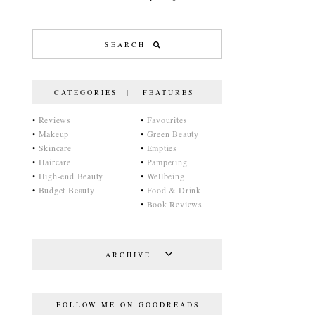
CATEGORIES | FEATURES
•
Reviews
•
Favourites
•
Makeup
•
Green Beauty
•
Skincare
•
Empties
•
Haircare
•
Pampering
•
High-end Beauty
•
Wellbeing
•
Budget Beauty
•
Food & Drink
•
Book Reviews
ARCHIVE
FOLLOW ME ON GOODREADS