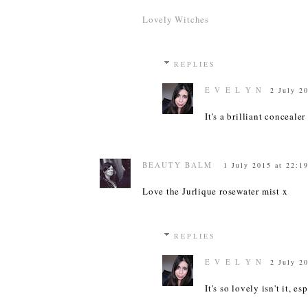
Lovely Witches
REPLIES
E V E L Y N
2 July 2
It's a brilliant conceale
BEAUTY BALM
1 July 2015 at 22:1
Love the Jurlique rosewater mist x
REPLIES
E V E L Y N
2 July 2
It's so lovely isn't it, es