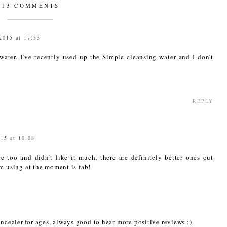
13 COMMENTS
2015 at 17:33
water. I’ve recently used up the Simple cleansing water and I don’t
REPLY
015 at 10:08
ne too and didn't like it much, there are definitely better ones out
'm using at the moment is fab!
oncealer for ages, always good to hear more positive reviews :)