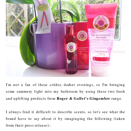
I'm not a fan of these colder, darker evenings, so I'm bringing
some summery light into my bathroom by using these two fresh
Roger & Gallet's Gingembre
and uplifting products from
range.
I always find it difficult to describe scents, so let's see what the
brand have to say about it by imaginging the following (taken
from their press release):-