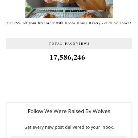
Get 25% off your first order with Hobbs House Bakery - click pic above!
TOTAL PAGEVIEWS
17,586,246