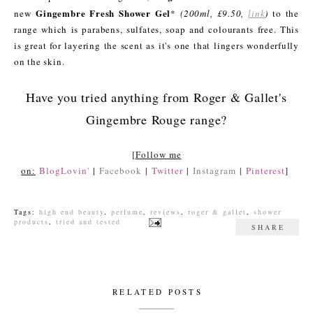
Gingembre Fresh Shower Gel
new
*
(200ml, £9.50,
link
)
to the
range which is parabens, sulfates, soap and colourants free. This
is great for layering the scent as it's one that lingers wonderfully
on the skin.
Have you tried anything from Roger & Gallet's
Gingembre Rouge range?
[
Follow me
on:
BlogLovin'
|
Facebook
|
Twitter
|
Instagram
|
Pinterest
]
Tags:
high end beauty
,
perfume
,
reviews
,
roger & gallet
,
shower
products
,
tried and tested
SHARE
RELATED POSTS