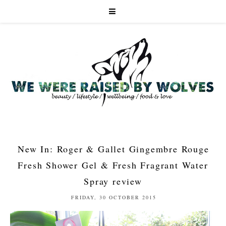
New In: Roger & Gallet Gingembre Rouge
Fresh Shower Gel & Fresh Fragrant Water
Spray review
FRIDAY, 30 OCTOBER 2015