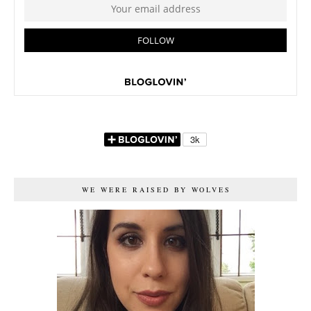
WE WERE RAISED BY WOLVES