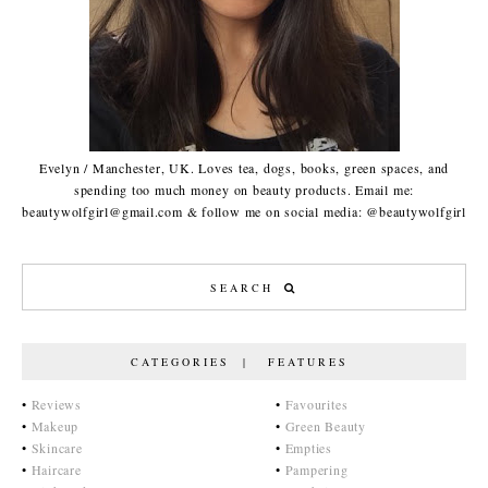
Evelyn / Manchester, UK. Loves tea, dogs, books, green spaces, and
spending too much money on beauty products. Email me:
beautywolfgirl@gmail.com & follow me on social media: @beautywolfgirl
CATEGORIES | FEATURES
•
Reviews
•
Favourites
•
Makeup
•
Green Beauty
•
Skincare
•
Empties
•
Haircare
•
Pampering