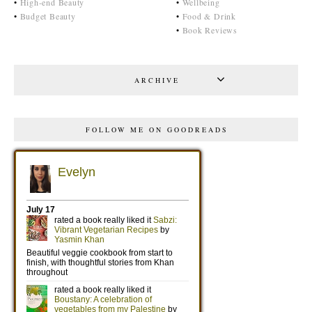
•
High-end Beauty
•
Wellbeing
•
Budget Beauty
•
Food & Drink
•
Book Reviews
ARCHIVE
FOLLOW ME ON GOODREADS