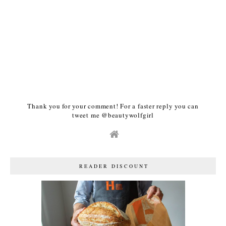
Thank you for your comment! For a faster reply you can
tweet me @beautywolfgirl
READER DISCOUNT