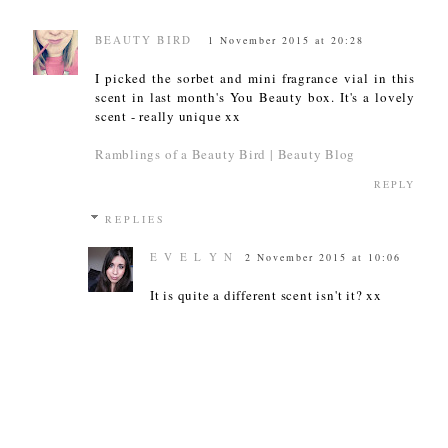
BEAUTY BIRD
1 November 2015 at 20:28
I picked the sorbet and mini fragrance vial in this
scent in last month's You Beauty box. It's a lovely
scent - really unique xx
Ramblings of a Beauty Bird | Beauty Blog
REPLY
REPLIES
E V E L Y N
2 November 2015 at 10:06
It is quite a different scent isn't it? xx