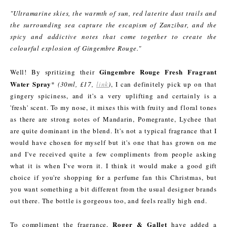
"Ultramarine skies, the warmth of sun, red laterite dust trails and
the surrounding sea capture the escapism of Zanzibar, and the
spicy and addictive notes that come together to create the
colourful explosion of Gingembre Rouge."
Gingembre Rouge Fresh Fragrant
Well! By spritizing their
Water Spray
*
(30ml, £17,
link
)
, I can definitely pick up on that
gingery spiciness, and it's a very uplifting and certainly is a
'fresh' scent. To my nose, it mixes this with fruity and floral tones
as there are strong notes of Mandarin, Pomegrante, Lychee that
are quite dominant in the blend. It's not a typical fragrance that I
would have chosen for myself but it's one that has grown on me
and I've received quite a few compliments from people asking
what it is when I've worn it. I think it would make a good gift
choice if you're shopping for a perfume fan this Christmas, but
you want something a bit different from the usual designer brands
out there. The bottle is gorgeous too, and feels really high end.
Roger & Gallet
To compliment the fragrance,
have added a