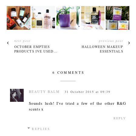
next post
previous post
OCTOBER EMPTIES
HALLOWEEN MAKEUP
PRODUCTS IVE USED...
ESSENTIALS
6 COMMENTS
BEAUTY BALM
31 October 2015 at 09:39
Sounds lush! I've tried a few of the other R&G
scents x
REPLY
REPLIES