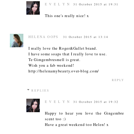
E V E L Y N
31 October 2015 at 19:31
This one's really nice! x
HELENA OOPS
31 October 2015 at 13:14
I really love the Roger&Gallet brand.
I have some soaps that I really love to use.
Te Gimgembresmell is great.
Wish you a fab weekend!
http://helenamybeauty.over-blog.com/
REPLY
REPLIES
E V E L Y N
31 October 2015 at 19:32
Happy to hear you love the Gingembre
scent too :)
Have a great weekend too Helen! x