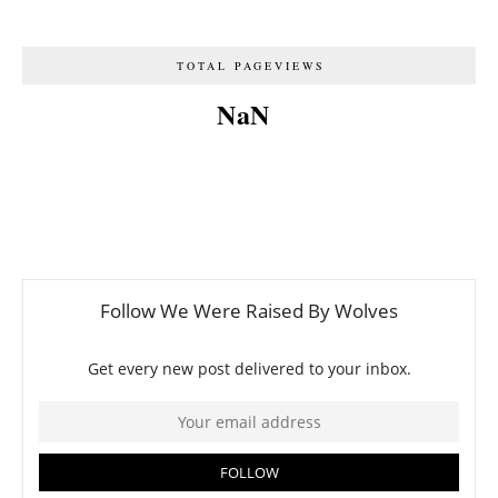
TOTAL PAGEVIEWS
NaN