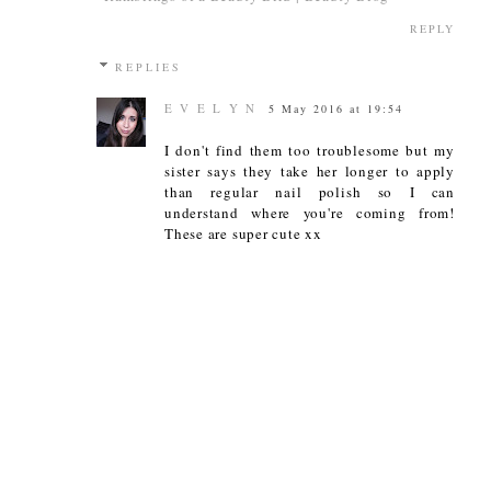
REPLY
REPLIES
E V E L Y N
5 May 2016 at 19:54
I don't find them too troublesome but my
sister says they take her longer to apply
than regular nail polish so I can
understand where you're coming from!
These are super cute xx