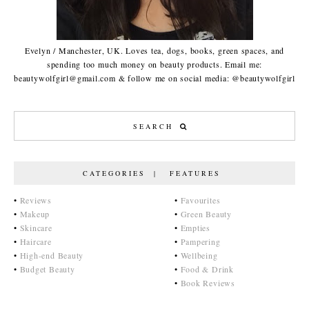
Evelyn / Manchester, UK. Loves tea, dogs, books, green spaces, and
spending too much money on beauty products. Email me:
beautywolfgirl@gmail.com & follow me on social media: @beautywolfgirl
CATEGORIES | FEATURES
•
Reviews
•
Favourites
•
Makeup
•
Green Beauty
•
Skincare
•
Empties
•
Haircare
•
Pampering
•
High-end Beauty
•
Wellbeing
•
Budget Beauty
•
Food & Drink
•
Book Reviews