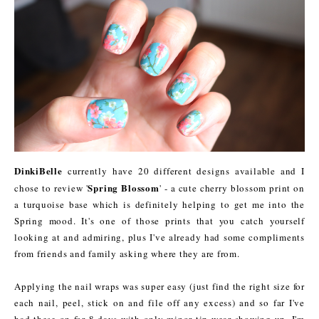
DinkiBelle
currently have 20 different designs available and I
Spring Blossom
chose to review '
' - a cute cherry blossom print on
a turquoise base which is definitely helping to get me into the
Spring mood. It's one of those prints that you catch yourself
looking at and admiring, plus I've already had some compliments
from friends and family asking where they are from.
Applying the nail wraps was super easy (just find the right size for
each nail, peel, stick on and file off any excess) and so far I've