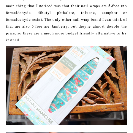
5-free
main thing that I noticed was that their nail wraps are
(no
formaldehyde, dibutyl phthalate, toluene, camphor or
formaldehyde resin). The only other nail wrap brand I can think of
that are also 5-free are Jamberry, but they're almost double the
price, so these are a much more budget friendly alternative to try
instead.