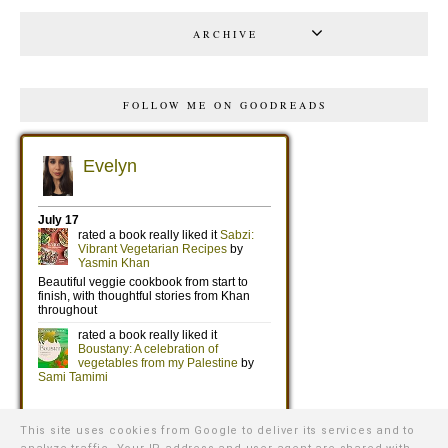
ARCHIVE
FOLLOW ME ON GOODREADS
This site uses cookies from Google to deliver its services and to