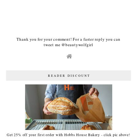
Thank you for your comment! For a faster reply you can
tweet me @beautywolfgirl
READER DISCOUNT
Get 25% off your first order with Hobbs House Bakery - click pic above!