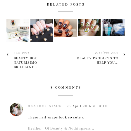
RELATED POSTS
next post
previous post
BEAUTY BOX
BEAUTY PRODUCTS TO
NATURISIMO
HELP YOU...
BRILLIANT...
8 COMMENTS
HEATHER NIXON
23 April 2016 at 18:10
These nail wraps look so cute x
Heather | Of Beauty & Nothingness x