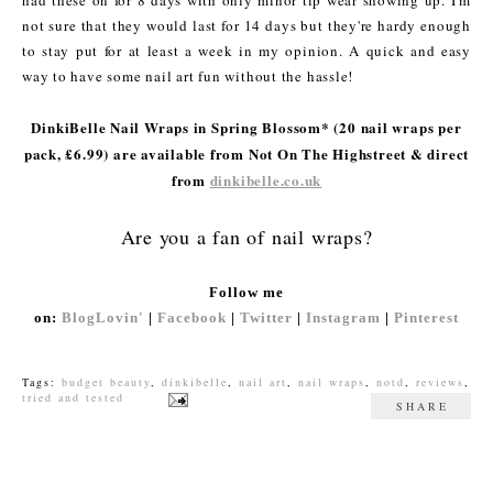
had these on for 8 days with only minor tip wear showing up. I'm
not sure that they would last for 14 days but they're hardy enough
to stay put for at least a week in my opinion. A quick and easy
way to have some nail art fun without the hassle!
DinkiBelle Nail Wraps in Spring Blossom* (20 nail wraps per
pack, £6.99) are available from Not On The Highstreet & direct
from
dinkibelle.co.uk
Are you a fan of nail wraps?
Follow me
on:
BlogLovin'
|
Facebook
|
Twitter
|
Instagram
|
Pinterest
Tags:
budget beauty
,
dinkibelle
,
nail art
,
nail wraps
,
notd
,
reviews
,
tried and tested
SHARE