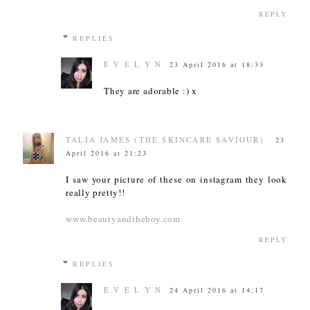
REPLY
REPLIES
E V E L Y N
23 April 2016 at 18:33
They are adorable :) x
TALIA JAMES (THE SKINCARE SAVIOUR)
23
April 2016 at 21:23
I saw your picture of these on instagram they look
really pretty!!
www.beautyandtheboy.com
REPLY
REPLIES
E V E L Y N
24 April 2016 at 14:17