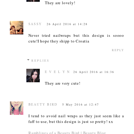
They are lovely!
SASSY
26 April 2016 at 14:28
Never tried nailwraps but this design is soooo
cute!I hope they shipp to Croatia
REPLY
REPLIES
E V E L Y N
26 April 2016 at 16:36
They are very cute!
BEAUTY BIRD
5 May 2016 at 12:47
I tend to avoid nail wraps as they just seem like a
faff to use, but this design is just so pretty! xx
Ramblings of a Beauty Bird | Beauty Blog