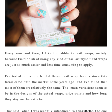
Every now and then, I like to dabble in nail wraps, mainly
because I'm rubbish at doing any kind of nail art myself and wraps
are just so much easier and less time consuming to apply.
I've tested out a bunch of different nail wrap brands since this
trend came onto the market some years ago, and I've found that
most of them are relatively the same. The main variations seem to
be in the designs of the actual wraps, price points and how long
they stay on the nails for.
DinkiBelle
That said, when I was recently introduced to
, the one