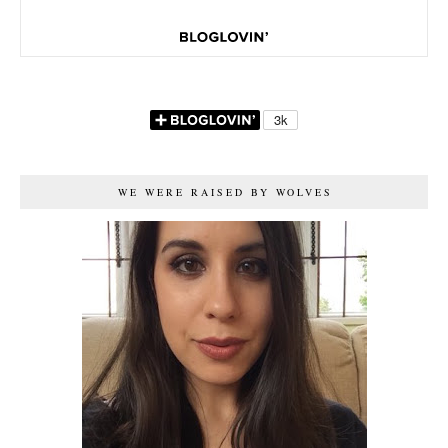
WE WERE RAISED BY WOLVES