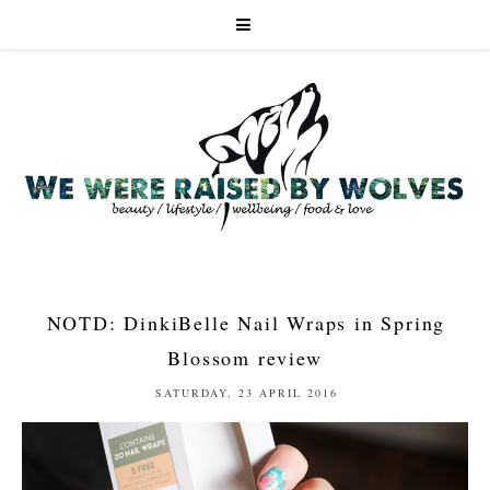
NOTD: DinkiBelle Nail Wraps in Spring
Blossom review
SATURDAY, 23 APRIL 2016