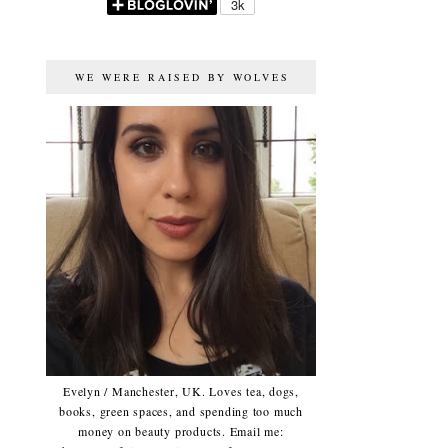
WE WERE RAISED BY WOLVES
Evelyn / Manchester, UK. Loves tea, dogs,
books, green spaces, and spending too much
money on beauty products. Email me: