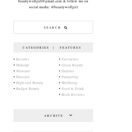
beautywolfgirl@gmail.com & follow me on
social media: @beautywolfgirl
CATEGORIES | FEATURES
•
Reviews
•
Favourites
•
Makeup
•
Green Beauty
•
Skincare
•
Empties
•
Haircare
•
Pampering
•
High-end Beauty
•
Wellbeing
•
Budget Beauty
•
Food & Drink
•
Book Reviews
ARCHIVE