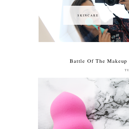
SKINCARE
SKINCARE
Battle Of The Makeup
TU