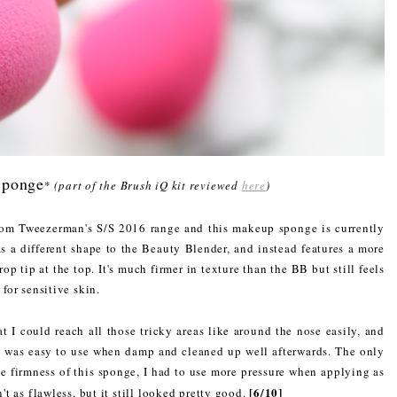
Sponge
*
(part of the Brush iQ kit reviewed
here
)
rom Tweezerman's S/S 2016 range and this makeup sponge is currently
as a different shape to the Beauty Blender, and instead features a more
rop tip at the top. It's much firmer in texture than the BB but still feels
 for sensitive skin.
 I could reach all those tricky areas like around the nose easily, and
t was easy to use when damp and cleaned up well afterwards. The only
he firmness of this sponge, I had to use more pressure when applying as
[6/10]
n't as flawless, but it still looked pretty good.