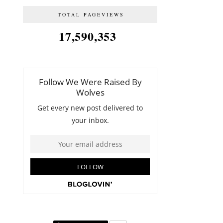
TOTAL PAGEVIEWS
17,590,353