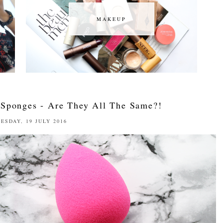
MAKEUP
MAKEUP
 Sponges - Are They All The Same?!
ESDAY, 19 JULY 2016