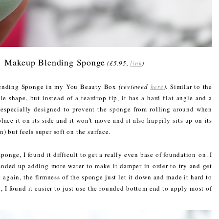
1 Makeup Blending Sponge
(£5.95,
link
)
lending Sponge in my You Beauty Box
(reviewed
here
)
. Similar to the
 shape, but instead of a teardrop tip, it has a hard flat angle and a
especially designed to prevent the sponge from rolling around when
lace it on its side and it won't move and it also happily sits up on its
) but feels super soft on the surface.
ponge, I found it difficult to get a really even base of foundation on. I
ended up adding more water to make it damper in order to try and get
t again, the firmness of the sponge just let it down and made it hard to
d, I found it easier to just use the rounded bottom end to apply most of