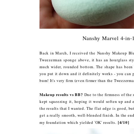
Nanshy Marvel 4-in-
Back in March, I received the Nanshy Makeup B
Tweezerman sponge above, it has an hourglass style
much wider, rounded bottom. The shape has been 
you put it down and it definitely works - you can p
bum! It's very firm (even firmer than the Tweezerman
Makeup results vs BB?
Due to the firmness of the s
kept squeezing it, hoping it would soften up and 
the results that I wanted. The flat edge is good, bu
get a really smooth, well-blended finish. In the en
[4/10]
my foundation which yielded 'OK' results.