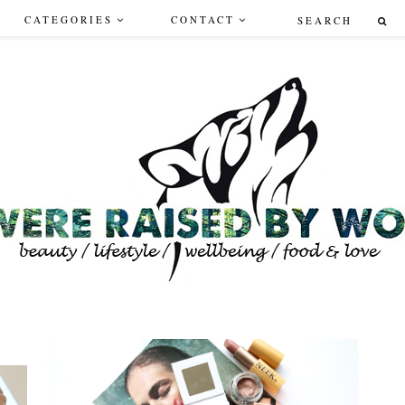
CATEGORIES
CONTACT