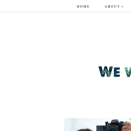
HOME
ABOUT