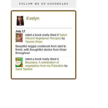
FOLLOW ME ON GOODREADS