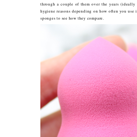
through a couple of them over the years (ideall
hygiene reasons depending on how often you use it)
sponges to see how they compare.