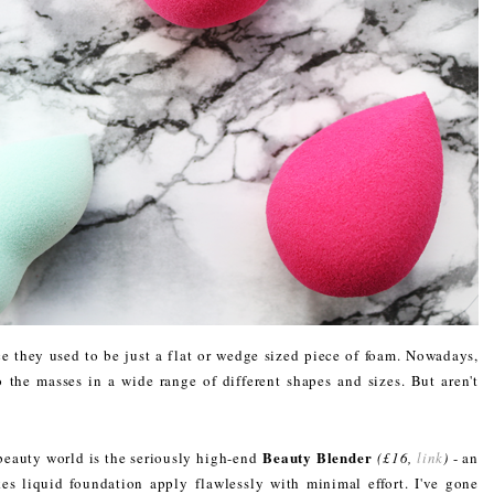
 they used to be just a flat or wedge sized piece of foam. Nowadays,
to the masses in a wide range of different shapes and sizes. But aren't
Beauty Blender
beauty world is the seriously high-end
(£16,
link
)
- an
es liquid foundation apply flawlessly with minimal effort. I've gone