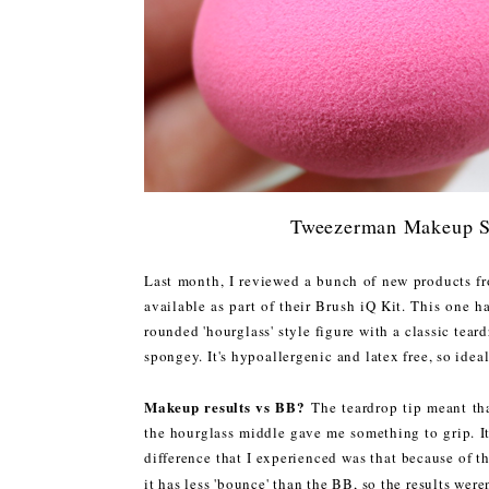
Tweezerman Makeup 
Last month, I reviewed a bunch of new products f
available as part of their Brush iQ Kit. This one h
rounded 'hourglass' style figure with a classic teard
spongey. It's hypoallergenic and latex free, so ideal
Makeup results vs BB?
The teardrop tip meant that
the hourglass middle gave me something to grip. I
difference that I experienced was that because of t
it has less 'bounce' than the BB, so the results were