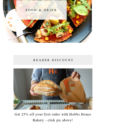
FOOD & DRINK
FOOD & DRINK
READER DISCOUNT
Get 25% off your first order with Hobbs House
Bakery - click pic above!