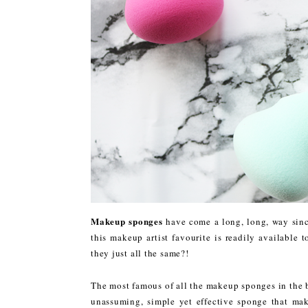
Makeup sponges
have come a long, long, way since
this makeup artist favourite is readily available 
they just all the same?!
The most famous of all the makeup sponges in the 
unassuming, simple yet effective sponge that mak