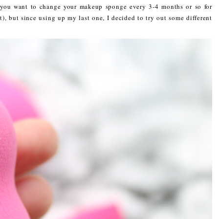
y you want to change your makeup sponge every 3-4 months or so for
, but since using up my last one, I decided to try out some different