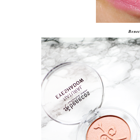
Benec