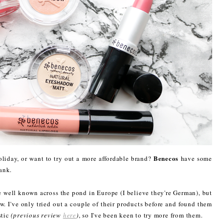
Benecos
iday, or want to try out a more affordable brand?
have some
ank.
e well known across the pond in Europe (I believe they're German), but
w. I've only tried out a couple of their products before and found them
stic
(previous review
here
)
, so I've been keen to try more from them.