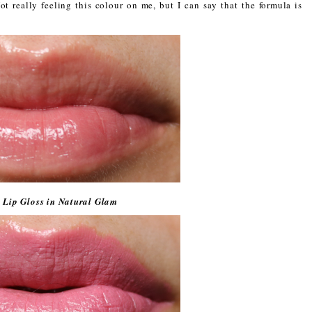
t really feeling this colour on me, but I can say that the formula is
 Lip Gloss in Natural Glam