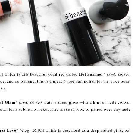
Hot Summer
of which is this beautiful coral red called
*
(9ml, £6.95)
.
e, and colophony, this is a great 5-free nail polish for the price point
ish.
ral Glam
*
(5ml, £6.95)
that's a sheer gloss with a hint of nude colour.
ts own for a subtle no makeup, no makeup look or paired over any nude
irst Love
*
(4.5g, £6.95)
which is described as a deep muted pink, but