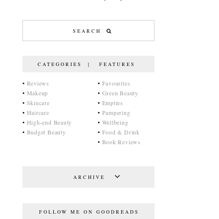
CATEGORIES | FEATURES
•
Reviews
•
Favourites
•
Makeup
•
Green Beauty
•
Skincare
•
Empties
•
Haircare
•
Pampering
•
High-end Beauty
•
Wellbeing
•
Budget Beauty
•
Food & Drink
•
Book Reviews
ARCHIVE
FOLLOW ME ON GOODREADS