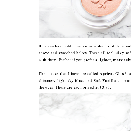
Benecos
na
have added seven new shades of their
above and swatched below. These all feel silky sof
a lighter, more sub
with them. Perfect if you prefer
Apricot Glow
The shades that I have are called
*, 
Soft Vanilla
shimmery light sky blue, and
*, a mat
the eyes. These are each priced at £3.95.