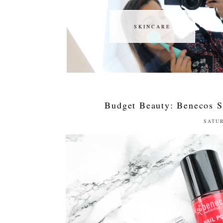
SKINCARE
SKINCARE
Budget Beauty: Benecos 
SATUR