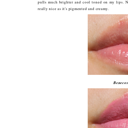
pulls much brighter and cool toned on my lips. No
really nice as it's pigmented and creamy.
Benecos