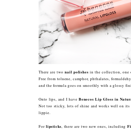
nail polishes
There are two
in the collection, one 
Free from toluene, camphor, phthalates, formaldehyd
and the formula goes on smoothly with a glossy fin
Benecos Lip Gloss in Natu
Onto lips, and I have
Not too sticky, lots of shine and works well on i
lippie.
lipsticks
F
For
, there are two new ones, including