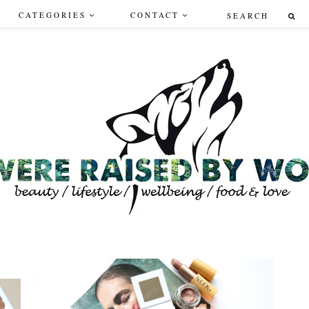
CATEGORIES
CONTACT