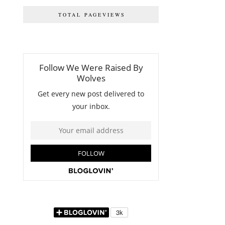
TOTAL PAGEVIEWS