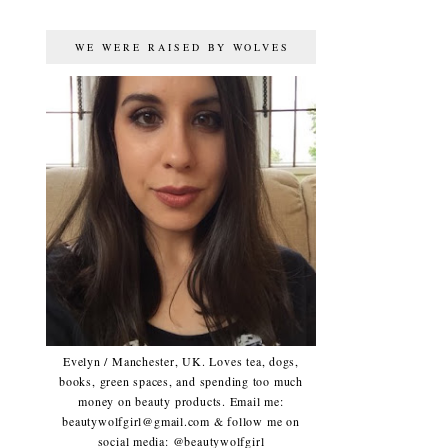
WE WERE RAISED BY WOLVES
Evelyn / Manchester, UK. Loves tea, dogs,
books, green spaces, and spending too much
money on beauty products. Email me:
beautywolfgirl@gmail.com & follow me on
social media: @beautywolfgirl