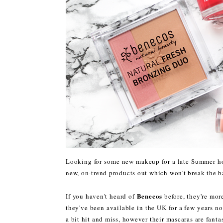
Looking for some new makeup for a late Summer hol
new, on-trend products out which won't break the b
Benecos
If you haven't heard of
before, they're mor
they've been available in the UK for a few years no
a bit hit and miss, however their mascaras are fanta