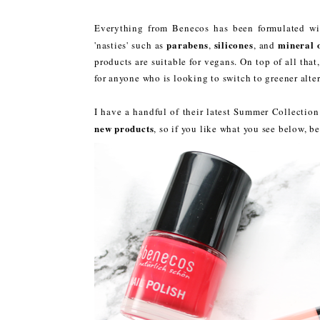
Everything from Benecos has been formulated w
parabens
silicones
mineral o
'nasties' such as
,
, and
products are suitable for vegans. On top of all tha
for anyone who is looking to switch to greener alter
I have a handful of their latest Summer Collectio
new products
, so if you like what you see below, be