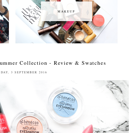
MAKEUP
MAKEUP
Summer Collection - Review & Swatches
DAY, 3 SEPTEMBER 2016