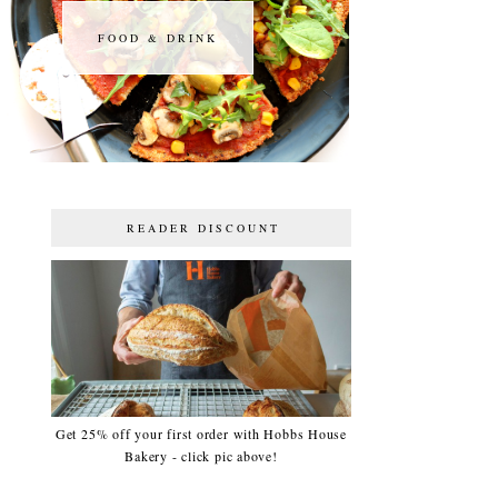
FOOD & DRINK
FOOD & DRINK
READER DISCOUNT
Get 25% off your first order with Hobbs House
Bakery - click pic above!