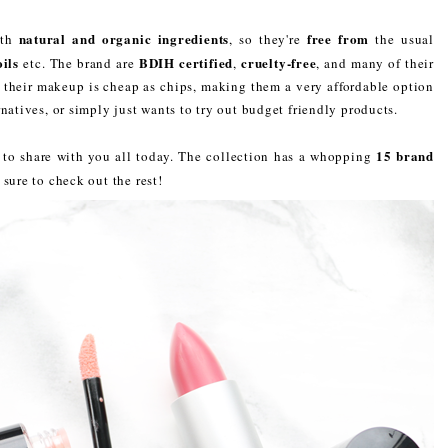
natural and organic ingredients
free from
ith
, so they're
the usual
ils
BDIH certified
cruelty-free
etc. The brand are
,
, and many of their
t, their makeup is cheap as chips, making them a very affordable option
natives, or simply just wants to try out budget friendly products.
15 brand
n to share with you all today. The collection has a whopping
 sure to check out the rest!