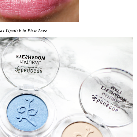
os Lipstick in First Love