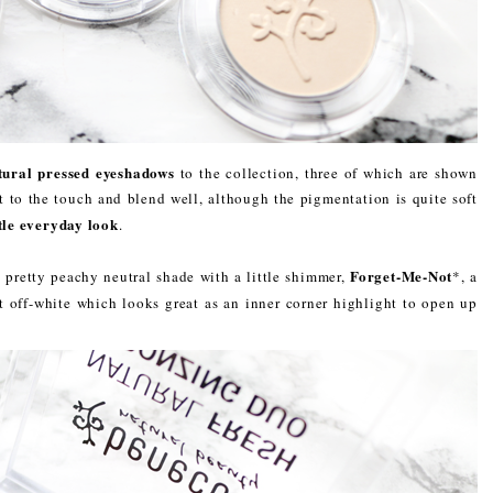
tural pressed eyeshadows
to the collection, three of which are shown
t to the touch and blend well, although the pigmentation is quite soft
tle everyday look
.
Forget-Me-Not
a pretty peachy neutral shade with a little shimmer,
*, a
t off-white which looks great as an inner corner highlight to open up