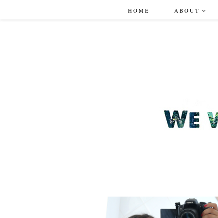
HOME
ABOUT