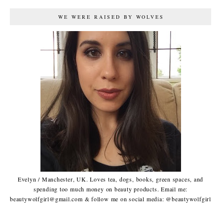
WE WERE RAISED BY WOLVES
Evelyn / Manchester, UK. Loves tea, dogs, books, green spaces, and
spending too much money on beauty products. Email me:
beautywolfgirl@gmail.com & follow me on social media: @beautywolfgirl