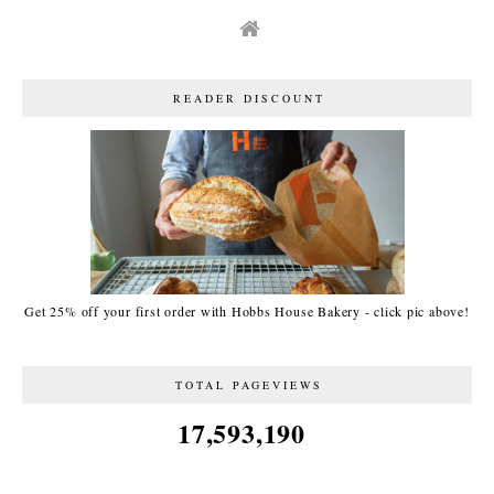
READER DISCOUNT
Get 25% off your first order with Hobbs House Bakery - click pic above!
TOTAL PAGEVIEWS
17,593,190