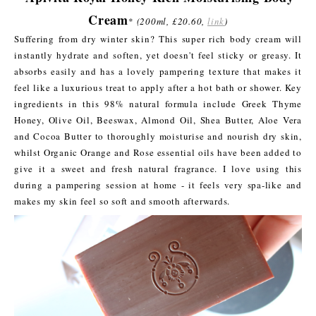
Cream
*
(200ml, £20.60,
link
)
Suffering from dry winter skin? This super rich body cream will
instantly hydrate and soften, yet doesn't feel sticky or greasy. It
absorbs easily and has a lovely pampering texture that makes it
feel like a luxurious treat to apply after a hot bath or shower. Key
ingredients in this 98% natural formula include Greek Thyme
Honey, Olive Oil, Beeswax, Almond Oil, Shea Butter, Aloe Vera
and Cocoa Butter to thoroughly moisturise and nourish dry skin,
whilst Organic Orange and Rose essential oils have been added to
give it a sweet and fresh natural fragrance. I love using this
during a pampering session at home - it feels very spa-like and
makes my skin feel so soft and smooth afterwards.