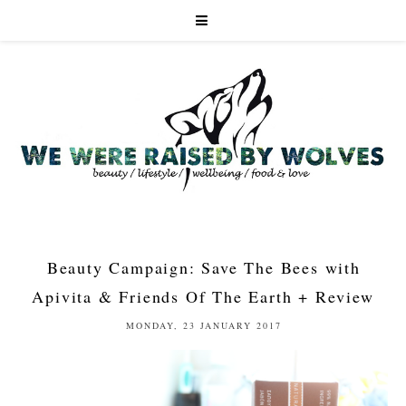
Beauty Campaign: Save The Bees with
Apivita & Friends Of The Earth + Review
MONDAY, 23 JANUARY 2017