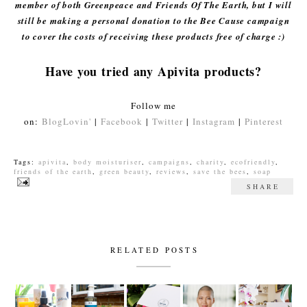
member of both Greenpeace and Friends Of The Earth, but I will
still be making a personal donation to the Bee Cause campaign
to cover the costs of receiving these products free of charge :)
Have you tried any Apivita products?
Follow me
on:
BlogLovin'
|
Facebook
|
Twitter
|
Instagram
|
Pinterest
Tags:
apivita
,
body moisturiser
,
campaigns
,
charity
,
ecofriendly
,
friends of the earth
,
green beauty
,
reviews
,
save the bees
,
soap
SHARE
RELATED POSTS