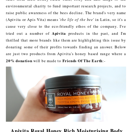
environmental charity to fund important research projects, and to
raise public awareness of the bees decline. The brand's very name
(Apivita or Apis Vita) means '
the life of the bee
' in Latin, so it's a
cause very close to the eco-friendly ethos of the company. I've
Apivita
tried out a number of
products in the past, and I'm
thrilled that more brands like them are highlighting this issue by
donating some of their profits towards finding an answer. Below
are just two products from Apivita's honey based range where a
20% donation
Friends Of The Earth
will be made to
:-
Apivita Royal Honey Rich Moisturising Body