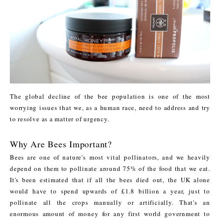
The global decline of the bee population is one of the most
worrying issues that we, as a human race, need to address and try
to resolve as a matter of urgency.
Why Are Bees Important?
Bees are one of nature's most vital pollinators, and we heavily
depend on them to pollinate around 75% of the food that we eat.
It's been estimated that if all the bees died out, the UK alone
would have to spend upwards of £1.8 billion a year, just to
pollinate all the crops manually or artificially. That's an
enormous amount of money for any first world government to