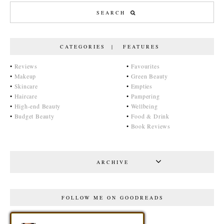
CATEGORIES | FEATURES
•
Reviews
•
Favourites
•
Makeup
•
Green Beauty
•
Skincare
•
Empties
•
Haircare
•
Pampering
•
High-end Beauty
•
Wellbeing
•
Budget Beauty
•
Food & Drink
•
Book Reviews
ARCHIVE
FOLLOW ME ON GOODREADS