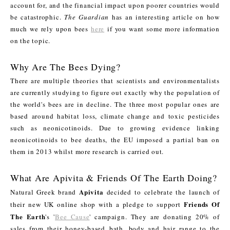
account for, and the financial impact upon poorer countries would
be catastrophic.
The Guardian
has an interesting article on how
much we rely upon bees
here
if you want some more information
on the topic.
Why Are The Bees Dying?
There are multiple theories that scientists and environmentalists
are currently studying to figure out exactly why the population of
the world's bees are in decline. The three most popular ones are
based around habitat loss, climate change and toxic pesticides
such as neonicotinoids. Due to growing evidence linking
neonicotinoids to bee deaths, the EU imposed a partial ban on
them in 2013 whilst more research is carried out.
What Are Apivita & Friends Of The Earth Doing?
Apivita
Natural Greek brand
decided to celebrate the launch of
Friends Of
their new UK online shop with a pledge to support
The Earth
's '
Bee Cause
' campaign. They are donating 20% of
sales from their honey-based bath, body and hair range to the