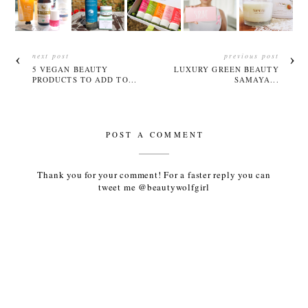
next post
previous post
5 VEGAN BEAUTY
LUXURY GREEN BEAUTY
PRODUCTS TO ADD TO...
SAMAYA...
POST A COMMENT
Thank you for your comment! For a faster reply you can
tweet me @beautywolfgirl