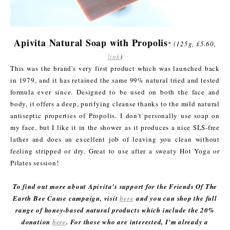
Apivita Natural Soap with Propolis
*
(125g, £5.60,
link
)
This was the brand's very first product which was launched back
in 1979, and it has retained the same 99% natural tried and tested
formula ever since. Designed to be used on both the face and
body, it offers a deep, purifying cleanse thanks to the mild natural
antiseptic properties of Propolis. I don't personally use soap on
my face, but I like it in the shower as it produces a nice SLS-free
lather and does an excellent job of leaving you clean without
feeling stripped or dry. Great to use after a sweaty Hot Yoga or
Pilates session!
To find out more about Apivita's support for the Friends Of The
Earth Bee Cause campaign, visit
here
and you can shop the full
range of honey-based natural products which include the 20%
donation
here
. For those who are interested, I'm already a