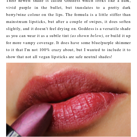
Their newest shade is called Goddess which looks like a dark,
vivid purple in the bullet, but translates to a pretty dark
berry/wine colour on the lips. The formula is a little stiffer than
mainstream lipsticks, but after a couple of swipes, it does soften
slightly, and it doesn't feel drying on. Goddess is a versatile shade
as you can wear it as a subtle tint
(as shown below)
, or build it up
for more vampy coverage. It does have some blue/purple shimmer
to it that I'm not 100% crazy about, but I wanted to include it to
show that not all vegan lipsticks are safe neutral shades!