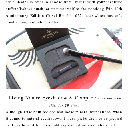
are 8 shades in total to choose from.
Pair it with your favourite
Pür
10th
buffing/kabuki brush, or treat yourself to the matching
Anniversary Edition Chisel Brush
*
(£15,
link
)
which has soft,
cruelty-free, synthetic bristles.
Living Nature Eyeshadow & Compact
*
(currently on
offer for £9,
link
)
Although I use both pressed and loose mineral foundations, when
it comes to natural eyeshadows, I much prefer them to be pressed
as it can be a little messy fiddling around with an extra small pot