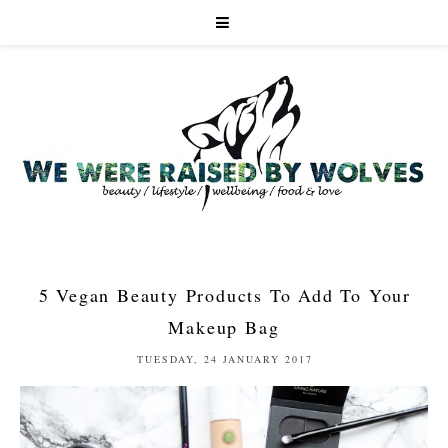
5 Vegan Beauty Products To Add To Your
Makeup Bag
TUESDAY, 24 JANUARY 2017