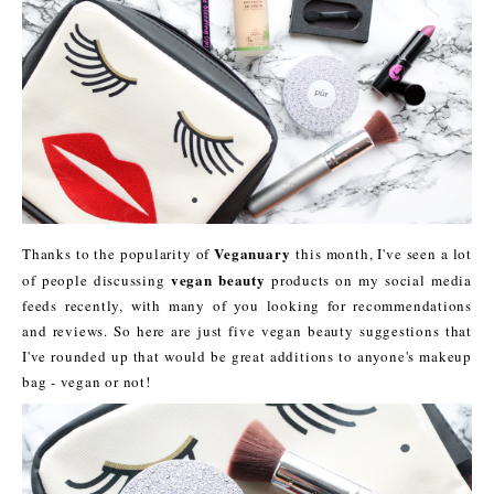
Veganuary
Thanks to the popularity of
this month, I've seen a lot
vegan beauty
of people discussing
products on my social media
feeds recently, with many of you looking for recommendations
and reviews. So here are just five vegan beauty suggestions that
I've rounded up that would be great additions to anyone's makeup
bag - vegan or not!