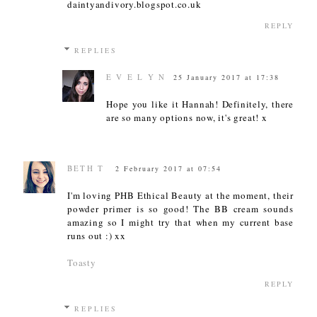
daintyandivory.blogspot.co.uk
REPLY
REPLIES
E V E L Y N
25 January 2017 at 17:38
Hope you like it Hannah! Definitely, there
are so many options now, it's great! x
BETH T
2 February 2017 at 07:54
I'm loving PHB Ethical Beauty at the moment, their
powder primer is so good! The BB cream sounds
amazing so I might try that when my current base
runs out :) xx
Toasty
REPLY
REPLIES