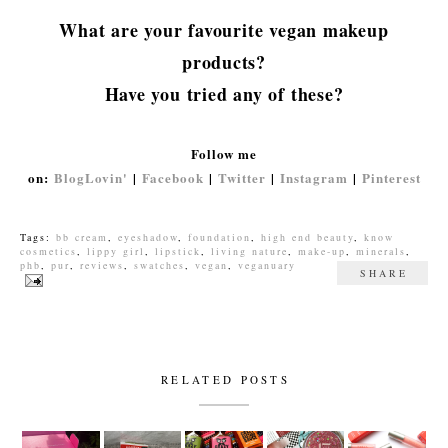
What are your favourite vegan makeup
products?
Have you tried any of these?
Follow me
on:
BlogLovin'
|
Facebook
|
Twitter
|
Instagram
|
Pinterest
Tags:
bb cream
,
eyeshadow
,
foundation
,
high end beauty
,
know
cosmetics
,
lippy girl
,
lipstick
,
living nature
,
make-up
,
minerals
,
phb
,
pur
,
reviews
,
swatches
,
vegan
,
veganuary
SHARE
RELATED POSTS