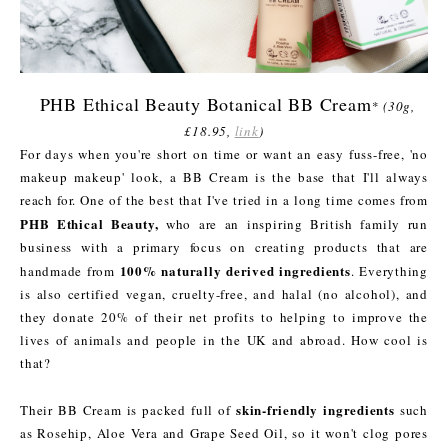
PHB Ethical Beauty Botanical BB Cream
*
(30g,
£18.95,
link
)
For days when you're short on time or want an easy fuss-free, 'no
makeup makeup' look, a BB Cream is the base that I'll always
reach for. One of the best that I've tried in a long time comes from
PHB Ethical Beauty,
who are an inspiring British family run
business with a primary focus on creating products that are
100% naturally derived ingredients
handmade from
. Everything
is also certified vegan, cruelty-free, and halal (no alcohol), and
they donate 20% of their net profits to helping to improve the
lives of animals and people in the UK and abroad. How cool is
that?
skin-friendly ingredients
Their BB Cream is packed full of
such
as Rosehip, Aloe Vera and Grape Seed Oil, so it won't clog pores