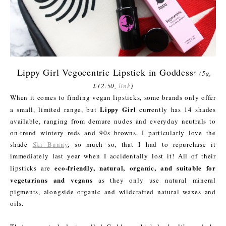
Lippy Girl Vegocentric Lipstick in Goddess
*
(5g,
£12.50,
link
)
When it comes to finding vegan lipsticks, some brands only offer
Lippy Girl
a small, limited range, but
currently has 14 shades
available, ranging from demure nudes and everyday neutrals to
on-trend wintery reds and 90s browns. I particularly love the
shade
Ski Bunny
, so much so, that I had to repurchase it
immediately last year when I accidentally lost it! All of their
eco-friendly, natural, organic, and suitable for
lipsticks are
vegetarians and vegans
as they only use natural mineral
pigments, alongside organic and wildcrafted natural waxes and
oils.