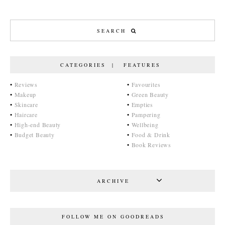
CATEGORIES | FEATURES
•
Reviews
•
Favourites
•
Makeup
•
Green Beauty
•
Skincare
•
Empties
•
Haircare
•
Pampering
•
High-end Beauty
•
Wellbeing
•
Budget Beauty
•
Food & Drink
•
Book Reviews
ARCHIVE
FOLLOW ME ON GOODREADS