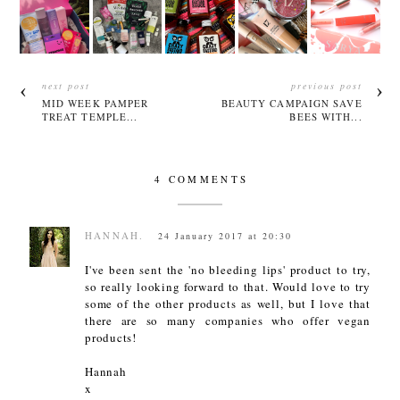
next post
previous post
MID WEEK PAMPER
BEAUTY CAMPAIGN SAVE
TREAT TEMPLE...
BEES WITH...
4 COMMENTS
HANNAH.
24 January 2017 at 20:30
I've been sent the 'no bleeding lips' product to try,
so really looking forward to that. Would love to try
some of the other products as well, but I love that
there are so many companies who offer vegan
products!
Hannah
x