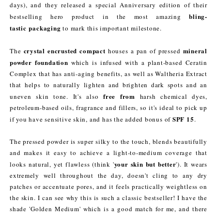
days), and they released a special Anniversary edition of their
bling-
bestselling hero product in the most amazing
tastic packaging
to mark this important milestone.
crystal encrusted compact
mineral
The
houses a pan of pressed
powder foundation
which is infused with a plant-based Ceratin
Complex that has anti-aging benefits, as well as Waltheria Extract
that helps to naturally lighten and brighten dark spots and an
free from
uneven skin tone. It's also
harsh chemical dyes,
petroleum-based oils, fragrance and fillers, so it's ideal to pick up
SPF 15
if you have sensitive skin, and has the added bonus of
.
The pressed powder is super silky to the touch, blends beautifully
and makes it easy to achieve a light-to-medium coverage that
your skin but better
looks natural, yet flawless (think '
'). It wears
extremely well throughout the day, doesn't cling to any dry
patches or accentuate pores, and it feels practically weightless on
the skin. I can see why this is such a classic bestseller! I have the
shade 'Golden Medium' which is a good match for me, and there