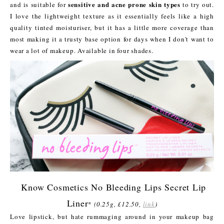
sensitive and acne prone skin types
and is suitable for
to try out.
I love the lightweight texture as it essentially feels like a high
quality tinted moisturiser, but it has a little more coverage than
most making it a trusty base option for days when I don't want to
wear a lot of makeup. Available in four shades.
Know Cosmetics No Bleeding Lips Secret Lip
Liner
*
(0.25g, £12.50,
link
)
Love lipstick, but hate rummaging around in your makeup bag