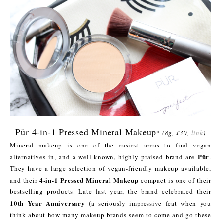
Pür 4-in-1 Pressed Mineral Makeup
*
(8g, £30,
link
)
Mineral makeup is one of the easiest areas to find vegan
Pür
alternatives in, and a well-known, highly praised brand are
.
They have a large selection of vegan-friendly makeup available,
4-in-1 Pressed Mineral Makeup
and their
compact is one of their
bestselling products. Late last year, the brand celebrated their
10th Year Anniversary
(a seriously impressive feat when you
think about how many makeup brands seem to come and go these