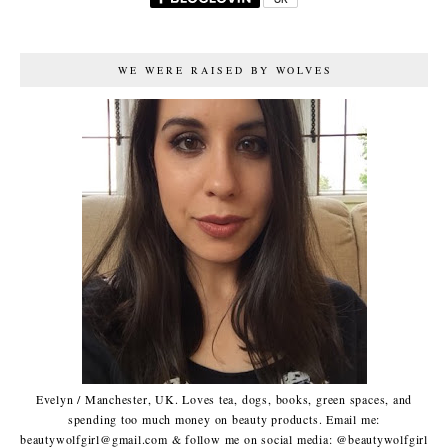
WE WERE RAISED BY WOLVES
Evelyn / Manchester, UK. Loves tea, dogs, books, green spaces, and
spending too much money on beauty products. Email me:
beautywolfgirl@gmail.com & follow me on social media: @beautywolfgirl