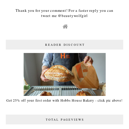
Thank you for your comment! For a faster reply you can
tweet me @beautywolfgirl
READER DISCOUNT
Get 25% off your first order with Hobbs House Bakery - click pic above!
TOTAL PAGEVIEWS