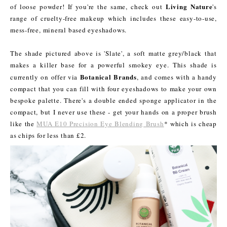
Living Nature
of loose powder! If you're the same, check out
's
range of cruelty-free makeup which includes these easy-to-use,
mess-free, mineral based eyeshadows.
The shade pictured above is 'Slate', a soft matte grey/black that
makes a killer base for a powerful smokey eye. This shade is
Botanical
Brands
currently on offer via
, and comes with a handy
compact that you can fill with four eyeshadows to make your own
bespoke palette. There's a double ended sponge applicator in the
compact, but I never use these - get your hands on a proper brush
like the
MUA E10 Precision Eye Blending Brush
* which is cheap
as chips for less than £2.