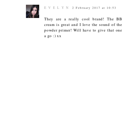
E V E L Y N
2 February 2017 at 10:53
They are a really cool brand! The BB
cream is great and I love the sound of the
powder primer! Will have to give that one
a go :) xx