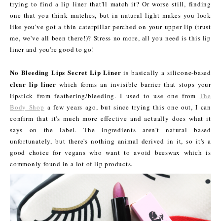
trying to find a lip liner that'll match it? Or worse still, finding
one that you think matches, but in natural light makes you look
like you've got a thin caterpillar perched on your upper lip (trust
me, we've all been there!)? Stress no more, all you need is this lip
liner and you're good to go!
No Bleeding Lips Secret Lip Liner
is basically a silicone-based
clear lip liner
which forms an invisible barrier that stops your
lipstick from feathering/bleeding. I used to use one from
The
Body Shop
a few years ago, but since trying this one out, I can
confirm that it's much more effective and actually does what it
says on the label. The ingredients aren't natural based
unfortunately, but there's nothing animal derived in it, so it's a
good choice for vegans who want to avoid beeswax which is
commonly found in a lot of lip products.