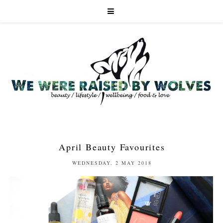
April Beauty Favourites
WEDNESDAY, 2 MAY 2018