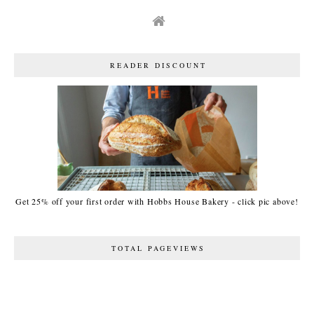
READER DISCOUNT
Get 25% off your first order with Hobbs House Bakery - click pic above!
TOTAL PAGEVIEWS