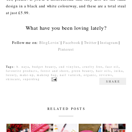
design in a black and white colourway, and these are a total steal
at just £5.99.
What have you been loving lately?
Follow me on:
BlogLovin'
|
Facebook
|
Twitter
|
Instagram
|
Pinterest
Tags:
b. naya
,
budget beauty
,
cnd vinylux
,
cruelty free
,
face oil
,
favourite products
,
forest and shore
,
green beauty
,
hair oils
,
inika
,
luxury
,
make-up
,
makeup bag
,
nail varnish
,
organic
,
reviews
,
skincare
,
superdrug
SHARE
RELATED POSTS