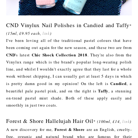
CND Vinylux Nail Polishes in Candied and Taffy
*
(15ml, £9.95 each,
link
)
I've been loving all of the traditional pastel colours that have
been coming out again for the new season, and these two are from
CND
Chic Shock Collection 2018
's latest
. They're also from the
Vinylux range which is the brand's popular long-wearing polish
line, and whilst I wouldn't exactly agree that they last for a whole
week without chipping, I can usually get at least 5 days in which
Candied
is pretty damn good in my opinion! On the left is
, a
Taffy
beautiful pale pastel pink, and on the right is
, a stunning
on-trend pastel mint shade. Both of these apply easily and
smoothly in just two coats.
Forest & Shore Hallelujah Hair Oil
*
(100ml, £14,
link
)
Forest & Shore
A new discovery for me,
are an English, cruelty-
free, organic and natural brand who are famous for their