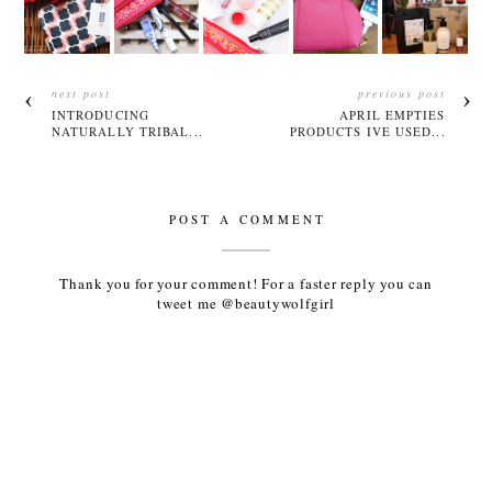
next post
previous post
INTRODUCING
APRIL EMPTIES
NATURALLY TRIBAL...
PRODUCTS IVE USED...
POST A COMMENT
Thank you for your comment! For a faster reply you can
tweet me @beautywolfgirl