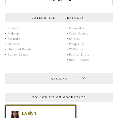
CATEGORIES | FEATURES
•
Reviews
•
Favourites
•
Makeup
•
Green Beauty
•
Skincare
•
Empties
•
Haircare
•
Pampering
•
High-end Beauty
•
Wellbeing
•
Budget Beauty
•
Food & Drink
•
Book Reviews
ARCHIVE
FOLLOW ME ON GOODREADS