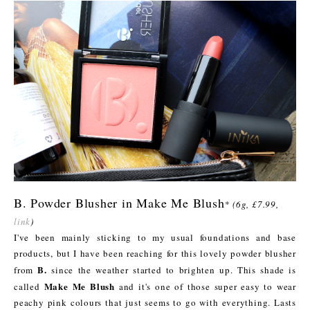
B. Powder Blusher in Make Me Blush
*
(6g, £7.99,
link
)
I've been mainly sticking to my usual foundations and base
products, but I have been reaching for this lovely powder blusher
B.
from
since the weather started to brighten up. This shade is
Make Me Blush
called
and it's one of those super easy to wear
peachy pink colours that just seems to go with everything. Lasts