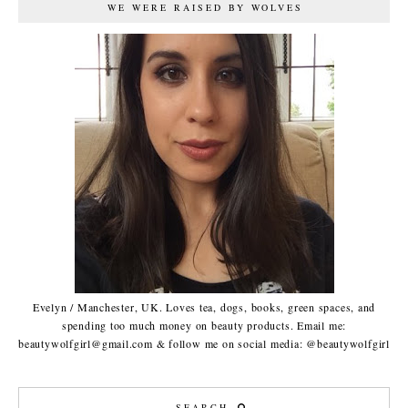
WE WERE RAISED BY WOLVES
Evelyn / Manchester, UK. Loves tea, dogs, books, green spaces, and
spending too much money on beauty products. Email me:
beautywolfgirl@gmail.com & follow me on social media: @beautywolfgirl