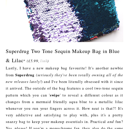
Superdrug Two Tone Sequin Makeup Bag in Blue
& Lilac
*
(£5.99,
link
)
Lastly, I have a new makeup bag favourite! It's another newbie
Superdrug
from
(seriously they've been totally owning all of the
new releases lately!
) and I've been literally obsessed with it since
it arrived. The outside of the bag features a cool two-tone sequin
swipe
pattern which you can '
' to reveal a different colour as it
changes from a mermaid friendly aqua blue to a metallic lilac
whenever you run your fingers across it. How neat is that?! It's
very addictive and satisfying to play with, plus it's a pretty
snazzy bag to keep your makeup essentials in. Practical
and
fun?
Yes, please! If you're a monochrome fan, they also do the same