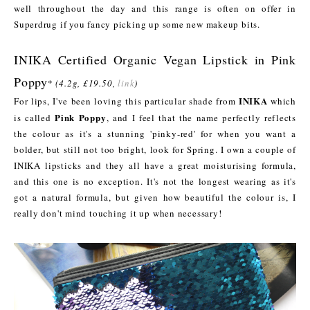
well throughout the day and this range is often on offer in
Superdrug if you fancy picking up some new makeup bits.
INIKA Certified Organic Vegan Lipstick in Pink
Poppy
*
(4.2g, £19.50,
link
)
INIKA
For lips, I've been loving this particular shade from
which
Pink Poppy
is called
, and I feel that the name perfectly reflects
the colour as it's a stunning 'pinky-red' for when you want a
bolder, but still not too bright, look for Spring. I own a couple of
INIKA lipsticks and they all have a great moisturising formula,
and this one is no exception. It's not the longest wearing as it's
got a natural formula, but given how beautiful the colour is, I
really don't mind touching it up when necessary!