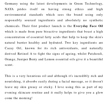
Germany using the latest developments in Green Technology,
NAYA prides itself on having strong ethics and high
environmental standards which sees the brand using only
responsibly sourced ingredients and absolutely no synthetic
Everyday Face Oil
chemicals. Their first product launch is the
which is made from pure bioactive ingredients that boast a high
concentration of essential fatty acids that help to keep the skin's
natural barrier healthy and hydrated. Two key ingredients are
Cacay Oil, known for its rich antioxidants, and naturally
derived Retinol A to fight the signs of ageing, whilst Patchouli,
Orange, Juniper Berry and Lemon essential oils give it a beautiful
scent.
This is a very luxurious oil and although it's incredibly rich and
nourishing, it absorbs easily during a facial massage, so it doesn't
leave my skin greasy or sticky. I love using this as part of my
evening skincare routine and it really helps to give you a glow
come the morning!