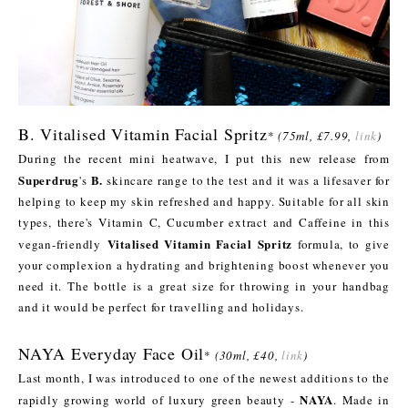
B. Vitalised Vitamin Facial Spritz
*
(75ml, £7.99,
link
)
During the recent mini heatwave, I put this new release from
Superdrug
B.
's
skincare range to the test and it was a lifesaver for
helping to keep my skin refreshed and happy. Suitable for all skin
types, there's Vitamin C, Cucumber extract and Caffeine in this
Vitalised Vitamin Facial Spritz
vegan-friendly
formula, to give
your complexion a hydrating and brightening boost whenever you
need it. The bottle is a great size for throwing in your handbag
and it would be perfect for travelling and holidays.
NAYA Everyday Face Oil
*
(30ml, £40,
link
)
Last month, I was introduced to one of the newest additions to the
NAYA
rapidly growing world of luxury green beauty -
. Made in