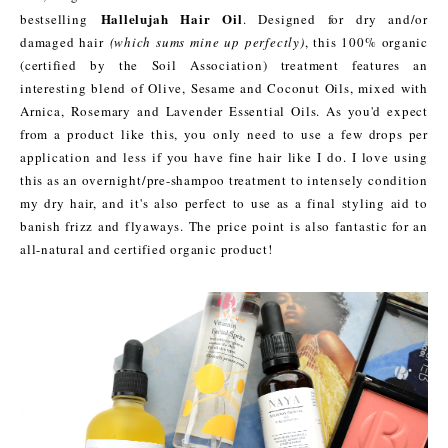
Hallelujah Hair Oil
bestselling
. Designed for dry and/or
damaged hair
(which sums mine up perfectly)
, this 100% organic
(certified by the Soil Association) treatment features an
interesting blend of Olive, Sesame and Coconut Oils, mixed with
Arnica, Rosemary and Lavender Essential Oils. As you'd expect
from a product like this, you only need to use a few drops per
application and less if you have fine hair like I do. I love using
this as an overnight/pre-shampoo treatment to intensely condition
my dry hair, and it's also perfect to use as a final styling aid to
banish frizz and flyaways. The price point is also fantastic for an
all-natural and certified organic product!