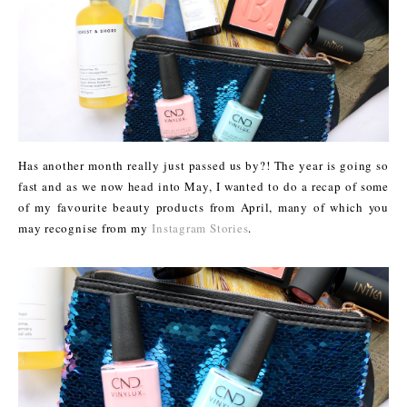
Has another month really just passed us by?! The year is going so
fast and as we now head into May, I wanted to do a recap of some
of my favourite beauty products from April, many of which you
may recognise from my
Instagram Stories
.