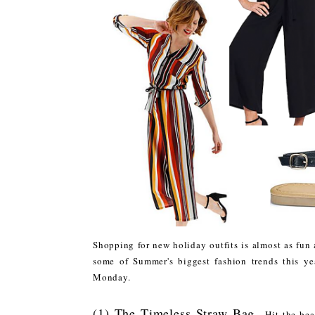
Shopping for new holiday outfits is almost as fun 
some of Summer's biggest fashion trends this ye
Monday.
(1) The Timeless Straw Bag
- Hit the be