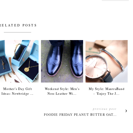
RELATED POSTS
Mother's Day Gift
Weekend Style: Men's
My Style: MantraBand
Ideas: Newbridge ...
Non-Leather Wi...
- 'Enjoy The J...
previous post
FOODIE FRIDAY PEANUT BUTTER OAT...