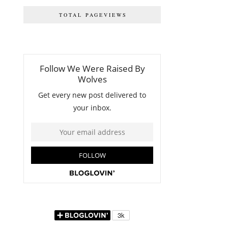
TOTAL PAGEVIEWS