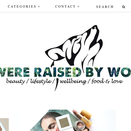
CATEGORIES
CONTACT