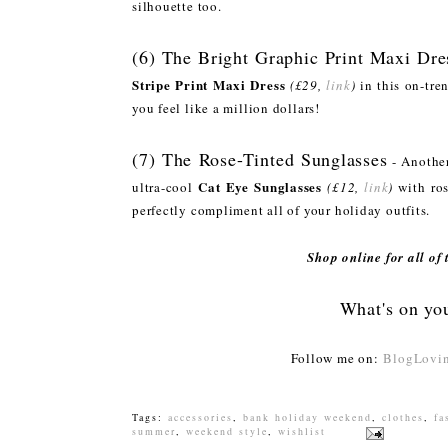
silhouette too.
(6) The Bright Graphic Print Maxi Dre
Stripe Print Maxi Dress
(£29,
link
)
in this on-tre
you feel like a million dollars!
(7) The Rose-Tinted Sunglasses
- Another
Cat Eye Sunglasses
ultra-cool
(£12,
link
)
with ros
perfectly compliment all of your holiday outfits.
Shop online for all of
What's on you
Follow me on:
BlogLovin
Tags:
accessories
,
bank holiday weekend
,
clothes
,
fa
summer
,
weekend style
,
wishlist