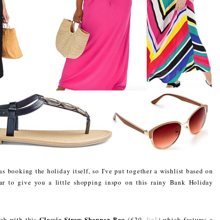
as booking the holiday itself, so I've put together a wishlist based on
ar to give you a little shopping inspo on this rainy Bank Holiday
Classic Straw Shopper Bag
ach with this
(£20,
link
)
which features a