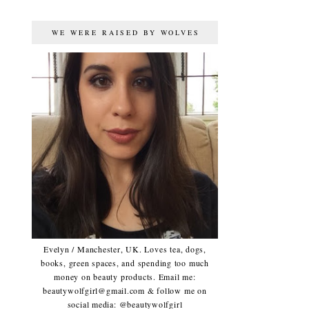
WE WERE RAISED BY WOLVES
Evelyn / Manchester, UK. Loves tea, dogs,
books, green spaces, and spending too much
money on beauty products. Email me:
beautywolfgirl@gmail.com & follow me on
social media: @beautywolfgirl