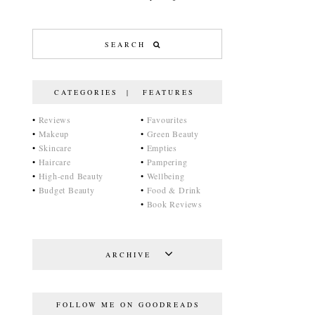
CATEGORIES | FEATURES
•
Reviews
•
Favourites
•
Makeup
•
Green Beauty
•
Skincare
•
Empties
•
Haircare
•
Pampering
•
High-end Beauty
•
Wellbeing
•
Budget Beauty
•
Food & Drink
•
Book Reviews
ARCHIVE
FOLLOW ME ON GOODREADS