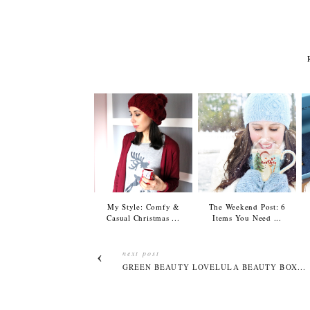
My Style: Comfy &
The Weekend Post: 6
Casual Christmas ...
Items You Need ...
next post
GREEN BEAUTY LOVELULA BEAUTY BOX...