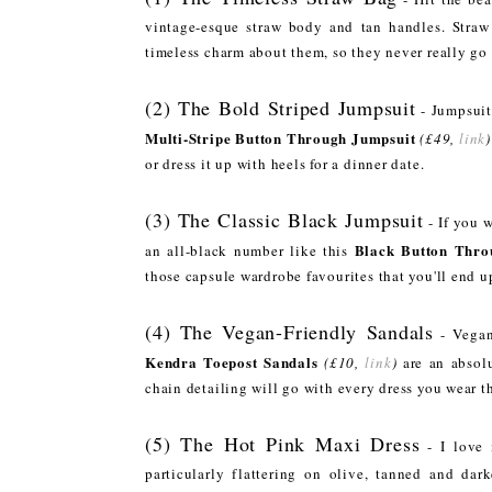
vintage-esque straw body and tan handles. Straw
timeless charm about them, so they never really go 
(2) The Bold Striped Jumpsuit
- Jumpsuit
Multi-Stripe Button Through Jumpsuit
(£49,
link
)
or dress it up with heels for a dinner date.
(3) The Classic Black Jumpsuit
- If you w
Black Button Thro
an all-black number like this
those capsule wardrobe favourites that you'll end u
(4) The Vegan-Friendly Sandals
- Vegan
Kendra Toepost Sandals
(£10,
link
)
are an absolu
chain detailing will go with every dress you wear 
(5) The Hot Pink Maxi Dress
- I love 
particularly flattering on olive, tanned and dar