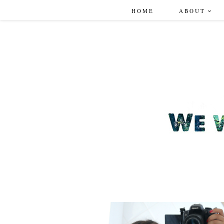
HOME
ABOUT