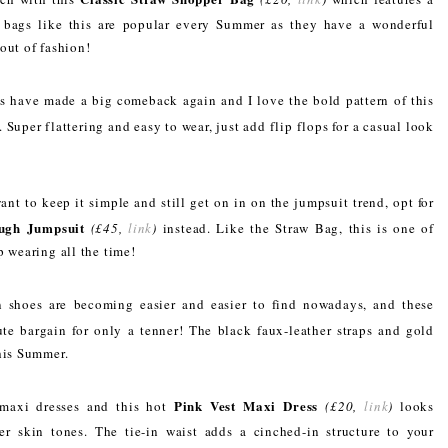
 bags like this are popular every Summer as they have a wonderful
out of fashion!
s have made a big comeback again and I love the bold pattern of this
. Super flattering and easy to wear, just add flip flops for a casual look
ant to keep it simple and still get on in on the jumpsuit trend, opt for
ugh Jumpsuit
(£45,
link
)
instead. Like the Straw Bag, this is one of
p wearing all the time!
 shoes are becoming easier and easier to find nowadays, and these
te bargain for only a tenner! The black faux-leather straps and gold
this Summer.
Pink Vest Maxi Dress
maxi dresses and this hot
(£20,
link
)
looks
ker skin tones. The tie-in waist adds a cinched-in structure to your