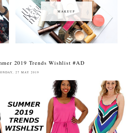
MAKEUP
MAKEUP
ummer 2019 Trends Wishlist #AD
ONDAY, 27 MAY 2019