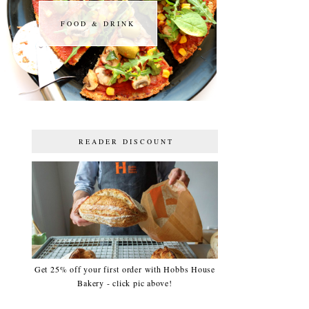
FOOD & DRINK
FOOD & DRINK
READER DISCOUNT
Get 25% off your first order with Hobbs House
Bakery - click pic above!