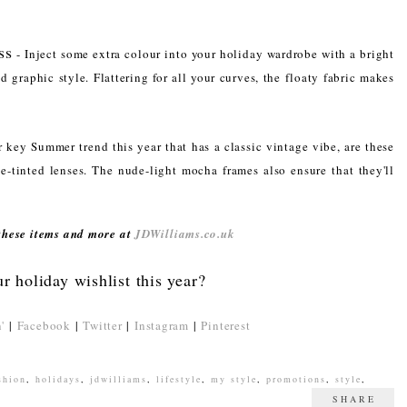
ss
- Inject some extra colour into your holiday wardrobe with a bright
nd graphic style. Flattering for all your curves, the floaty fabric makes
 key Summer trend this year that has a classic vintage vibe, are these
e-tinted lenses. The nude-light mocha frames also ensure that they'll
 these items and more at
JDWilliams.co.uk
r holiday wishlist this year?
'
|
Facebook
|
Twitter
|
Instagram
|
Pinterest
shion
,
holidays
,
jdwilliams
,
lifestyle
,
my style
,
promotions
,
style
,
SHARE