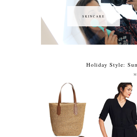
SKINCARE
SKINCARE
Holiday Style: S
M