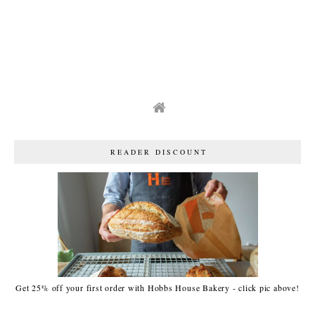
READER DISCOUNT
Get 25% off your first order with Hobbs House Bakery - click pic above!