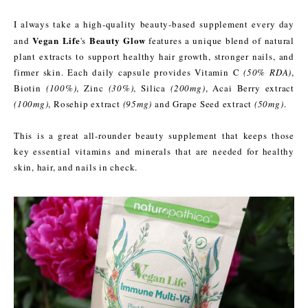
I always take a high-quality beauty-based supplement every day
Vegan Life
Beauty Glow
and
's
features a unique blend of natural
plant extracts to support healthy hair growth, stronger nails, and
firmer skin. Each daily capsule provides Vitamin C
(50% RDA)
,
Biotin
(100%)
, Zinc
(30%)
, Silica
(200mg)
, Acai Berry extract
(100mg)
, Rosehip extract
(95mg)
and Grape Seed extract
(50mg)
.
This is a great all-rounder beauty supplement that keeps those
key essential vitamins and minerals that are needed for healthy
skin, hair, and nails in check.