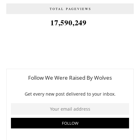
TOTAL PAGEVIEWS
17,590,249