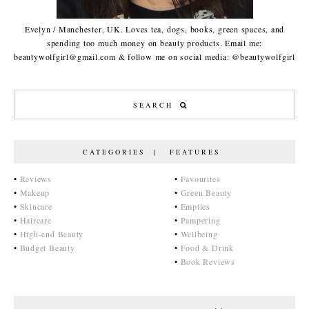
Evelyn / Manchester, UK. Loves tea, dogs, books, green spaces, and
spending too much money on beauty products. Email me:
beautywolfgirl@gmail.com & follow me on social media: @beautywolfgirl
CATEGORIES | FEATURES
•
Reviews
•
Favourites
•
Makeup
•
Green Beauty
•
Skincare
•
Empties
•
Haircare
•
Pampering
•
High-end Beauty
•
Wellbeing
•
Budget Beauty
•
Food & Drink
•
Book Reviews