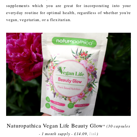
supplements which you are great for incorporating into your
everyday routine for optimal health, regardless of whether you're
vegan, vegetarian, or a flexitarian.
Naturopathica Vegan Life Beauty Glow
*
(30 capsules
- 1 month supply - £14.09,
link
)