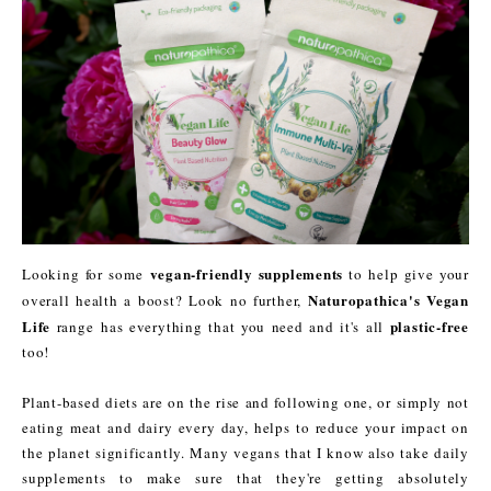
vegan-friendly supplements
Looking for some
to help give your
Naturopathica's Vegan
overall health a boost? Look no further,
Life
plastic-free
range has everything that you need and it's all
too!
Plant-based diets are on the rise and following one, or simply not
eating meat and dairy every day, helps to reduce your impact on
the planet significantly. Many vegans that I know also take daily
supplements to make sure that they're getting absolutely