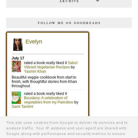
ARCHIVE
FOLLOW ME ON GOODREADS
This site uses cookies from Google to deliver its services and to
analyze traffic. Your IP address and user-agent are shared with
Google along with performance and security metrics to ensure