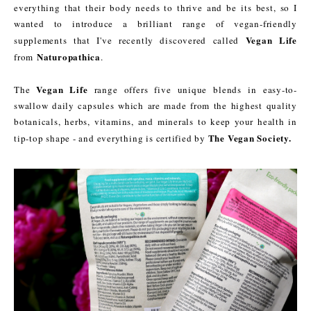
everything that their body needs to thrive and be its best, so I
wanted to introduce a brilliant range of vegan-friendly
Vegan Life
supplements that I've recently discovered called
Naturopathica
from
.
Vegan Life
The
range offers five unique blends in easy-to-
swallow daily capsules which are made from the highest quality
botanicals, herbs, vitamins, and minerals to keep your health in
The Vegan Society.
tip-top shape - and everything is certified by