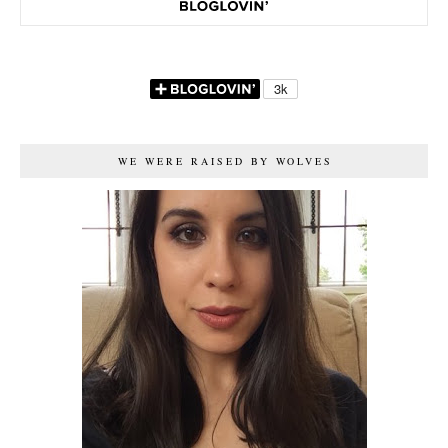
WE WERE RAISED BY WOLVES