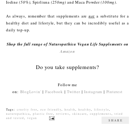
Iodine
(50%)
, Spirliuna
(250mg)
and Maca Powder
(100mg)
.
As always, remember that supplements are
not
a substitute for a
healthy diet and lifestyle, but they can be incredibly useful as a
daily top-up.
Shop the full range of Naturopathica Vegan Life Supplements on
Amazon
Do you take supplements?
Follow me
on:
BlogLovin'
|
Facebook
|
Twitter
|
Instagram
|
Pinterest
Tags:
cruelty free
,
eco friendly
,
health
,
healthy
,
lifestyle
,
naturopathica
,
plastic free
,
reviews
,
skincare
,
supplements
,
tried
and tested
,
vegan
SHARE