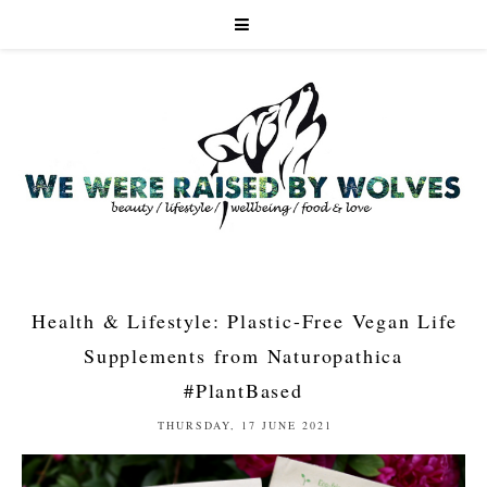
Health & Lifestyle: Plastic-Free Vegan Life
Supplements from Naturopathica
#PlantBased
THURSDAY, 17 JUNE 2021