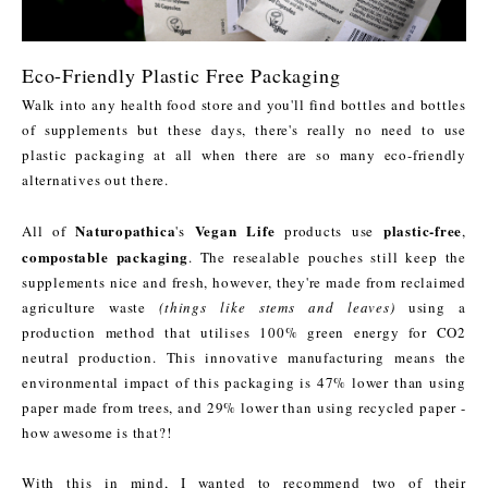
Eco-Friendly Plastic Free Packaging
Walk into any health food store and you'll find bottles and bottles
of supplements but these days, there's really no need to use
plastic packaging at all when there are so many eco-friendly
alternatives out there.
Naturopathica
Vegan Life
plastic-free
All of
's
products use
,
compostable packaging
. The resealable pouches still keep the
supplements nice and fresh, however, they're made from reclaimed
agriculture waste
(things like stems and leaves)
using a
production method that utilises 100% green energy for CO2
neutral production. This innovative manufacturing means the
environmental impact of this packaging is 47% lower than using
paper made from trees, and 29% lower than using recycled paper -
how awesome is that?!
With this in mind, I wanted to recommend two of their