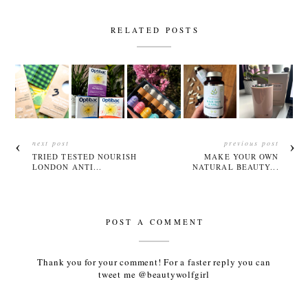
RELATED POSTS
next post
previous post
TRIED TESTED NOURISH
MAKE YOUR OWN
LONDON ANTI...
NATURAL BEAUTY...
POST A COMMENT
Thank you for your comment! For a faster reply you can
tweet me @beautywolfgirl