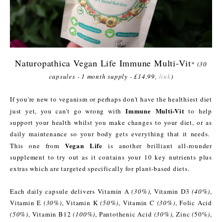
Naturopathica Vegan Life Immune Multi-Vit
*
(30
capsules - 1 month supply - £14.99,
link
)
If you're new to veganism or perhaps don't have the healthiest diet
Immune Multi-Vit
just yet, you can't go wrong with
to help
support your health whilst you make changes to your diet, or as
daily maintenance so your body gets everything that it needs.
Vegan Life
This one from
is another brilliant all-rounder
supplement to try out as it contains your 10 key nutrients plus
extras which are targeted specifically for plant-based diets.
Each daily capsule delivers Vitamin A
(30%)
, Vitamin D3
(40%)
,
Vitamin E
(30%)
, Vitamin K
(50%)
, Vitamin C
(30%)
, Folic Acid
(50%)
, Vitamin B12
(100%)
, Pantothenic Acid
(30%)
, Zinc
(
50%
)
,