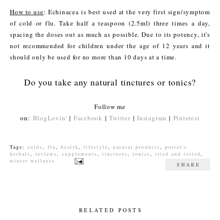
How to use
: Echinacea is best used at the very first sign/symptom
of cold or flu. Take half a teaspoon (2.5ml) three times a day,
spacing the doses out as much as possible. Due to its potency, it's
not recommended for children under the age of 12 years and it
should only be used for no more than 10 days at a time.
Do you take any natural tinctures or tonics?
Follow me
on:
BlogLovin'
|
Facebook
|
Twitter
|
Instagram
|
Pinterest
Tags:
colds
,
flu
,
health
,
lifestyle
,
natural products
,
potter's
herbals
,
reviews
,
supplements
,
tinctures
,
tonics
,
tried and tested
,
winter wellness
SHARE
RELATED POSTS