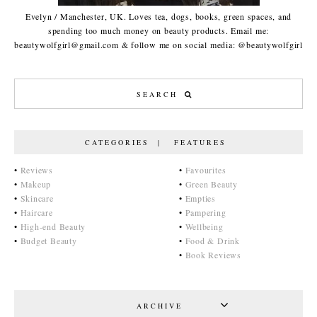
Evelyn / Manchester, UK. Loves tea, dogs, books, green spaces, and
spending too much money on beauty products. Email me:
beautywolfgirl@gmail.com & follow me on social media: @beautywolfgirl
CATEGORIES | FEATURES
•
Reviews
•
Favourites
•
Makeup
•
Green Beauty
•
Skincare
•
Empties
•
Haircare
•
Pampering
•
High-end Beauty
•
Wellbeing
•
Budget Beauty
•
Food & Drink
•
Book Reviews
ARCHIVE