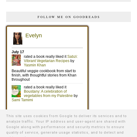
FOLLOW ME ON GOODREADS
This site uses cookies from Google to deliver its services and to
analyze traffic. Your IP address and user-agent are shared with
Google along with performance and security metrics to ensure
quality of service, generate usage statistics, and to detect and