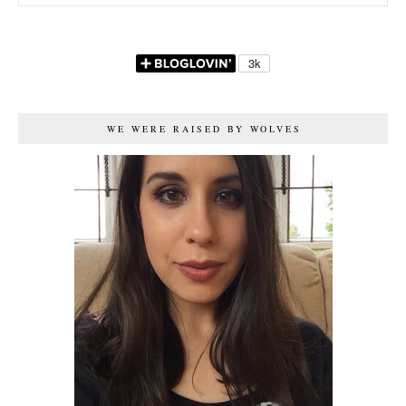
WE WERE RAISED BY WOLVES