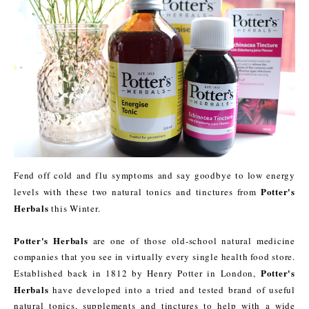
Fend off cold and flu symptoms and say goodbye to low energy
Potter's
levels with these two natural tonics and tinctures from
Herbals
this Winter.
Potter's Herbals
are one of those old-school natural medicine
companies that you see in virtually every single health food store.
Potter's
Established back in 1812 by Henry Potter in London,
Herbals
have developed into a tried and tested brand of useful
natural tonics, supplements and tinctures to help with a wide