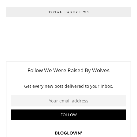
TOTAL PAGEVIEWS