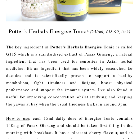
Potter's Herbals Energise Tonic
*
(250ml, £18.99,
link
)
Potter's Herbals Energise Tonic
The key ingredient in
is called
G115 which is a standardised extract of Panax Ginseng; a natural
ingredient that has been used for centuries in Asian herbal
medicine. It's an ingredient that has been widely researched for
decades and is scientifically proven to support a healthy
metabolism, fight tiredness and fatigue, boost physical
performance and support the immune system. I've also found it
useful for improving concentration whilst studying and keeping
the yawns at bay when the usual tiredness kicks in around 3pm.
How to use
: each 15ml daily dose of Energise Tonic contains
140mg of Panax Ginseng and should be taken first thing in the
morning with breakfast. It has a pleasant cherry flavour, and as