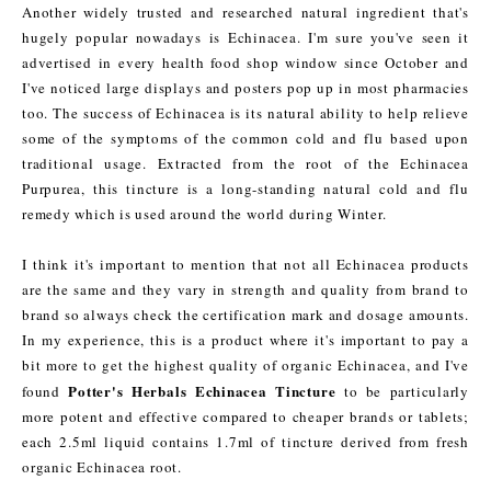
Another widely trusted and researched natural ingredient that's
hugely popular nowadays is Echinacea. I'm sure you've seen it
advertised in every health food shop window since October and
I've noticed large displays and posters pop up in most pharmacies
too. The success of Echinacea is its natural ability to help relieve
some of the symptoms of the common cold and flu based upon
traditional usage. Extracted from the root of the Echinacea
Purpurea, this tincture is a long-standing natural cold and flu
remedy which is used around the world during Winter.
I think it's important to mention that not all Echinacea products
are the same and they vary in strength and quality from brand to
brand so always check the certification mark and dosage amounts.
In my experience, this is a product where it's important to pay a
bit more to get the highest quality of organic Echinacea, and I've
Potter's Herbals Echinacea Tincture
found
to be particularly
more potent and effective compared to cheaper brands or tablets;
each 2.5ml liquid contains 1.7ml of tincture derived from fresh
organic Echinacea root.