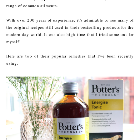
range of common ailments.
With over 200 years of experience, it's admirable to see many of
the original recipes still used in their bestselling products for the
modern-day world. It was also high time that I tried some out for
myself!
Here are two of their popular remedies that I've been recently
using.