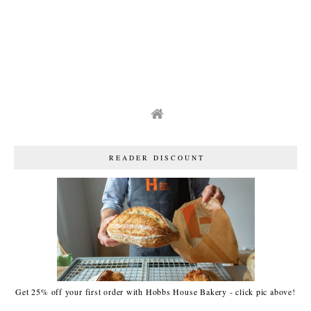
READER DISCOUNT
Get 25% off your first order with Hobbs House Bakery - click pic above!