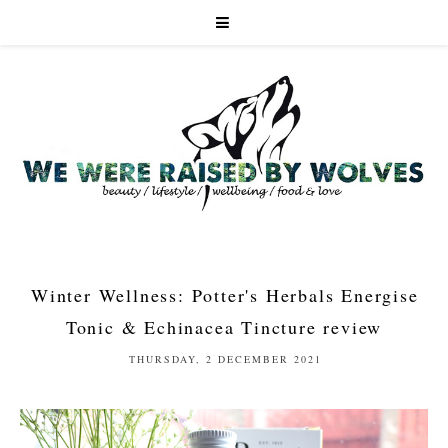
Winter Wellness: Potter's Herbals Energise
Tonic & Echinacea Tincture review
THURSDAY, 2 DECEMBER 2021