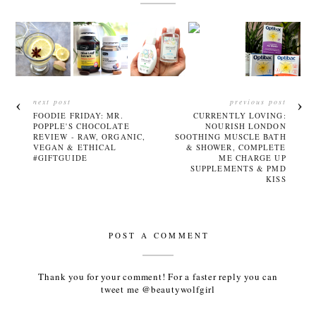
next post
previous post
FOODIE FRIDAY: MR.
CURRENTLY LOVING:
POPPLE'S CHOCOLATE
NOURISH LONDON
REVIEW - RAW, ORGANIC,
SOOTHING MUSCLE BATH
VEGAN & ETHICAL
& SHOWER, COMPLETE
#GIFTGUIDE
ME CHARGE UP
SUPPLEMENTS & PMD
KISS
POST A COMMENT
Thank you for your comment! For a faster reply you can
tweet me @beautywolfgirl