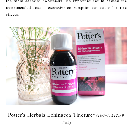
the tonic contains sweeteners, it's important not to exceed the
recommended dose as excessive consumption can cause laxative
effects.
Potter's Herbals Echinacea Tincture
*
(100ml, £12.99,
link
)