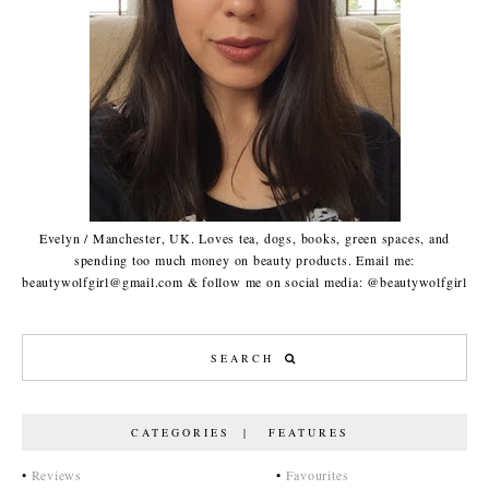
Evelyn / Manchester, UK. Loves tea, dogs, books, green spaces, and
spending too much money on beauty products. Email me:
beautywolfgirl@gmail.com & follow me on social media: @beautywolfgirl
CATEGORIES | FEATURES
•
Reviews
•
Favourites