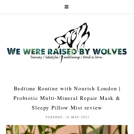
Bedtime Routine with Nourish London |
Probiotic Multi-Mineral Repair Mask &
Sleepy Pillow Mist review
TUESDAY, 16 MAY 2023