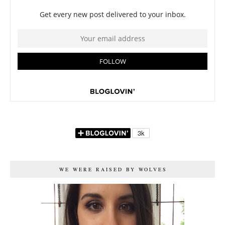
WE WERE RAISED BY WOLVES