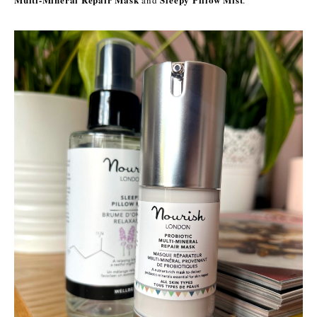
and
.