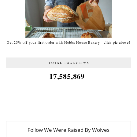
Get 25% off your first order with Hobbs House Bakery - click pic above!
TOTAL PAGEVIEWS
17,585,869