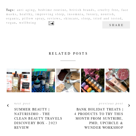
Tags:
anti aging
,
bedtime routine
,
british brands
,
cruelty free
,
face
masks
,
healthy
,
improving sleep
,
insomnia
,
luxury
,
nourish
,
organic
,
pillow spray
,
reviews
,
skincare
,
sleep
,
tried and tested
,
vegan
,
wellbeing
SHARE
RELATED POSTS
next post
previous post
SUMMER BEAUTY |
BANK HOLIDAY TREATS |
NATURISIMO - THE
4 PRODUCTS TO TRY THIS
CLEAN BEAUTY TRAVELS
MONTH FROM SUNTRIBE,
DISCOVERY BOX - 2023
PMD, UPCIRCLE &
REVIEW
WUNDER WORKSHOP