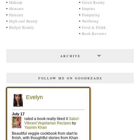
•
Makeup
•
Green Beauty
•
Skincare
•
Empties
•
Haircare
•
Pampering
•
High-end Beauty
•
Wellbeing
•
Budget Beauty
•
Food & Drink
•
Book Reviews
ARCHIVE
FOLLOW ME ON GOODREADS