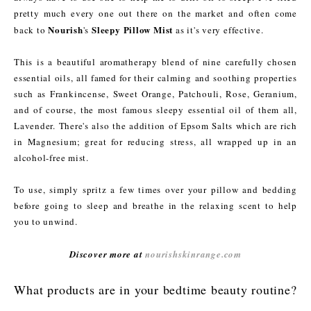
pretty much every one out there on the market and often come
Nourish
Sleepy Pillow Mist
back to
's
as it's very effective.
This is a beautiful aromatherapy blend of nine carefully chosen
essential oils, all famed for their calming and soothing properties
such as Frankincense, Sweet Orange, Patchouli, Rose, Geranium,
and of course, the most famous sleepy essential oil of them all,
Lavender. There's also the addition of Epsom Salts which are rich
in Magnesium; great for reducing stress, all wrapped up in an
alcohol-free mist.
To use, simply spritz a few times over your pillow and bedding
before going to sleep and breathe in the relaxing scent to help
you to unwind.
Discover more at
nourishskinrange.com
What products are in your bedtime beauty routine?