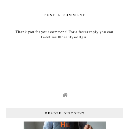
POST A COMMENT
Thank you for your comment! For a faster reply you can
tweet me @beautywolfgirl
READER DISCOUNT