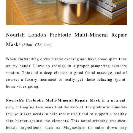
Nourish London Probiotic Multi-Mineral Repair
Mask
*
(30ml, £26,
link
)
When I'm winding down for the evening and have some spare time
on my hands, I love to indulge in a proper pampering skincare
session. Think of a deep cleanse, a good facial massage, and of
course, a luxury treatment to really get those relaxing spa-at-
home vibes going.
Nourish's Probiotic Multi-Mineral Repair Mask
is a nutrient-
rich, anti-aging face mask that delivers all the probiotic minerals
that your skin needs to help repair itself and to support a healthy
skin barrier against the elements. This award-winning treatment
boasts ingredients such as Magnesium to calm down any