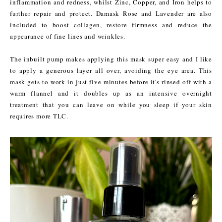
inflammation and redness, whilst Zinc, Copper, and Iron helps to
further repair and protect. Damask Rose and Lavender are also
included to boost collagen, restore firmness and reduce the
appearance of fine lines and wrinkles.
The inbuilt pump makes applying this mask super easy and I like
to apply a generous layer all over, avoiding the eye area. This
mask gets to work in just five minutes before it's rinsed off with a
warm flannel and it doubles up as an intensive overnight
treatment that you can leave on while you sleep if your skin
requires more TLC.