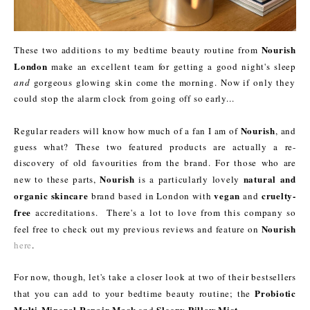
Nourish
These two additions to my bedtime beauty routine from
London
make an excellent team for getting a good night's sleep
and
gorgeous glowing skin come the morning. Now if only they
could stop the alarm clock from going off so early...
Nourish
Regular readers will know how much of a fan I am of
, and
guess what? These two featured products are actually a re-
discovery of old favourities from the brand. For those who are
Nourish
natural and
new to these parts,
is a particularly lovely
organic skincare
vegan
cruelty-
brand based in London with
and
free
accreditations. There's a lot to love from this company so
Nourish
feel free to check out my previous reviews and feature on
here
.
For now, though, let's take a closer look at two of their bestsellers
Probiotic
that you can add to your bedtime beauty routine; the
Multi-Mineral Repair Mask
Sleepy Pillow Mist