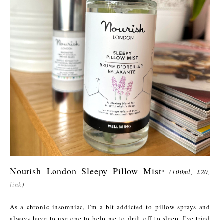
Nourish London Sleepy Pillow Mist
*
(100ml, £20,
link
)
As a chronic insomniac, I'm a bit addicted to pillow sprays and
always have to use one to help me to drift off to sleep. I've tried