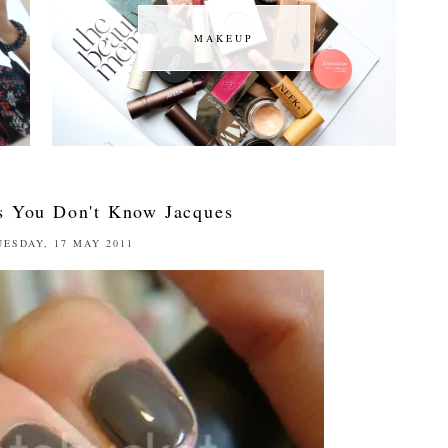
MAKEUP
MAKEUP
 You Don't Know Jacques
UESDAY, 17 MAY 2011