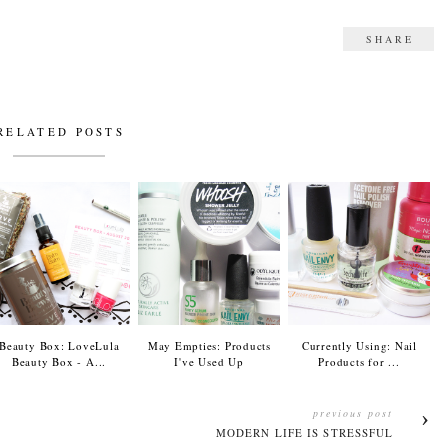
SHARE
RELATED POSTS
Beauty Box: LoveLula
May Empties: Products
Currently Using: Nail
Beauty Box - A...
I've Used Up
Products for ...
previous post
MODERN LIFE IS STRESSFUL