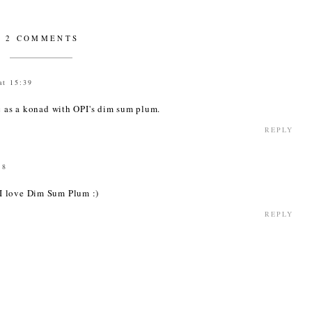
2 COMMENTS
at 15:39
ic as a konad with OPI's dim sum plum.
REPLY
18
I love Dim Sum Plum :)
REPLY