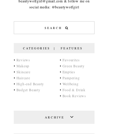
beautywolfgirl@gmail.com & follow me on
social media: @beautywolfgirl
CATEGORIES | FEATURES
•
Reviews
•
Favourites
•
Makeup
•
Green Beauty
•
Skincare
•
Empties
•
Haircare
•
Pampering
•
High-end Beauty
•
Wellbeing
•
Budget Beauty
•
Food & Drink
•
Book Reviews
ARCHIVE