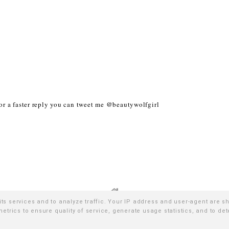
r a faster reply you can tweet me @beautywolfgirl
its services and to analyze traffic. Your IP address and user-agent are s
trics to ensure quality of service, generate usage statistics, and to de
026
WE WERE RAISED BY WOLVES
∙ TEMPLATE BY
NATURIA CREA