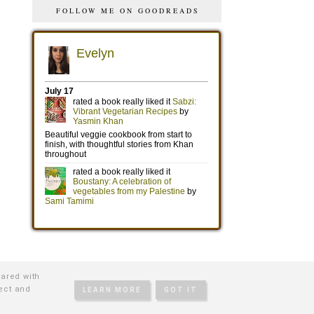
FOLLOW ME ON GOODREADS
hared with
tect and
LEARN MORE
GOT IT
TIVE