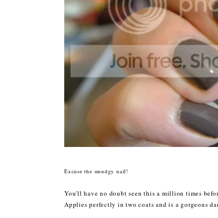
Excuse the smudgy nail!
You'll have no doubt seen this a million times before
Applies perfectly in two coats and is a gorgeous d