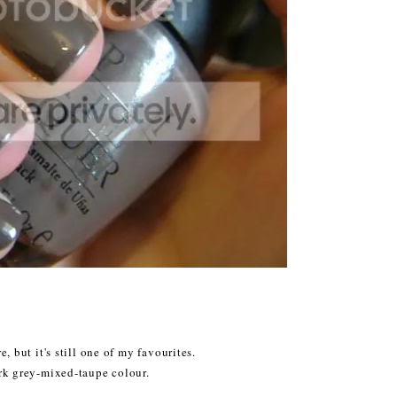
, but it's still one of my favourites.
ark grey-mixed-taupe colour.