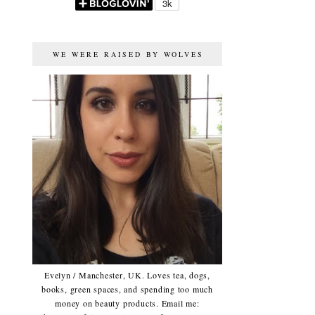
WE WERE RAISED BY WOLVES
Evelyn / Manchester, UK. Loves tea, dogs,
books, green spaces, and spending too much
money on beauty products. Email me: