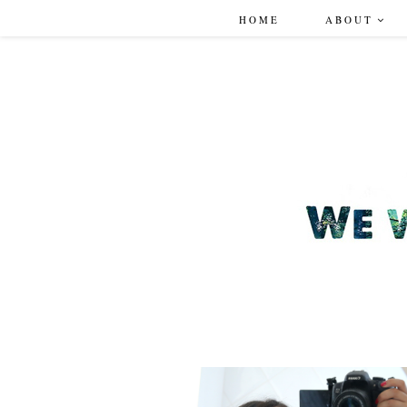
HOME
ABOUT