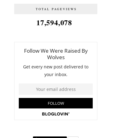
TOTAL PAGEVIEWS
17,594,078