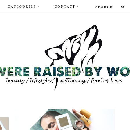
CATEGORIES
CONTACT