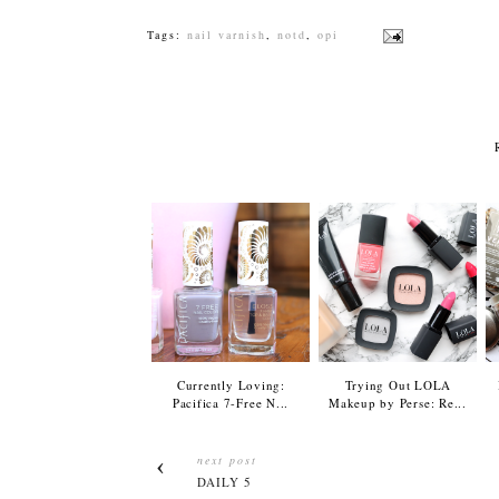
Tags:
nail varnish
,
notd
,
opi
Currently Loving:
Trying Out LOLA
Pacifica 7-Free N...
Makeup by Perse: Re...
next post
DAILY 5