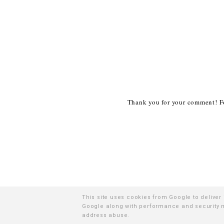
Thank you for your comment! Fo
This site uses cookies from Google to deliver 
Google along with performance and security me
©
2
address abuse.