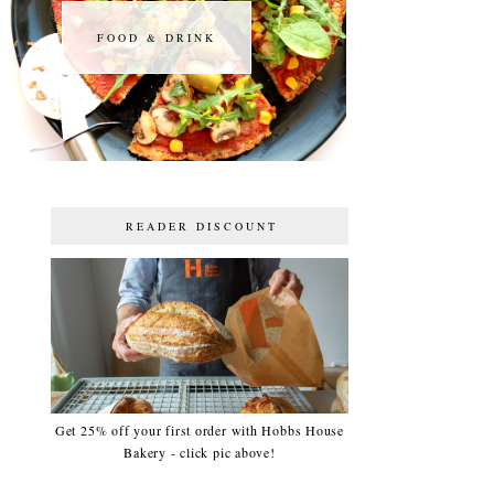
FOOD & DRINK
FOOD & DRINK
READER DISCOUNT
Get 25% off your first order with Hobbs House
Bakery - click pic above!