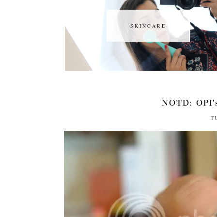
SKINCARE
SKINCARE
NOTD: OPI's
T