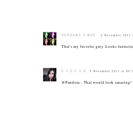
PANDORA`S BOX
4 November 2011 
That's my favorite grey. Looks fantast
E V E L Y N
5 November 2011 at 09:
@Pandora - That would look amazing! 