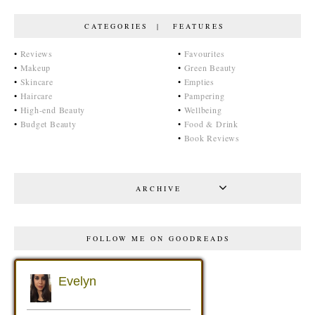
CATEGORIES | FEATURES
•
Reviews
•
Favourites
•
Makeup
•
Green Beauty
•
Skincare
•
Empties
•
Haircare
•
Pampering
•
High-end Beauty
•
Wellbeing
•
Budget Beauty
•
Food & Drink
•
Book Reviews
ARCHIVE
FOLLOW ME ON GOODREADS