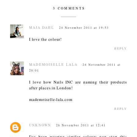
3 COMMENTS
MAJA DAHL
24 November 2011 at 19:53
I love the colour!
REPLY
MADEMOISELLE LALA
24 November 2011 at
20:01
I love how Nails INC are naming their products
after places in London!
mademoiselle-lala.com
REPLY
UNKNOWN
26 November 2011 at 12:41
I've been wearing similar colours non stop this