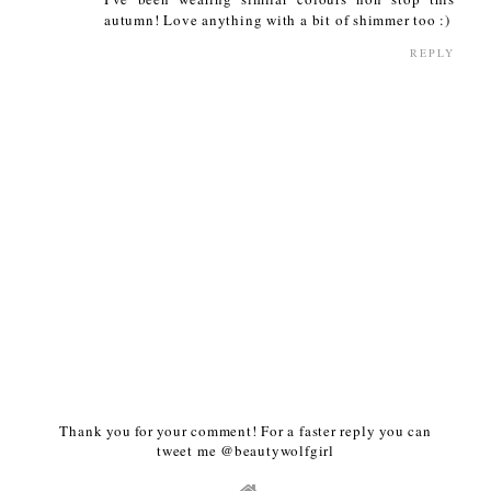
autumn! Love anything with a bit of shimmer too :)
REPLY
Thank you for your comment! For a faster reply you can
tweet me @beautywolfgirl