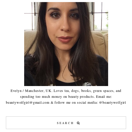
Evelyn / Manchester, UK. Loves tea, dogs, books, green spaces, and
spending too much money on beauty products. Email me:
beautywolfgirl@gmail.com & follow me on social media: @beautywolfgirl