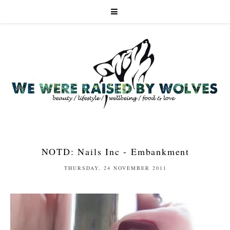
NOTD: Nails Inc - Embankment
THURSDAY, 24 NOVEMBER 2011