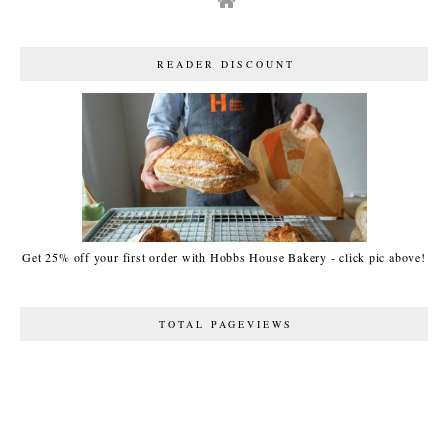
READER DISCOUNT
Get 25% off your first order with Hobbs House Bakery - click pic above!
TOTAL PAGEVIEWS