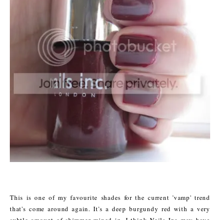
This is one of my favourite shades for the current 'vamp' trend
that's come around again. It's a deep burgundy red with a very
subtle amount of shimmer mixed in. I think Nails Inc may have