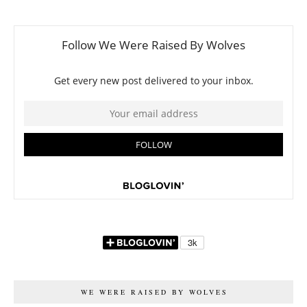
WE WERE RAISED BY WOLVES