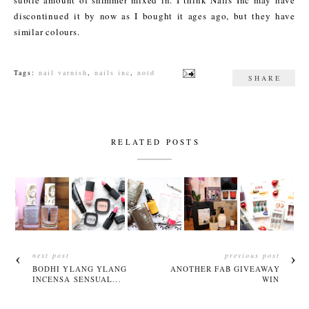
discontinued it by now as I bought it ages ago, but they have
similar colours.
Tags:
nail varnish
,
nails inc
,
notd
SHARE
RELATED POSTS
next post
previous post
BODHI YLANG YLANG
ANOTHER FAB GIVEAWAY
INCENSA SENSUAL...
WIN