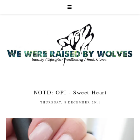
NOTD: OPI - Sweet Heart
THURSDAY, 8 DECEMBER 2011