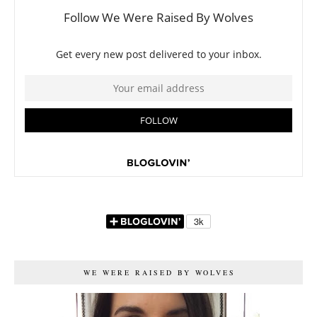
WE WERE RAISED BY WOLVES