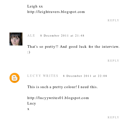
Leigh xx
http://leightravers.blogspot.com
REPLY
ALE
8 December 2011 at 21:48
That's so pretty!! And good luck for the interview.
:)
REPLY
LUCYY WRITES
8 December 2011 at 22:08
This is such a pretty colour! I need this.
http://lucyywrites01.blogspot.com
Lucy
x
REPLY