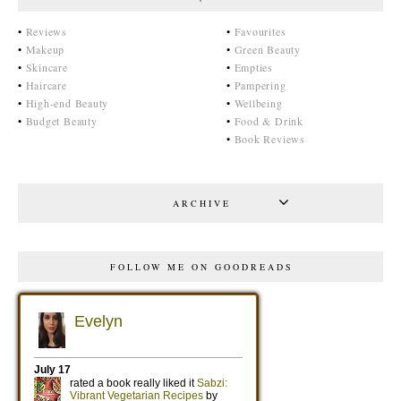
•
Reviews
•
Favourites
•
Makeup
•
Green Beauty
•
Skincare
•
Empties
•
Haircare
•
Pampering
•
High-end Beauty
•
Wellbeing
•
Budget Beauty
•
Food & Drink
•
Book Reviews
ARCHIVE
FOLLOW ME ON GOODREADS