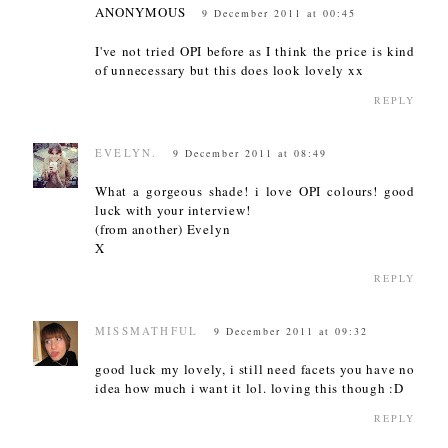
ANONYMOUS
9 December 2011 at 00:45
I've not tried OPI before as I think the price is kind
of unnecessary but this does look lovely xx
REPLY
EVELYN.
9 December 2011 at 08:49
What a gorgeous shade! i love OPI colours! good
luck with your interview!
(from another) Evelyn
X
REPLY
MISSMATHFUL
9 December 2011 at 09:32
good luck my lovely, i still need facets you have no
idea how much i want it lol. loving this though :D
REPLY