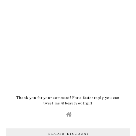
Thank you for your comment! For a faster reply you can
tweet me @beautywolfgirl
READER DISCOUNT