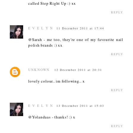
called Step Right Up :) xx
REPLY
E V E L Y N
11 December 2011 at 17:44
@Sarah - me too, they're one of my favourite nail
polish brands :) xx
REPLY
UNKNOWN
12 December 2011 at 20:31
lovely colour.. im following.. x
REPLY
E V E L Y N
13 December 2011 at 15:03
@Yolandaas - thanks! :) x
REPLY