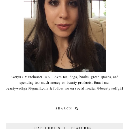
Evelyn / Manchester, UK. Loves tea, dogs, books, green spaces, and
spending too much money on beauty products. Email me:
beautywolfgirl@gmail.com & follow me on social media: @beautywolfgirl
CATEGORIES | FEATURES