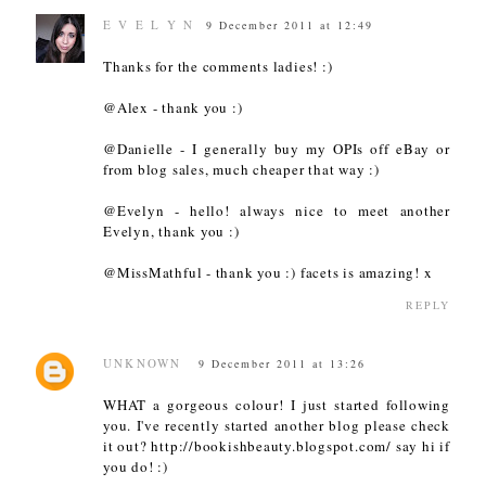
E V E L Y N
9 December 2011 at 12:49
Thanks for the comments ladies! :)
@Alex - thank you :)
@Danielle - I generally buy my OPIs off eBay or
from blog sales, much cheaper that way :)
@Evelyn - hello! always nice to meet another
Evelyn, thank you :)
@MissMathful - thank you :) facets is amazing! x
REPLY
UNKNOWN
9 December 2011 at 13:26
WHAT a gorgeous colour! I just started following
you. I've recently started another blog please check
it out? http://bookishbeauty.blogspot.com/ say hi if
you do! :)