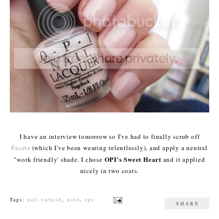
I have an interview tomorrow so I've had to finally scrub off
Facets
(which I've been wearing relentlessly), and apply a neutral
OPI's Sweet Heart
"work friendly' shade. I chose
and it applied
nicely in two coats.
Tags:
nail varnish
,
notd
,
opi
SHARE