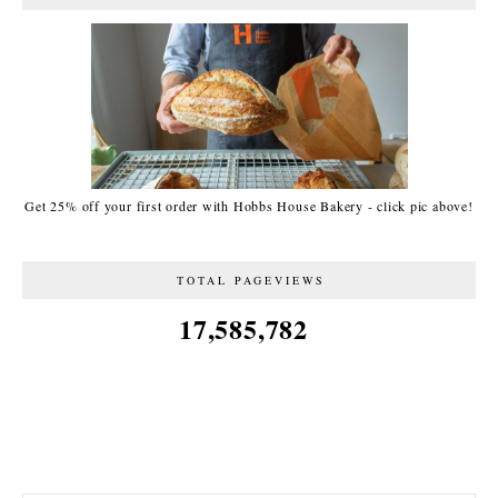
Get 25% off your first order with Hobbs House Bakery - click pic above!
TOTAL PAGEVIEWS
17,585,782