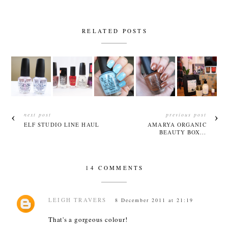
RELATED POSTS
next post
previous post
ELF STUDIO LINE HAUL
AMARYA ORGANIC
BEAUTY BOX...
14 COMMENTS
LEIGH TRAVERS
8 December 2011 at 21:19
That's a gorgeous colour!