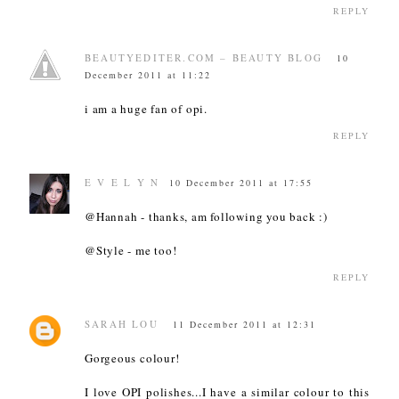
REPLY
BEAUTYEDITER.COM – BEAUTY BLOG
10
December 2011 at 11:22
i am a huge fan of opi.
REPLY
E V E L Y N
10 December 2011 at 17:55
@Hannah - thanks, am following you back :)
@Style - me too!
REPLY
SARAH LOU
11 December 2011 at 12:31
Gorgeous colour!
I love OPI polishes...I have a similar colour to this