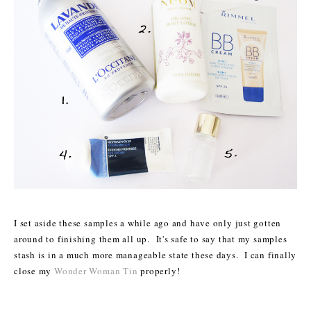
I set aside these samples a while ago and have only just gotten
around to finishing them all up. It's safe to say that my samples
stash is in a much more manageable state these days. I can finally
close my
Wonder Woman Tin
properly!