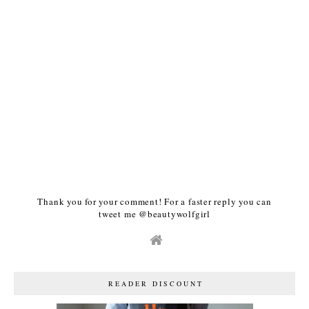
Thank you for your comment! For a faster reply you can
tweet me @beautywolfgirl
READER DISCOUNT