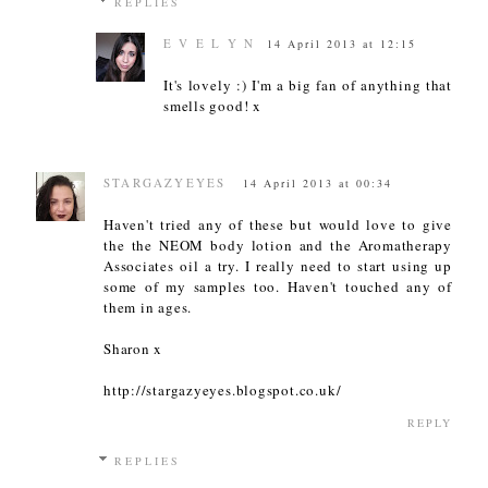
REPLIES
E V E L Y N
14 April 2013 at 12:15
It's lovely :) I'm a big fan of anything that
smells good! x
STARGAZYEYES
14 April 2013 at 00:34
Haven't tried any of these but would love to give
the the NEOM body lotion and the Aromatherapy
Associates oil a try. I really need to start using up
some of my samples too. Haven't touched any of
them in ages.
Sharon x
http://stargazyeyes.blogspot.co.uk/
REPLY
REPLIES