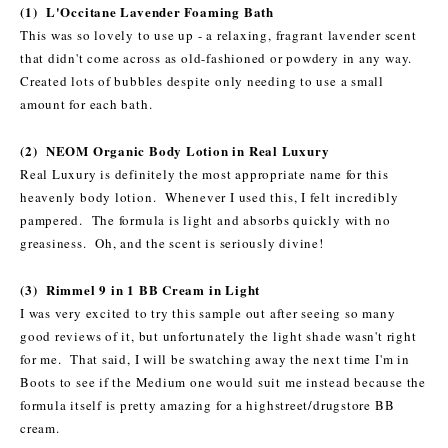
(1) L'Occitane Lavender Foaming Bath
This was so lovely to use up - a relaxing, fragrant lavender scent
that didn't come across as old-fashioned or powdery in any way.
Created lots of bubbles despite only needing to use a small
amount for each bath.
(2) NEOM Organic Body Lotion in Real Luxury
Real Luxury is definitely the most appropriate name for this
heavenly body lotion. Whenever I used this, I felt incredibly
pampered. The formula is light and absorbs quickly with no
greasiness. Oh, and the scent is seriously divine!
(3) Rimmel 9 in 1 BB Cream in Light
I was very excited to try this sample out after seeing so many
good reviews of it, but unfortunately the light shade wasn't right
for me. That said, I will be swatching away the next time I'm in
Boots to see if the Medium one would suit me instead because the
formula itself is pretty amazing for a highstreet/drugstore BB
cream.