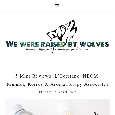
5 Mini Reviews: L'Occitane, NEOM,
Rimmel, Korres & Aromatherapy Associates
FRIDAY, 12 APRIL 2013