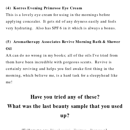
(4) Korres Evening Primrose Eye Cream
This is a lovely eye cream for using in the mornings before
applying concealer. It gets rid of any dryness easily and feels
very hydrating. Also has SPF 6 in it which is always a bonus.
(5) Aromatherapy Associates Revive Morning Bath & Shower
Oil
AA can do no wrong in my books; all of the oils I've tried from
them have been incredible with gorgeous scents. Revive is
certainly reviving and helps you feel awake first thing in the
morning, which believe me, is a hard task for a sleepyhead like
me!
Have you tried any of these?
What was the last beauty sample that you used
up?