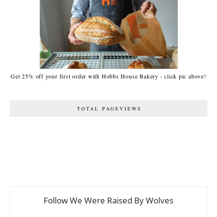
Get 25% off your first order with Hobbs House Bakery - click pic above!
TOTAL PAGEVIEWS