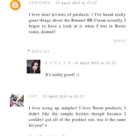
UNKNOWN
12 April 2013 at 17:13
I love mini reviews of products :) I've heard really
great things about the Rimmel BB Cream actually, I
forgot to have a look at it when I was in Boots
today, damnit!
REPLY
REPLIES
E V E L Y N
14 April 2013 at 12:13
It's really good! :)
NAV
12 April 2013 at 21:17
I love using up samples! I love Neom products, I
didn't like the sample bottles though because I
couldn't get all of the product out, was it the same
for you? x