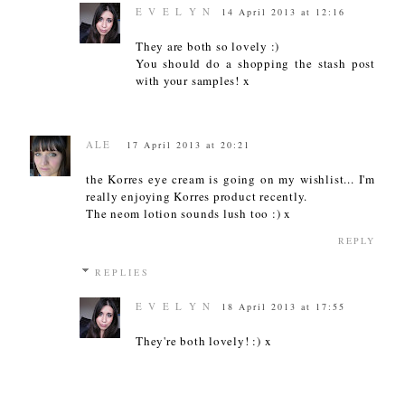
E V E L Y N
14 April 2013 at 12:16
They are both so lovely :)
You should do a shopping the stash post
with your samples! x
ALE
17 April 2013 at 20:21
the Korres eye cream is going on my wishlist... I'm
really enjoying Korres product recently.
The neom lotion sounds lush too :) x
REPLY
REPLIES
E V E L Y N
18 April 2013 at 17:55
They're both lovely! :) x