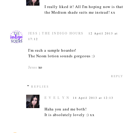
I really liked it! All I'm hoping now is that
the Medium shade suits me instead! xx
JESS | THE INDIGO HOURS
12 April 2013 at
17:12
I'm such a sample hoarder!
The Neom lotion sounds gorgeous :)
Jesss
xo
REPLY
REPLIES
E V E L Y N
14 April 2013 at 12:13
Haha you and me both!
It is absolutely lovely :) xx