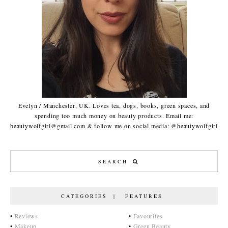
Evelyn / Manchester, UK. Loves tea, dogs, books, green spaces, and
spending too much money on beauty products. Email me:
beautywolfgirl@gmail.com & follow me on social media: @beautywolfgirl
CATEGORIES | FEATURES
•
Reviews
•
Favourites
•
Makeup
•
Green Beauty