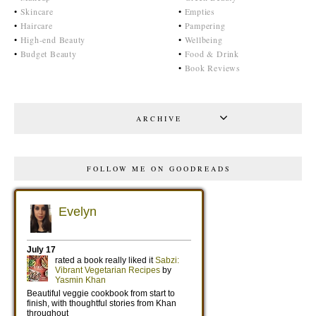
•
Skincare
•
Empties
•
Haircare
•
Pampering
•
High-end Beauty
•
Wellbeing
•
Budget Beauty
•
Food & Drink
•
Book Reviews
ARCHIVE
FOLLOW ME ON GOODREADS