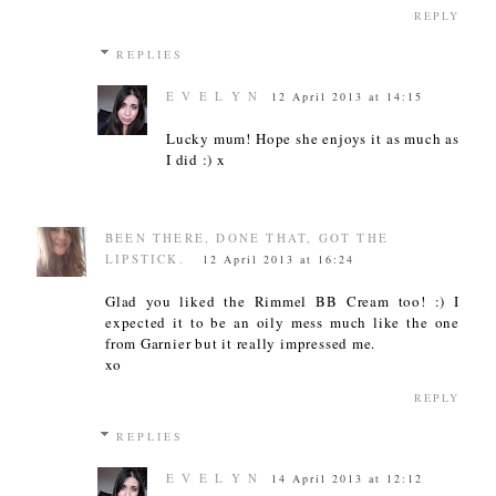
REPLY
REPLIES
E V E L Y N
12 April 2013 at 14:15
Lucky mum! Hope she enjoys it as much as
I did :) x
BEEN THERE, DONE THAT, GOT THE
LIPSTICK.
12 April 2013 at 16:24
Glad you liked the Rimmel BB Cream too! :) I
expected it to be an oily mess much like the one
from Garnier but it really impressed me.
xo
REPLY
REPLIES
E V E L Y N
14 April 2013 at 12:12