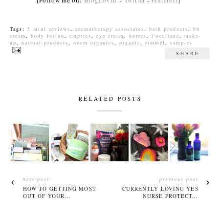
[Follow me on:
BlogLovin'
-
Twitter
-
Pinterest
]
Tags:
5 mini reviews
,
aromatherapy associates
,
bath products
,
bb
cream
,
body lotion
,
empties
,
eye cream
,
korres
,
l'occitane
,
make-
up
,
natural products
,
neom organics
,
organic
,
rimmel
,
samples
SHARE
RELATED POSTS
next post
previous post
HOW TO GETTING MOST
CURRENTLY LOVING YES
OUT OF YOUR...
NURSE PROTECT...