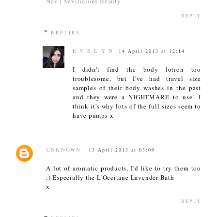
Nav | Navilicious Beauty
REPLY
REPLIES
E V E L Y N
14 April 2013 at 12:14
I didn't find the body lotion too
troublesome, but I've had travel size
samples of their body washes in the past
and they were a NIGHTMARE to use! I
think it's why lots of the full sizes seem to
have pumps x
UNKNOWN
13 April 2013 at 03:09
A lot of aromatic products, I'd like to try them too
:) Especially the L'Occitane Lavender Bath
x
REPLY