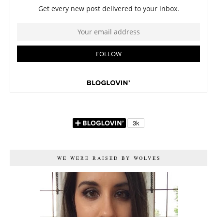
WE WERE RAISED BY WOLVES