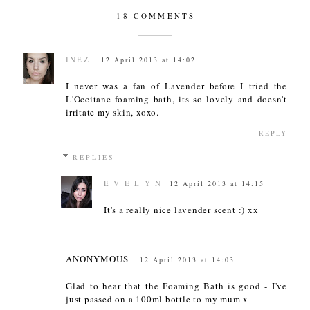
18 COMMENTS
INEZ
12 April 2013 at 14:02
I never was a fan of Lavender before I tried the
L'Occitane foaming bath, its so lovely and doesn't
irritate my skin, xoxo.
REPLY
REPLIES
E V E L Y N
12 April 2013 at 14:15
It's a really nice lavender scent :) xx
ANONYMOUS
12 April 2013 at 14:03
Glad to hear that the Foaming Bath is good - I've
just passed on a 100ml bottle to my mum x