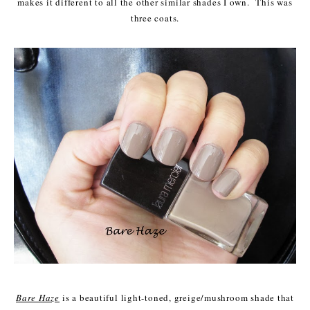
makes it different to all the other similar shades I own. This was
three coats.
Bare Haze
is a beautiful light-toned, greige/mushroom shade that