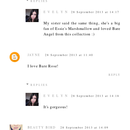
REPLIES
E V E L Y N
28 September 2013 at 14:17
My sister said the same thing, she's a big
fan of Essie's Marshmallow and loved Bare
Angel from this collection :)
JAYNE
28 September 2013 at 11:40
I love Bare Rose!
REPLY
REPLIES
E V E L Y N
28 September 2013 at 14:18
It's gorgeous!
BEAUTY BIRD
28 September 2013 at 14:09