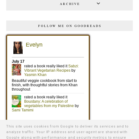
ARCHIVE
FOLLOW ME ON GOODREADS
This site uses cookies from Google to deliver its services and to
analyze traffic. Your IP address and user-agent are shared with
Google along with performance and security metrics to ensure