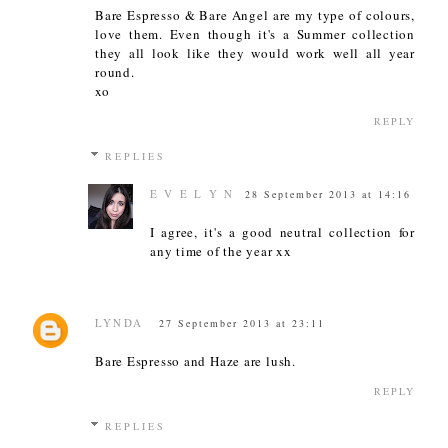
Bare Espresso & Bare Angel are my type of colours,
love them. Even though it's a Summer collection
they all look like they would work well all year
round.
xo
REPLY
REPLIES
E V E L Y N
28 September 2013 at 14:16
I agree, it's a good neutral collection for
any time of the year xx
LYNDA
27 September 2013 at 23:11
Bare Espresso and Haze are lush.
REPLY
REPLIES