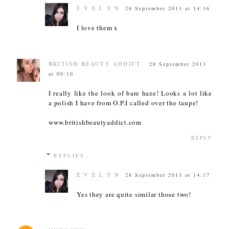
E V E L Y N
28 September 2013 at 14:16
I love them x
BRITISH BEAUTY ADDICT
28 September 2013
at 00:10
I really like the look of bare haze! Looks a lot like
a polish I have from O.P.I called over the taupe!
www.britishbeautyaddict.com
REPLY
REPLIES
E V E L Y N
28 September 2013 at 14:17
Yes they are quite similar those two!