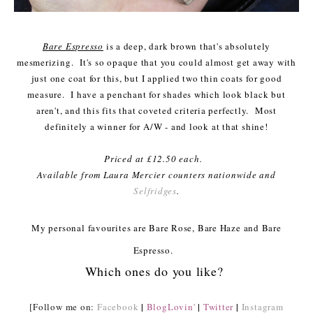
Bare Espresso
is a deep, dark brown that's absolutely
mesmerizing. It's so opaque that you could almost get away with
just one coat for this, but I applied two thin coats for good
measure. I have a penchant for shades which look black but
aren't, and this fits that coveted criteria perfectly. Most
definitely a winner for A/W - and look at that shine!
Priced at £12.50 each.
Available from Laura Mercier counters nationwide and
Selfridges
.
My personal favourites are Bare Rose, Bare Haze and Bare
Espresso.
Which ones do you like?
|
|
|
[Follow me on:
Facebook
BlogLovin'
Twitter
Instagram