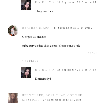
E V E L Y N
28 September 2013 at 14:15
They are! xx
HEATHER NIXON
27 September 2013 at 20:52
Gorgeous shades!
ofbeautyandnothingness.blogspot.co.uk
REPLY
REPLIES
E V E L Y N
28 September 2013 at 14:15
Definitely!
BEEN THERE, DONE THAT, GOT THE
LIPSTICK.
27 September 2013 at 20:55