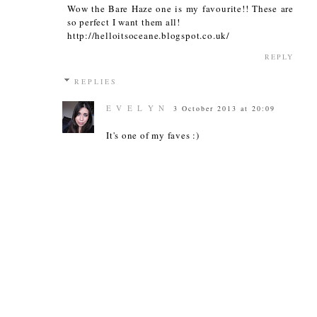
Wow the Bare Haze one is my favourite!! These are
so perfect I want them all!
http://helloitsoceane.blogspot.co.uk/
REPLY
REPLIES
E V E L Y N
3 October 2013 at 20:09
It's one of my faves :)