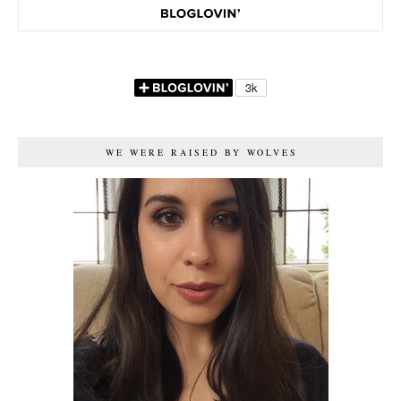
WE WERE RAISED BY WOLVES