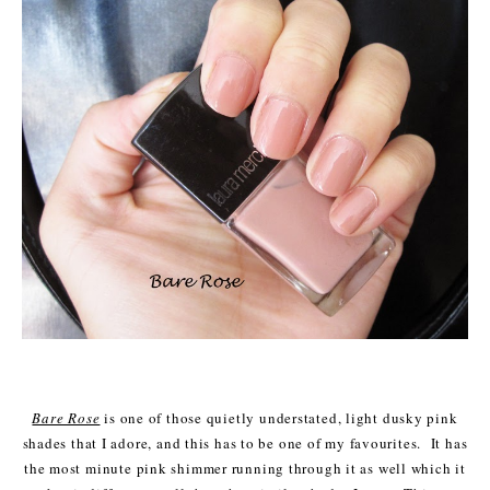
Bare Rose
is one of those quietly understated, light dusky pink
shades that I adore, and this has to be one of my favourites. It has
the most minute pink shimmer running through it as well which it