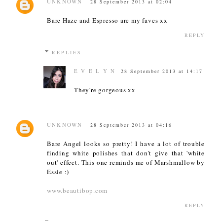
UNKNOWN
28 September 2013 at 02:04
Bare Haze and Espresso are my faves xx
REPLY
REPLIES
E V E L Y N
28 September 2013 at 14:17
They're gorgeous xx
UNKNOWN
28 September 2013 at 04:16
Bare Angel looks so pretty! I have a lot of trouble
finding white polishes that don't give that 'white
out' effect. This one reminds me of Marshmallow by
Essie :)
www.beautibop.com
REPLY