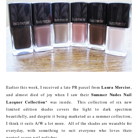
Laura Mercier
Earlier this week, I received a late PR parcel from
,
Summer Nudes Nail
and almost died of joy when I saw their
Lacquer Collection
* was inside. This collection of six new
limited edition shades covers the light to dark spectrum
beautifully, and despite it being marketed as a summer collection,
I think it suits A/W a lot more. All of the shades are wearable for
everyday, with something to suit everyone who loves their
neutral-esque nail polishes.