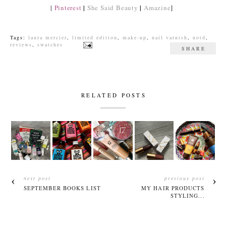
|
|
|
Pinterest
She Said Beauty
Amazine
]
Tags:
laura mercier
,
limited edition
,
make-up
,
nail varnish
,
notd
,
reviews
,
swatches
SHARE
RELATED POSTS
next post
previous post
SEPTEMBER BOOKS LIST
MY HAIR PRODUCTS
STYLING...