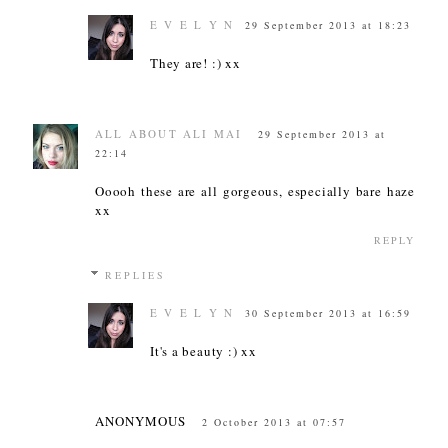
E V E L Y N
29 September 2013 at 18:23
They are! :) xx
ALL ABOUT ALI MAI
29 September 2013 at
22:14
Ooooh these are all gorgeous, especially bare haze
xx
REPLY
REPLIES
E V E L Y N
30 September 2013 at 16:59
It's a beauty :) xx
ANONYMOUS
2 October 2013 at 07:57