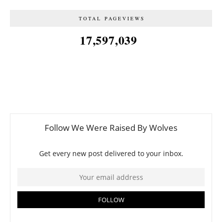
TOTAL PAGEVIEWS
17,597,039