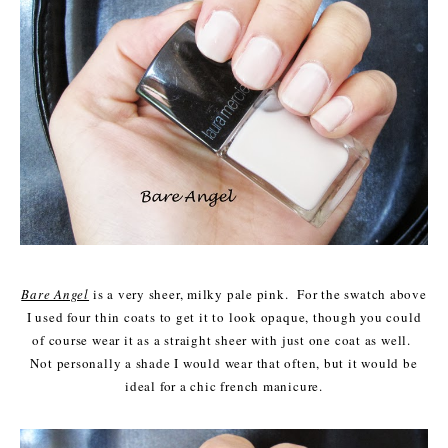
Bare Angel
is a very sheer, milky pale pink. For the swatch above
I used four thin coats to get it to look opaque, though you could
of course wear it as a straight sheer with just one coat as well.
Not personally a shade I would wear that often, but it would be
ideal for a chic french manicure.