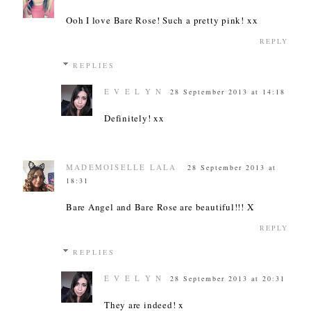
Ooh I love Bare Rose! Such a pretty pink! xx
REPLY
REPLIES
E V E L Y N
28 September 2013 at 14:18
Definitely! xx
MADEMOISELLE LALA
28 September 2013 at
18:31
Bare Angel and Bare Rose are beautiful!!! X
REPLY
REPLIES
E V E L Y N
28 September 2013 at 20:31
They are indeed! x