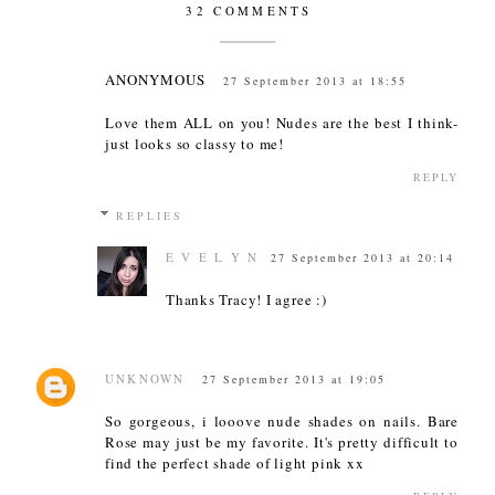
32 COMMENTS
ANONYMOUS
27 September 2013 at 18:55
Love them ALL on you! Nudes are the best I think-
just looks so classy to me!
REPLY
REPLIES
E V E L Y N
27 September 2013 at 20:14
Thanks Tracy! I agree :)
UNKNOWN
27 September 2013 at 19:05
So gorgeous, i looove nude shades on nails. Bare
Rose may just be my favorite. It's pretty difficult to
find the perfect shade of light pink xx