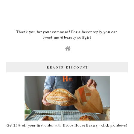
Thank you for your comment! For a faster reply you can
tweet me @beautywolfgirl
READER DISCOUNT
Get 25% off your first order with Hobbs House Bakery - click pic above!