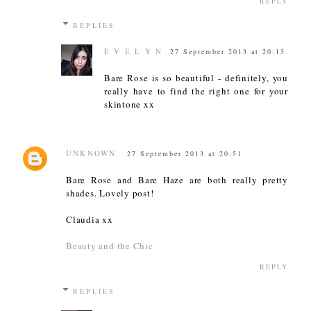
REPLY
REPLIES
E V E L Y N
27 September 2013 at 20:15
Bare Rose is so beautiful - definitely, you
really have to find the right one for your
skintone xx
UNKNOWN
27 September 2013 at 20:51
Bare Rose and Bare Haze are both really pretty
shades. Lovely post!
Claudia xx
Beauty and the Chic
REPLY
REPLIES