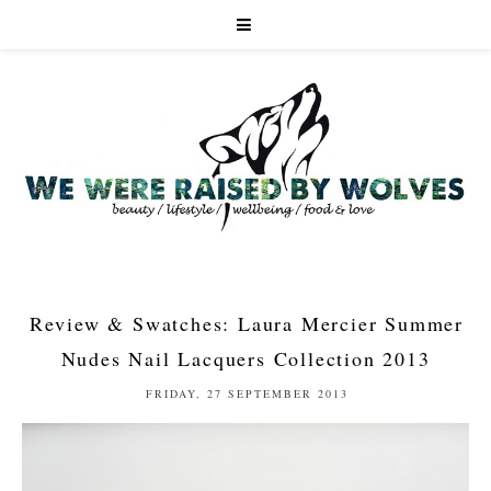
Review & Swatches: Laura Mercier Summer
Nudes Nail Lacquers Collection 2013
FRIDAY, 27 SEPTEMBER 2013