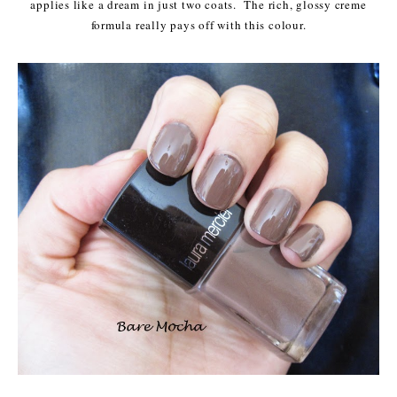
applies like a dream in just two coats. The rich, glossy creme
formula really pays off with this colour.