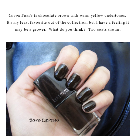
Cocoa Suede
is chocolate brown with warm yellow undertones.
It's my least favourite out of the collection, but I have a feeling it
may be a grower. What do you think? Two coats shown.