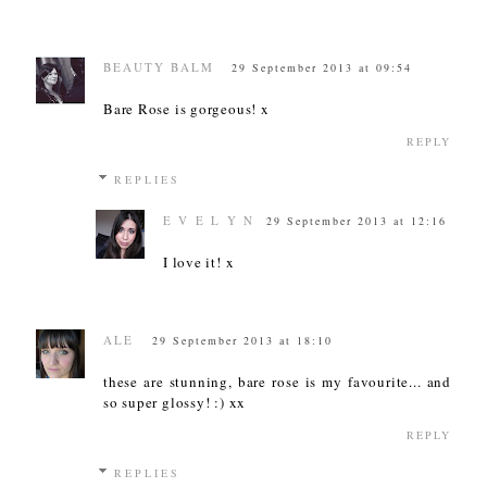
BEAUTY BALM
29 September 2013 at 09:54
Bare Rose is gorgeous! x
REPLY
REPLIES
E V E L Y N
29 September 2013 at 12:16
I love it! x
ALE
29 September 2013 at 18:10
these are stunning, bare rose is my favourite... and
so super glossy! :) xx
REPLY
REPLIES