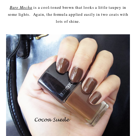
Bare Mocha
is a cool-toned brown that looks a little taupey in
some lights. Again, the formula applied easily in two coats with
lots of shine.