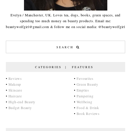
Evelyn / Manchester, UK. Loves tea, dogs, books, green spaces, and
spending too much money on beauty products. Email me:
beautywolfgirl@gmail.com & follow me on social media: @beautywolfgirl
CATEGORIES | FEATURES
•
Reviews
•
Favourites
•
Makeup
•
Green Beauty
•
Skincare
•
Empties
•
Haircare
•
Pampering
•
High-end Beauty
•
Wellbeing
•
Budget Beauty
•
Food & Drink
•
Book Reviews