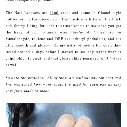
The Nail Lacquers are
11ml
each, and come in Chanel style
bottles with a two-piece cap. The brush is a little on the thick
side for my liking, but isn't too troublesome to use once you get
the hang of it.
Formula wise, they're all '3-free'
(so no
formaldehyde, toulene and DBP aka dibutyl phthalate), and it's
ultra smooth and glossy. On my nails without a top coat, they
lasted around 4 days before I started to see any minor wear or
chips which is great, and that glossy shine remained for 3-4 days
as well.
So onto the swatches! All of these are without any top coat and
I've mentioned how many coats I've used for each one as they
vary from shade to shade.