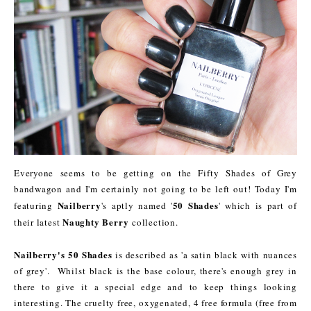
Everyone seems to be getting on the Fifty Shades of Grey
bandwagon and I'm certainly not going to be left out! Today I'm
Nailberry
50 Shades
featuring
's aptly named '
' which is part of
Naughty Berry
their latest
collection.
Nailberry's 50 Shades
is described as 'a satin black with nuances
of grey'. Whilst black is the base colour, there's enough grey in
there to give it a special edge and to keep things looking
interesting. The cruelty free, oxygenated, 4 free formula (free from