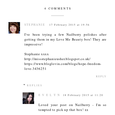
4 COMMENTS
STEPHANIE
17 February 2015 at 19:56
I've been trying a few Nailberry polishes after
getting them in my Love Me Beauty box! They are
impressive!
Stephanie xxxx
http://missstephanieusher.blogspot.co.uk/
https://www.bloglovin.com/blogs/hope-freedom-
love-3436251
REPLY
REPLIES
E V E L Y N
18 February 2015 at 11:20
Loved your post on Nailberry - I'm so
tempted to pick up that box! xx