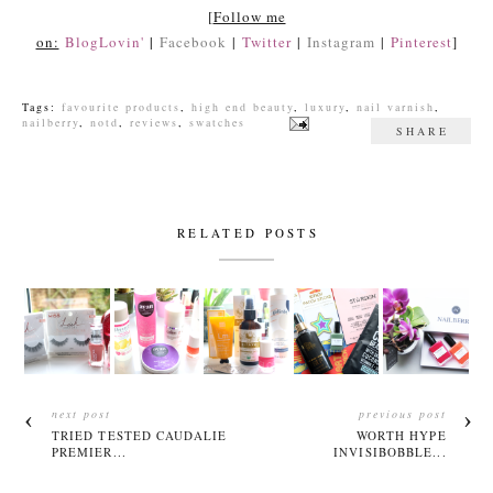
[
Follow me
on:
BlogLovin'
|
Facebook
|
Twitter
|
Instagram
|
Pinterest
]
Tags:
favourite products
,
high end beauty
,
luxury
,
nail varnish
,
nailberry
,
notd
,
reviews
,
swatches
SHARE
RELATED POSTS
next post
previous post
TRIED TESTED CAUDALIE
WORTH HYPE
PREMIER...
INVISIBOBBLE...