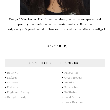
Evelyn / Manchester, UK. Loves tea, dogs, books, green spaces, and
spending too much money on beauty products. Email me:
beautywolfgirl@gmail.com & follow me on social media: @beautywolfgirl
CATEGORIES | FEATURES
•
Reviews
•
Favourites
•
Makeup
•
Green Beauty
•
Skincare
•
Empties
•
Haircare
•
Pampering
•
High-end Beauty
•
Wellbeing
•
Budget Beauty
•
Food & Drink
•
Book Reviews