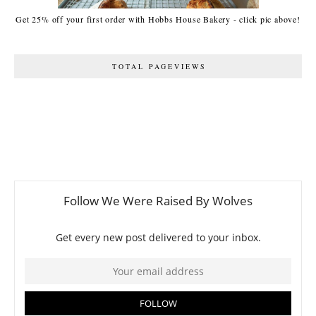
Get 25% off your first order with Hobbs House Bakery - click pic above!
TOTAL PAGEVIEWS