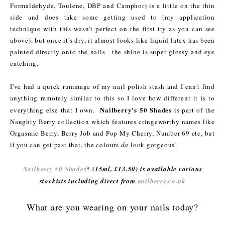
Formaldehyde, Toulene, DBP and Camphor) is a little on the thin
side and does take some getting used to (my application
technique with this wasn't perfect on the first try as you can see
above), but once it's dry, it almost looks like liquid latex has been
painted directly onto the nails - the shine is super glossy and eye
catching.
I've had a quick rummage of my nail polish stash and I can't find
anything remotely similar to this so I love how different it is to
Nailberry's 50 Shades
everything else that I own.
is part of the
Naughty Berry collection which features cringeworthy names like
Orgasmic Berry, Berry Job and Pop My Cherry, Number 69 etc, but
if you can get past that, the colours
do
look gorgeous!
Nailberry 50 Shades
* (15ml, £13.50) is available various
stockists including direct from
nailberry.co.uk
What are you wearing on your nails today?