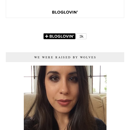
WE WERE RAISED BY WOLVES