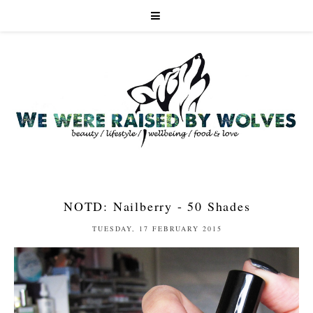
NOTD: Nailberry - 50 Shades
TUESDAY, 17 FEBRUARY 2015