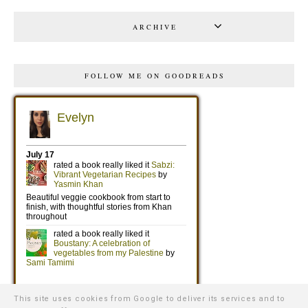
ARCHIVE
FOLLOW ME ON GOODREADS
This site uses cookies from Google to deliver its services and to