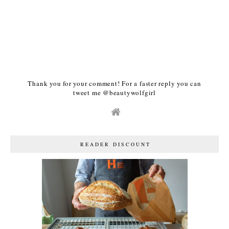
Thank you for your comment! For a faster reply you can
tweet me @beautywolfgirl
READER DISCOUNT