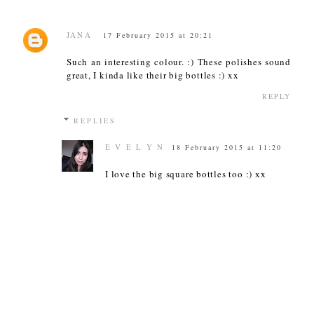
JANA
17 February 2015 at 20:21
Such an interesting colour. :) These polishes sound
great, I kinda like their big bottles :) xx
REPLY
REPLIES
E V E L Y N
18 February 2015 at 11:20
I love the big square bottles too :) xx