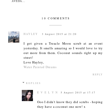
AVEDA...
10 COMMENTS
HAYLEY
3 August 2015 at 21:20
I got given a Treacle Moon scrub at an event
yesterday. It smells amazing so I would love to try
out more from them. Coconut sounds right up my
street!
Love Hayley,
Water Painted Dreams
REPLY
REPLIES
E V E L Y N
5 August 2015 at 17:17
Ooo I didn't know they did scrubs - hoping
they have a coconut one now! x