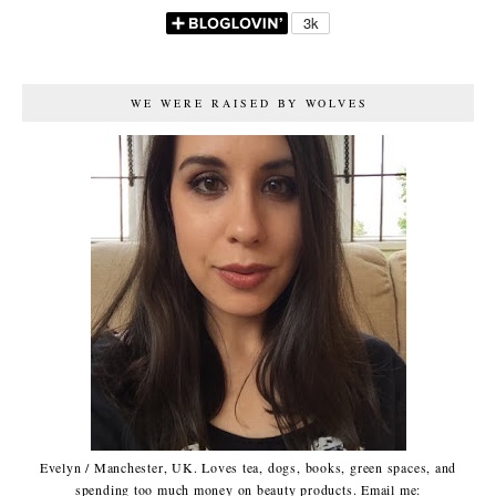
WE WERE RAISED BY WOLVES
Evelyn / Manchester, UK. Loves tea, dogs, books, green spaces, and
spending too much money on beauty products. Email me: