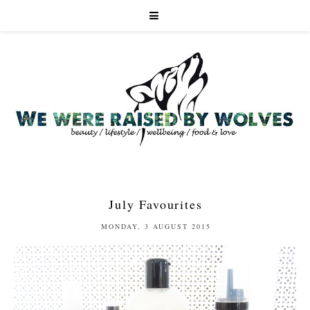
July Favourites
MONDAY, 3 AUGUST 2015