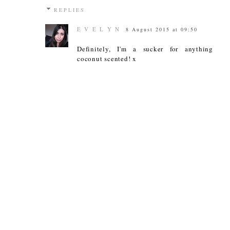
REPLIES
E V E L Y N
8 August 2015 at 09:50
Definitely, I'm a sucker for anything
coconut scented! x