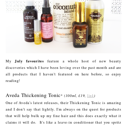
July favourites
My
feature a whole host of new beauty
discoveries which I have been loving over the past month and are
all products that I haven't featured on here before, so enjoy
reading!
Aveda Thickening Tonic
*
(100ml, £19,
link
)
One of Aveda's latest releases, their Thickening Tonic is amazing
and I don't say that lightly. I'm always on the quest for products
that will help bulk up my fine hair and this does exactly what it
claims it will do. It's like a leave-in conditioner that you spritz