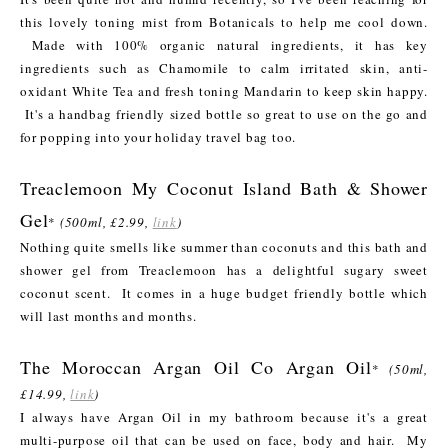
this lovely toning mist from Botanicals to help me cool down.
Made with 100% organic natural ingredients, it has key
ingredients such as Chamomile to calm irritated skin, anti-
oxidant White Tea and fresh toning Mandarin to keep skin happy.
It's a handbag friendly sized bottle so great to use on the go and
for popping into your holiday travel bag too.
Treaclemoon My Coconut Island Bath & Shower
Gel
*
(500ml, £2.99,
link
)
Nothing quite smells like summer than coconuts and this bath and
shower gel from Treaclemoon has a delightful sugary sweet
coconut scent. It comes in a huge budget friendly bottle which
will last months and months.
The Moroccan Argan Oil Co Argan Oil
*
(50ml,
£14.99,
link
)
I always have Argan Oil in my bathroom because it's a great
multi-purpose oil that can be used on face, body and hair. My