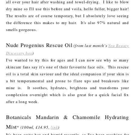
all over your hair after washing and towel-drying. I like to blow
dry mine so I'll use this before and voila, hello fuller, bigger hair!
The results are of course temporary, but I absolutely love seeing
the difference this makes to my hair. It's also 97% natural and
smells gorgeous.
Nude Progenius Rescue Oil
(from last month's
You Beauty
Discovery box
)
I've wanted to try this for ages and I can now see why so many
skincare fans say it's one of their favourite face oils. This rescue
oil is a total skin saviour and the ideal companion if your skin is
a bit temperamental and prone to flare ups and breakouts like
mine is. It soothes, hydrates, brightens and transforms your
complexion overnight which is also great for a quick facial fix
after a long week.
Botanicals Mandarin & Chamomile Hydrating
Mist
*
(100ml, £14.95,
link
)
It's been quite hot and humid recently, so I've been reaching for