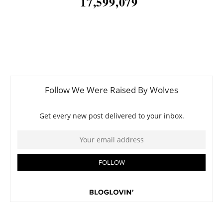
17,599,079