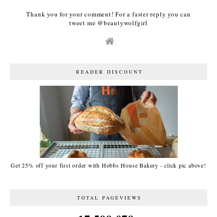
Thank you for your comment! For a faster reply you can
tweet me @beautywolfgirl
READER DISCOUNT
Get 25% off your first order with Hobbs House Bakery - click pic above!
TOTAL PAGEVIEWS