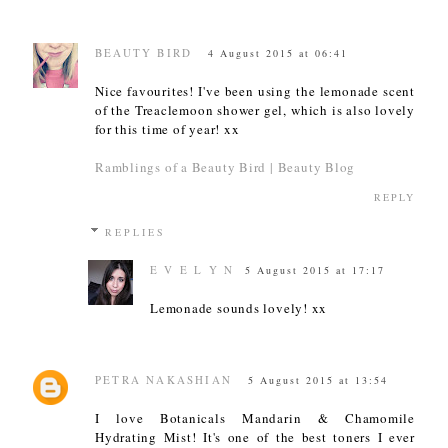
BEAUTY BIRD
4 August 2015 at 06:41
Nice favourites! I've been using the lemonade scent
of the Treaclemoon shower gel, which is also lovely
for this time of year! xx
Ramblings of a Beauty Bird | Beauty Blog
REPLY
REPLIES
E V E L Y N
5 August 2015 at 17:17
Lemonade sounds lovely! xx
PETRA NAKASHIAN
5 August 2015 at 13:54
I love Botanicals Mandarin & Chamomile
Hydrating Mist! It's one of the best toners I ever