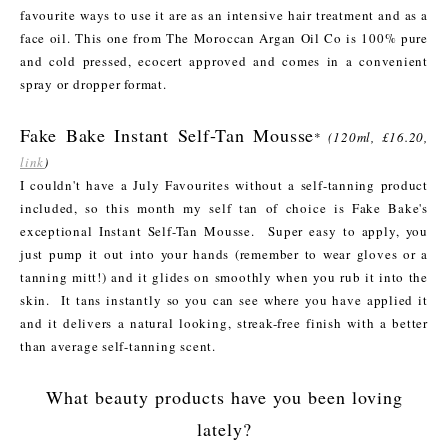
favourite ways to use it are as an intensive hair treatment and as a
face oil. This one from The Moroccan Argan Oil Co is 100% pure
and cold pressed, ecocert approved and comes in a convenient
spray or dropper format.
Fake Bake Instant Self-Tan Mousse
*
(120ml, £16.20,
link
)
I couldn't have a July Favourites without a self-tanning product
included, so this month my self tan of choice is Fake Bake's
exceptional Instant Self-Tan Mousse. Super easy to apply, you
just pump it out into your hands (remember to wear gloves or a
tanning mitt!) and it glides on smoothly when you rub it into the
skin. It tans instantly so you can see where you have applied it
and it delivers a natural looking, streak-free finish with a better
than average self-tanning scent.
What beauty products have you been loving
lately?