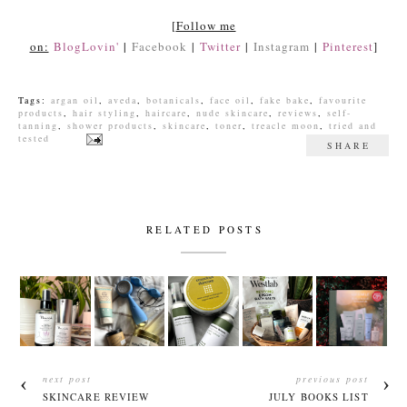
[
Follow me
on:
BlogLovin'
|
Facebook
|
Twitter
|
Instagram
|
Pinterest
]
Tags:
argan oil
,
aveda
,
botanicals
,
face oil
,
fake bake
,
favourite
products
,
hair styling
,
haircare
,
nude skincare
,
reviews
,
self-
tanning
,
shower products
,
skincare
,
toner
,
treacle moon
,
tried and
tested
SHARE
RELATED POSTS
next post
previous post
SKINCARE REVIEW
JULY BOOKS LIST