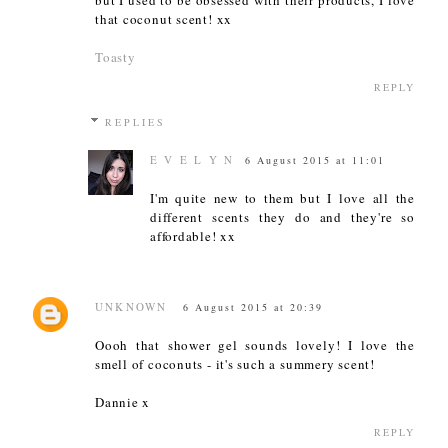
that coconut scent! xx
Toasty
REPLY
REPLIES
E V E L Y N
6 August 2015 at 11:01
I'm quite new to them but I love all the
different scents they do and they're so
affordable! xx
UNKNOWN
6 August 2015 at 20:39
Oooh that shower gel sounds lovely! I love the
smell of coconuts - it's such a summery scent!
Dannie x
REPLY