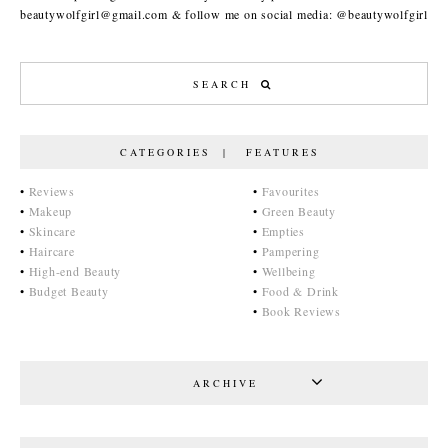
beautywolfgirl@gmail.com & follow me on social media: @beautywolfgirl
CATEGORIES | FEATURES
•
Reviews
•
Favourites
•
Makeup
•
Green Beauty
•
Skincare
•
Empties
•
Haircare
•
Pampering
•
High-end Beauty
•
Wellbeing
•
Budget Beauty
•
Food & Drink
•
Book Reviews
ARCHIVE