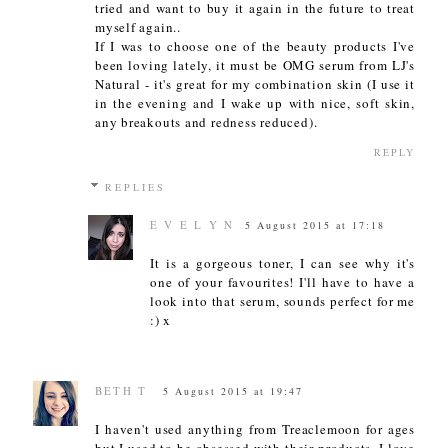
tried and want to buy it again in the future to treat
myself again..
If I was to choose one of the beauty products I've
been loving lately, it must be OMG serum from LJ's
Natural - it's great for my combination skin (I use it
in the evening and I wake up with nice, soft skin,
any breakouts and redness reduced).
REPLY
REPLIES
E V E L Y N
5 August 2015 at 17:18
It is a gorgeous toner, I can see why it's
one of your favourites! I'll have to have a
look into that serum, sounds perfect for me
:) x
BETH T
5 August 2015 at 19:47
I haven't used anything from Treaclemoon for ages
but I used to be obsessed with their products, I love