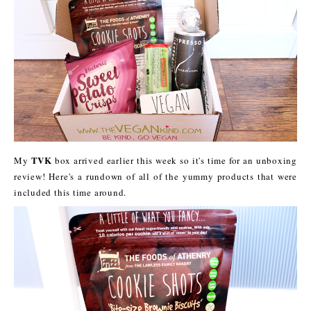
TVK
My
box arrived earlier this week so it's time for an unboxing
review! Here's a rundown of all of the yummy products that were
included this time around.