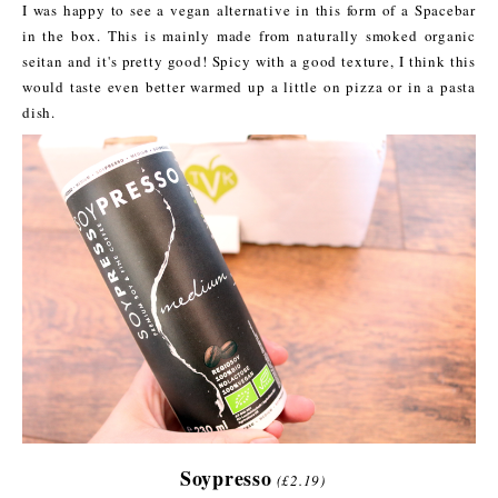
I was happy to see a vegan alternative in this form of a Spacebar
in the box. This is mainly made from naturally smoked organic
seitan and it's pretty good! Spicy with a good texture, I think this
would taste even better warmed up a little on pizza or in a pasta
dish.
Soypresso
(£2.19)