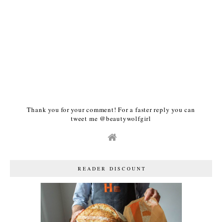
Thank you for your comment! For a faster reply you can
tweet me @beautywolfgirl
READER DISCOUNT