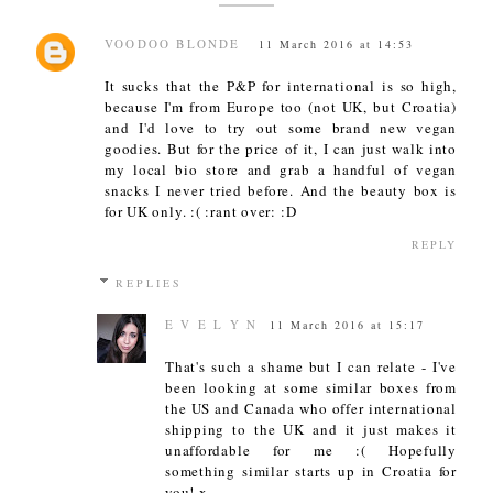
VOODOO BLONDE
11 March 2016 at 14:53
It sucks that the P&P for international is so high,
because I'm from Europe too (not UK, but Croatia)
and I'd love to try out some brand new vegan
goodies. But for the price of it, I can just walk into
my local bio store and grab a handful of vegan
snacks I never tried before. And the beauty box is
for UK only. :( :rant over: :D
REPLY
REPLIES
E V E L Y N
11 March 2016 at 15:17
That's such a shame but I can relate - I've
been looking at some similar boxes from
the US and Canada who offer international
shipping to the UK and it just makes it
unaffordable for me :( Hopefully
something similar starts up in Croatia for
you! x