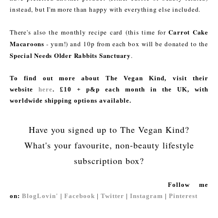
instead, but I'm more than happy with everything else included.
Carrot Cake
There's also the monthly recipe card (this time for
Macaroons
- yum!) and 10p from each box will be donated to the
Special Needs Older Rabbits Sanctuary
.
To find out more about The Vegan Kind, visit their
website
here
. £10 + p&p each month in the UK, with
worldwide shipping options available.
Have you signed up to The Vegan Kind?
What's your favourite, non-beauty lifestyle
subscription box?
Follow me
on:
BlogLovin'
|
Facebook
|
Twitter
|
Instagram
|
Pinterest