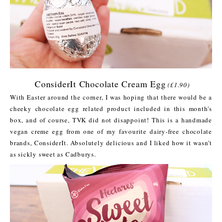
ConsiderIt Chocolate Cream Egg
(£1.90)
With Easter around the corner, I was hoping that there would be a
cheeky chocolate egg related product included in this month's
box, and of course, TVK did not disappoint! This is a handmade
vegan creme egg from one of my favourite dairy-free chocolate
brands, ConsiderIt. Absolutely delicious and I liked how it wasn't
as sickly sweet as Cadburys.