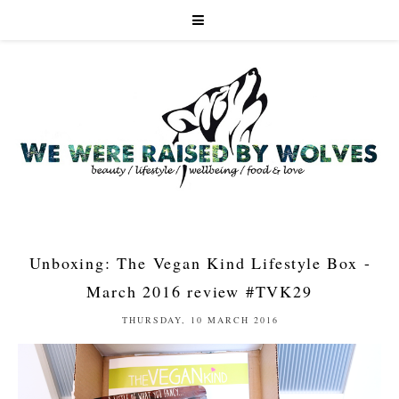
Unboxing: The Vegan Kind Lifestyle Box -
March 2016 review #TVK29
THURSDAY, 10 MARCH 2016