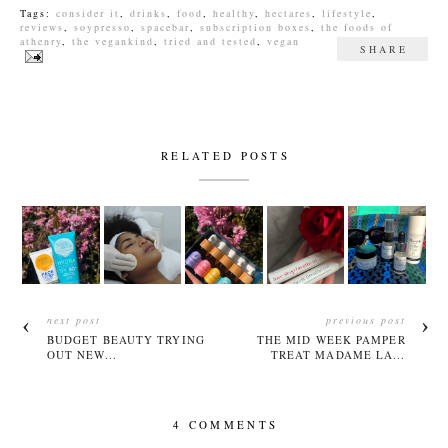
Tags:
consider it
,
drinks
,
food
,
healthy
,
hectares
,
lifestyle
,
reviews
,
soypresso
,
spacebar
,
subscription boxes
,
the foods of
athenry
,
the vegankind
,
tried and tested
,
vegan
SHARE
RELATED POSTS
next post
previous post
BUDGET BEAUTY TRYING
THE MID WEEK PAMPER
OUT NEW...
TREAT MADAME LA...
4 COMMENTS