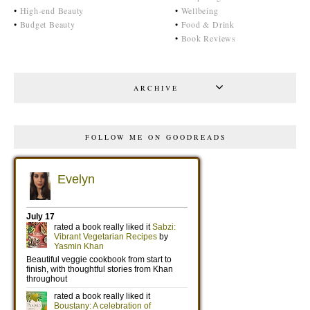
•
High-end Beauty
•
Wellbeing
•
Budget Beauty
•
Food & Drink
•
Book Reviews
ARCHIVE
FOLLOW ME ON GOODREADS