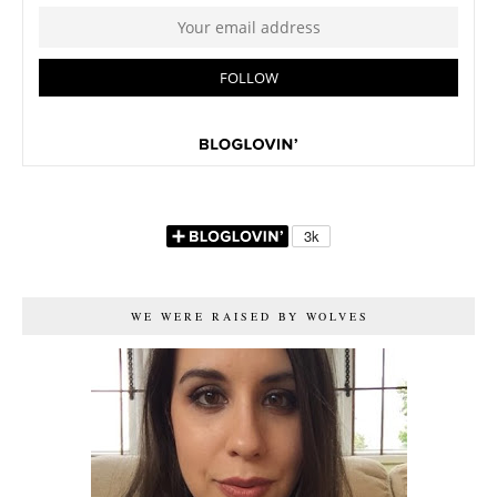
WE WERE RAISED BY WOLVES