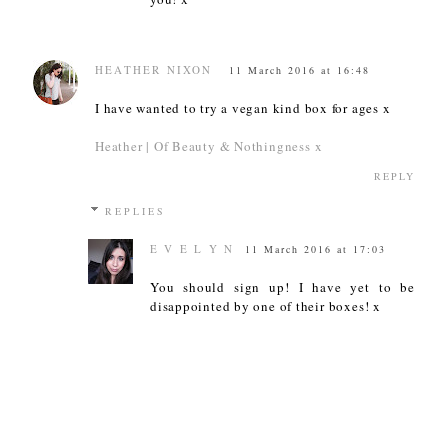
HEATHER NIXON
11 March 2016 at 16:48
I have wanted to try a vegan kind box for ages x
Heather | Of Beauty & Nothingness x
REPLY
REPLIES
E V E L Y N
11 March 2016 at 17:03
You should sign up! I have yet to be
disappointed by one of their boxes! x