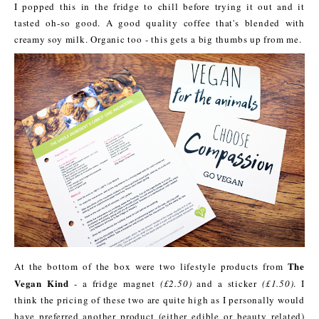
I popped this in the fridge to chill before trying it out and it
tasted oh-so good. A good quality coffee that's blended with
creamy soy milk. Organic too - this gets a big thumbs up from me.
The
At the bottom of the box were two lifestyle products from
Vegan Kind
- a fridge magnet
(£2.50)
and a sticker
(£1.50)
. I
think the pricing of these two are quite high as I personally would
have preferred another product (either edible or beauty related)