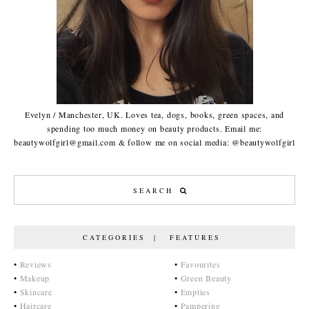
Evelyn / Manchester, UK. Loves tea, dogs, books, green spaces, and
spending too much money on beauty products. Email me:
beautywolfgirl@gmail.com & follow me on social media: @beautywolfgirl
CATEGORIES | FEATURES
•
Reviews
•
Favourites
•
Makeup
•
Green Beauty
•
Skincare
•
Empties
•
Haircare
•
Pampering