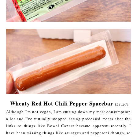
Wheaty Red Hot Chili Pepper Spacebar
(£1.20)
Although I'm not vegan, I am cutting down my meat consumption
a lot and I've virtually stopped eating processed meats after the
links to things like Bowel Cancer became apparent recently. I
have been missing things like sausages and pepperoni though, so