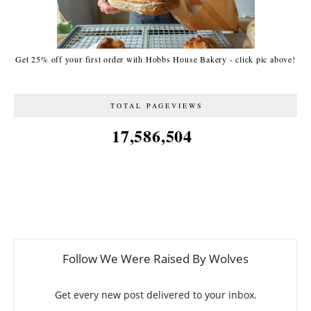
Get 25% off your first order with Hobbs House Bakery - click pic above!
TOTAL PAGEVIEWS
17,586,504