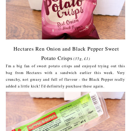
Hectares Ren Onion and Black Pepper Sweet
Potato Crisps
(35g, £1)
I'm a big fan of sweet potato crisps and enjoyed trying out this
bag from Hectares with a sandwich earlier this week. Very
crunchy, not greasy and full of flavour - the Black Pepper really
added a little kick! I'd definitely purchase these again.