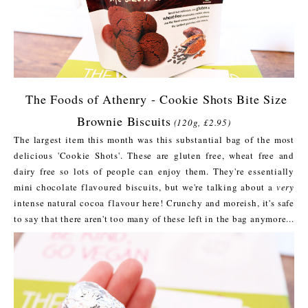
The Foods of Athenry - Cookie Shots Bite Size
Brownie Biscuits
(120g, £2.95)
The largest item this month was this substantial bag of the most
delicious 'Cookie Shots'. These are gluten free, wheat free and
dairy free so lots of people can enjoy them. They're essentially
mini chocolate flavoured biscuits, but we're talking about a
very
intense natural cocoa flavour here! Crunchy and moreish, it's safe
to say that there aren't too many of these left in the bag anymore...