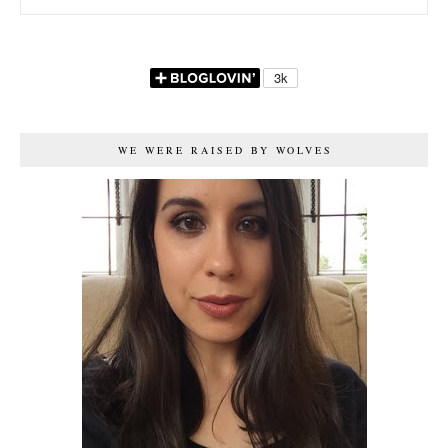
WE WERE RAISED BY WOLVES