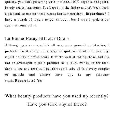
quality, you can't go wrong with this one. 100% organic and just a
lovely refreshing toner. I've kept it in the fridge and it's been such
Repurchase?
a pleasure to use on these recent hot summer days.
I
have a bunch of toners to get through, but I would pick it up
again at some point.
La Roche-Posay Effaclar Duo +
Although you can use this all over as a general moisturiser, I
prefer to use it as more of a targeted spot treatment, and to apply
it just on any blemish scars. It works well at fading these, but it's
not an overnight miracle product so it takes weeks, rather than
days to see any results. I get through a tube of this every couple
of months and always have one in my skincare
Repurchase?
stash.
Yes.
What beauty products have you used up recently?
Have you tried any of these?