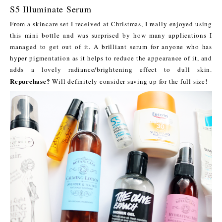
S5 Illuminate Serum
From a skincare set I received at Christmas, I really enjoyed using
this mini bottle and was surprised by how many applications I
managed to get out of it. A brilliant serum for anyone who has
hyper pigmentation as it helps to reduce the appearance of it, and
adds a lovely radiance/brightening effect to dull skin.
Repurchase?
Will definitely consider saving up for the full size!