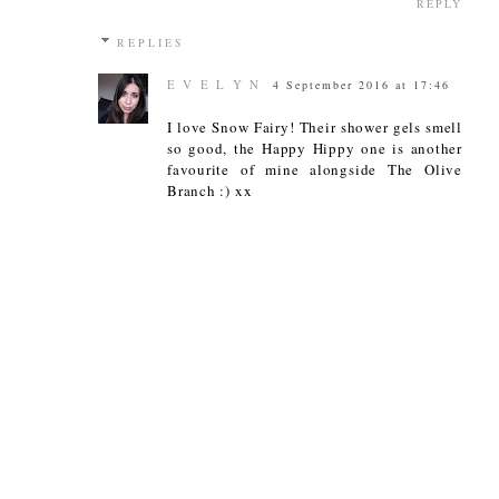
REPLY
REPLIES
E V E L Y N
4 September 2016 at 17:46
I love Snow Fairy! Their shower gels smell
so good, the Happy Hippy one is another
favourite of mine alongside The Olive
Branch :) xx