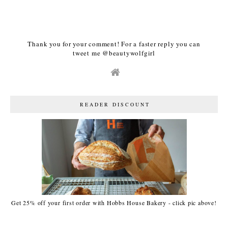
Thank you for your comment! For a faster reply you can
tweet me @beautywolfgirl
READER DISCOUNT
Get 25% off your first order with Hobbs House Bakery - click pic above!