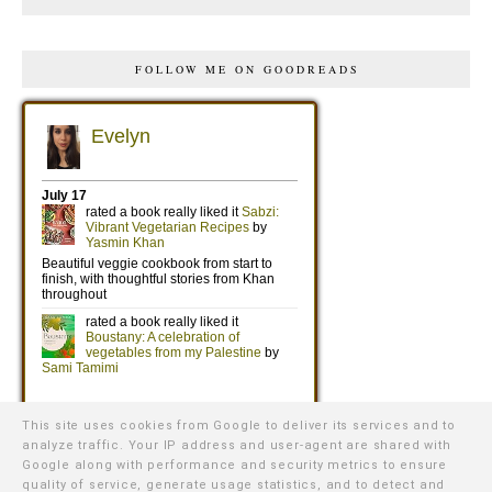
FOLLOW ME ON GOODREADS
This site uses cookies from Google to deliver its services and to
analyze traffic. Your IP address and user-agent are shared with
Google along with performance and security metrics to ensure
quality of service, generate usage statistics, and to detect and