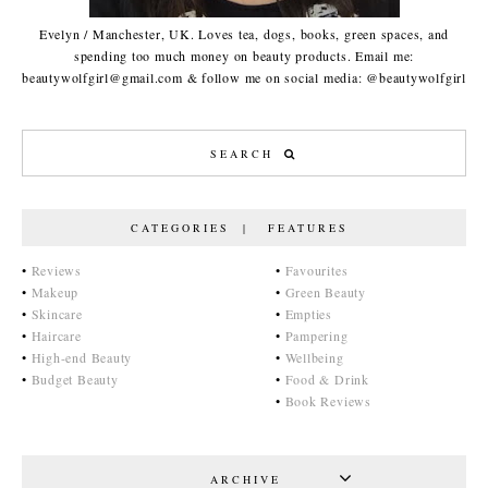
Evelyn / Manchester, UK. Loves tea, dogs, books, green spaces, and
spending too much money on beauty products. Email me:
beautywolfgirl@gmail.com & follow me on social media: @beautywolfgirl
CATEGORIES | FEATURES
•
Reviews
•
Favourites
•
Makeup
•
Green Beauty
•
Skincare
•
Empties
•
Haircare
•
Pampering
•
High-end Beauty
•
Wellbeing
•
Budget Beauty
•
Food & Drink
•
Book Reviews
ARCHIVE