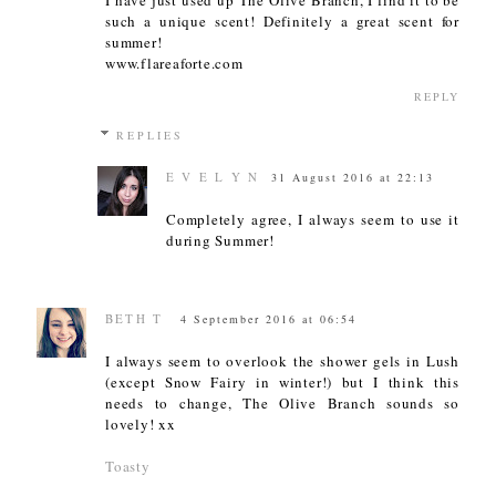
such a unique scent! Definitely a great scent for
summer!
www.flareaforte.com
REPLY
REPLIES
E V E L Y N
31 August 2016 at 22:13
Completely agree, I always seem to use it
during Summer!
BETH T
4 September 2016 at 06:54
I always seem to overlook the shower gels in Lush
(except Snow Fairy in winter!) but I think this
needs to change, The Olive Branch sounds so
lovely! xx
Toasty