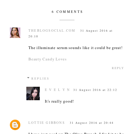
6 COMMENTS
THEBLOGSOCIAL.COM
31 August 2016 at
20:10
The illuminate serum sounds like it could be great!
Beauty Candy Loves
REPLY
REPLIES
E V E L Y N
31 August 2016 at 22:12
It's really good!
LOTTIE GIBBONS
31 August 2016 at 20:44
I have just used up The Olive Branch, I find it to be