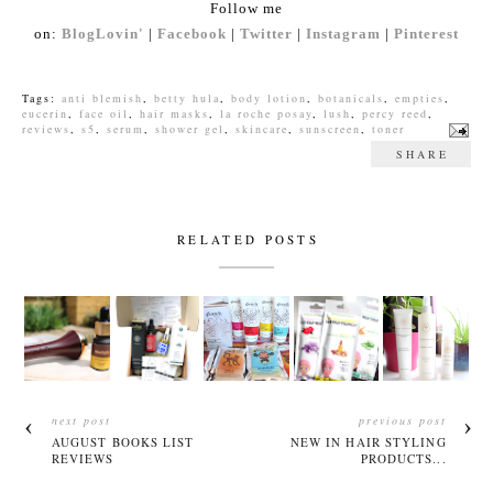
Follow me
on:
BlogLovin'
|
Facebook
|
Twitter
|
Instagram
|
Pinterest
Tags:
anti blemish
,
betty hula
,
body lotion
,
botanicals
,
empties
,
eucerin
,
face oil
,
hair masks
,
la roche posay
,
lush
,
percy reed
,
reviews
,
s5
,
serum
,
shower gel
,
skincare
,
sunscreen
,
toner
SHARE
RELATED POSTS
next post
previous post
AUGUST BOOKS LIST
NEW IN HAIR STYLING
REVIEWS
PRODUCTS...