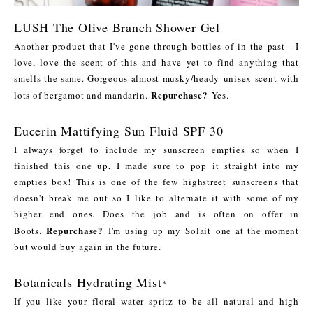
LUSH The Olive Branch Shower Gel
Another product that I've gone through bottles of in the past - I
love, love the scent of this and have yet to find anything that
smells the same. Gorgeous almost musky/heady unisex scent with
Repurchase?
lots of bergamot and mandarin.
Yes.
Eucerin Mattifying Sun Fluid SPF 30
I always forget to include my sunscreen empties so when I
finished this one up, I made sure to pop it straight into my
empties box! This is one of the few highstreet sunscreens that
doesn't break me out so I like to alternate it with some of my
higher end ones. Does the job and is often on offer in
Repurchase?
Boots.
I'm using up my Solait one at the moment
but would buy again in the future.
Botanicals Hydrating Mist
*
If you like your floral water spritz to be all natural and high