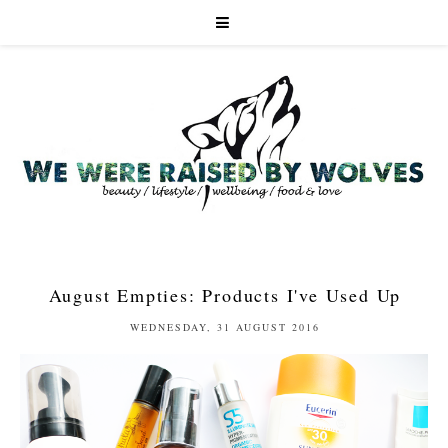
August Empties: Products I've Used Up
WEDNESDAY, 31 AUGUST 2016