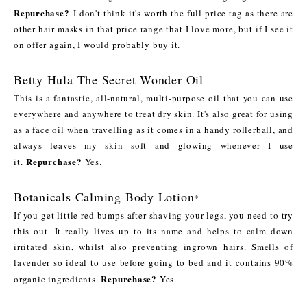
Repurchase?
I don't think it's worth the full price tag as there are
other hair masks in that price range that I love more, but if I see it
on offer again, I would probably buy it.
Betty Hula The Secret Wonder Oil
This is a fantastic, all-natural, multi-purpose oil that you can use
everywhere and anywhere to treat dry skin. It's also great for using
as a face oil when travelling as it comes in a handy rollerball, and
always leaves my skin soft and glowing whenever I use
Repurchase?
it.
Yes.
Botanicals Calming Body Lotion
*
If you get little red bumps after shaving your legs, you need to try
this out. It really lives up to its name and helps to calm down
irritated skin, whilst also preventing ingrown hairs. Smells of
lavender so ideal to use before going to bed and it contains 90%
Repurchase?
organic ingredients.
Yes.