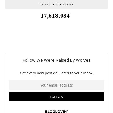
TOTAL PAGEVIEWS
17,618,084