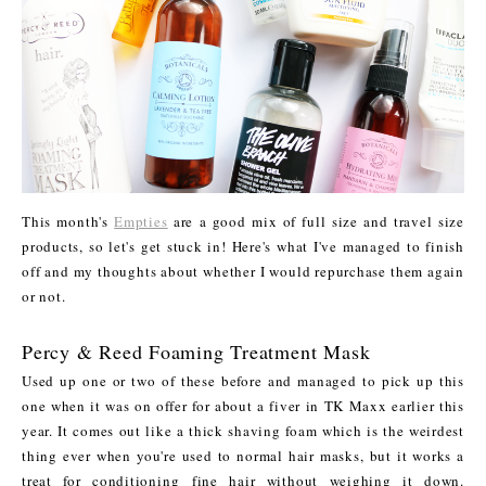
This month's
Empties
are a good mix of full size and travel size
products, so let's get stuck in! Here's what I've managed to finish
off and my thoughts about whether I would repurchase them again
or not.
Percy & Reed Foaming Treatment Mask
Used up one or two of these before and managed to pick up this
one when it was on offer for about a fiver in TK Maxx earlier this
year. It comes out like a thick shaving foam which is the weirdest
thing ever when you're used to normal hair masks, but it works a
treat for conditioning fine hair without weighing it down.