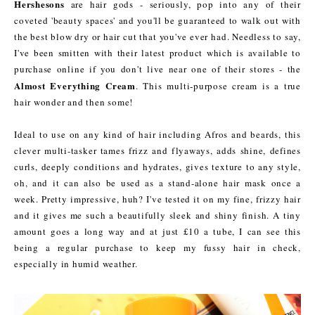
Hershesons
are hair gods - seriously, pop into any of their
coveted 'beauty spaces' and you'll be guaranteed to walk out with
the best blow dry or hair cut that you've ever had. Needless to say,
I've been smitten with their latest product which is available to
purchase online if you don't live near one of their stores - the
Almost Everything Cream
. This multi-purpose cream is a true
hair wonder and then some!
Ideal to use on any kind of hair including Afros and beards, this
clever multi-tasker tames frizz and flyaways, adds shine, defines
curls, deeply conditions and hydrates, gives texture to any style,
oh, and it can also be used as a stand-alone hair mask once a
week. Pretty impressive, huh? I've tested it on my fine, frizzy hair
and it gives me such a beautifully sleek and shiny finish. A tiny
amount goes a long way and at just £10 a tube, I can see this
being a regular purchase to keep my fussy hair in check,
especially in humid weather.