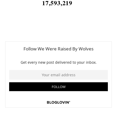
17,593,219