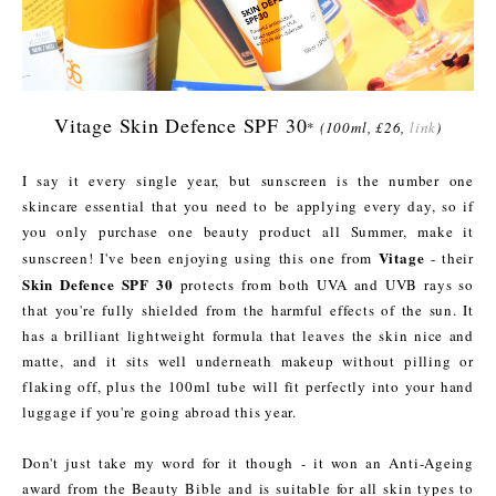
Vitage Skin Defence SPF 30
*
(100ml, £26,
link
)
I say it every single year, but sunscreen is the number one
skincare essential that you need to be applying every day, so if
you only purchase one beauty product all Summer, make it
Vitage
sunscreen! I've been enjoying using this one from
- their
Skin Defence SPF 30
protects from both UVA and UVB rays so
that you're fully shielded from the harmful effects of the sun. It
has a brilliant lightweight formula that leaves the skin nice and
matte, and it sits well underneath makeup without pilling or
flaking off, plus the 100ml tube will fit perfectly into your hand
luggage if you're going abroad this year.
Don't just take my word for it though - it won an Anti-Ageing
award from the Beauty Bible and is suitable for all skin types to