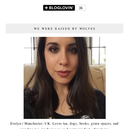
WE WERE RAISED BY WOLVES
Evelyn / Manchester, UK. Loves tea, dogs, books, green spaces, and