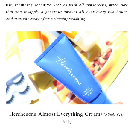
use, including sensitive.
P.S: As with all sunscreens, make sure
that you re-apply a generous amount all over every two hours,
and straight away after swimming/washing.
Hershesons Almost Everything Cream
*
(50ml, £10,
link
)