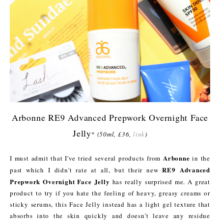
Arbonne RE9 Advanced Prepwork Overnight Face
Jelly
*
(50ml, £36,
link
)
Arbonne
I must admit that I've tried several products from
in the
RE9 Advanced
past which I didn't rate at all, but their new
Prepwork Overnight Face Jelly
has really surprised me. A great
product to try if you hate the feeling of heavy, greasy creams or
sticky serums, this Face Jelly instead has a light gel texture that
absorbs into the skin quickly and doesn't leave any residue