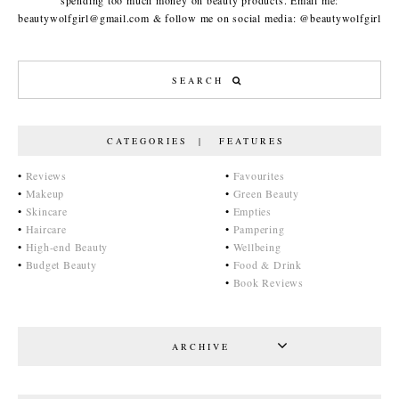
spending too much money on beauty products. Email me:
beautywolfgirl@gmail.com & follow me on social media: @beautywolfgirl
CATEGORIES | FEATURES
•
Reviews
•
Favourites
•
Makeup
•
Green Beauty
•
Skincare
•
Empties
•
Haircare
•
Pampering
•
High-end Beauty
•
Wellbeing
•
Budget Beauty
•
Food & Drink
•
Book Reviews
ARCHIVE