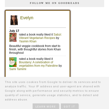
FOLLOW ME ON GOODREADS
This site uses cookies from Google to deliver its services and to
analyze traffic. Your IP address and user-agent are shared with
Google along with performance and security metrics to ensure
quality of service, generate usage statistics, and to detect and
address abuse.
©
2026
WE WERE RAISED BY WOLVES
∙ TEMPLATE BY
NATURIA
CREATIVE
LEARN MORE
GOT IT