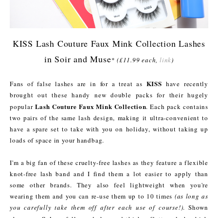
KISS Lash Couture Faux Mink Collection Lashes
in Soir and Muse
*
(£11.99 each,
link
)
KISS
Fans of false lashes are in for a treat as
have recently
brought out these handy new double packs for their hugely
Lash Couture Faux Mink Collection
popular
. Each pack contains
two pairs of the same lash design, making it ultra-convenient to
have a spare set to take with you on holiday, without taking up
loads of space in your handbag.
I'm a big fan of these cruelty-free lashes as they feature a flexible
knot-free lash band and I find them a lot easier to apply than
some other brands. They also feel lightweight when you're
wearing them and you can re-use them up to 10 times
(as long as
you carefully take them off after each use of course!)
. Shown