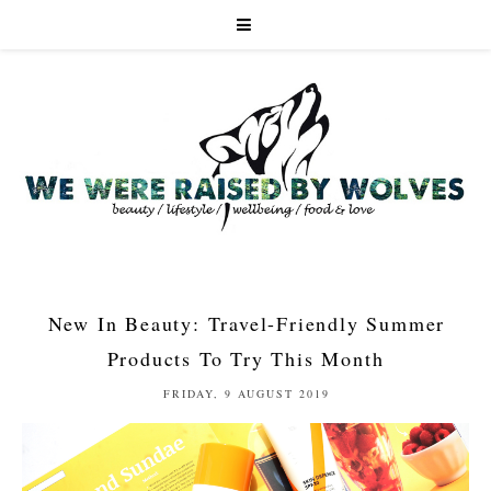
New In Beauty: Travel-Friendly Summer
Products To Try This Month
FRIDAY, 9 AUGUST 2019