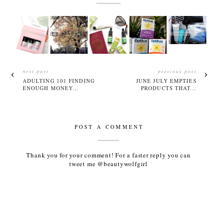
next post
previous post
ADULTING 101 FINDING
JUNE JULY EMPTIES
ENOUGH MONEY...
PRODUCTS THAT...
POST A COMMENT
Thank you for your comment! For a faster reply you can
tweet me @beautywolfgirl