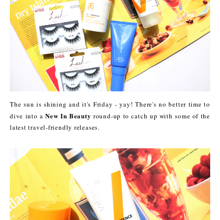
The sun is shining and it's Friday - yay! There's no better time to
New In Beauty
dive into a
round-up to catch up with some of the
latest travel-friendly releases.