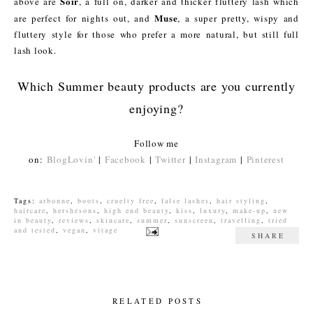
Soir
above are
, a full on, darker and thicker fluttery lash which
Muse
are perfect for nights out, and
, a super pretty, wispy and
fluttery style for those who prefer a more natural, but still full
lash look.
Which Summer beauty products are you currently
enjoying?
Follow me
on:
BlogLovin'
|
Facebook
|
Twitter
|
Instagram
|
Pinterest
Tags:
arbonne
,
boots
,
cruelty free
,
false lashes
,
hair styling
,
haircare
,
hershesons
,
high end beauty
,
kiss
,
luxury
,
make-up
,
new
in beauty
,
reviews
,
skincare
,
summer
,
sunscreen
,
travelling
,
tried
and tested
,
vegan
,
vitage
SHARE
RELATED POSTS