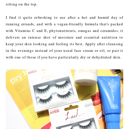
sitting on the top.
I find it quite refreshing to use after a hot and humid day of
running errands, and with a vegan-friendly formula that's packed
with Vitamins C and E, phytonutrients, omegas and ceramides, it
delivers an intense shot of moisture and essential nutrition to
keep your skin looking and feeling its best. Apply after cleansing
in the evenings instead of your usual face cream or oil, or pair it
with one of those if you have particularly dry or dehydrated skin.