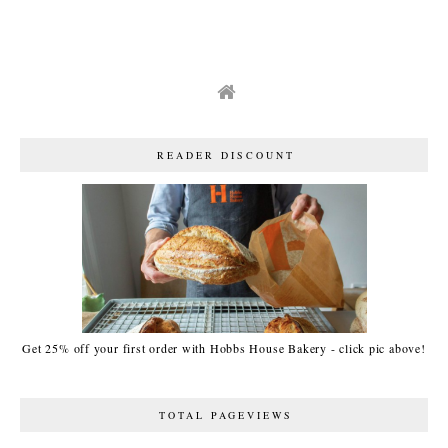
READER DISCOUNT
Get 25% off your first order with Hobbs House Bakery - click pic above!
TOTAL PAGEVIEWS