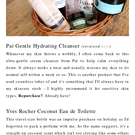
Pai Gentle Hydrating Cleanser
(reviewed
here
)
Whenever my skin throws a wobbly, I often come back to this
ultra-gentle cream cleanser from Pai to help calm everything
down. It always works a treat and usually restores my skin to its
normal self within a week or so. This is another product that I've
used countless tubes of and it's something that I'll always have in
my skincare stash - I highly recommend it for sensitive skin
Repurchase?
types.
Already have!
Yves Rocher Coconut Eau de Toilette
This travel-size bottle was an impulse purchase on holiday as I'd
forgotten to pack a perfume with me. As the name suggests, it's a
straight-up coconut scent which isn't too cloying like some others