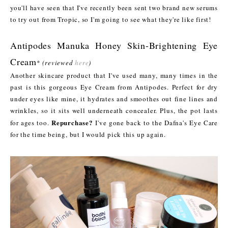
you'll have seen that I've recently been sent two brand new serums
to try out from Tropic, so I'm going to see what they're like first!
Antipodes Manuka Honey Skin-Brightening Eye
Cream
*
(reviewed
here
)
Another skincare product that I've used many, many times in the
past is this gorgeous Eye Cream from Antipodes. Perfect for dry
under eyes like mine, it hydrates and smoothes out fine lines and
wrinkles, so it sits well underneath concealer. Plus, the pot lasts
Repurchase?
for ages too.
I've gone back to the Dafna's Eye Care
for the time being, but I would pick this up again.