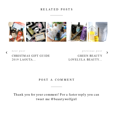
RELATED POSTS
next post
previous post
CHRISTMAS GIFT GUIDE
GREEN BEAUTY
2019 LAOUTA...
LOVELULA BEAUTY...
POST A COMMENT
Thank you for your comment! For a faster reply you can
tweet me @beautywolfgirl