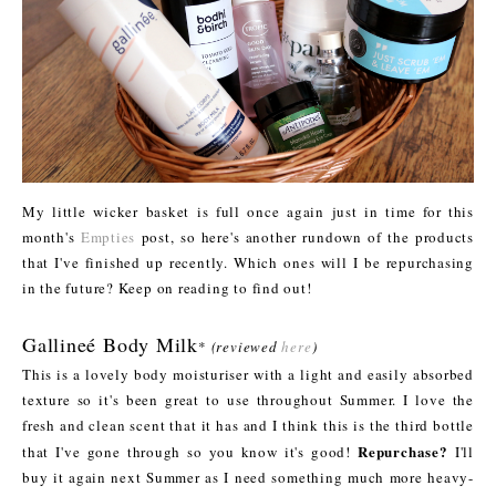
My little wicker basket is full once again just in time for this
month's
Empties
post, so here's another rundown of the products
that I've finished up recently. Which ones will I be repurchasing
in the future? Keep on reading to find out!
Gallineé Body Milk
*
(reviewed
here
)
This is a lovely body moisturiser with a light and easily absorbed
texture so it's been great to use throughout Summer. I love the
fresh and clean scent that it has and I think this is the third bottle
Repurchase?
that I've gone through so you know it's good!
I'll
buy it again next Summer as I need something much more heavy-