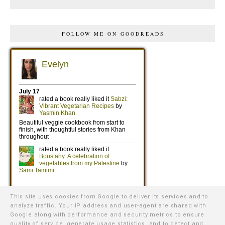
FOLLOW ME ON GOODREADS
This site uses cookies from Google to deliver its services and to
analyze traffic. Your IP address and user-agent are shared with
Google along with performance and security metrics to ensure
quality of service, generate usage statistics, and to detect and