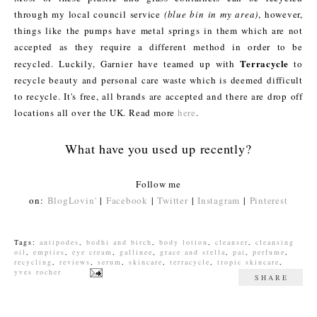
through my local council service
(blue bin in my area)
, however,
things like the pumps have metal springs in them which are not
accepted as they require a different method in order to be
Terracycle
recycled. Luckily, Garnier have teamed up with
to
recycle beauty and personal care waste which is deemed difficult
to recycle. It's free, all brands are accepted and there are drop off
locations all over the UK. Read more
here
.
What have you used up recently?
Follow me
on:
BlogLovin'
|
Facebook
|
Twitter
|
Instagram
|
Pinterest
Tags:
antipodes
,
bodhi and birch
,
body lotion
,
cleanser
,
cleansing
oil
,
empties
,
eye cream
,
gallinee
,
grace and stella
,
pai
,
perfume
,
recycling
,
reviews
,
serum
,
skincare
,
terracycle
,
tropic skincare
,
yves rocher
SHARE