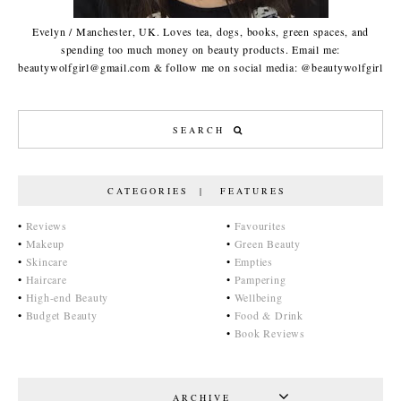
Evelyn / Manchester, UK. Loves tea, dogs, books, green spaces, and
spending too much money on beauty products. Email me:
beautywolfgirl@gmail.com & follow me on social media: @beautywolfgirl
CATEGORIES | FEATURES
•
Reviews
•
Favourites
•
Makeup
•
Green Beauty
•
Skincare
•
Empties
•
Haircare
•
Pampering
•
High-end Beauty
•
Wellbeing
•
Budget Beauty
•
Food & Drink
•
Book Reviews
ARCHIVE