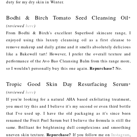
duty for my dry skin in Winter.
Bodhi & Birch Tomato Seed Cleansing Oil
*
(reviewed
here
)
From Bodhi & Birch's excellent Superfood skincare range, I
enjoyed using this luxury cleansing oil as a first cleanse to
remove makeup and daily grime and it smells absolutely delicious
like a Bakewell tart! However, I prefer the overall texture and
performance of the Avo Bao Cleansing Balm from this range more,
Repurchase?
so I wouldn't personally buy this one again.
No.
Tropic Good Skin Day Resurfacing Serum
*
(reviewed
here
)
If you're looking for a natural AHA based exfoliating treatment,
you must try this and I believe it's my second or even third bottle
that I've used up. I have the old packaging as it's since been
renamed the Fruit Peel Serum but I believe the formula is still the
same. Brilliant for brightening dull complexions and smoothing
Repurchase?
uneven skin texture.
If you follow me on
Instagram
,