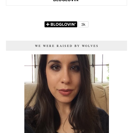
WE WERE RAISED BY WOLVES