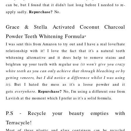
can be, but I found that it didn't last long before I needed to re-
Repurchase?
apply sadly.
No.
Grace & Stella Activated Coconut Charcoal
Powder Teeth Whitening Formula
*
I was sent this from Amazon to try out and I have a real love/hate
relationship with it! I love the fact that it's a natural teeth
whitening alternative and it does help to remove stains and
brighten up your teeth with regular use
(it won't give you crazy
white teeth as you can only achieve that through bleaching or by
getting veneers, but I did notice a difference whilst I was using
it)
. But I hated the mess as it's a loose powder and it
Repurchase?
gets
everywhere
.
No, I'm using a different one from
Laviish at the moment which I prefer as it's a solid formula.
P.S - Recycle your beauty empties with
Terracycle!
Most of these plastic and glass containers can be recycled