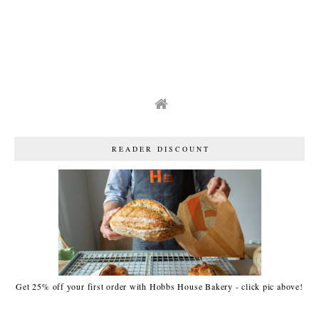
READER DISCOUNT
Get 25% off your first order with Hobbs House Bakery - click pic above!