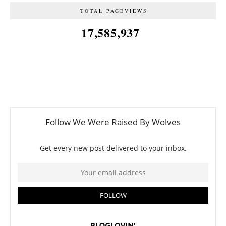
TOTAL PAGEVIEWS
17,585,937