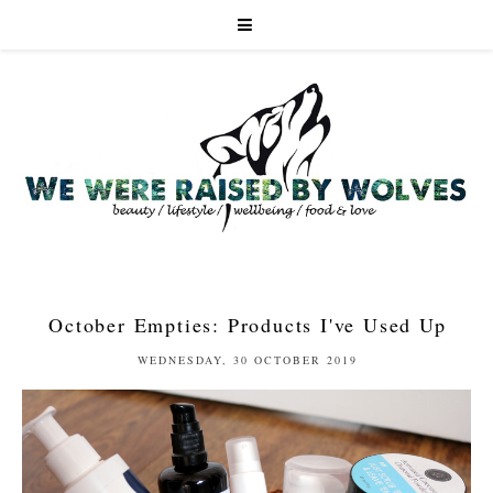
October Empties: Products I've Used Up
WEDNESDAY, 30 OCTOBER 2019