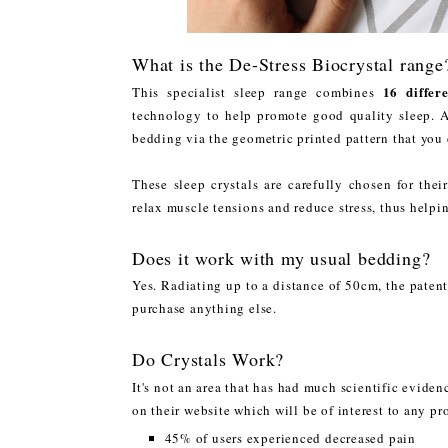
What is the De-Stress Biocrystal range
16 differe
This specialist sleep range combines
technology to help promote good quality sleep. A 
bedding via the geometric printed pattern that you
These sleep crystals are carefully chosen for the
relax muscle tensions and reduce stress, thus helpi
Does it work with my usual bedding?
Yes. Radiating up to a distance of 50cm, the paten
purchase anything else.
Do Crystals Work?
It's not an area that has had much scientific evide
on their website which will be of interest to any p
45% of users experienced decreased pain