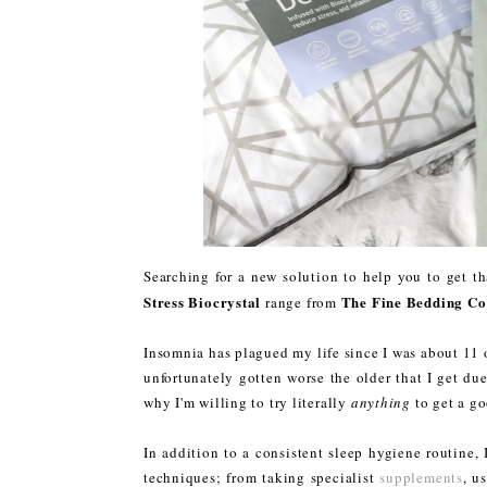
Searching for a new solution to help you to get t
Stress Biocrystal
The Fine Bedding Co
range from
Insomnia has plagued my life since I was about 11 o
unfortunately gotten worse the older that I get du
why I'm willing to try literally
anything
to get a go
In addition to a consistent sleep hygiene routine,
techniques; from taking specialist
supplements
, u