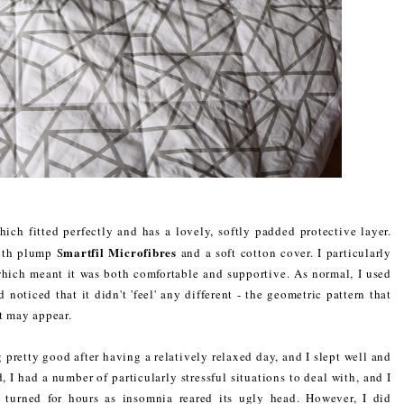
ich fitted perfectly and has a lovely, softly padded protective layer.
martfil Microfibres
ith plump S
and a soft cotton cover. I particularly
which meant it was both comfortable and supportive. As normal, I used
noticed that it didn't 'feel' any different - the geometric pattern that
it may appear.
g pretty good after having a relatively relaxed day, and I slept well and
 I had a number of particularly stressful situations to deal with, and I
 turned for hours as insomnia reared its ugly head. However, I did