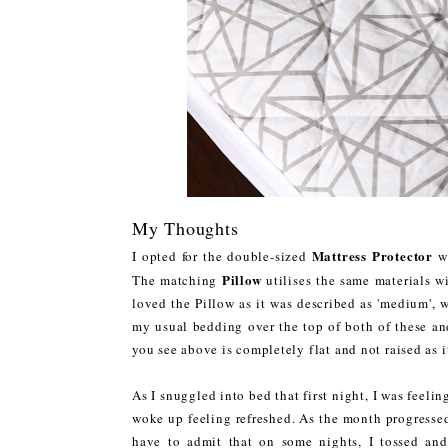
My Thoughts
Mattress Protector
I opted for the double-sized
wh
Pillow
The matching
utilises the same materials w
loved the Pillow as it was described as 'medium', 
my usual bedding over the top of both of these and 
you see above is completely flat and not raised as 
As I snuggled into bed that first night, I was feelin
woke up feeling refreshed. As the month progressed,
have to admit that on some nights, I tossed and