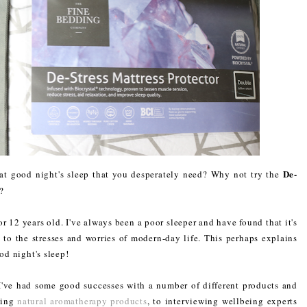
De-
hat good night's sleep that you desperately need? Why not try the
?
r 12 years old. I've always been a poor sleeper and have found that it's
e to the stresses and worries of modern-day life. This perhaps explains
od night's sleep!
 I've had some good successes with a number of different products and
sing
natural aromatherapy products
, to interviewing wellbeing experts