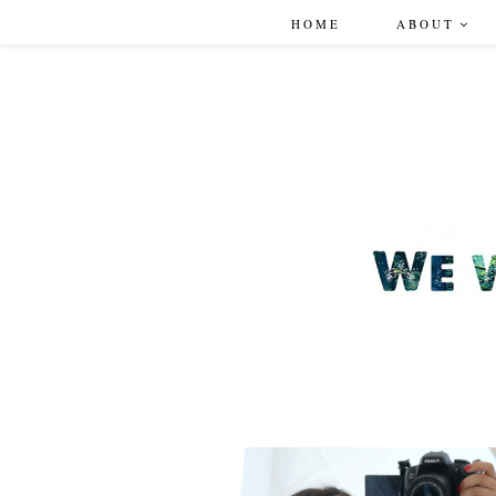
HOME
ABOUT