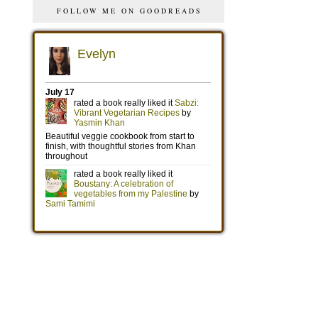
FOLLOW ME ON GOODREADS