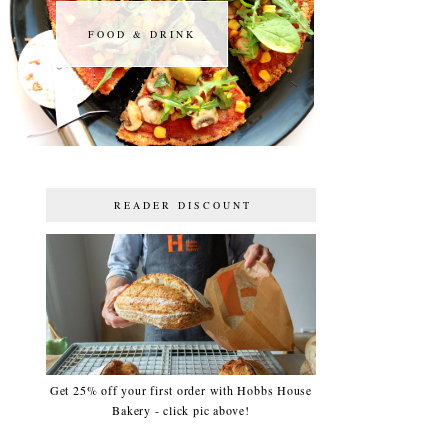
FOOD & DRINK
FOOD & DRINK
READER DISCOUNT
Get 25% off your first order with Hobbs House
Bakery - click pic above!