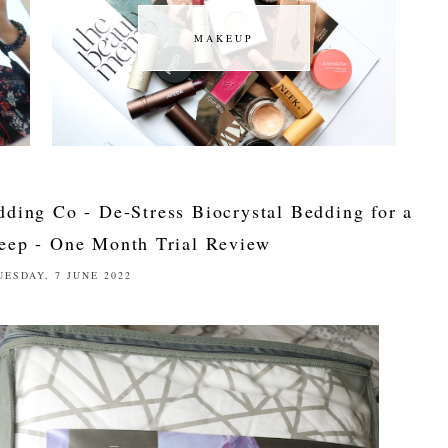
MAKEUP
MAKEUP
dding Co - De-Stress Biocrystal Bedding for a
leep - One Month Trial Review
UESDAY, 7 JUNE 2022