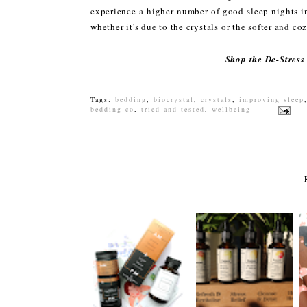
experience a higher number of good sleep nights i
whether it's due to the crystals or the softer and c
Shop the De-Stress
Tags:
bedding
,
biocrystal
,
crystals
,
improving sleep
bedding co
,
tried and tested
,
wellbeing