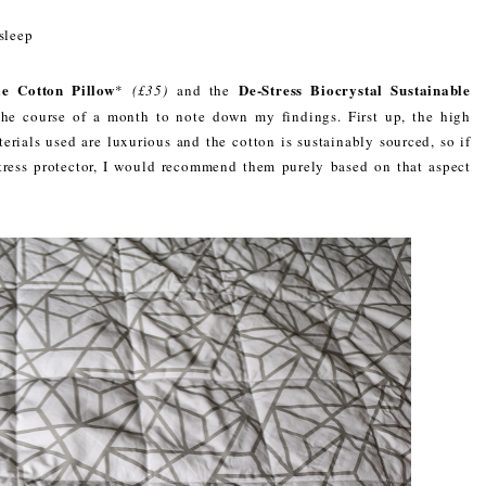
sleep
le Cotton Pillow
De-Stress Biocrystal Sustainable
*
(£35)
and the
the course of a month to note down my findings. First up, the high
terials used are luxurious and the cotton is sustainably sourced, so if
tress protector, I would recommend them purely based on that aspect