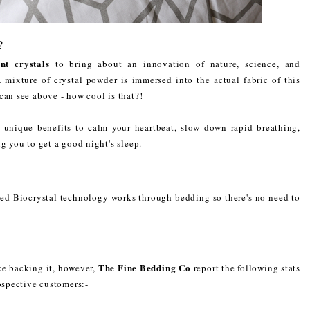
?
nt crystals
to bring about an innovation of nature, science, and
mixture of crystal powder is immersed into the actual fabric of this
 can see above - how cool is that?!
ir unique benefits to calm your heartbeat, slow down rapid breathing,
ng you to get a good night's sleep.
ted Biocrystal technology works through bedding so there's no need to
The Fine Bedding Co
nce backing it, however,
report the following stats
rospective customers:-