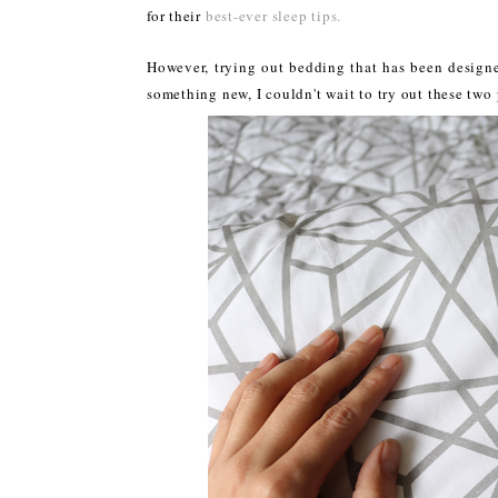
for their
best-ever sleep tips.
However, trying out bedding that has been designed
something new, I couldn't wait to try out these tw