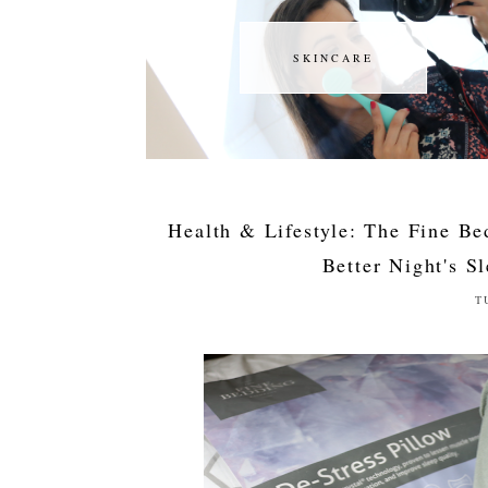
SKINCARE
SKINCARE
Health & Lifestyle: The Fine Be
Better Night's S
T