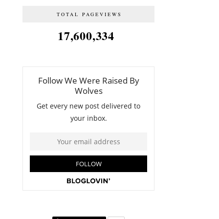
TOTAL PAGEVIEWS
17,600,334