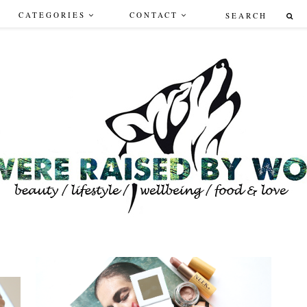
CATEGORIES
CONTACT