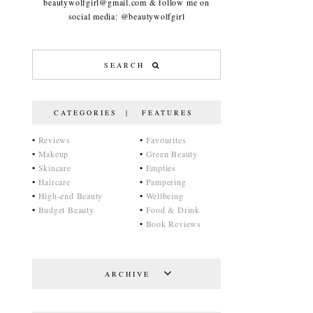
beautywolfgirl@gmail.com & follow me on
social media: @beautywolfgirl
CATEGORIES | FEATURES
•
Reviews
•
Favourites
•
Makeup
•
Green Beauty
•
Skincare
•
Empties
•
Haircare
•
Pampering
•
High-end Beauty
•
Wellbeing
•
Budget Beauty
•
Food & Drink
•
Book Reviews
ARCHIVE