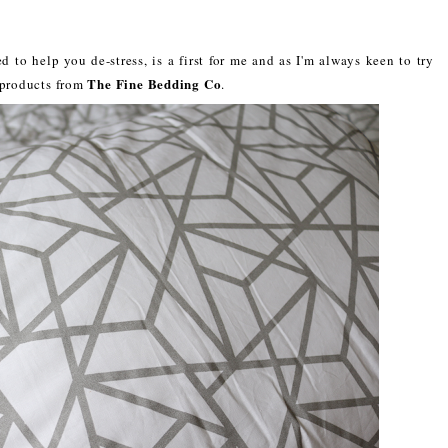
 to help you de-stress, is a first for me and as I'm always keen to try
The Fine Bedding Co
o products from
.