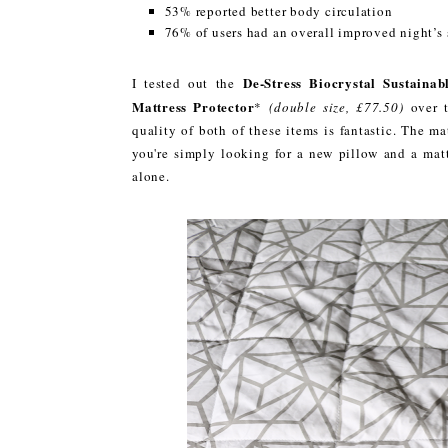
53% reported better body circulation
76% of users had an overall improved night’s 
De-Stress Biocrystal Sustainab
I tested out the
Mattress Protector
*
(double size, £77.50)
over 
quality of both of these items is fantastic. The ma
you're simply looking for a new pillow and a mat
alone.