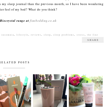
n my sleep journal than the previous month, so I have been wondering
ozier feel of my bed? What do you think?
 Biocrystal range at
finebedding.co.uk
,
insomnia
,
lifestyle
,
reviews
,
sleep
,
sleep problems
,
stress
,
the fine
SHARE
RELATED POSTS