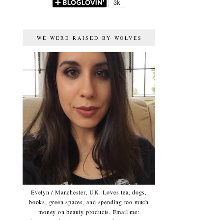
WE WERE RAISED BY WOLVES
Evelyn / Manchester, UK. Loves tea, dogs,
books, green spaces, and spending too much
money on beauty products. Email me: