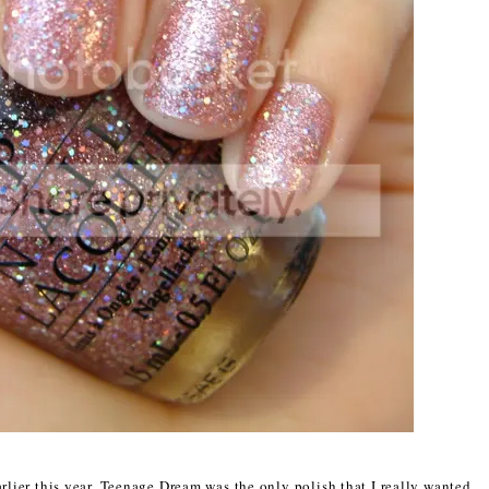
rlier this year, Teenage Dream was the only polish that I really wanted