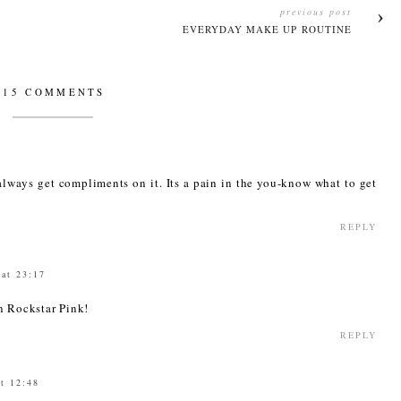
previous post
EVERYDAY MAKE UP ROUTINE
15 COMMENTS
 always get compliments on it. Its a pain in the you-know what to get
REPLY
 at 23:17
n Rockstar Pink!
REPLY
t 12:48