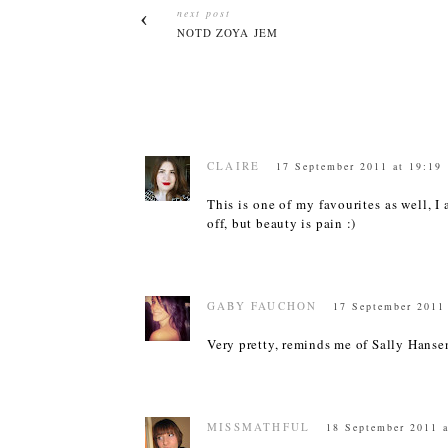
next post
NOTD ZOYA JEM
CLAIRE
17 September 2011 at 19:19
This is one of my favourites as well, I
off, but beauty is pain :)
GABY FAUCHON
17 September 2011
Very pretty, reminds me of Sally Hanse
MISSMATHFUL
18 September 2011 a