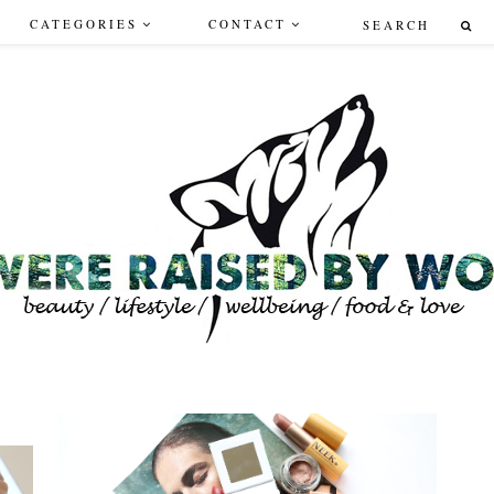
CATEGORIES
CONTACT