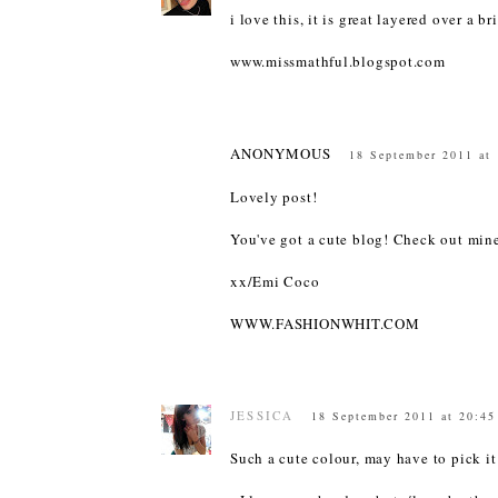
i love this, it is great layered over a b
www.missmathful.blogspot.com
ANONYMOUS
18 September 2011 at
Lovely post!
You've got a cute blog! Check out mi
xx/Emi Coco
WWW.FASHIONWHIT.COM
JESSICA
18 September 2011 at 20:45
Such a cute colour, may have to pick it 