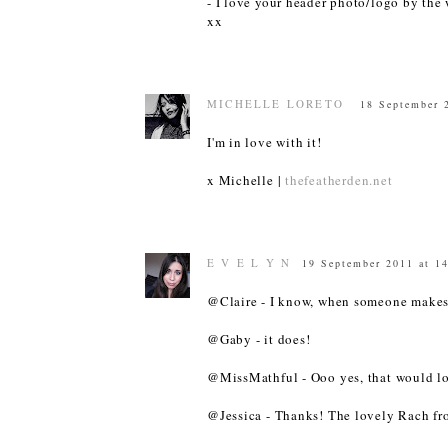
- I love your header photo/logo by the w
xx
MICHELLE LORETO
18 September 
I'm in love with it!
x
Michelle
|
thefeatherden.net
E V E L Y N
19 September 2011 at 1
@Claire - I know, when someone makes a
@Gaby - it does!
@MissMathful - Ooo yes, that would lo
@Jessica - Thanks! The lovely Rach fro