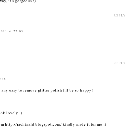
ay, it's gorgeous :)
REPLY
2011 at 22:05
REPLY
4:36
ny easy to remove glitter polish I'll be so happy!
ok lovely :)
m http://rachinald.blogspot.com/ kindly made it for me :)