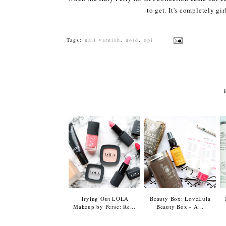
to get. It's completely gir
Tags:
nail varnish
,
notd
,
opi
Trying Out LOLA
Beauty Box: LoveLula
Makeup by Perse: Re...
Beauty Box - A...