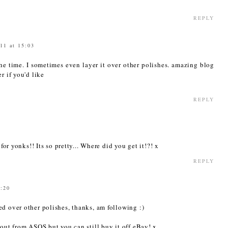
REPLY
11 at 15:03
 the time. I sometimes even layer it over other polishes. amazing blog
r if you'd like
REPLY
 for yonks!! Its so pretty... Where did you get it!?! x
REPLY
5:20
d over other polishes, thanks, am following :)
 out from ASOS but you can still buy it off eBay! x