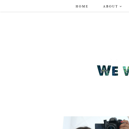
HOME
ABOUT