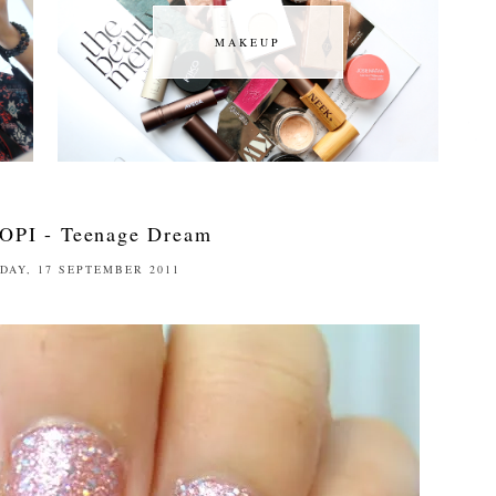
MAKEUP
MAKEUP
OPI - Teenage Dream
DAY, 17 SEPTEMBER 2011