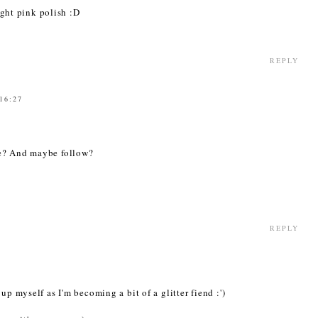
right pink polish :D
REPLY
 16:27
ne? And maybe follow?
REPLY
up myself as I'm becoming a bit of a glitter fiend :')