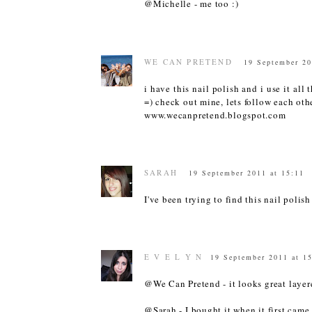
@Michelle - me too :)
WE CAN PRETEND
19 September 20
i have this nail polish and i use it all
=) check out mine, lets follow each othe
www.wecanpretend.blogspot.com
SARAH
19 September 2011 at 15:11
I've been trying to find this nail polish
E V E L Y N
19 September 2011 at 1
@We Can Pretend - it looks great layere
@Sarah - I bought it when it first came