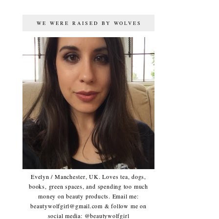
WE WERE RAISED BY WOLVES
Evelyn / Manchester, UK. Loves tea, dogs,
books, green spaces, and spending too much
money on beauty products. Email me:
beautywolfgirl@gmail.com & follow me on
social media: @beautywolfgirl