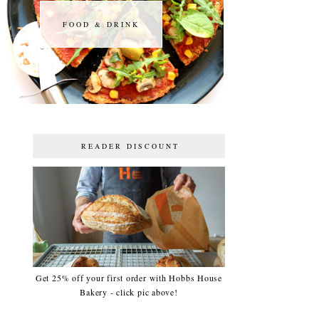
FOOD & DRINK
FOOD & DRINK
READER DISCOUNT
Get 25% off your first order with Hobbs House
Bakery - click pic above!