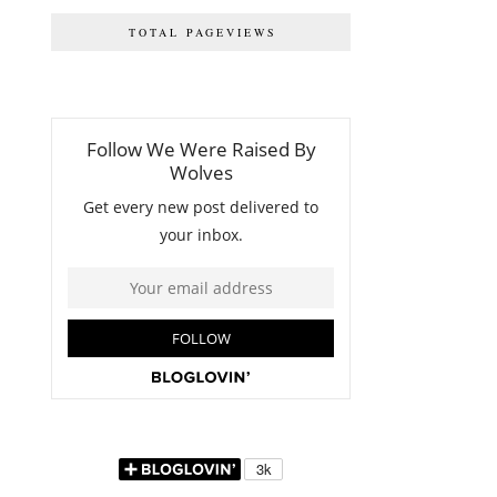
TOTAL PAGEVIEWS