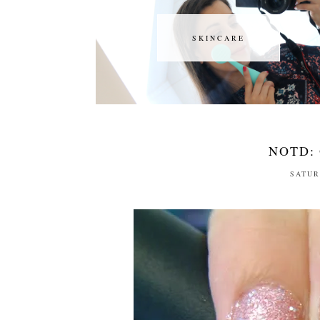
SKINCARE
SKINCARE
NOTD: 
SATUR