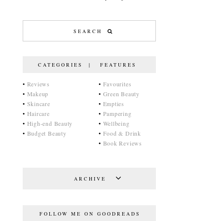
CATEGORIES | FEATURES
•
Reviews
•
Favourites
•
Makeup
•
Green Beauty
•
Skincare
•
Empties
•
Haircare
•
Pampering
•
High-end Beauty
•
Wellbeing
•
Budget Beauty
•
Food & Drink
•
Book Reviews
ARCHIVE
FOLLOW ME ON GOODREADS