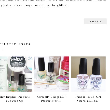
ly but what can I say? I'm a sucker for glitter!
SHARE
RELATED POSTS
May Empties: Products
Currently Using: Nail
Tried & Tested: OPI
I've Used Up
Products for ...
Natural Nail Ba...