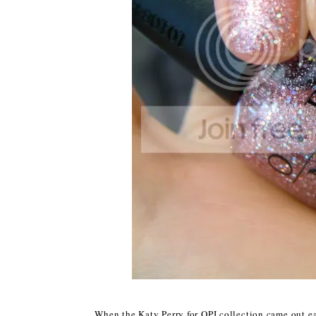
When the Katy Perry for OPI collection came out ea