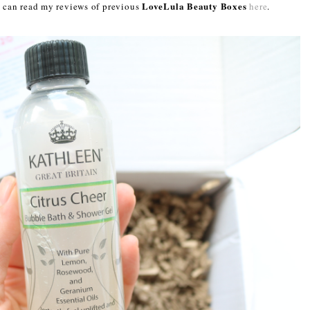
LoveLula Beauty Boxes
ou can read my reviews of previous
here
.