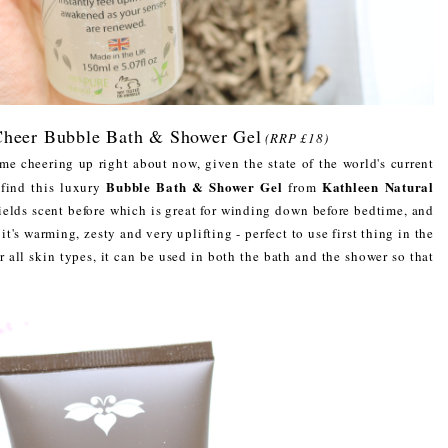
 Cheer Bubble Bath & Shower Gel
(RRP £18)
some cheering up right about now, given the state of the world's current
Bubble Bath & Shower Gel
Kathleen Natural
 find this luxury
from
ields scent before which is great for winding down before bedtime, and
it's warming, zesty and very uplifting - perfect to use first thing in the
r all skin types, it can be used in both the bath and the shower so that