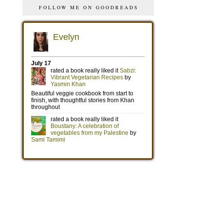
FOLLOW ME ON GOODREADS