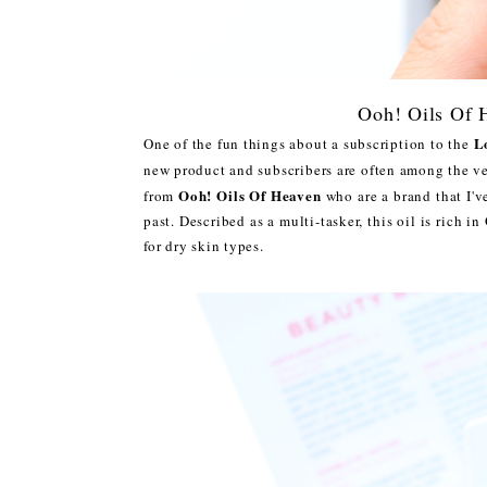
Ooh! Oils Of 
L
One of the fun things about a subscription to the
new product and subscribers are often among the ver
Ooh! Oils Of Heaven
from
who are a brand that I'v
past. Described as a multi-tasker, this oil is rich i
for dry skin types.