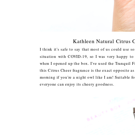
Kathleen Natural Citrus
I think it's safe to say that most of us could use 
situation with COVID-19, so I was very happy to
when I opened up the box. I've used the Tranquil F
this Citrus Cheer fragrance is the exact opposite as 
morning if you're a night owl like I am! Suitable fo
everyone can enjoy its cheery goodness.