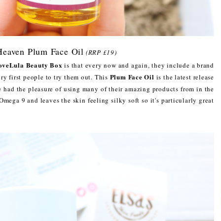
Heaven Plum Face Oil
(RRP £19)
oveLula Beauty Box
is that every now and again, they include a brand
Plum Face Oil
y first people to try them out. This
is the latest release
e had the pleasure of using many of their amazing products from in the
n Omega 9 and leaves the skin feeling silky soft so it's particularly great