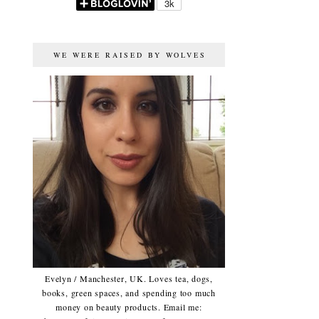
WE WERE RAISED BY WOLVES
Evelyn / Manchester, UK. Loves tea, dogs,
books, green spaces, and spending too much
money on beauty products. Email me: