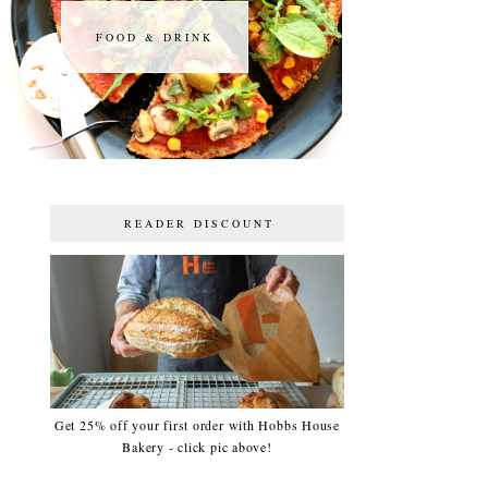
FOOD & DRINK
FOOD & DRINK
READER DISCOUNT
Get 25% off your first order with Hobbs House
Bakery - click pic above!