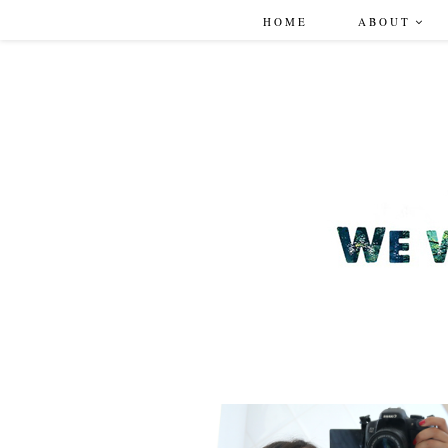
HOME
ABOUT