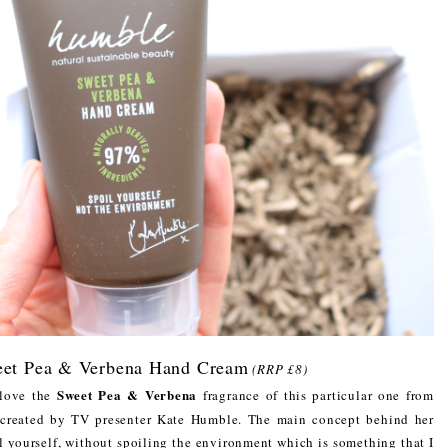
et Pea & Verbena Hand Cream
(RRP £8)
Sweet Pea & Verbena
 love the
fragrance of this particular one from
n created by TV presenter Kate Humble. The main concept behind her
il yourself, without spoiling the environment which is something that I