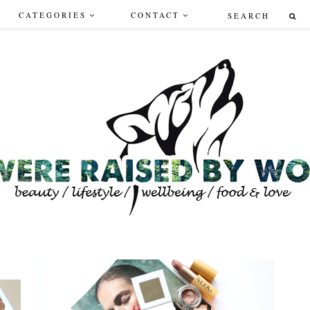
CATEGORIES
CONTACT