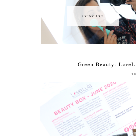
SKINCARE
SKINCARE
Green Beauty: LoveL
TU