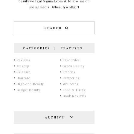
beautywolfgirl@gmail.com & follow me on
social media: @beautywolfgirl
CATEGORIES | FEATURES
•
Reviews
•
Favourites
•
Makeup
•
Green Beauty
•
Skincare
•
Empties
•
Haircare
•
Pampering
•
High-end Beauty
•
Wellbeing
•
Budget Beauty
•
Food & Drink
•
Book Reviews
ARCHIVE