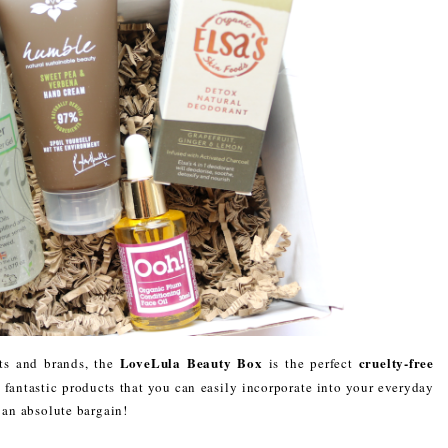
LoveLula Beauty Box
cruelty-free
ts and brands, the
is the perfect
e fantastic products that you can easily incorporate into your everyday
s an absolute bargain!