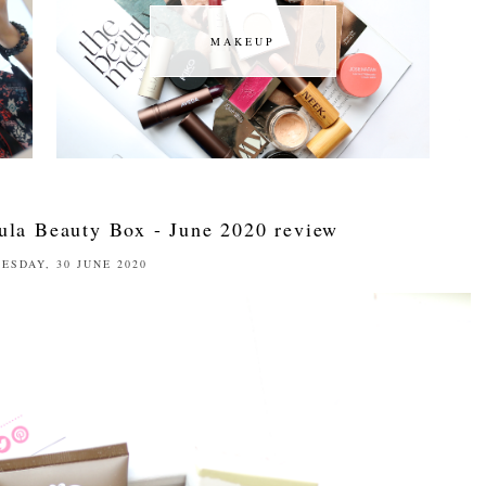
MAKEUP
MAKEUP
ula Beauty Box - June 2020 review
ESDAY, 30 JUNE 2020