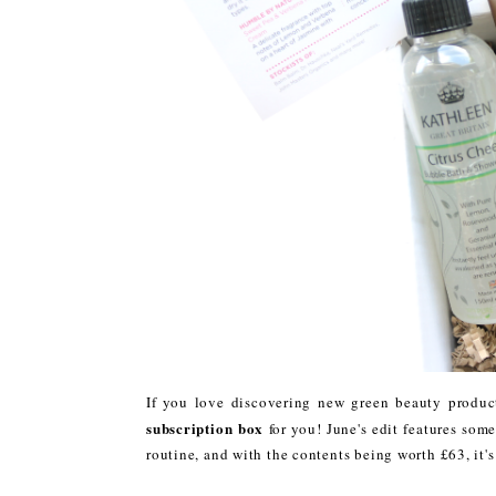
If you love discovering new green beauty produc
subscription box
for you! June's edit features som
routine, and with the contents being worth £63, it'