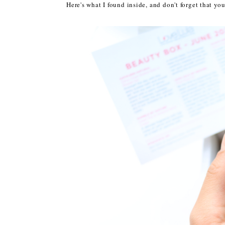
Here's what I found inside, and don't forget that y