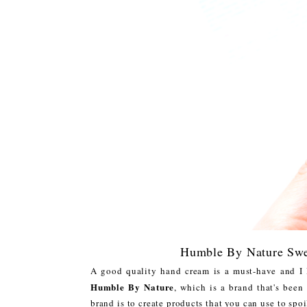
Humble By Nature Swe
A good quality hand cream is a must-have and I
Humble By Nature
, which is a brand that's bee
brand is to create products that you can use to spo