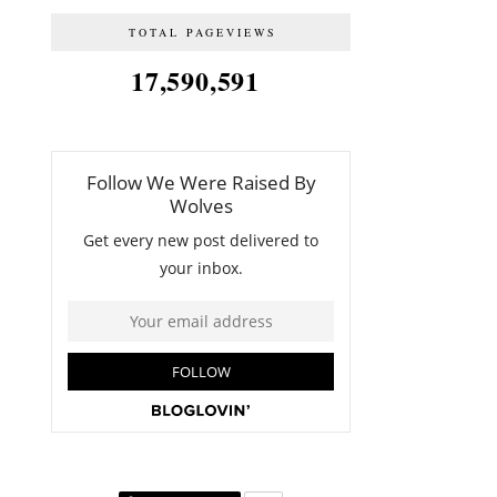
TOTAL PAGEVIEWS
17,590,591