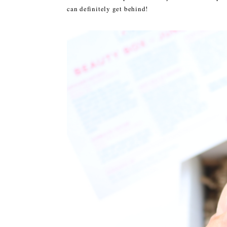
can definitely get behind!