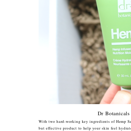
Dr Botanicals
With two hard-working key ingredients of Hemp S
but effective product to help your skin feel hydra