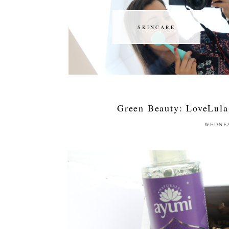
SKINCARE
SKINCARE
Green Beauty: LoveLula
WEDNES