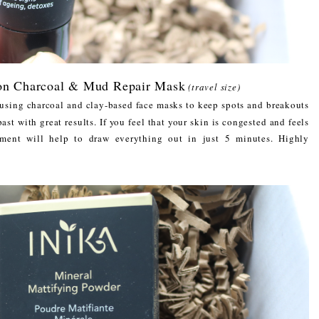
ion Charcoal & Mud Repair Mask
(travel size)
f using charcoal and clay-based face masks to keep spots and breakouts
ast with great results. If you feel that your skin is congested and feels
atment will help to draw everything out in just 5 minutes. Highly