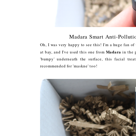
Madara Smart Anti-Pollut
Oh, I was very happy to see this! I'm a huge fan o
Madara
at bay, and I've used this one from
in the p
'bumpy' underneath the surface, this facial tre
recommended for 'maskne' too!