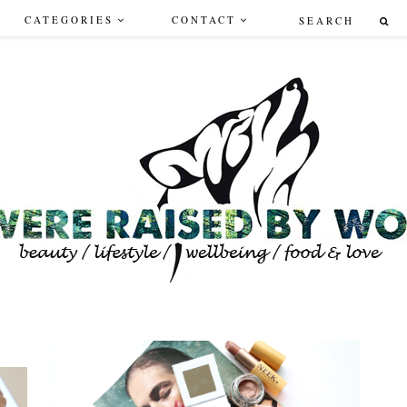
CATEGORIES
CONTACT