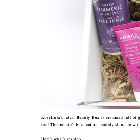
LoveLula
Beauty Box
's latest
is crammed full of g
too! This month's box features mainly skincare with
Here's what's inside:-