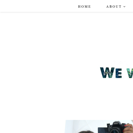
HOME
ABOUT