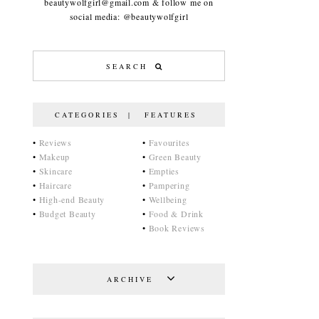
beautywolfgirl@gmail.com & follow me on
social media: @beautywolfgirl
CATEGORIES | FEATURES
•
Reviews
•
Favourites
•
Makeup
•
Green Beauty
•
Skincare
•
Empties
•
Haircare
•
Pampering
•
High-end Beauty
•
Wellbeing
•
Budget Beauty
•
Food & Drink
•
Book Reviews
ARCHIVE