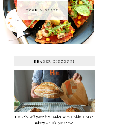
FOOD & DRINK
FOOD & DRINK
READER DISCOUNT
Get 25% off your first order with Hobbs House
Bakery - click pic above!