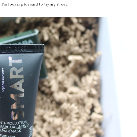
o I'm looking forward to trying it out.