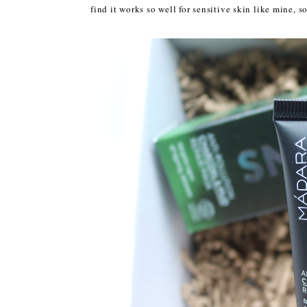
find it works so well for sensitive skin like mine, s