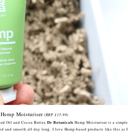
 Hemp Moisturiser
(RRP £15.99)
Dr Botanicals
eed Oil and Cocoa Butter,
Hemp Moisturiser is a simple
ted and smooth all day long. I love Hemp-based products like this as I