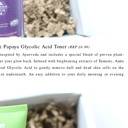
Papaya Glycolic Acid Toner
(RRP £6.99)
inspired by Ayurveda and includes a special blend of proven plant-
get your glow back. Infused with brightening extracts of Tumeric, Amla
ural Glycolic Acid to gently remove dull and dead skin cells on the
skin underneath. An easy addition to your daily morning or evening