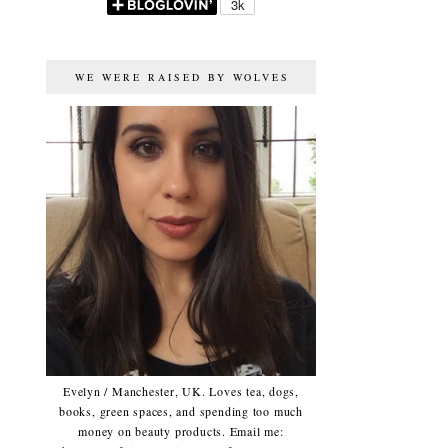
WE WERE RAISED BY WOLVES
Evelyn / Manchester, UK. Loves tea, dogs,
books, green spaces, and spending too much
money on beauty products. Email me: