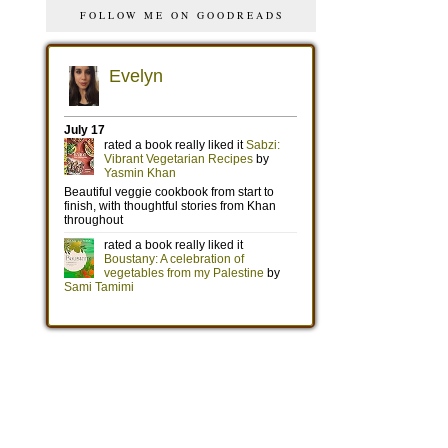
FOLLOW ME ON GOODREADS