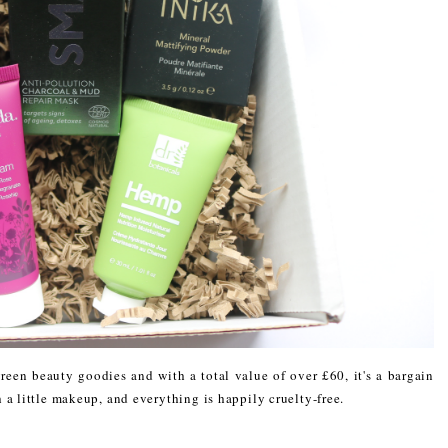
reen beauty goodies and with a total value of over £60, it's a bargain
 a little makeup, and everything is happily cruelty-free.