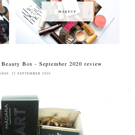
MAKEUP
MAKEUP
 Beauty Box - September 2020 review
DAY, 23 SEPTEMBER 2020