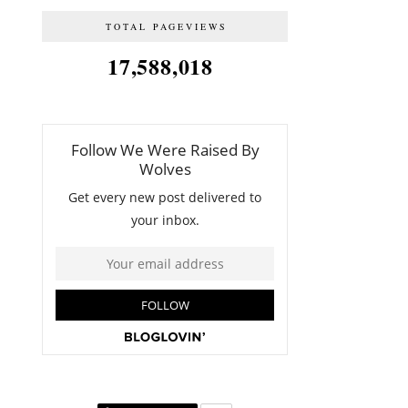
TOTAL PAGEVIEWS
17,588,018