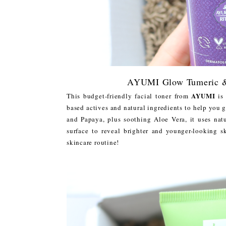
AYUMI Glow Tumeric & 
AYUMI
This budget-friendly facial toner from
is 
based actives and natural ingredients to help you 
and Papaya, plus soothing Aloe Vera, it uses nat
surface to reveal brighter and younger-looking 
skincare routine!